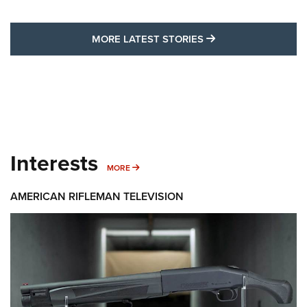
MORE LATEST STO
MORE LATEST STORIES
Interests
MORE INTERESTS
MORE
AMERICAN RIFLEMAN TELEVISION