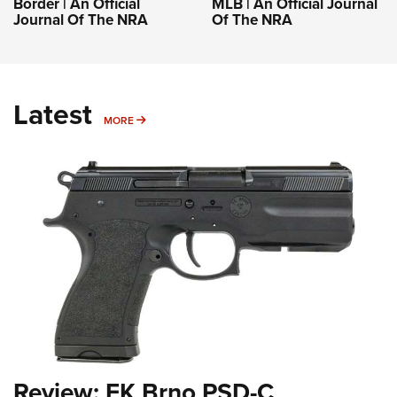
Border | An Official
MLB | An Official Journal
Journal Of The NRA
Of The NRA
Latest
MORE
MORE
Review: FK Brno PSD-C