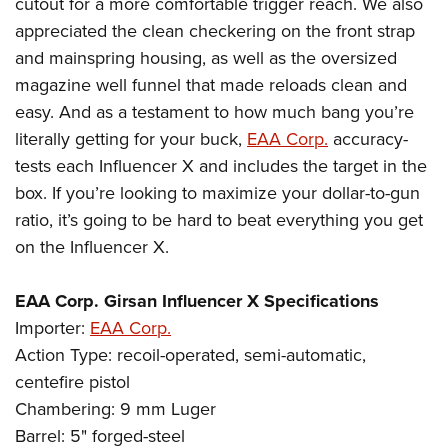
cutout for a more comfortable trigger reach. We also
appreciated the clean checkering on the front strap
and mainspring housing, as well as the oversized
magazine well funnel that made reloads clean and
easy. And as a testament to how much bang you’re
literally getting for your buck,
EAA Corp.
accuracy-
tests each Influencer X and includes the target in the
box. If you’re looking to maximize your dollar-to-gun
ratio, it’s going to be hard to beat everything you get
on the Influencer X.
EAA Corp. Girsan Influencer X Specifications
Importer:
EAA Corp.
Action Type: recoil-operated, semi-automatic,
centefire pistol
Chambering: 9 mm Luger
Barrel: 5" forged-steel