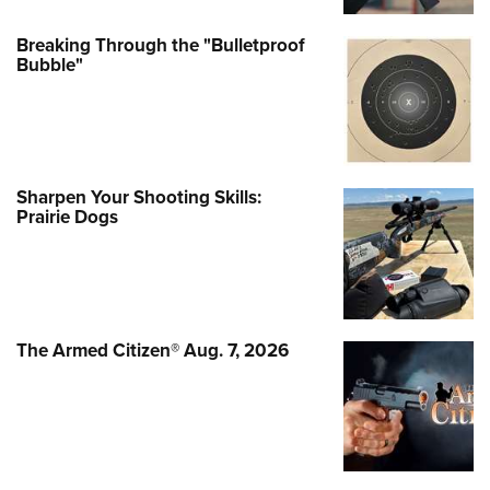
Breaking Through the "Bulletproof
Bubble"
Sharpen Your Shooting Skills:
Prairie Dogs
The Armed Citizen® Aug. 7, 2026