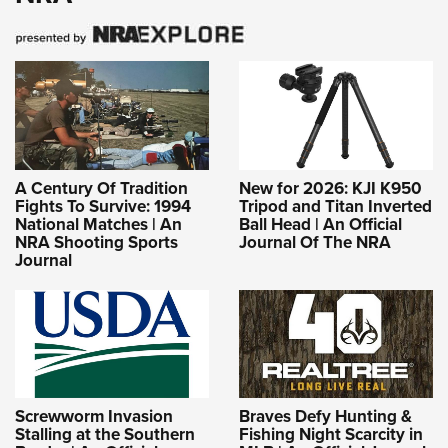
A Century Of Tradition
New for 2026: KJI K950
Fights To Survive: 1994
Tripod and Titan Inverted
National Matches | An
Ball Head | An Official
NRA Shooting Sports
Journal Of The NRA
Journal
Screwworm Invasion
Braves Defy Hunting &
Stalling at the Southern
Fishing Night Scarcity in