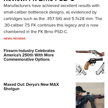
Manufacturers have achieved excellent results with
small-caliber bottleneck designs, as evidenced by
cartridges such as the .357 SIG and 5.7x28 mm. The
.30-caliber 7.5 FK continues this legacy and is now
chambered in the FK Brno PSD-C.
NEWS
,
REVIEWS
Firearm Industry Celebrates
America's 250th With More
Commemorative Options
Maxed Out: Derya's New MAX
Shotgun