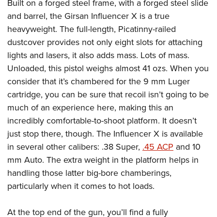
Shooting Illustrated
Built on a forged steel frame, with a forged steel slide
Women's Wildlife Management / Conservation Scholarship
Youth Education Summit
and barrel, the Girsan Influencer X is a true
Firearm Training
Become An NRA Instructor
Adventure Camp
heavyweight. The full-length, Picatinny-railed
NRA Marksmanship Qualification Program
dustcover provides not only eight slots for attaching
Youth Hunter Education Challenge
NRA Training Course Catalog
lights and lasers, it also adds mass. Lots of mass.
National Junior Shooting Camps
Women On Target® Instructional Shooting Clinics
Unloaded, this pistol weighs almost 41 ozs. When you
Youth Wildlife Art Contest
consider that it’s chambered for the 9 mm Luger
Home Air Gun Program
cartridge, you can be sure that recoil isn’t going to be
NRA Junior Membership
much of an experience here, making this an
incredibly comfortable-to-shoot platform. It doesn’t
NRA Family
just stop there, though. The Influencer X is available
Eddie Eagle GunSafe® Program
in several other calibers: .38 Super,
.45 ACP
and 10
NRA Gun Safety Rules
mm Auto. The extra weight in the platform helps in
Collegiate Shooting Programs
handling those latter big-bore chamberings,
National Youth Shooting Sports Cooperative Program
particularly when it comes to hot loads.
Request for Eagle Scout Certificate
At the top end of the gun, you’ll find a fully