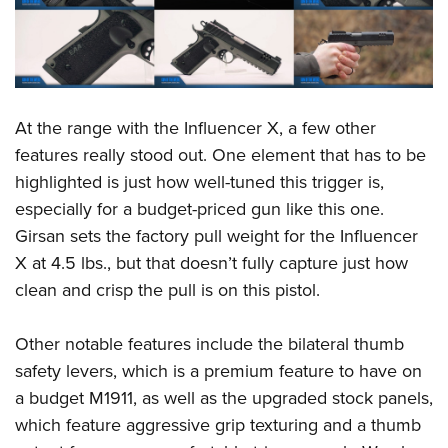
At the range with the Influencer X, a few other
features really stood out. One element that has to be
highlighted is just how well-tuned this trigger is,
especially for a budget-priced gun like this one.
Girsan sets the factory pull weight for the Influencer
X at 4.5 lbs., but that doesn’t fully capture just how
clean and crisp the pull is on this pistol.
Other notable features include the bilateral thumb
safety levers, which is a premium feature to have on
a budget M1911, as well as the upgraded stock panels,
which feature aggressive grip texturing and a thumb