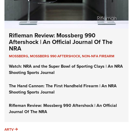
Rifleman Review: Mossberg 990
Aftershock | An Official Journal Of The
NRA
MOSSBERG
,
MOSSBERG 990 AFTERSHOCK
,
NON-NFA FIREARM
Watch: NRA and the Super Bowl of Sporting Clays | An NRA
Shooting Sports Journal
The Hand Cannon: The First Handheld Firearm | An NRA
Shooting Sports Journal
Rifleman Review: Mossberg 990 Aftershock | An Official
Journal Of The NRA
ARTV
ARTV