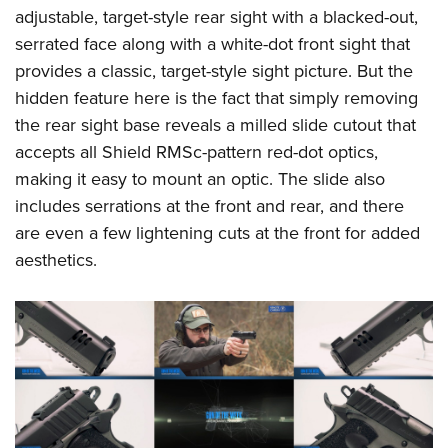
adjustable, target-style rear sight with a blacked-out,
serrated face along with a white-dot front sight that
provides a classic, target-style sight picture. But the
hidden feature here is the fact that simply removing
the rear sight base reveals a milled slide cutout that
accepts all Shield RMSc-pattern red-dot optics,
making it easy to mount an optic. The slide also
includes serrations at the front and rear, and there
are even a few lightening cuts at the front for added
aesthetics.