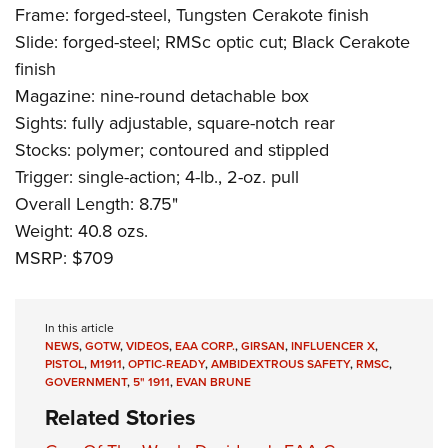
Frame: forged-steel, Tungsten Cerakote finish
Slide: forged-steel; RMSc optic cut; Black Cerakote
finish
Magazine: nine-round detachable box
Sights: fully adjustable, square-notch rear
Stocks: polymer; contoured and stippled
Trigger: single-action; 4-lb., 2-oz. pull
Overall Length: 8.75"
Weight: 40.8 ozs.
MSRP: $709
In this article
NEWS
,
GOTW
,
VIDEOS
,
EAA CORP.
,
GIRSAN
,
INFLUENCER X
,
PISTOL
,
M1911
,
OPTIC-READY
,
AMBIDEXTROUS SAFETY
,
RMSC
,
GOVERNMENT
,
5" 1911
,
EVAN BRUNE
Related Stories