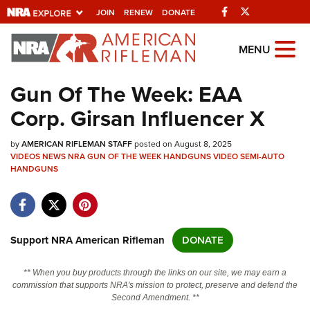
Facebook
Twitter
JOIN
RENEW
DONATE
Explore The NRA
MENU
Universe Of Websites
Gun Of The Week: EAA
Corp. Girsan Influencer X
Quick Links
by
NRA.ORG
AMERICAN RIFLEMAN STAFF
posted on August 8, 2025
VIDEOS
NEWS
NRA GUN OF THE WEEK
HANDGUNS
VIDEO
SEMI-AUTO
HANDGUNS
Manage Your Membership
NRA Near You
Friends of NRA
Support NRA American Rifleman
DONATE
State and Federal Gun Laws
NRA Online Training
** When you buy products through the links on our site, we may earn a
commission that supports NRA's mission to protect, preserve and defend the
Politics, Policy and Legislation
Second Amendment. **