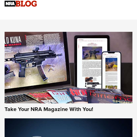
Sierra Presents 3 New Rifle Bullets | An Official Journal Of
The NRA
NEWS
NEWS
AMERICAN RIFLEMAN REVIEWS
Take Your NRA Magazine With You!