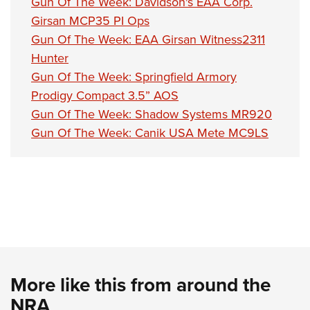
Gun Of The Week: Davidson's EAA Corp.
Girsan MCP35 PI Ops
Gun Of The Week: EAA Girsan Witness2311
Hunter
Gun Of The Week: Springfield Armory
Prodigy Compact 3.5” AOS
Gun Of The Week: Shadow Systems MR920
Gun Of The Week: Canik USA Mete MC9LS
More like this from around the
NRA