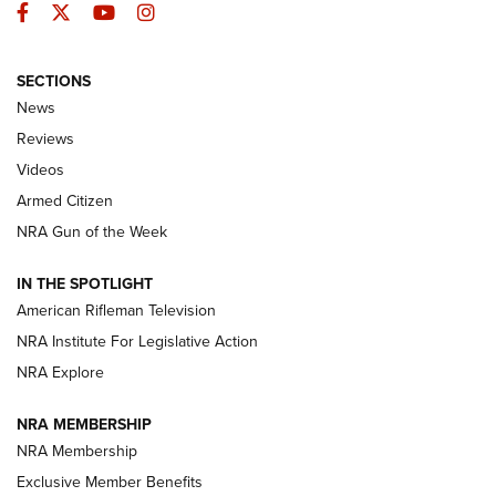
Facebook
Twitter
YouTube
Instagram
SECTIONS
The Armed Citizen® Aug. 7, 2026 | An
News
Official Journal Of The NRA
Reviews
ARMED CITIZEN
,
THE ARMED CITIZEN BLOG
,
THE ARMED CITIZEN
ONLINE
Videos
Armed Citizen
NRA Women | The Armed Citizen® Reload August 7, 2026
NRA Gun of the Week
NRA Women | The Armed Citizen® Reload July 31, 2026
IN THE SPOTLIGHT
NRA Women | The Armed Citizen® Reload July 24, 2026
American Rifleman Television
NRA Institute For Legislative Action
ARMED CITIZEN
NRA Explore
ARMED CITIZEN
NRA MEMBERSHIP
AMERICAN RIFLEMAN NEWS
NRA Membership
Exclusive Member Benefits