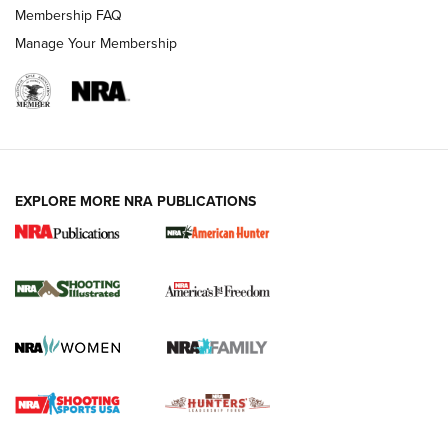
Membership FAQ
Manage Your Membership
EXPLORE MORE NRA PUBLICATIONS
New for 2026: KJI K950 Tripod and Titan
Inverted Ball Head | An Official Journal Of
The NRA
KOPFJÄGER
,
K950 TRIPOD
,
TITAN INVERTED-BALL HEAD
Screwworm Invasion Stalling at the Southern Border | An
Official Journal Of The NRA
Braves Defy Hunting & Fishing Night Scarcity in MLB | An
Official Journal Of The NRA