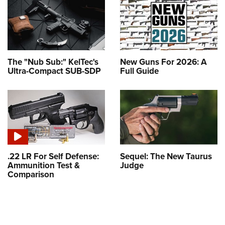
The "Nub Sub:" KelTec's
New Guns For 2026: A
Ultra-Compact SUB-SDP
Full Guide
.22 LR For Self Defense:
Sequel: The New Taurus
Ammunition Test &
Judge
Comparison