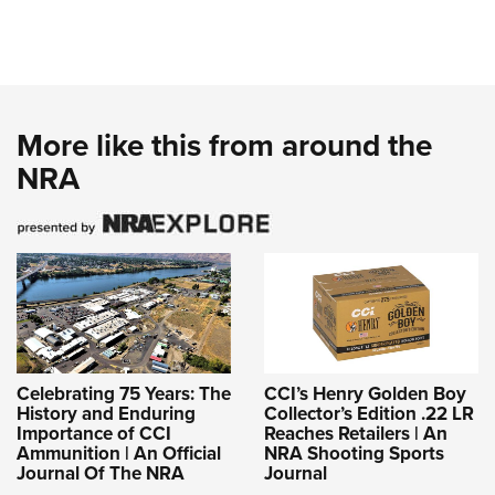
More like this from around the
NRA
Celebrating 75 Years: The
CCI’s Henry Golden Boy
History and Enduring
Collector’s Edition .22 LR
Importance of CCI
Reaches Retailers | An
Ammunition | An Official
NRA Shooting Sports
Journal Of The NRA
Journal