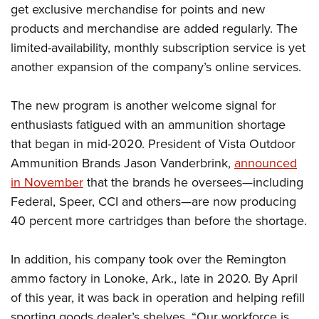
Shooting Illustrated
get exclusive merchandise for points and new
Women's Wildlife Management / Conservation Scholarship
Youth Education Summit
Firearm Training
products and merchandise are added regularly. The
Become An NRA Instructor
Adventure Camp
limited-availability, monthly subscription service is yet
NRA Marksmanship Qualification Program
Youth Hunter Education Challenge
another expansion of the company’s online services.
NRA Training Course Catalog
National Junior Shooting Camps
Women On Target® Instructional Shooting Clinics
The new program is another welcome signal for
Youth Wildlife Art Contest
enthusiasts fatigued with an ammunition shortage
Home Air Gun Program
that began in mid-2020. President of Vista Outdoor
NRA Junior Membership
Ammunition Brands Jason Vanderbrink,
announced
NRA Family
in November
that the brands he oversees—including
Eddie Eagle GunSafe® Program
Federal, Speer, CCI and others—are now producing
40 percent more cartridges than before the shortage.
NRA Gun Safety Rules
Collegiate Shooting Programs
In addition, his company took over the Remington
National Youth Shooting Sports Cooperative Program
ammo factory in Lonoke, Ark., late in 2020. By April
Request for Eagle Scout Certificate
of this year, it was back in operation and helping refill
sporting goods dealer’s shelves. “Our workforce is