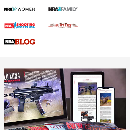
Screwworm Invasion Stalling at the Southern Border | An
Official Journal Of The NRA
Braves Defy Hunting & Fishing Night Scarcity in MLB | An
Official Journal Of The NRA
Sierra Presents 3 New Rifle Bullets | An Official Journal Of
The NRA
NEWS
NEWS
AMERICAN RIFLEMAN REVIEWS