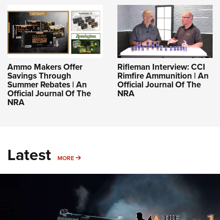
Ammo Makers Offer
Rifleman Interview: CCI
Savings Through
Rimfire Ammunition | An
Summer Rebates | An
Official Journal Of The
Official Journal Of The
NRA
NRA
Latest
MORE
MORE