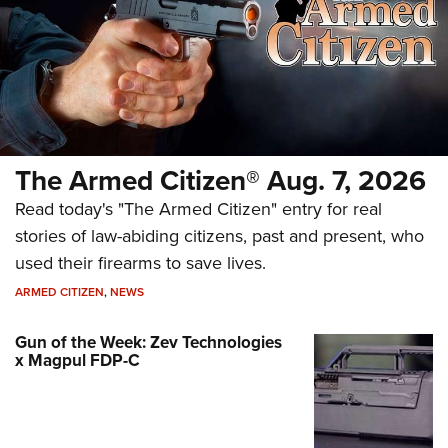
The Armed Citizen® Aug. 7, 2026
Read today's "The Armed Citizen" entry for real
stories of law-abiding citizens, past and present, who
used their firearms to save lives.
ARMED CITIZEN
,
NEWS
Gun of the Week: Zev Technologies
x Magpul FDP-C