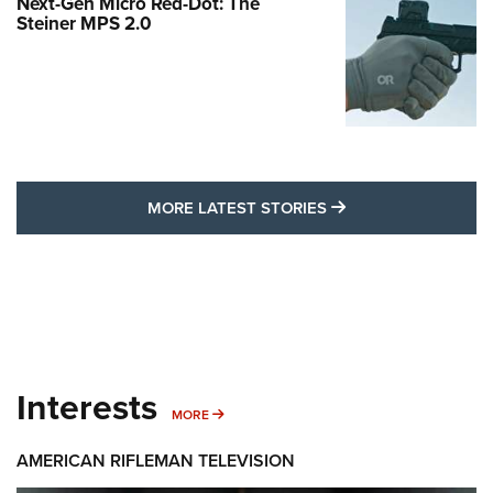
Next-Gen Micro Red-Dot: The
Steiner MPS 2.0
MORE LATEST STO
MORE LATEST STORIES
Interests
MORE INTERESTS
MORE
AMERICAN RIFLEMAN TELEVISION