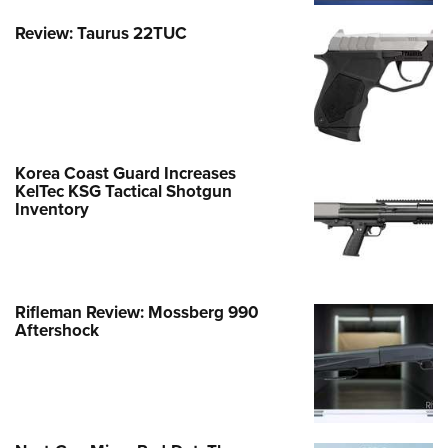
Review: Taurus 22TUC
Korea Coast Guard Increases
KelTec KSG Tactical Shotgun
Inventory
Rifleman Review: Mossberg 990
Aftershock