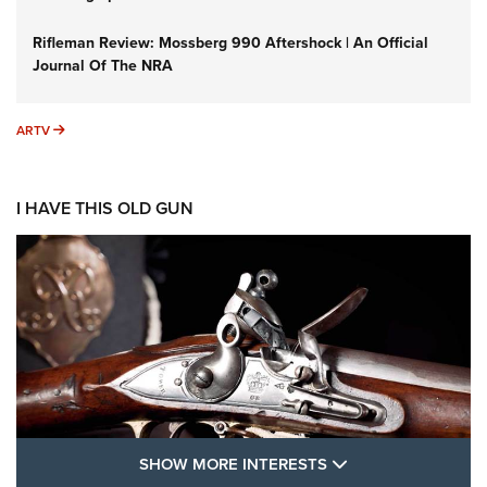
Rifleman Review: Mossberg 990 Aftershock | An Official
Journal Of The NRA
ARTV
ARTV
I HAVE THIS OLD GUN
SHOW MORE FEA
SHOW MORE INTERESTS