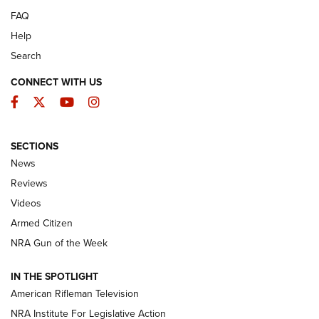
FAQ
Help
Search
CONNECT WITH US
Facebook
Twitter
YouTube
Instagram
SECTIONS
The Armed Citizen® Aug. 7, 2026 | An
News
Official Journal Of The NRA
Reviews
ARMED CITIZEN
,
THE ARMED CITIZEN BLOG
,
THE ARMED CITIZEN
ONLINE
Videos
Armed Citizen
NRA Women | The Armed Citizen® Reload August 7, 2026
NRA Gun of the Week
NRA Women | The Armed Citizen® Reload July 31, 2026
IN THE SPOTLIGHT
NRA Women | The Armed Citizen® Reload July 24, 2026
American Rifleman Television
NRA Institute For Legislative Action