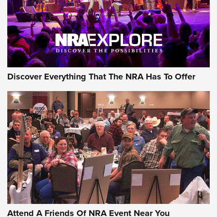
REVIEWS
REVIEWS
NRA GUN OF THE WEEK
Discover Everything That The NRA Has To Offer
Gun of the Week: EAA Girsan Witness2311
CMXX | An Official Journal Of The NRA
EAA CORP
,
EAA GIRSAN WITNESS 2311
,
EAA CMXX WITNESS2311
DOUBLE STACK
Attend A Friends Of NRA Event Near You