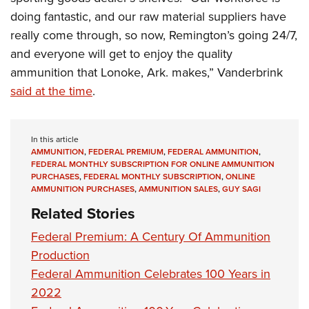
doing fantastic, and our raw material suppliers have
really come through, so now, Remington’s going 24/7,
and everyone will get to enjoy the quality
ammunition that Lonoke, Ark. makes,” Vanderbrink
said at the time
.
In this article
AMMUNITION
,
FEDERAL PREMIUM
,
FEDERAL AMMUNITION
,
FEDERAL MONTHLY SUBSCRIPTION FOR ONLINE AMMUNITION
PURCHASES
,
FEDERAL MONTHLY SUBSCRIPTION
,
ONLINE
AMMUNITION PURCHASES
,
AMMUNITION SALES
,
GUY SAGI
Related Stories
Federal Premium: A Century Of Ammunition
Production
Federal Ammunition Celebrates 100 Years in
2022