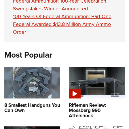
Federal Ammunition 100-Year Celebration
Sweepstakes Winner Announced
100 Years Of Federal Ammunition: Part One
Federal Awarded $13.8 Million Army Ammo
Order
Most Popular
8 Smallest Handguns You
Rifleman Review:
Can Own
Mossberg 990
Aftershock