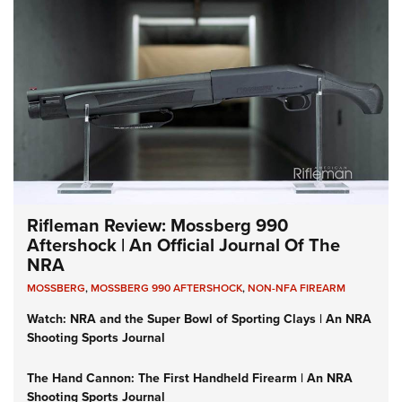
Rifleman Review: Mossberg 990
Aftershock | An Official Journal Of The
NRA
MOSSBERG
,
MOSSBERG 990 AFTERSHOCK
,
NON-NFA FIREARM
Watch: NRA and the Super Bowl of Sporting Clays | An NRA
Shooting Sports Journal
The Hand Cannon: The First Handheld Firearm | An NRA
Shooting Sports Journal