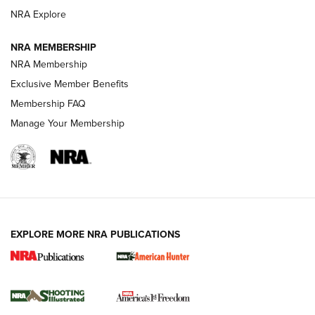
ARMED CITIZEN
NRA Explore
ARMED CITIZEN
NRA MEMBERSHIP
AMERICAN RIFLEMAN NEWS
NRA Membership
Exclusive Member Benefits
Membership FAQ
Manage Your Membership
EXPLORE MORE NRA PUBLICATIONS
New for 2026: KJI K950 Tripod and Titan
Inverted Ball Head | An Official Journal Of
The NRA
KOPFJÄGER
,
K950 TRIPOD
,
TITAN INVERTED-BALL HEAD