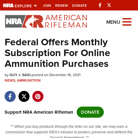
Facebook
Twitter
JOIN
RENEW
DONATE
Explore The NRA
MENU
Universe Of Websites
Federal Offers Monthly
Subscription For Online
Quick Links
Ammunition Purchases
NRA.ORG
by
GUY J. SAGI
posted on December 16, 2021
Manage Your Membership
NEWS
,
AMMUNITION
NRA Near You
Friends of NRA
State and Federal Gun Laws
Support NRA American Rifleman
DONATE
NRA Online Training
** When you buy products through the links on our site, we may earn a
Politics, Policy and Legislation
commission that supports NRA's mission to protect, preserve and defend the
Second Amendment. **