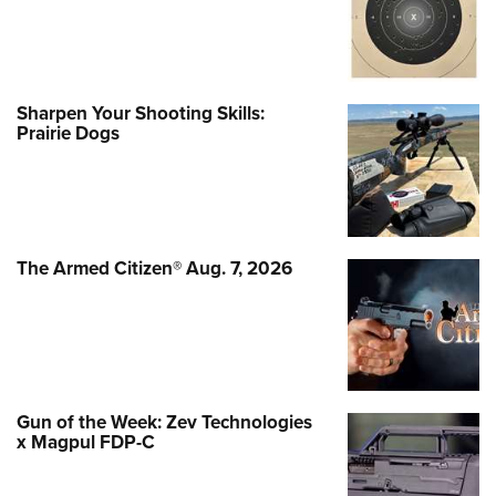
Sharpen Your Shooting Skills:
Prairie Dogs
The Armed Citizen® Aug. 7, 2026
Gun of the Week: Zev Technologies
x Magpul FDP-C