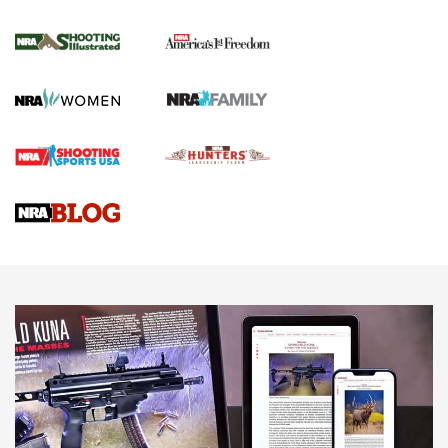
Inverted Ball Head | An Official Journal Of
The NRA
KOPFJÄGER
,
K950 TRIPOD
,
TITAN INVERTED-BALL HEAD
Screwworm Invasion Stalling at the Southern Border | An
Official Journal Of The NRA
Braves Defy Hunting & Fishing Night Scarcity in MLB | An
Official Journal Of The NRA
Sierra Presents 3 New Rifle Bullets | An Official Journal Of
The NRA
NEWS
NEWS
AMERICAN RIFLEMAN REVIEWS