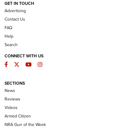
ARMED CITIZEN
GET IN TOUCH
Advertising
Contact Us
FAQ
Help
Search
CONNECT WITH US
Facebook
Twitter
YouTube
Instagram
SECTIONS
The Armed Citizen® Aug. 7, 2026 | An
News
Official Journal Of The NRA
Reviews
ARMED CITIZEN
,
THE ARMED CITIZEN BLOG
,
THE ARMED CITIZEN
ONLINE
Videos
Armed Citizen
NRA Women | The Armed Citizen® Reload August 7, 2026
NRA Gun of the Week
NRA Women | The Armed Citizen® Reload July 31, 2026