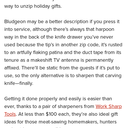
American Rifleman
Join The NRA
POLITICS AND LEGISLATION
way to unzip holiday gifts.
Hunters for the Hungry
NRA Online Training
American Hunter
NRA Member Benefits
American Hunter
NRA Institute for Legislative Action
NRA Program Materials Center
RECREATIONAL SHOOTING
Shooting Illustrated
Bludgeon may be a better description if you press it
Manage Your Membership
Hunting Legislation Issues
NRA-ILA Gun Laws
NRA Marksmanship Qualification Program
America's Rifle Challenge
into service, although there’s always that harpoon
SAFETY AND EDUCATION
NRA Family
NRA Store
State Hunting Resources
Register To Vote
Find A Course
way in the back of the knife drawer you’ve never
NRA Whittington Center
Shooting Sports USA
NRA Gun Safety Rules
SCHOLARSHIPS, AWARDS AND CONTESTS
NRA Whittington Center
NRA Institute for Legislative Action
Candidate Ratings
NRA CCW
used because the tip’s in another zip code, it’s rusted
Women's Wilderness Escape
NRA All Access
Eddie Eagle GunSafe® Program
NRA Endorsed Member Insurance
Scholarships, Awards & Contests
American Rifleman
to an artfully flaking patina and the duct tape from its
SHOPPING
Write Your Lawmakers
NRA Training Course Catalog
NRA Day
NRA Gun Gurus
Eddie Eagle Treehouse
NRA Membership Recruiting
tenure as a makeshift TV antenna is permanently
Adaptive Hunting Database
NRA-ILA FrontLines
NRA Store
VOLUNTEERING
The NRA Range
Whittington University
affixed. There’ll be static from the guests if it’s put to
NRA State Associations
Outdoor Adventure Partner of the NRA
NRA Political Victory Fund
NRA Country Gear
Home Air Gun Program
Volunteer For NRA
use, so the only alternative is to sharpen that carving
WOMEN'S INTERESTS
Firearm Training
NRA Membership For Women
NRA State Associations
NRA Program Materials Center
knife—finally.
Adaptive Shooting
Get Involved Locally
NRA Online Training
NRA Membership For Women
NRA Life Membership
YOUTH INTERESTS
NRA Member Benefits
Range Services
Volunteer At The Great American Outdoor Show
Become An NRA Instructor
Women's Wilderness Escape
Renew or Upgrade Your Membership
Getting it done properly and easily is easier than
Eddie Eagle Treehouse
NRA Whittington Center Store
NRA Member Benefits
Institute for Legislative Action
Hunter Education
NRA Women's Network
NRA Junior Membership
ever, thanks to a pair of sharpeners from
Work Sharp
Scholarships, Awards & Contests
Great American Outdoor Show
Volunteer at the NRA Whittington Center
NRA Gunsmithing Schools
Tools
. At less than $100 each, they’re also ideal gift
Women On Target® Instructional Shooting Clinics
NRA Business Alliance
NRA Day
NRA Springfield M1A Match
ideas for those meat-sawing homemakers, hunters
Refuse To Be A Victim®
Sybil Ludington Women's Freedom Award
NRA Industry Ally Program
NRA Marksmanship Qualification Program