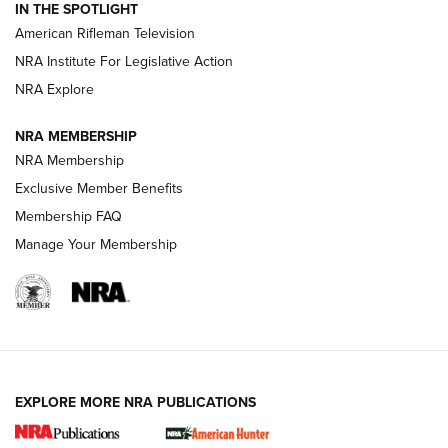
IN THE SPOTLIGHT
NRA Women | The Armed Citizen® Reload July 24, 2026
American Rifleman Television
NRA Institute For Legislative Action
ARMED CITIZEN
NRA Explore
ARMED CITIZEN
NRA MEMBERSHIP
AMERICAN RIFLEMAN NEWS
NRA Membership
Exclusive Member Benefits
Membership FAQ
Manage Your Membership
EXPLORE MORE NRA PUBLICATIONS
New for 2026: KJI K950 Tripod and Titan