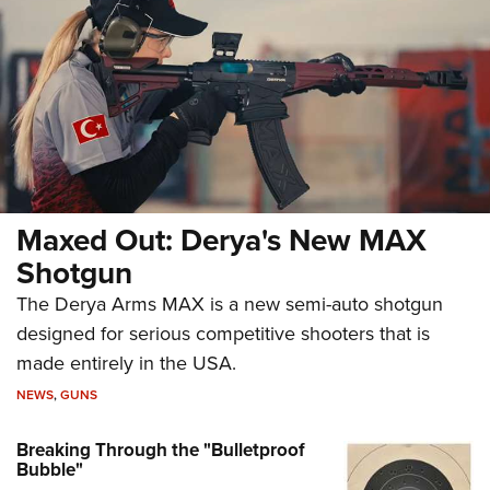
Maxed Out: Derya's New MAX
Shotgun
The Derya Arms MAX is a new semi-auto shotgun
designed for serious competitive shooters that is
made entirely in the USA.
NEWS
,
GUNS
Breaking Through the "Bulletproof
Bubble"