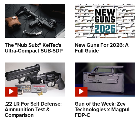
The "Nub Sub:" KelTec's
New Guns For 2026: A
Ultra-Compact SUB-SDP
Full Guide
.22 LR For Self Defense:
Gun of the Week: Zev
Ammunition Test &
Technologies x Magpul
Comparison
FDP-C