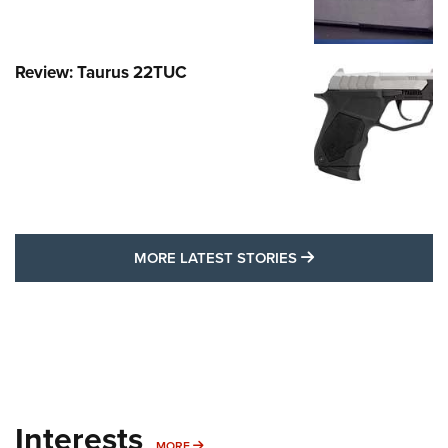
Review: Taurus 22TUC
MORE LATEST STO
MORE LATEST STORIES
Interests
MORE INTERESTS
MORE