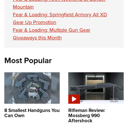
Mountain
Fear & Loading: Springfield Armory All XD
Gear Up Promotion
Fear & Loading: Multiple Gun Gear
Giveaways this Month
Most Popular
8 Smallest Handguns You
Rifleman Review:
Can Own
Mossberg 990
Aftershock