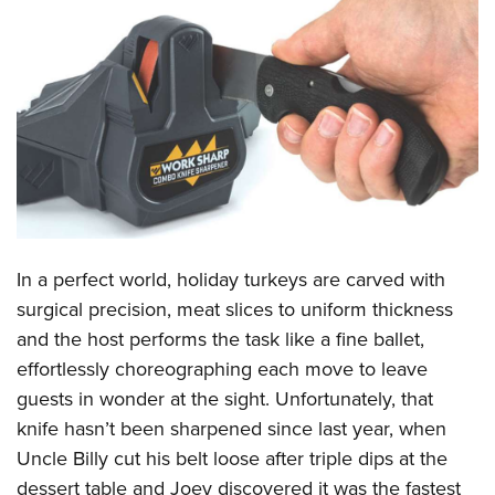
CLUBS AND ASSOCIATIONS
Affiliated Clubs, Ranges and Businesses
COMPETITIVE SHOOTING
NRA Day
EVENTS AND ENTERTAINMENT
Competitive Shooting Programs
Women's Wilderness Escape
FIREARMS TRAINING
America's Rifle Challenge
NRA Whittington Center
NRA Gun Safety Rules
GIVING
Competitor Classification Lookup
Friends of NRA
Firearm Training
In a perfect world, holiday turkeys are carved with
Friends of NRA
HISTORY
Shooting Sports USA
Great American Outdoor Show
surgical precision, meat slices to uniform thickness
Become An NRA Instructor
Ring of Freedom
Adaptive Shooting
History Of The NRA
HUNTING
NRA Annual Meetings & Exhibits
and the host performs the task like a fine ballet,
Become A Training Counselor
Institute for Legislative Action
Great American Outdoor Show
NRA Museums
effortlessly choreographing each move to leave
NRA Day
Hunter Education
LAW ENFORCEMENT, MILITARY, SECURITY
NRA Range Safety Officers
NRA Whittington Center
guests in wonder at the sight. Unfortunately, that
NRA Whittington Center
I Have This Old Gun
NRA Country
Youth Hunter Education Challenge
Shooting Sports Coach Development
Law Enforcement, Military, Security
MEDIA AND PUBLICATIONS
knife hasn’t been sharpened since last year, when
NRA Firearms For Freedom
NRA Gun Gurus
Competitive Shooting Programs
NRA Whittington Center
Adaptive Shooting
Uncle Billy cut his belt loose after triple dips at the
NRA Blog
MEMBERSHIP
NRA Gun Gurus
Great American Outdoor Show
dessert table and Joey discovered it was the fastest
NRA Gunsmithing Schools