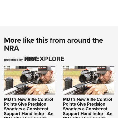
More like this from around the
NRA
MDT’s New Rifle Control
MDT’s New Rifle Control
Points Give Precision
Points Give Precision
Shooters a Consistent
Shooters a Consistent
Support-Hand Index | An
Support-Hand Index | An