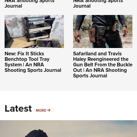
NRA Shooting Sports
NRA Shooting Sports
Journal
Journal
New: Fix It Sticks
Safariland and Travis
Benchtop Tool Tray
Haley Reengineered the
System | An NRA
Gun Belt From the Buckle
Shooting Sports Journal
Out | An NRA Shooting
Sports Journal
Latest
MORE
MORE