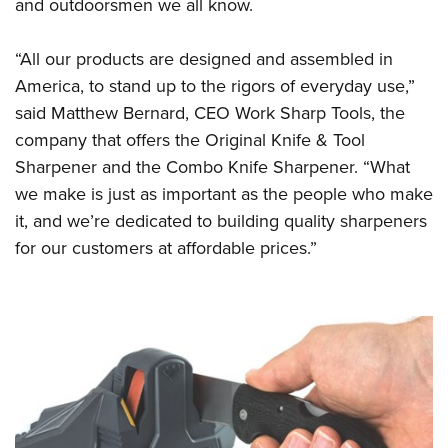
Shooting Illustrated
and outdoorsmen we all know.
Women's Wildlife Management / Conservation Scholarship
Youth Education Summit
Firearm Training
Become An NRA Instructor
Adventure Camp
“All our products are designed and assembled in
NRA Marksmanship Qualification Program
America, to stand up to the rigors of everyday use,”
Youth Hunter Education Challenge
NRA Training Course Catalog
said Matthew Bernard, CEO Work Sharp Tools, the
National Junior Shooting Camps
Women On Target® Instructional Shooting Clinics
company that offers the
Original Knife & Tool
Youth Wildlife Art Contest
Sharpener
and the
Combo Knife Sharpener
. “What
Home Air Gun Program
we make is just as important as the people who make
NRA Junior Membership
it, and we’re dedicated to building quality sharpeners
for our customers at affordable prices.”
NRA Family
Eddie Eagle GunSafe® Program
NRA Gun Safety Rules
Collegiate Shooting Programs
National Youth Shooting Sports Cooperative Program
Request for Eagle Scout Certificate