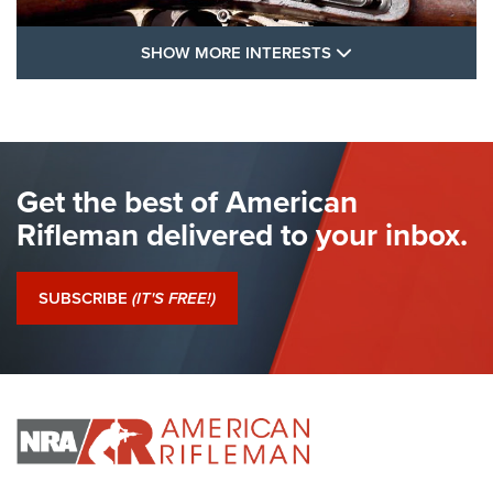
SHOW MORE FEA
SHOW MORE INTERESTS
I Have This Old Gun: The British Brown
Bess | An Official Journal Of The NRA
BROWN BESS
,
BRITISH ARMY FIREARMS
,
FLINTLOCKS
Get the best of American
The Hand Cannon: The First Handheld Firearm | An NRA
Shooting Sports Journal
Rifleman delivered to your inbox.
I Have This Old Gun: The British Brown Bess | An Official
Journal Of The NRA
SUBSCRIBE
(IT'S FREE!)
I Have This Old Gun: Colt Detective Special | An Official
Journal Of The NRA
I HAVE THIS OLD GUN
I HAVE THIS OLD GUN