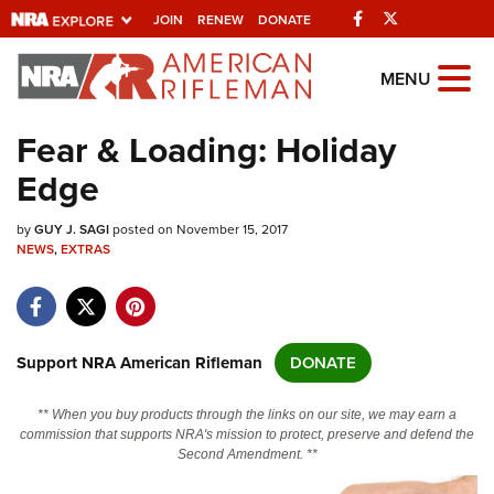
Facebook
Twitter
JOIN
RENEW
DONATE
Explore The NRA
MENU
Universe Of Websites
Fear & Loading: Holiday
Edge
Quick Links
by
NRA.ORG
GUY J. SAGI
posted on November 15, 2017
NEWS
,
EXTRAS
Manage Your Membership
NRA Near You
Friends of NRA
Support NRA American Rifleman
DONATE
State and Federal Gun Laws
** When you buy products through the links on our site, we may earn a
NRA Online Training
commission that supports NRA's mission to protect, preserve and defend the
Second Amendment. **
Politics, Policy and Legislation