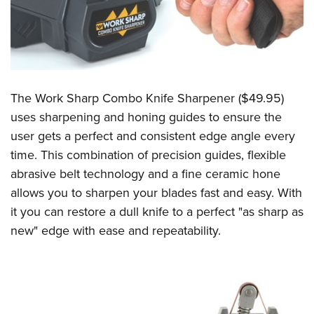
The Work Sharp Combo Knife Sharpener ($49.95)
uses sharpening and honing guides to ensure the
user gets a perfect and consistent edge angle every
time. This combination of precision guides, flexible
abrasive belt technology and a fine ceramic hone
allows you to sharpen your blades fast and easy. With
it you can restore a dull knife to a perfect "as sharp as
new" edge with ease and repeatability.