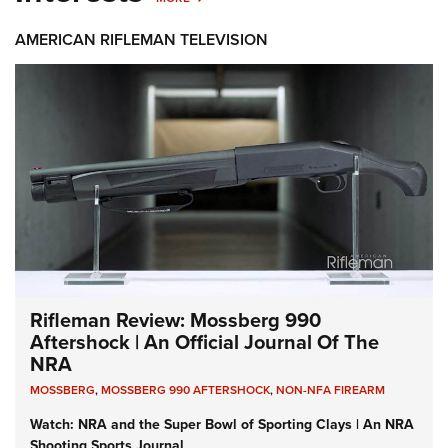
AMERICAN RIFLEMAN TELEVISION
Rifleman Review: Mossberg 990
Aftershock | An Official Journal Of The
NRA
MOSSBERG
,
MOSSBERG 990 AFTERSHOCK
,
NON-NFA FIREARM
Watch: NRA and the Super Bowl of Sporting Clays | An NRA
Shooting Sports Journal