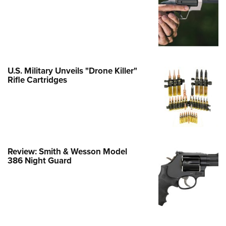
Family
e Eagle GunSafe® Program
Gun Safety Rules
egiate Shooting Programs
onal Youth Shooting Sports
U.S. Military Unveils "Drone Killer"
Rifle Cartridges
erative Program
est for Eagle Scout Certificate
Review: Smith & Wesson Model
386 Night Guard