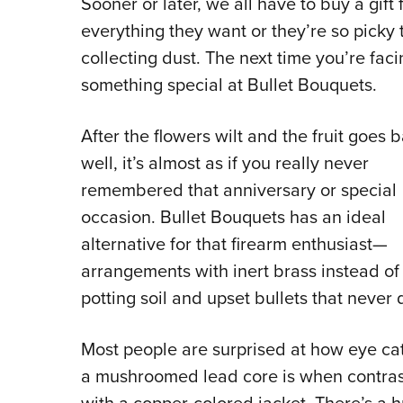
Sooner or later, we all have to buy a gif
everything they want or they’re so picky t
collecting dust. The next time you’re fac
something special at Bullet Bouquets.
After the flowers wilt and the fruit goes 
well, it’s almost as if you really never
remembered that anniversary or special
occasion. Bullet Bouquets has an ideal
alternative for that firearm enthusiast—
arrangements with inert brass instead of
potting soil and upset bullets that never 
Most people are surprised at how eye ca
a mushroomed lead core is when contra