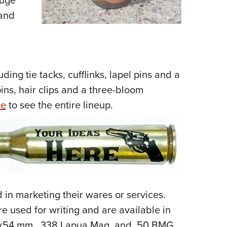
huge
 and
ding tie tacks, cufflinks, lapel pins and a
pins, hair clips and a three-bloom
te
to see the entire lineup.
 in marketing their wares or services.
re used for writing and are available in
62x54 mm, .338 Lapua Mag. and .50 BMG.