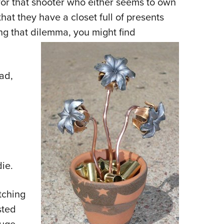
t for that shooter who either seems to own
NRA 
hat they have a closet full of presents
Eddi
ing that dilemma, you might find
NRA 
Coll
Nati
bad,
Coop
Requ
die.
tching
sted