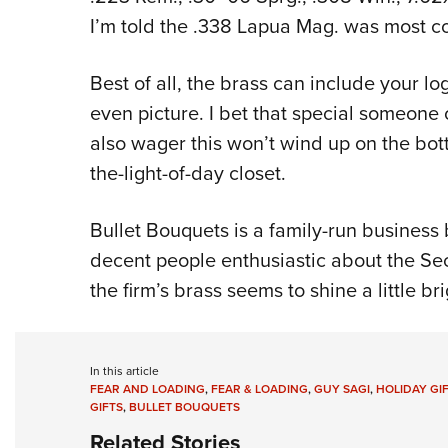
I’m told the .338 Lapua Mag. was most co
Best of all, the brass can include your 
even picture. I bet that special someone o
also wager this won’t wind up on the bott
the-light-of-day closet.
Bullet Bouquets is a family-run busines
decent people enthusiastic about the S
the firm’s brass seems to shine a little bri
In this article
FEAR AND LOADING
,
FEAR & LOADING
,
GUY SAGI
,
HOLIDAY GI
GIFTS
,
BULLET BOUQUETS
Related Stories