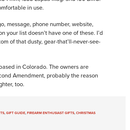
mfortable in use.
logo, message, phone number, website,
n your list doesn’t have one of these. I’d
om of that dusty, gear-that’ll-never-see-
s based in Colorado. The owners are
econd Amendment, probably the reason
ghter, too.
FTS
,
GIFT GUIDE
,
FIREARM ENTHUSIAST GIFTS
,
CHRISTMAS