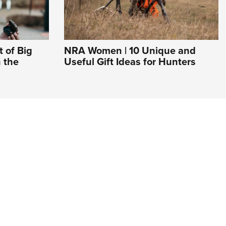
 of Big
NRA Women | 10 Unique and
 the
Useful Gift Ideas for Hunters