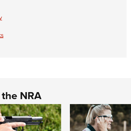
y
ks
d the NRA