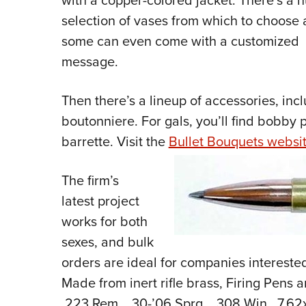
with a copper-colored jacket. There’s a 
selection of vases from which to choose
some can even come with a customized
message.
Then there’s a lineup of accessories, inclu
boutonniere. For gals, you’ll find bobby 
barrette. Visit the
Bullet Bouquets websi
The firm’s
latest project
works for both
sexes, and bulk
orders are ideal for companies interested
Made from inert rifle brass, Firing Pens a
.223 Rem., .30-’06 Sprg., .308 Win., 7.