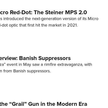
cro Red-Dot: The Steiner MPS 2.0
s introduced the next-generation version of its Micro
d-dot optic that first hit the market in 2021.
terview: Banish Suppressors
za” event in May saw a rimfire extravaganza, with
on from Banish suppressors.
the “Grail” Gun in the Modern Era