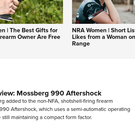
| The Best Gifts for
NRA Women | Short List
irearm Owner Are Free
Likes from a Woman on
Range
view: Mossberg 990 Aftershock
g added to the non-NFA, shotshell-firing firearm
s 990 Aftershock, which uses a semi-automatic operating
till maintaining a compact form factor.