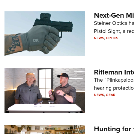
Next-Gen Mi
Steiner Optics ha
Pistol Sight, a re
NEWS
,
OPTICS
Rifleman In
The “Plinkapaloo
hearing protecti
NEWS
,
GEAR
Hunting for 