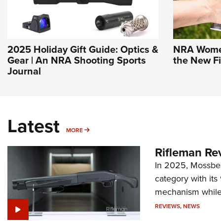
2025 Holiday Gift Guide: Optics &
NRA Women 
Gear | An NRA Shooting Sports
the New F
Journal
Latest
MORE
MORE
Rifleman Re
In 2025, Mossber
category with it
mechanism while s
REVIEWS
,
NEWS