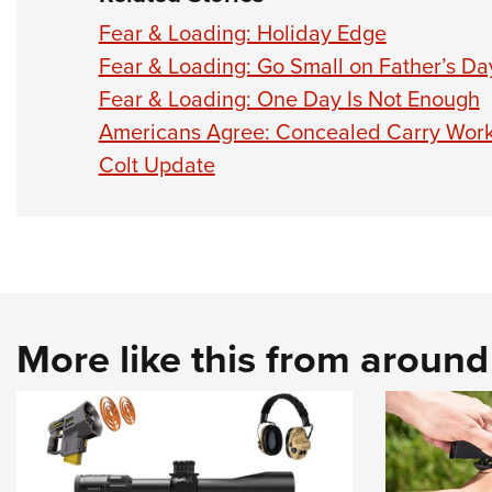
Fear & Loading: Holiday Edge
Fear & Loading: Go Small on Father’s Da
Fear & Loading: One Day Is Not Enough
Americans Agree: Concealed Carry Wor
Colt Update
More like this from aroun