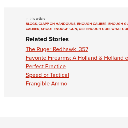
In this article
BLOGS
,
CLAPP ON HANDGUNS
,
ENOUGH CALIBER
,
ENOUGH G
CALIBER
,
SHOOT ENOUGH GUN
,
USE ENOUGH GUN
,
WHAT GUN
Related Stories
The Ruger Redhawk .357
Favorite Firearms: A Holland & Holland 
Perfect Practice
Speed or Tactical
Frangible Ammo