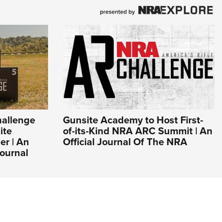
hallenge
Gunsite Academy to Host First-
ite
of-its-Kind NRA ARC Summit | An
r | An
Official Journal Of The NRA
ournal