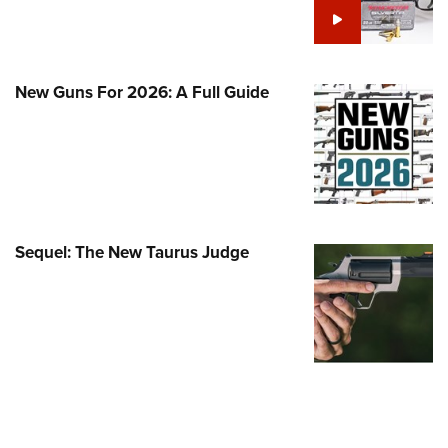
Family
e Eagle GunSafe® Program
Gun Safety Rules
New Guns For 2026: A Full Guide
egiate Shooting Programs
onal Youth Shooting Sports
erative Program
est for Eagle Scout Certificate
Sequel: The New Taurus Judge