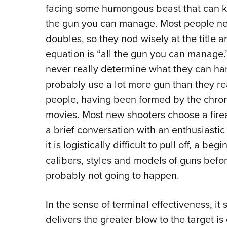
facing some humongous beast that can kill 
the gun you can manage. Most people neve
doubles, so they nod wisely at the title 
equation is “all the gun you can manage.
never really determine what they can han
probably use a lot more gun than they re
people, having been formed by the chroni
movies. Most new shooters choose a firea
a brief conversation with an enthusiasti
it is logistically difficult to pull off, a b
calibers, styles and models of guns befor
probably not going to happen.
In the sense of terminal effectiveness, it
delivers the greater blow to the target is