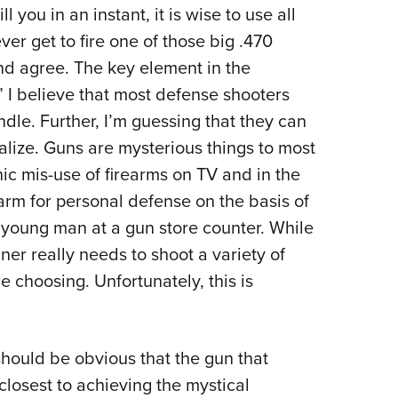
NRA 
you in an instant, it is wise to use all
Eddi
r get to fire one of those big .470
NRA 
and agree. The key element in the
Coll
” I believe that most defense shooters
dle. Further, I’m guessing that they can
Nati
alize. Guns are mysterious things to most
Coop
c mis-use of firearms on TV and in the
Requ
rm for personal defense on the basis of
c young man at a gun store counter. While
eginner really needs to shoot a variety of
e choosing. Unfortunately, this is
 should be obvious that the gun that
 closest to achieving the mystical