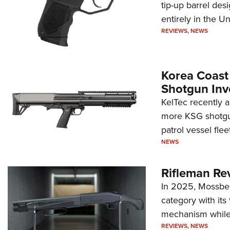
tip-up barrel des
entirely in the Un
REVIEWS
,
NEWS
Korea Coast
Shotgun Inv
KelTec recently 
more KSG shotgun
patrol vessel fleet
NEWS
Rifleman Re
In 2025, Mossber
category with it
mechanism while s
REVIEWS
,
NEWS