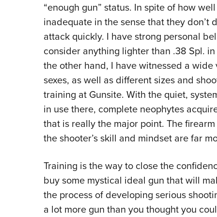
“enough gun” status. In spite of how we
inadequate in the sense that they don’t 
attack quickly. I have strong personal be
consider anything lighter than .38 Spl. in
the other hand, I have witnessed a wide
sexes, as well as different sizes and sho
training at Gunsite. With the quiet, syst
in use there, complete neophytes acquire 
that is really the major point. The firearm
the shooter’s skill and mindset are far m
Training is the way to close the confide
buy some mystical ideal gun that will ma
the process of developing serious shooting
a lot more gun than you thought you coul