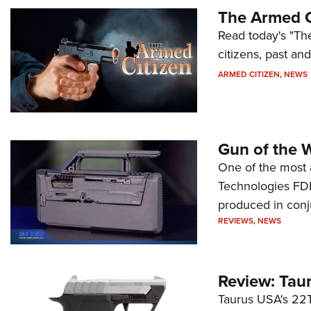
The Armed C
Read today's "The
citizens, past an
ARMED CITIZEN
,
NEWS
Gun of the 
One of the most 
Technologies FDP,
produced in conj
REVIEWS
,
NEWS
Review: Tau
Taurus USA's 22TU