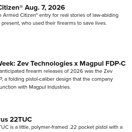
itizen® Aug. 7, 2026
 Armed Citizen" entry for real stories of law-abiding
d present, who used their firearms to save lives.
Week: Zev Technologies x Magpul FDP-C
anticipated firearm releases of 2026 was the Zev
 a folding pistol-caliber design that the company
unction with Magpul Industries.
rus 22TUC
C is a little, polymer-framed .22 pocket pistol with a