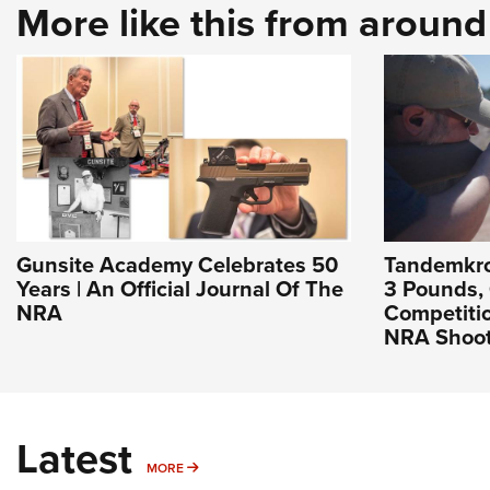
More like this from aroun
Gunsite Academy Celebrates 50
Tandemkros
Years | An Official Journal Of The
3 Pounds,
NRA
Competitio
NRA Shoot
Latest
MORE
MORE