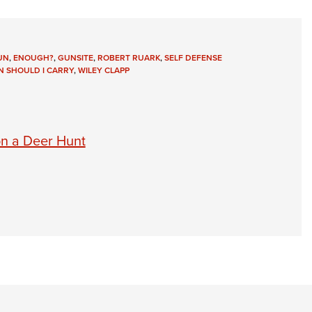
UN
,
ENOUGH?
,
GUNSITE
,
ROBERT RUARK
,
SELF DEFENSE
 SHOULD I CARRY
,
WILEY CLAPP
on a Deer Hunt