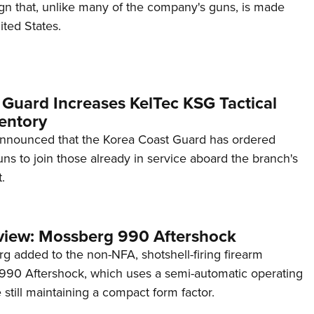
ign that, unlike many of the company's guns, is made
ited States.
 Guard Increases KelTec KSG Tactical
entory
announced that the Korea Coast Guard has ordered
s to join those already in service aboard the branch's
.
view: Mossberg 990 Aftershock
g added to the non-NFA, shotshell-firing firearm
s 990 Aftershock, which uses a semi-automatic operating
till maintaining a compact form factor.