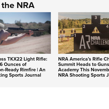
d the NRA
s TKX22 Light Rifle:
NRA America’s Rifle C
 6 Ounces of
Summit Heads to Guns
n-Ready Rimfire | An
Academy This Novembe
ing Sports Journal
NRA Shooting Sports J