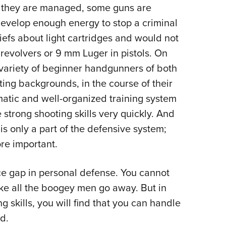
ll they are managed, some guns are
develop enough energy to stop a criminal
liefs about light cartridges and would not
 revolvers or 9 mm Luger in pistols. On
 variety of beginner handgunners of both
oting backgrounds, in the course of their
ematic and well-organized training system
strong shooting skills very quickly. And
 is only a part of the defensive system;
ore important.
nce gap in personal defense. You cannot
ke all the boogey men go away. But in
 skills, you will find that you can handle
d.