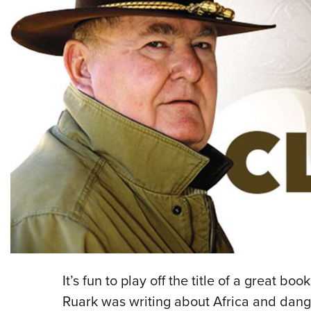
It’s fun to play off the title of a great
Ruark was writing about Africa and dan