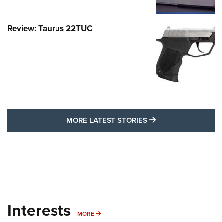
Review: Taurus 22TUC
MORE LATEST STO
MORE LATEST STORIES
Interests
MORE INTERESTS
MORE