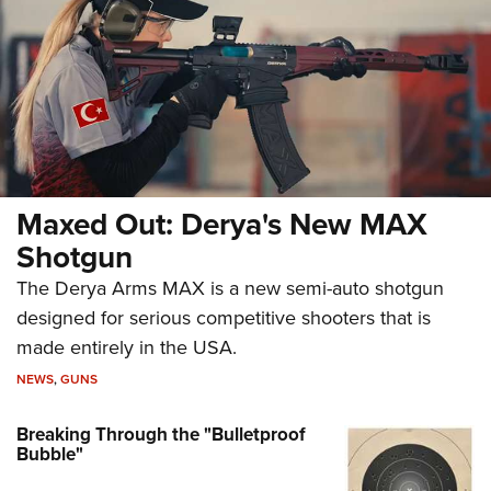
Maxed Out: Derya's New MAX
Shotgun
The Derya Arms MAX is a new semi-auto shotgun
designed for serious competitive shooters that is
made entirely in the USA.
NEWS
,
GUNS
Breaking Through the "Bulletproof
Bubble"