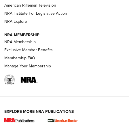
NRA Women | The Armed Citizen® Reload July 24, 2026
American Rifleman Television
NRA Institute For Legislative Action
ARMED CITIZEN
NRA Explore
ARMED CITIZEN
NRA MEMBERSHIP
AMERICAN RIFLEMAN NEWS
NRA Membership
Exclusive Member Benefits
Membership FAQ
Manage Your Membership
EXPLORE MORE NRA PUBLICATIONS
New for 2026: KJI K950 Tripod and Titan