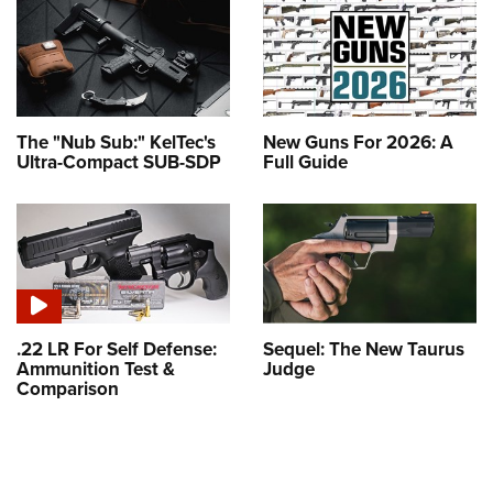
The "Nub Sub:" KelTec's
New Guns For 2026: A
Ultra-Compact SUB-SDP
Full Guide
.22 LR For Self Defense:
Sequel: The New Taurus
Ammunition Test &
Judge
Comparison