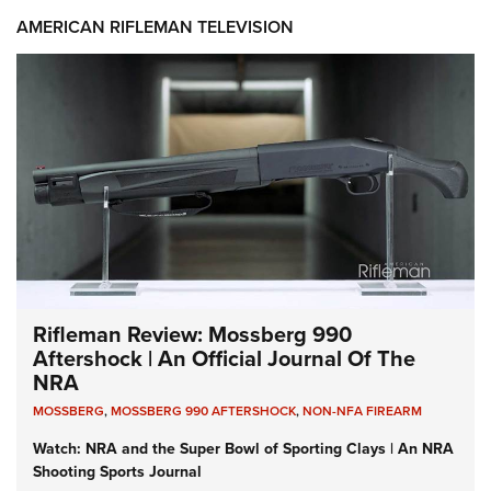
AMERICAN RIFLEMAN TELEVISION
Rifleman Review: Mossberg 990
Aftershock | An Official Journal Of The
NRA
MOSSBERG
,
MOSSBERG 990 AFTERSHOCK
,
NON-NFA FIREARM
Watch: NRA and the Super Bowl of Sporting Clays | An NRA
Shooting Sports Journal