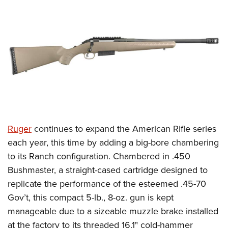
CLUBS AND ASSOCIATIONS
Affiliated Clubs, Ranges and Businesses
COMPETITIVE SHOOTING
NRA Day
EVENTS AND ENTERTAINMENT
Competitive Shooting Programs
Women's Wilderness Escape
FIREARMS TRAINING
America's Rifle Challenge
NRA Whittington Center
NRA Gun Safety Rules
GIVING
Competitor Classification Lookup
Friends of NRA
Firearm Training
Ruger
continues to expand the American Rifle series
Friends of NRA
HISTORY
Shooting Sports USA
Great American Outdoor Show
each year, this time by adding a big-bore chambering
Become An NRA Instructor
Ring of Freedom
Adaptive Shooting
History Of The NRA
HUNTING
NRA Annual Meetings & Exhibits
to its Ranch configuration. Chambered in .450
Become A Training Counselor
Institute for Legislative Action
Great American Outdoor Show
NRA Museums
Bushmaster, a straight-cased cartridge designed to
NRA Day
Hunter Education
LAW ENFORCEMENT, MILITARY, SECURITY
NRA Range Safety Officers
NRA Whittington Center
replicate the performance of the esteemed .45-70
NRA Whittington Center
I Have This Old Gun
NRA Country
Youth Hunter Education Challenge
Shooting Sports Coach Development
Law Enforcement, Military, Security
MEDIA AND PUBLICATIONS
Gov’t, this compact 5-lb., 8-oz.
gun is kept
NRA Firearms For Freedom
NRA Gun Gurus
Competitive Shooting Programs
NRA Whittington Center
Adaptive Shooting
manageable due to a sizeable muzzle brake installed
NRA Blog
MEMBERSHIP
NRA Gun Gurus
Great American Outdoor Show
at the factory to its threaded 16.1" cold-hammer
NRA Gunsmithing Schools