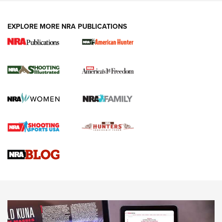
EXPLORE MORE NRA PUBLICATIONS
New for 2026: KJI K950 Tripod and Titan
Inverted Ball Head | An Official Journal Of
The NRA
KOPFJÄGER
,
K950 TRIPOD
,
TITAN INVERTED-BALL HEAD
Screwworm Invasion Stalling at the Southern Border | An
Official Journal Of The NRA
Braves Defy Hunting & Fishing Night Scarcity in MLB | An
Official Journal Of The NRA
Sierra Presents 3 New Rifle Bullets | An Official Journal Of
The NRA
NEWS
NEWS