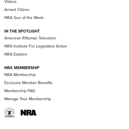
ONLINE
Videos
Armed Citizen
NRA Women | The Armed Citizen® Reload July 31, 2026
NRA Gun of the Week
NRA Women | The Armed Citizen® Reload July 24, 2026
IN THE SPOTLIGHT
NRA Women | The Armed Citizen® Reload July 17, 2026
American Rifleman Television
NRA Institute For Legislative Action
ARMED CITIZEN
NRA Explore
ARMED CITIZEN
NRA MEMBERSHIP
AMERICAN RIFLEMAN NEWS
NRA Membership
Exclusive Member Benefits
Membership FAQ
Manage Your Membership