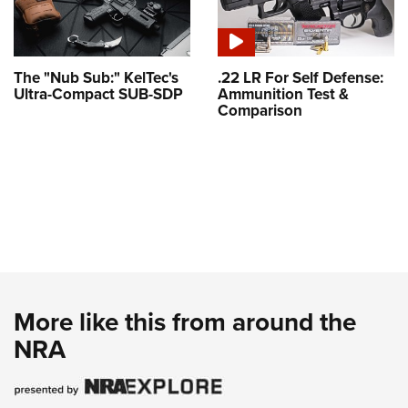
The "Nub Sub:" KelTec's
.22 LR For Self Defense:
Ultra-Compact SUB-SDP
Ammunition Test &
Comparison
More like this from around the
NRA