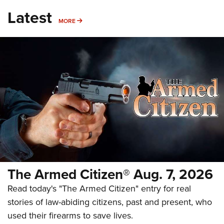
Latest
MORE
MORE
The Armed Citizen® Aug. 7, 2026
Read today's "The Armed Citizen" entry for real
stories of law-abiding citizens, past and present, who
used their firearms to save lives.