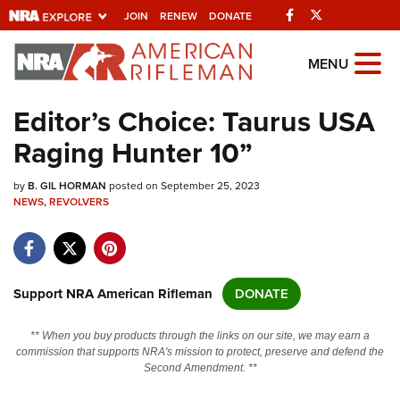
Facebook
Twitter
JOIN
RENEW
DONATE
Explore The NRA
MENU
Universe Of Websites
Editor’s Choice: Taurus USA
Raging Hunter 10”
Quick Links
by
NRA.ORG
B. GIL HORMAN
posted on September 25, 2023
NEWS
,
REVOLVERS
Manage Your Membership
NRA Near You
Friends of NRA
Support NRA American Rifleman
DONATE
State and Federal Gun Laws
** When you buy products through the links on our site, we may earn a
NRA Online Training
commission that supports NRA's mission to protect, preserve and defend the
Second Amendment. **
Politics, Policy and Legislation