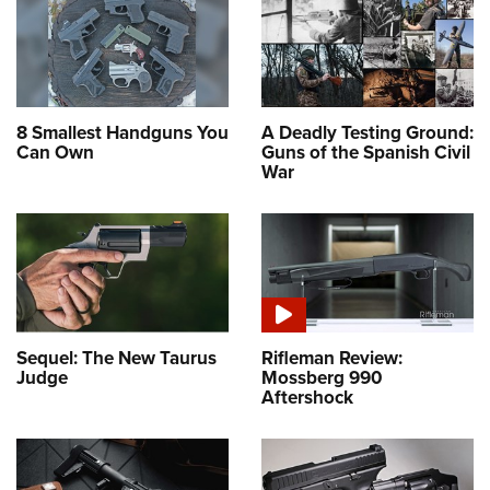
8 Smallest Handguns You
A Deadly Testing Ground:
Can Own
Guns of the Spanish Civil
War
Sequel: The New Taurus
Rifleman Review:
Judge
Mossberg 990
Aftershock