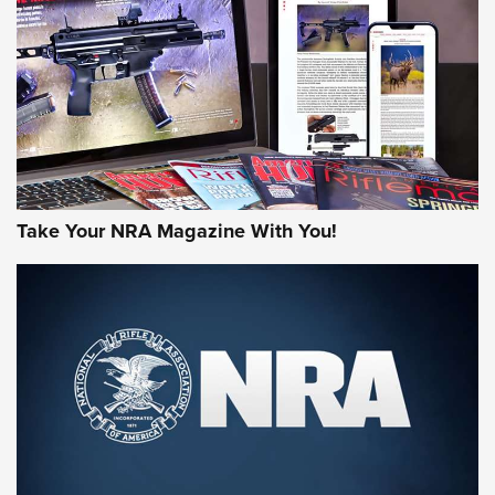
AMERICAN RIFLEMAN REVIEWS
Take Your NRA Magazine With You!
Rifleman Review: Mossberg 990
Aftershock | An Official Journal Of The
NRA
MOSSBERG
,
MOSSBERG 990 AFTERSHOCK
,
NON-NFA FIREARM
Behind the Bullet: The .333 Jeffery | An Official Journal Of
The NRA