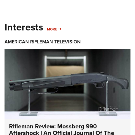
Interests
MORE INTERESTS
MORE
AMERICAN RIFLEMAN TELEVISION
Rifleman Review: Mossberg 990
Aftershock | An Official Journal Of The