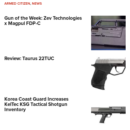
ARMED CITIZEN
,
NEWS
Gun of the Week: Zev Technologies
x Magpul FDP-C
Review: Taurus 22TUC
Korea Coast Guard Increases
KelTec KSG Tactical Shotgun
Inventory