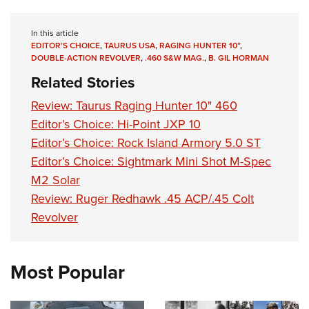
Shooting Illustrated
Women's Wildlife Management / Conservation Scholarship
Youth Education Summit
Firearm Training
Become An NRA Instructor
In this article
Adventure Camp
NRA Marksmanship Qualification Program
EDITOR’S CHOICE
,
TAURUS USA
,
RAGING HUNTER 10”
,
DOUBLE-ACTION REVOLVER
,
.460 S&W MAG.
,
B. GIL HORMAN
Youth Hunter Education Challenge
NRA Training Course Catalog
Related Stories
National Junior Shooting Camps
Women On Target® Instructional Shooting Clinics
Review: Taurus Raging Hunter 10" 460
Youth Wildlife Art Contest
Editor’s Choice: Hi-Point JXP 10
Home Air Gun Program
Editor’s Choice: Rock Island Armory 5.0 ST
NRA Junior Membership
Editor’s Choice: Sightmark Mini Shot M-Spec
NRA Family
M2 Solar
Eddie Eagle GunSafe® Program
Review: Ruger Redhawk .45 ACP/.45 Colt
NRA Gun Safety Rules
Revolver
Collegiate Shooting Programs
National Youth Shooting Sports Cooperative Program
Most Popular
Request for Eagle Scout Certificate