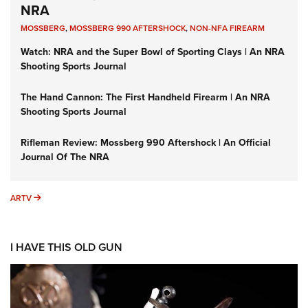
NRA
MOSSBERG
,
MOSSBERG 990 AFTERSHOCK
,
NON-NFA FIREARM
Watch: NRA and the Super Bowl of Sporting Clays | An NRA
Shooting Sports Journal
The Hand Cannon: The First Handheld Firearm | An NRA
Shooting Sports Journal
Rifleman Review: Mossberg 990 Aftershock | An Official
Journal Of The NRA
ARTV
ARTV
I HAVE THIS OLD GUN