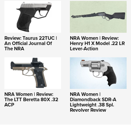
Review: Taurus 22TUC |
NRA Women | Review:
An Official Journal Of
Henry H1 X Model .22 LR
The NRA
Lever-Action
NRA Women | Review:
NRA Women |
The LTT Beretta 80X .32
Diamondback SDR-A
ACP
Lightweight .38 Spl.
Revolver Review