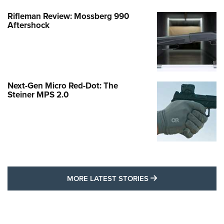
Rifleman Review: Mossberg 990
Aftershock
Next-Gen Micro Red-Dot: The
Steiner MPS 2.0
MORE LATEST STO
MORE LATEST STORIES