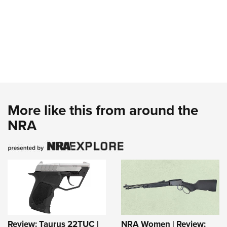
More like this from around the
NRA
Review: Taurus 22TUC |
NRA Women | Review: