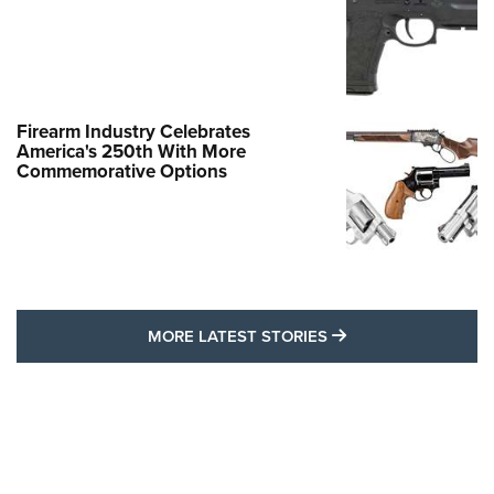
Firearm Industry Celebrates
America's 250th With More
Commemorative Options
MORE LATEST STO
MORE LATEST STORIES