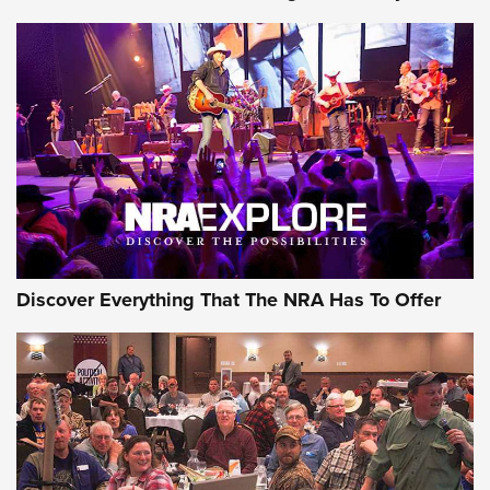
Journal Of The NRA
Behind the Bullet: The .250-3000 Savage | An Official
Journal Of The NRA
REVIEWS
REVIEWS
NRA GUN OF THE WEEK
Discover Everything That The NRA Has To Offer