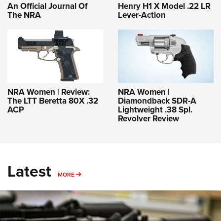
An Official Journal Of
Henry H1 X Model .22 LR
The NRA
Lever-Action
NRA Women | Review:
NRA Women |
The LTT Beretta 80X .32
Diamondback SDR-A
ACP
Lightweight .38 Spl.
Revolver Review
Latest
MORE
MORE