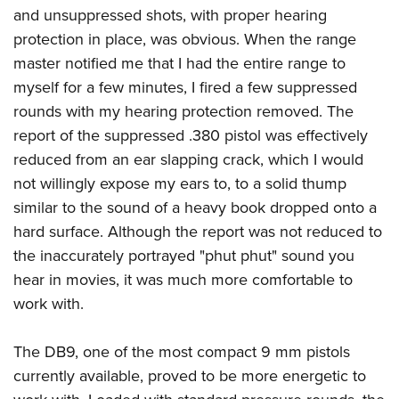
and unsuppressed shots, with proper hearing
protection in place, was obvious. When the range
master notified me that I had the entire range to
myself for a few minutes, I fired a few suppressed
rounds with my hearing protection removed. The
report of the suppressed .380 pistol was effectively
reduced from an ear slapping crack, which I would
not willingly expose my ears to, to a solid thump
similar to the sound of a heavy book dropped onto a
hard surface. Although the report was not reduced to
the inaccurately portrayed "phut phut" sound you
hear in movies, it was much more comfortable to
work with.
The DB9, one of the most compact 9 mm pistols
currently available, proved to be more energetic to