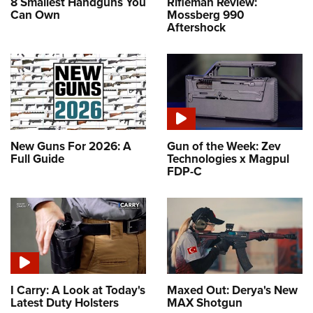
8 Smallest Handguns You
Rifleman Review:
Can Own
Mossberg 990
Aftershock
New Guns For 2026: A
Gun of the Week: Zev
Full Guide
Technologies x Magpul
FDP-C
I Carry: A Look at Today's
Maxed Out: Derya's New
Latest Duty Holsters
MAX Shotgun