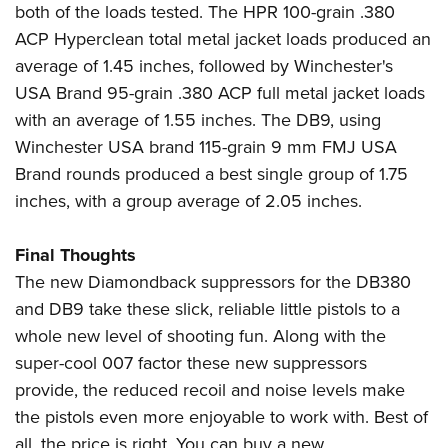
both of the loads tested. The HPR 100-grain .380
ACP Hyperclean total metal jacket loads produced an
average of 1.45 inches, followed by Winchester's
USA Brand 95-grain .380 ACP full metal jacket loads
with an average of 1.55 inches. The DB9, using
Winchester USA brand 115-grain 9 mm FMJ USA
Brand rounds produced a best single group of 1.75
inches, with a group average of 2.05 inches.
Final Thoughts
The new Diamondback suppressors for the DB380
and DB9 take these slick, reliable little pistols to a
whole new level of shooting fun. Along with the
super-cool 007 factor these new suppressors
provide, the reduced recoil and noise levels make
the pistols even more enjoyable to work with. Best of
all, the price is right. You can buy a new