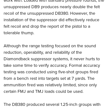
work with. Loaded with standard pressure rounds, the
unsuppressed DB9 produces nearly double the felt
recoil of the unsuppressed DB380. However, the
installation of the suppressor did effectively reduce
felt recoil and drop the report of the pistol to a
tolerable thump.
Although the range testing focused on the sound
reduction, operability, and reliability of the
Diamondback suppressor systems, it never hurts to
take some time to verify accuracy. Formal accuracy
testing was conducted using five-shot groups fired
from a bench rest into targets set at 7 yards. The
ammunition fired was relatively limited, since only
certain FMJ and TMJ loads could be used.
The DB380 produced several 1.25-inch groups with