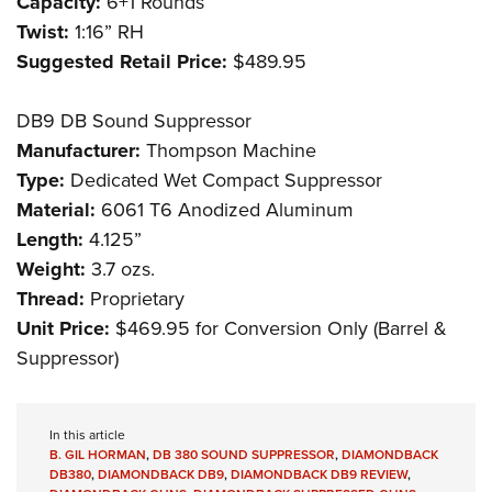
Capacity:
6+1 Rounds
Twist:
1:16” RH
Suggested Retail Price:
$489.95
DB9 DB Sound Suppressor
Manufacturer:
Thompson Machine
Type:
Dedicated Wet Compact Suppressor
Material:
6061 T6 Anodized Aluminum
Length:
4.125”
Weight:
3.7 ozs.
Thread:
Proprietary
Unit Price:
$469.95 for Conversion Only (Barrel &
Suppressor)
In this article
B. GIL HORMAN
,
DB 380 SOUND SUPPRESSOR
,
DIAMONDBACK
DB380
,
DIAMONDBACK DB9
,
DIAMONDBACK DB9 REVIEW
,