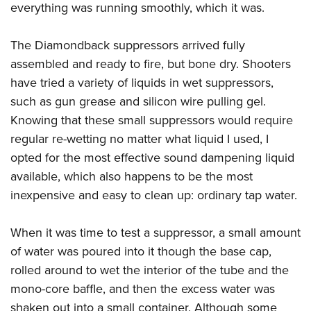
everything was running smoothly, which it was.
The Diamondback suppressors arrived fully
assembled and ready to fire, but bone dry. Shooters
have tried a variety of liquids in wet suppressors,
such as gun grease and silicon wire pulling gel.
Knowing that these small suppressors would require
regular re-wetting no matter what liquid I used, I
opted for the most effective sound dampening liquid
available, which also happens to be the most
inexpensive and easy to clean up: ordinary tap water.
When it was time to test a suppressor, a small amount
of water was poured into it though the base cap,
rolled around to wet the interior of the tube and the
mono-core baffle, and then the excess water was
shaken out into a small container. Although some