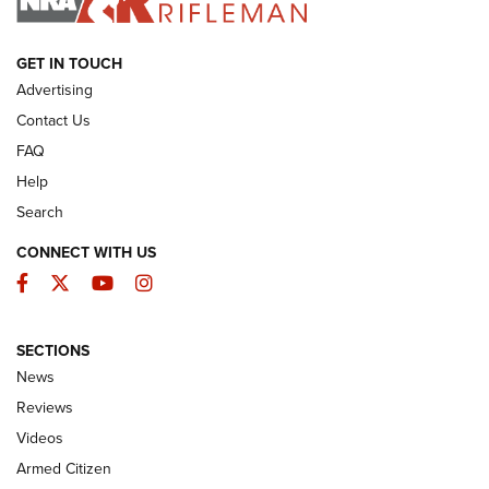
ARMED CITIZEN
GET IN TOUCH
Advertising
Contact Us
FAQ
Help
Search
CONNECT WITH US
Facebook
Twitter
YouTube
Instagram
SECTIONS
The Armed Citizen® Aug. 7, 2026 | An
News
Official Journal Of The NRA
Reviews
ARMED CITIZEN
,
THE ARMED CITIZEN BLOG
,
THE ARMED CITIZEN
ONLINE
Videos
Armed Citizen
NRA Women | The Armed Citizen® Reload August 7, 2026