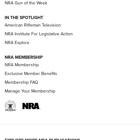
NRA Gun of the Week
NRA Women | The Armed Citizen® Reload July 31, 2026
IN THE SPOTLIGHT
NRA Women | The Armed Citizen® Reload July 24, 2026
American Rifleman Television
NRA Institute For Legislative Action
ARMED CITIZEN
NRA Explore
ARMED CITIZEN
NRA MEMBERSHIP
AMERICAN RIFLEMAN NEWS
NRA Membership
Exclusive Member Benefits
Membership FAQ
Manage Your Membership