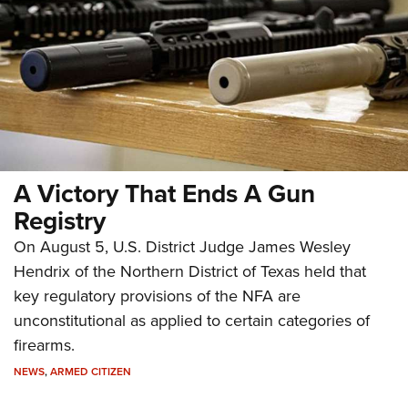
A Victory That Ends A Gun
Registry
On August 5, U.S. District Judge James Wesley
Hendrix of the Northern District of Texas held that
key regulatory provisions of the NFA are
unconstitutional as applied to certain categories of
firearms.
NEWS
,
ARMED CITIZEN