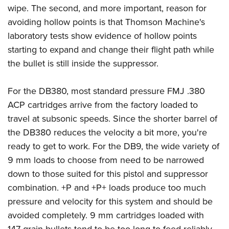
wipe. The second, and more important, reason for
avoiding hollow points is that Thomson Machine's
laboratory tests show evidence of hollow points
starting to expand and change their flight path while
the bullet is still inside the suppressor.
For the DB380, most standard pressure FMJ .380
ACP cartridges arrive from the factory loaded to
travel at subsonic speeds. Since the shorter barrel of
the DB380 reduces the velocity a bit more, you're
ready to get to work. For the DB9, the wide variety of
9 mm loads to choose from need to be narrowed
down to those suited for this pistol and suppressor
combination. +P and +P+ loads produce too much
pressure and velocity for this system and should be
avoided completely. 9 mm cartridges loaded with