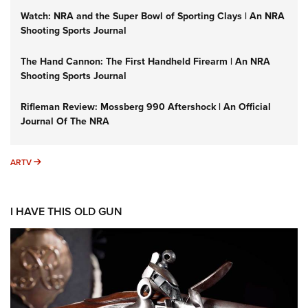
Watch: NRA and the Super Bowl of Sporting Clays | An NRA
Shooting Sports Journal
The Hand Cannon: The First Handheld Firearm | An NRA
Shooting Sports Journal
Rifleman Review: Mossberg 990 Aftershock | An Official
Journal Of The NRA
ARTV
ARTV
I HAVE THIS OLD GUN