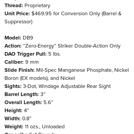
Thread:
Proprietary
Unit Price:
$469.95 for Conversion Only (Barrel &
Suppressor)
Model:
DB9
Action:
“Zero-Energy” Striker Double-Action Only
DAO Trigger Pull:
5 lbs.
Caliber:
9 mm
Slide Finish:
Mil-Spec Manganese Phosphate, Nickel
Boron (EX models), and Nickel
Sights:
3-Dot, Windage Adjustable Rear Sight
Barrel Length:
3”
Overall Length:
5.6”
Height:
4”
Width:
0.8”
Weight:
11 ozs., Unloaded