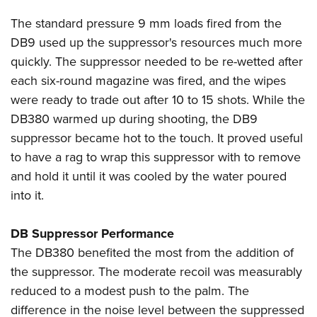
The standard pressure 9 mm loads fired from the
DB9 used up the suppressor's resources much more
quickly. The suppressor needed to be re-wetted after
each six-round magazine was fired, and the wipes
were ready to trade out after 10 to 15 shots. While the
DB380 warmed up during shooting, the DB9
suppressor became hot to the touch. It proved useful
to have a rag to wrap this suppressor with to remove
and hold it until it was cooled by the water poured
into it.
DB Suppressor Performance
The DB380 benefited the most from the addition of
the suppressor. The moderate recoil was measurably
reduced to a modest push to the palm. The
difference in the noise level between the suppressed