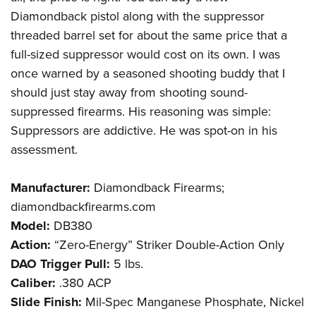
Diamondback pistol along with the suppressor
threaded barrel set for about the same price that a
full-sized suppressor would cost on its own. I was
once warned by a seasoned shooting buddy that I
should just stay away from shooting sound-
suppressed firearms. His reasoning was simple:
Suppressors are addictive. He was spot-on in his
assessment.
Manufacturer:
Diamondback Firearms;
diamondbackfirearms.com
Model:
DB380
Action:
“Zero-Energy” Striker Double-Action Only
DAO Trigger Pull:
5 lbs.
Caliber:
.380 ACP
Slide Finish:
Mil-Spec Manganese Phosphate, Nickel