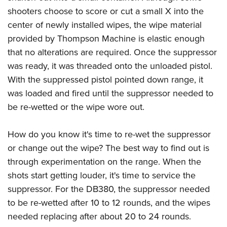
shooters choose to score or cut a small X into the
center of newly installed wipes, the wipe material
provided by Thompson Machine is elastic enough
that no alterations are required. Once the suppressor
was ready, it was threaded onto the unloaded pistol.
With the suppressed pistol pointed down range, it
was loaded and fired until the suppressor needed to
be re-wetted or the wipe wore out.
How do you know it's time to re-wet the suppressor
or change out the wipe? The best way to find out is
through experimentation on the range. When the
shots start getting louder, it's time to service the
suppressor. For the DB380, the suppressor needed
to be re-wetted after 10 to 12 rounds, and the wipes
needed replacing after about 20 to 24 rounds.