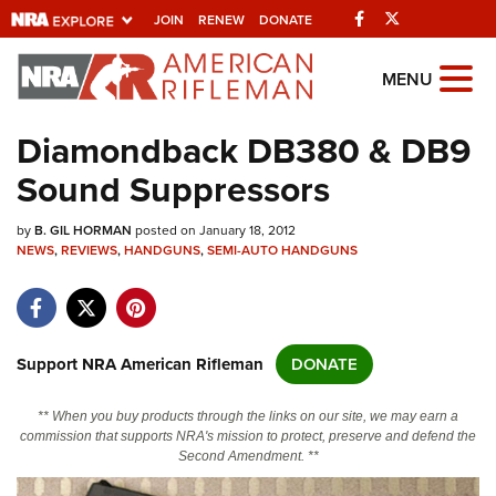
Facebook
Twitter
JOIN
RENEW
DONATE
Explore The NRA
MENU
Universe Of Websites
Diamondback DB380 & DB9
Sound Suppressors
Quick Links
by
NRA.ORG
B. GIL HORMAN
posted on January 18, 2012
NEWS
,
REVIEWS
,
HANDGUNS
,
SEMI-AUTO HANDGUNS
Manage Your Membership
NRA Near You
Friends of NRA
Support NRA American Rifleman
DONATE
State and Federal Gun Laws
** When you buy products through the links on our site, we may earn a
NRA Online Training
commission that supports NRA's mission to protect, preserve and defend the
Second Amendment. **
Politics, Policy and Legislation