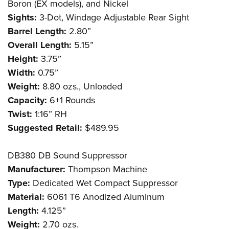
Boron (EX models), and Nickel
Sights:
3-Dot, Windage Adjustable Rear Sight
Barrel Length:
2.80”
Overall Length:
5.15”
Height:
3.75”
Width:
0.75”
Weight:
8.80 ozs., Unloaded
Capacity:
6+1 Rounds
Twist:
1:16” RH
Suggested Retail:
$489.95
DB380 DB Sound Suppressor
Manufacturer:
Thompson Machine
Type:
Dedicated Wet Compact Suppressor
Material:
6061 T6 Anodized Aluminum
Length:
4.125”
Weight:
2.70 ozs.