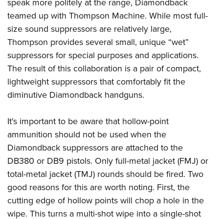
Shooting Illustrated
speak more politely at the range, Diamondback
Women's Wildlife Management / Conservation Scholarship
Youth Education Summit
teamed up with Thompson Machine. While most full-
Firearm Training
Become An NRA Instructor
Adventure Camp
size sound suppressors are relatively large,
NRA Marksmanship Qualification Program
Thompson provides several small, unique “wet”
Youth Hunter Education Challenge
NRA Training Course Catalog
suppressors for special purposes and applications.
National Junior Shooting Camps
Women On Target® Instructional Shooting Clinics
The result of this collaboration is a pair of compact,
Youth Wildlife Art Contest
lightweight suppressors that comfortably fit the
Home Air Gun Program
diminutive Diamondback handguns.
NRA Junior Membership
It's important to be aware that hollow-point
NRA Family
ammunition should not be used when the
Eddie Eagle GunSafe® Program
Diamondback suppressors are attached to the
NRA Gun Safety Rules
DB380 or DB9 pistols. Only full-metal jacket (FMJ) or
Collegiate Shooting Programs
total-metal jacket (TMJ) rounds should be fired. Two
National Youth Shooting Sports Cooperative Program
good reasons for this are worth noting. First, the
Request for Eagle Scout Certificate
cutting edge of hollow points will chop a hole in the
wipe. This turns a multi-shot wipe into a single-shot