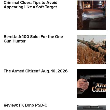
Criminal Clues: Tips to Avoid
Appearing Like a Soft Target
Beretta A400 Solo: For the One-
Gun Hunter
The Armed Citizen® Aug. 10, 2026
Review: FK Brno PSD-C