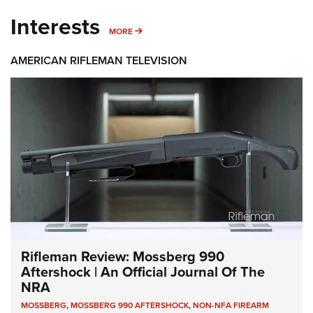
Interests
MORE INTERESTS
MORE
AMERICAN RIFLEMAN TELEVISION
Rifleman Review: Mossberg 990
Aftershock | An Official Journal Of The
NRA
MOSSBERG
,
MOSSBERG 990 AFTERSHOCK
,
NON-NFA FIREARM