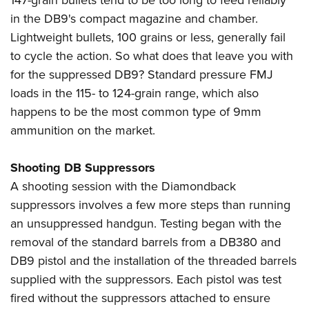
147-grain bullets tend to be too long to feed reliably
in the DB9's compact magazine and chamber.
Lightweight bullets, 100 grains or less, generally fail
to cycle the action. So what does that leave you with
for the suppressed DB9? Standard pressure FMJ
loads in the 115- to 124-grain range, which also
happens to be the most common type of 9mm
ammunition on the market.
Shooting DB Suppressors
A shooting session with the Diamondback
suppressors involves a few more steps than running
an unsuppressed handgun. Testing began with the
removal of the standard barrels from a DB380 and
DB9 pistol and the installation of the threaded barrels
supplied with the suppressors. Each pistol was test
fired without the suppressors attached to ensure