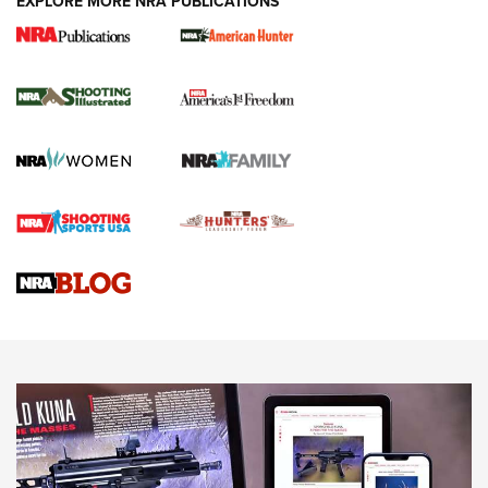
EXPLORE MORE NRA PUBLICATIONS
New for 2026: KJI K950 Tripod and Titan
Inverted Ball Head | An Official Journal Of
The NRA
KOPFJÄGER
,
K950 TRIPOD
,
TITAN INVERTED-BALL HEAD
Screwworm Invasion Stalling at the Southern Border | An
Official Journal Of The NRA
Braves Defy Hunting & Fishing Night Scarcity in MLB | An
Official Journal Of The NRA
Sierra Presents 3 New Rifle Bullets | An Official Journal Of
The NRA
NEWS
NEWS
AMERICAN RIFLEMAN REVIEWS