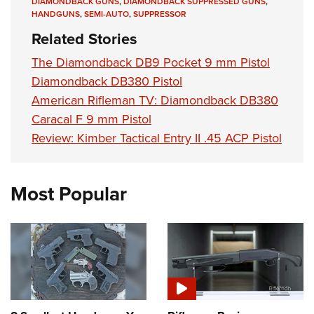
DIAMONDBACK GUNS
,
DIAMONDBACK SUPPRESSED GUNS
,
HANDGUNS
,
SEMI-AUTO
,
SUPPRESSOR
Related Stories
The Diamondback DB9 Pocket 9 mm Pistol
Diamondback DB380 Pistol
American Rifleman TV: Diamondback DB380
Caracal F 9 mm Pistol
Review: Kimber Tactical Entry II .45 ACP Pistol
Most Popular