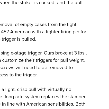
when the striker is cocked, and the bolt
emoval of empty cases from the tight
57 American with a lighter firing pin for
trigger is pulled.
ingle-stage trigger. Ours broke at 3 lbs.,
 customize their triggers for pull weight,
 screws will need to be removed to
ess to the trigger.
light, crisp pull with virtually no
e floorplate system replaces the stamped
e in line with American sensibilities. Both