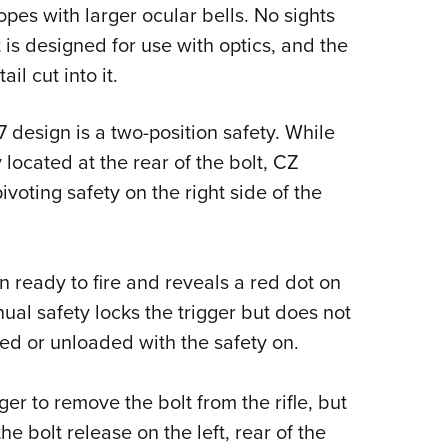
es with larger ocular bells. No sights
 is designed for use with optics, and the
il cut into it.
 design is a two-position safety. While
located at the rear of the bolt, CZ
voting safety on the right side of the
 ready to fire and reveals a red dot on
nual safety locks the trigger but does not
aded or unloaded with the safety on.
er to remove the bolt from the rifle, but
e bolt release on the left, rear of the