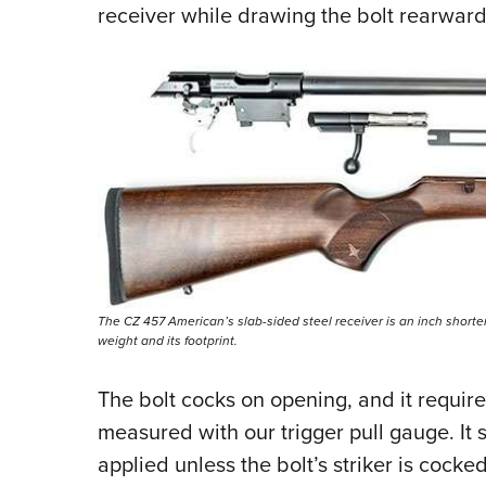
receiver while drawing the bolt rearwar
The CZ 457 American’s slab-sided steel receiver is an inch shorter
weight and its footprint.
The bolt cocks on opening, and it requires
measured with our trigger pull gauge. It 
applied unless the bolt’s striker is cocke