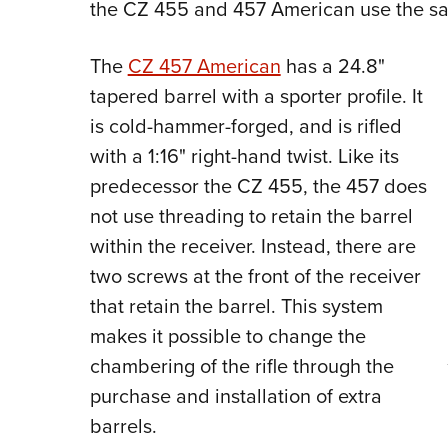
the CZ 455 and 457 American use the s
The
CZ 457 American
has a 24.8"
tapered barrel with a sporter profile. It
is cold-hammer-forged, and is rifled
with a 1:16" right-hand twist.
Like its
predecessor the CZ 455, the 457 does
not use threading to retain the barrel
within the receiver. Instead, there are
two screws at the front of the receiver
that retain the barrel. This system
makes it possible to change the
chambering of the rifle through the
purchase and installation of extra
barrels.