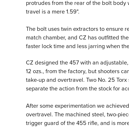
protrudes from the rear of the bolt body 
travel is a mere 1.59".
The bolt uses twin extractors to ensure r
match chamber, and CZ has outfitted the 4
faster lock time and less jarring when the 
CZ designed the 457 with an adjustable, s
12 ozs., from the factory, but shooters can
take-up and overtravel. Two No. 25 Torx
separate the action from the stock for acc
After some experimentation we achieved a 
overtravel. The machined steel, two-piec
trigger guard of the 455 rifle, and is mor