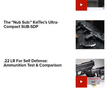
Family
e Eagle GunSafe® Program
Gun Safety Rules
The "Nub Sub:" KelTec's Ultra-
egiate Shooting Programs
Compact SUB-SDP
onal Youth Shooting Sports
erative Program
est for Eagle Scout Certificate
.22 LR For Self Defense:
Ammunition Test & Comparison