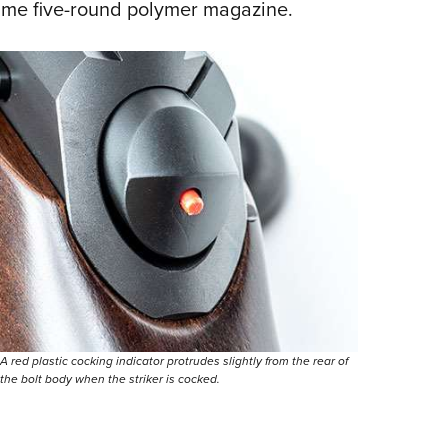
ame five-round polymer magazine.
A red plastic cocking indicator protrudes slightly from the rear of
the bolt body when the striker is cocked.