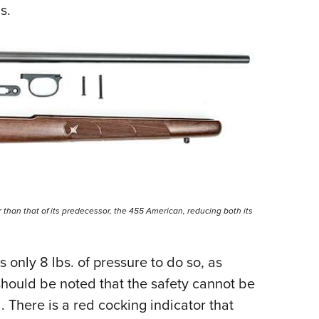
ds.
 than that of its predecessor, the 455 American, reducing both its
 only 8 lbs. of pressure to do so, as
should be noted that the safety cannot be
d. There is a red cocking indicator that