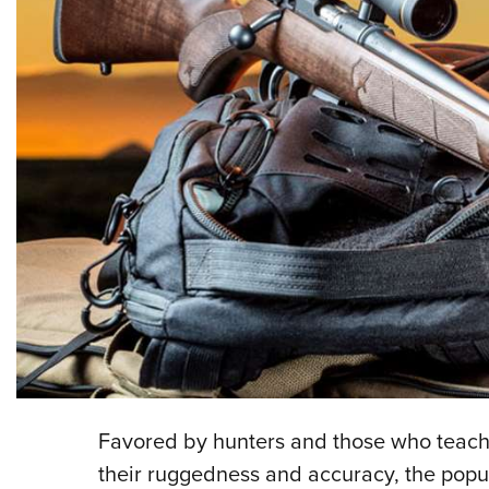
F
avored by hunters and those who teach h
their ruggedness and accuracy, the popul