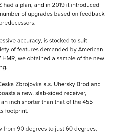
NRA 
 had a plan, and in 2019 it introduced
Eddi
 a number of upgrades based on feedback
NRA 
 predecessors.
Coll
essive accuracy, is stocked to suit
Nati
riety of features demanded by American
Coop
17 HMR, we obtained a sample of the new
Requ
ng.
Ceska Zbrojovka a.s. Uhersky Brod and
asts a new, slab-sided receiver,
an inch shorter than that of the 455
s footprint.
w from 90 degrees to just 60 degrees,