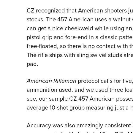
CZ recognized that American shooters jus
stocks.
The 457 American uses a walnut st
can get a nice cheekweld while using an
pistol grip and fore-end in a classic patte
free-floated, so there is no contact with 
The rifle ships with sling swivel studs al
pad.
American Rifleman
protocol calls for fiv
ammunition used, and we used three load
see, our sample CZ 457 American posses
average 10-shot group measuring just a h
Accuracy was also amazingly consistent 