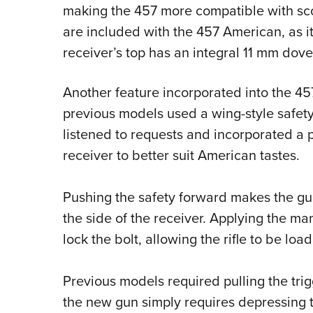
making the 457 more compatible with scop
are included with the 457 American, as it
receiver’s top has an integral 11 mm doveta
Another feature incorporated into the 457
previous models used a wing-style safety 
listened to requests and incorporated a pi
receiver to better suit American tastes.
Pushing the safety forward makes the gun
the side of the receiver. Applying the ma
lock the bolt, allowing the rifle to be lo
Previous models required pulling the trigg
the new gun simply requires depressing th