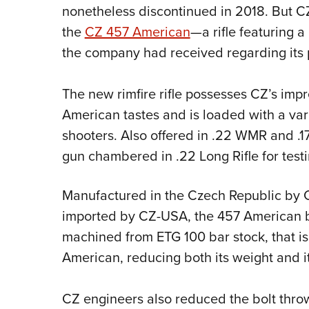
nonetheless discontinued in 2018. But CZ
the
CZ 457 American
—a rifle featuring
the company had received regarding its
The new rimfire rifle possesses CZ’s impr
American tastes and is loaded with a va
shooters. Also offered in .22 WMR and .
gun chambered in .22 Long Rifle for testi
Manufactured in the Czech Republic by 
imported by CZ-USA, the 457 American bo
machined from ETG 100 bar stock, that is 
American, reducing both its weight and it
CZ engineers also reduced the bolt thro