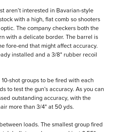
t aren’t interested in Bavarian-style
ock with a high, flat comb so shooters
 optic. The company checkers both the
rn with a delicate border. The barrel is
the fore-end that might affect accuracy.
ready installed and a 3/8" rubber recoil
e, 10-shot groups to be fired with each
s to test the gun’s accuracy. As you can
sed outstanding accuracy, with the
air more than 3/4" at 50 yds.
between loads. The smallest group fired