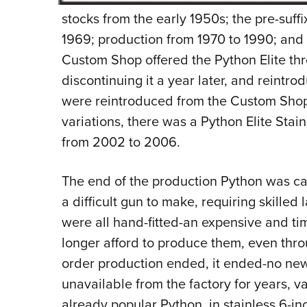
stocks from the early 1950s; the pre-suff
1969; production from 1970 to 1990; and 
Custom Shop offered the Python Elite thr
discontinuing it a year later, and reintrod
were reintroduced from the Custom Sho
variations, there was a Python Elite Sta
from 2002 to 2006.
The end of the production Python was cau
a difficult gun to make, requiring skilled
were all hand-fitted-an expensive and t
longer afford to produce them, even thr
order production ended, it ended-no ne
unavailable from the factory for years, v
already popular Python, in stainless 6-i