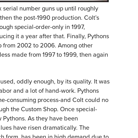
ix serial number guns up until roughly
then the post-1990 production. Colt’s
ough special-order-only in 1997,
ucing it a year after that. Finally, Pythons
p from 2002 to 2006. Among other
inless made from 1997 to 1999, then again
sed, oddly enough, by its quality. It was
 labor and a lot of hand-work. Pythons
ime-consuming process-and Colt could no
ough the Custom Shop. Once special-
w Pythons. As they have been
alues have risen dramatically. The
nch form, has been in high demand due to