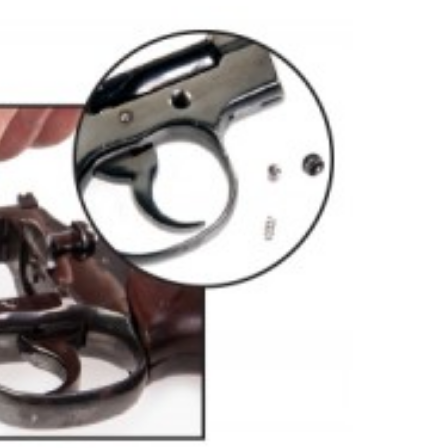
NRA 
Eddi
NRA 
Coll
Nati
Coop
Requ