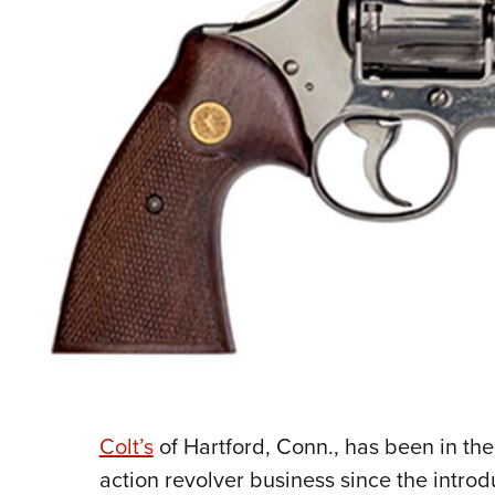
Colt’s
of Hartford, Conn., has been in the
action
revolver business since the intro