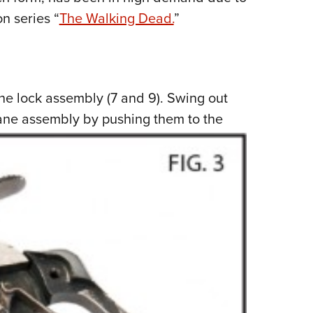
n series “
The Walking Dead.
”
ne lock assembly (7 and 9). Swing out
ane assembly by pushing them to the