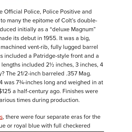
fficial Police, Police Positive and
 to many the epitome of Colt’s double-
roduced initially as a “deluxe Magnum”
ade its debut in 1955. It was a big,
 machined vent-rib, fully lugged barrel
s included a Patridge-style front and a
l lengths included 2½ inches, 3 inches, 4
y? The 21/2-inch barreled .357 Mag.
64 was 7¾-inches long and weighed in at
 $125 a half-century ago. Finishes were
various times during production.
s
, there were four separate eras for the
ue or royal blue with full checkered