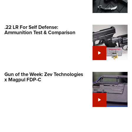
Family
e Eagle GunSafe® Program
Gun Safety Rules
.22 LR For Self Defense:
egiate Shooting Programs
Ammunition Test & Comparison
onal Youth Shooting Sports
erative Program
est for Eagle Scout Certificate
Gun of the Week: Zev Technologies
x Magpul FDP-C