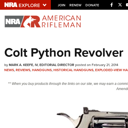
Facebo
Twi
JOIN
RENEW
DONATE
Explore The NRA U
Quick Links
Colt Python Revolver
NRA.ORG
Manage Your Membership
by
MARK A. KEEFE, IV, EDITORIAL DIRECTOR
posted on February 21, 2014
NEWS
,
REVIEWS
,
HANDGUNS
,
HISTORICAL HANDGUNS
,
EXPLODED-VIEW H
NRA Near You
Friends of NRA
** When you buy products through the links on our site, we may earn a commi
Amendm
State and Federal Gun Laws
NRA Online Training
Politics, Policy and Legislation