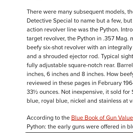
There were many subsequent models, the O
Detective Special to name but a few, but
action revolver line was the Python. Int
target revolver, the Python in .357 Mag. m
beefy six-shot revolver with an integrally
and a shrouded ejector rod. Typical sight
fully adjustable square-notch rear. Barre
inches, 6 inches and 8 inches. How beef
reviewed in these pages in February 19
33½ ounces. Not inexpensive, it sold for
blue, royal blue, nickel and stainless at 
According to the
Blue Book of Gun Value
Python:
the early guns were offered in bl