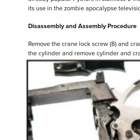
its use in the zombie apocalypse televisio
Disassembly and Assembly Procedure
Remove the crane lock screw (8) and cra
the
cylinder and remove cylinder and cr