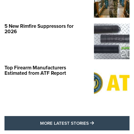
5 New Rimfire Suppressors for
2026
Top Firearm Manufacturers
Estimated from ATF Report
MORE LATEST STO
MORE LATEST STORIES