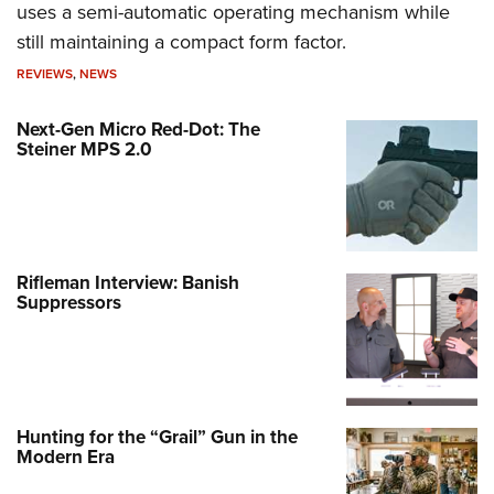
uses a semi-automatic operating mechanism while
still maintaining a compact form factor.
REVIEWS
,
NEWS
Next-Gen Micro Red-Dot: The
Steiner MPS 2.0
Rifleman Interview: Banish
Suppressors
Hunting for the “Grail” Gun in the
Modern Era