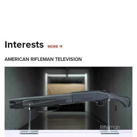
Interests
MORE INTERESTS
MORE
AMERICAN RIFLEMAN TELEVISION