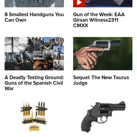
8 Smallest Handguns You
Gun of the Week: EAA
Can Own
Girsan Witness2311
CMXX
A Deadly Testing Ground:
Sequel: The New Taurus
Guns of the Spanish Civil
Judge
War