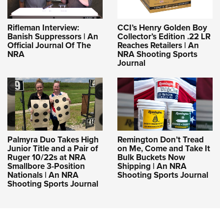
Rifleman Interview:
CCI’s Henry Golden Boy
Banish Suppressors | An
Collector’s Edition .22 LR
Official Journal Of The
Reaches Retailers | An
NRA
NRA Shooting Sports
Journal
Palmyra Duo Takes High
Remington Don’t Tread
Junior Title and a Pair of
on Me, Come and Take It
Ruger 10/22s at NRA
Bulk Buckets Now
Smallbore 3-Position
Shipping | An NRA
Nationals | An NRA
Shooting Sports Journal
Shooting Sports Journal