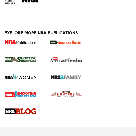
EXPLORE MORE NRA PUBLICATIONS
New for 2026: KJI K950 Tripod and Titan
Inverted Ball Head | An Official Journal Of
The NRA
KOPFJÄGER
,
K950 TRIPOD
,
TITAN INVERTED-BALL HEAD
Screwworm Invasion Stalling at the Southern Border | An
Official Journal Of The NRA
Braves Defy Hunting & Fishing Night Scarcity in MLB | An
Official Journal Of The NRA
Sierra Presents 3 New Rifle Bullets | An Official Journal Of
The NRA