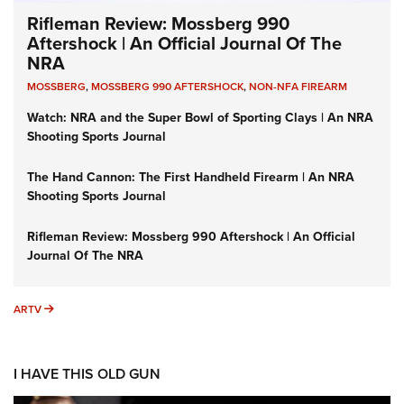
Rifleman Review: Mossberg 990
Aftershock | An Official Journal Of The
NRA
MOSSBERG
,
MOSSBERG 990 AFTERSHOCK
,
NON-NFA FIREARM
Watch: NRA and the Super Bowl of Sporting Clays | An NRA
Shooting Sports Journal
The Hand Cannon: The First Handheld Firearm | An NRA
Shooting Sports Journal
Rifleman Review: Mossberg 990 Aftershock | An Official
Journal Of The NRA
ARTV
ARTV
I HAVE THIS OLD GUN