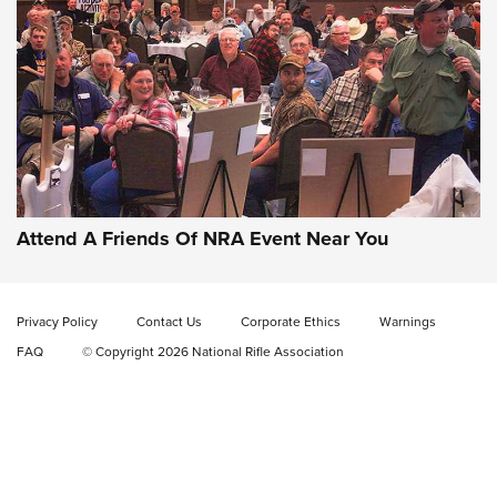
Gun of the Week: EAA Girsan Witness2311
CMXX | An Official Journal Of The NRA
EAA CORP
,
EAA GIRSAN WITNESS 2311
,
EAA CMXX WITNESS2311
DOUBLE STACK
Attend A Friends Of NRA Event Near You
Video Review: Marlin Dark Series Model 1895 Lever-Action
Rifle | NRA Family
Privacy Policy
Contact Us
Corporate Ethics
Warnings
Video Review: Ruger American Gen II Standard Bolt-Action
FAQ
© Copyright 2026 National Rifle Association
Rifle | NRA Family
Video Review: Winchester Xpert Bolt-Action Rifle | NRA
Family