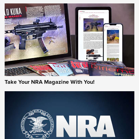
NEWS
NEWS
AMERICAN RIFLEMAN REVIEWS
Take Your NRA Magazine With You!
Rifleman Review: Mossberg 990
Aftershock | An Official Journal Of The
NRA
MOSSBERG
,
MOSSBERG 990 AFTERSHOCK
,
NON-NFA FIREARM