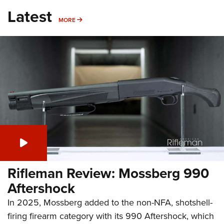
Latest
MORE
MORE
Rifleman Review: Mossberg 990
Aftershock
In 2025, Mossberg added to the non-NFA, shotshell-
firing firearm category with its 990 Aftershock, which