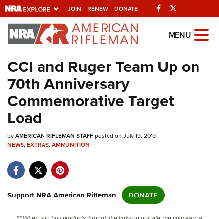
Facebook
Twitter
JOIN
RENEW
DONATE
Explore The NRA
MENU
Universe Of Websites
CCI and Ruger Team Up on
70th Anniversary
Quick Links
Commemorative Target
NRA.ORG
Load
Manage Your Membership
by
AMERICAN RIFLEMAN STAFF
posted on July 19, 2019
NRA Near You
NEWS
,
EXTRAS
,
AMMUNITION
Friends of NRA
State and Federal Gun Laws
NRA Online Training
Support NRA American Rifleman
DONATE
Politics, Policy and Legislation
** When you buy products through the links on our site, we may earn a