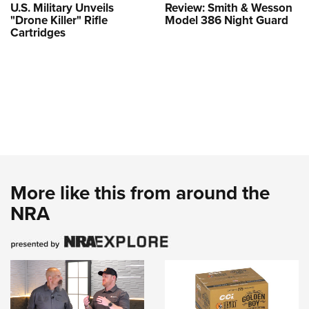
U.S. Military Unveils
Review: Smith & Wesson
"Drone Killer" Rifle
Model 386 Night Guard
Cartridges
More like this from around the
NRA