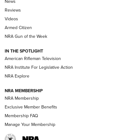
News
Official Journal Of The NRA
Reviews
ARMED CITIZEN
,
THE ARMED CITIZEN BLOG
,
THE ARMED CITIZEN
ONLINE
Videos
Armed Citizen
NRA Women | The Armed Citizen® Reload July 31, 2026
NRA Gun of the Week
NRA Women | The Armed Citizen® Reload July 24, 2026
IN THE SPOTLIGHT
NRA Women | The Armed Citizen® Reload July 17, 2026
American Rifleman Television
NRA Institute For Legislative Action
ARMED CITIZEN
NRA Explore
ARMED CITIZEN
NRA MEMBERSHIP
AMERICAN RIFLEMAN NEWS
NRA Membership
Exclusive Member Benefits
Membership FAQ
Manage Your Membership