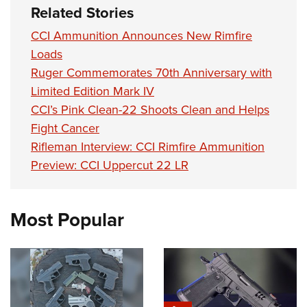
Shooting Illustrated
Related Stories
Women's Wildlife Management / Conservation Scholarship
Youth Education Summit
Firearm Training
Become An NRA Instructor
CCI Ammunition Announces New Rimfire
Adventure Camp
NRA Marksmanship Qualification Program
Loads
Youth Hunter Education Challenge
NRA Training Course Catalog
Ruger Commemorates 70th Anniversary with
National Junior Shooting Camps
Women On Target® Instructional Shooting Clinics
Limited Edition Mark IV
Youth Wildlife Art Contest
CCI’s Pink Clean-22 Shoots Clean and Helps
Home Air Gun Program
Fight Cancer
Rifleman Interview: CCI Rimfire Ammunition
NRA Junior Membership
Preview: CCI Uppercut 22 LR
NRA Family
Eddie Eagle GunSafe® Program
Most Popular
NRA Gun Safety Rules
Collegiate Shooting Programs
National Youth Shooting Sports Cooperative Program
Request for Eagle Scout Certificate