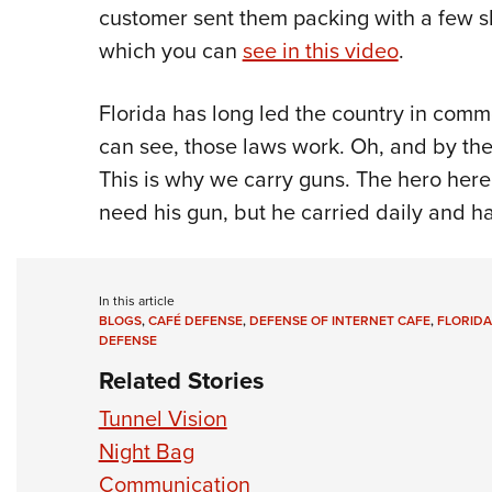
customer sent them packing with a few sh
which you can
see in this video
.
Florida has long led the country in com
can see, those laws work. Oh, and by the
This is why we carry guns. The hero here
need his gun, but he carried daily and ha
In this article
BLOGS
,
CAFÉ DEFENSE
,
DEFENSE OF INTERNET CAFE
,
FLORID
DEFENSE
Related Stories
Tunnel Vision
Night Bag
Communication