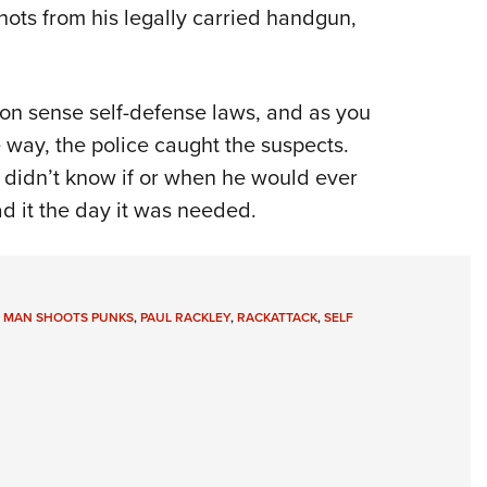
NRA 
ots from his legally carried handgun,
Eddi
NRA 
mon sense self-defense laws, and as you
Coll
 way, the police caught the suspects.
Nati
 didn’t know if or when he would ever
Coop
d it the day it was needed.
Requ
A MAN SHOOTS PUNKS
,
PAUL RACKLEY
,
RACKATTACK
,
SELF