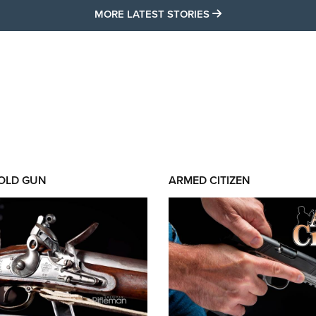
MORE LATEST STO
MORE LATEST STORIES
 OLD GUN
ARMED CITIZEN