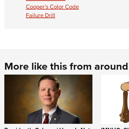
Cooper’s Color Code
Failure Drill
More like this from aroun