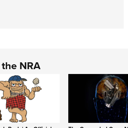
d the NRA