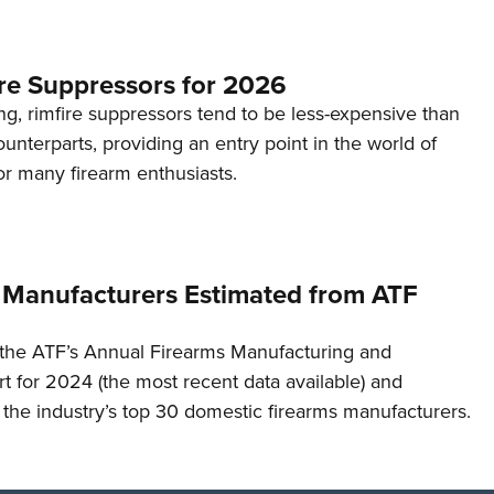
re Suppressors for 2026
g, rimfire suppressors tend to be less-expensive than
counterparts, providing an entry point in the world of
or many firearm enthusiasts.
 Manufacturers Estimated from ATF
the ATF’s Annual Firearms Manufacturing and
t for 2024 (the most recent data available) and
f the industry’s top 30 domestic firearms manufacturers.