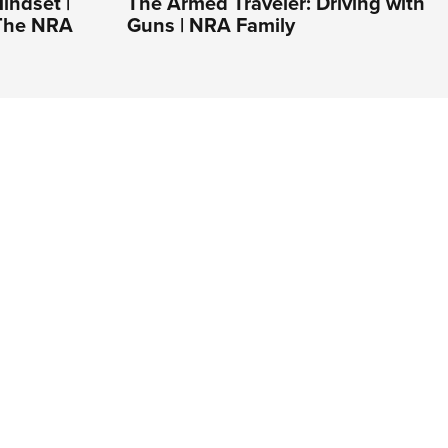
indset |
The Armed Traveler: Driving with
 The NRA
Guns | NRA Family