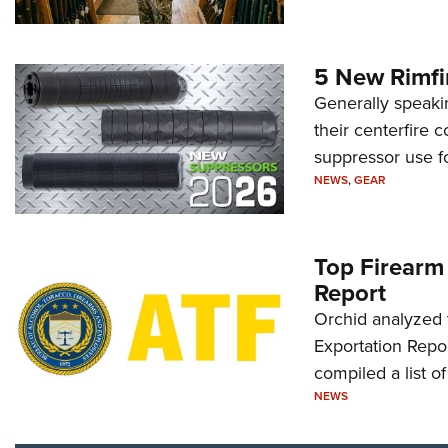
5 New Rimfi
Generally speakin
their centerfire 
suppressor use f
NEWS
,
GEAR
Top Firearm
Report
Orchid analyzed 
Exportation Repor
compiled a list o
NEWS