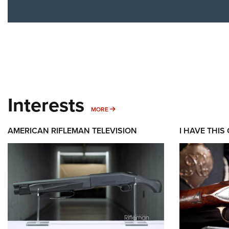
Interests
MORE INTERESTS
MORE
AMERICAN RIFLEMAN TELEVISION
I HAVE THIS