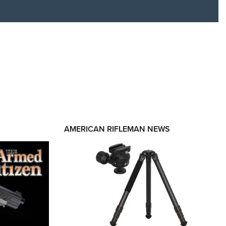
RIES
AMERICAN RIFLEMAN NEWS