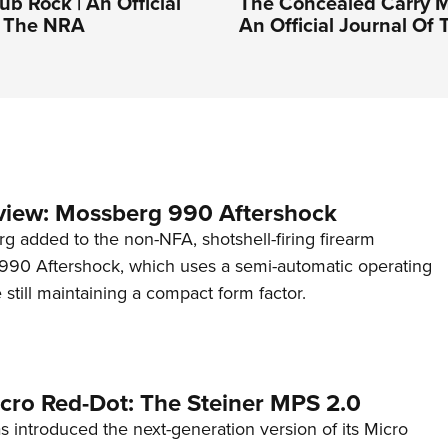
b Rock | An Official
The Concealed Carry M
f The NRA
An Official Journal Of
view: Mossberg 990 Aftershock
g added to the non-NFA, shotshell-firing firearm
s 990 Aftershock, which uses a semi-automatic operating
till maintaining a compact form factor.
cro Red-Dot: The Steiner MPS 2.0
s introduced the next-generation version of its Micro