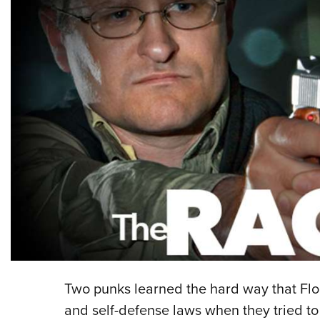
Two punks learned the hard way that Flo
and self-defense laws when they tried to 