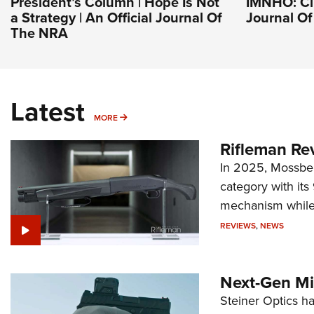
President’s Column | Hope Is Not
IMNHO: Clu
a Strategy | An Official Journal Of
Journal O
The NRA
Latest
MORE
MORE
Rifleman Re
In 2025, Mossber
category with it
mechanism while s
REVIEWS
,
NEWS
Next-Gen Mi
Steiner Optics ha