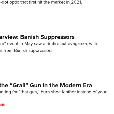
d-dot optic that first hit the market in 2021.
terview: Banish Suppressors
za” event in May saw a rimfire extravaganza, with
on from Banish suppressors.
the “Grail” Gun in the Modern Era
unting for “that gun,” burn shoe leather instead of your
UES