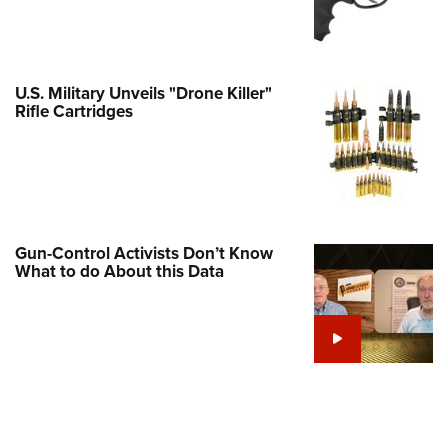
Family
e Eagle GunSafe® Program
Gun Safety Rules
U.S. Military Unveils "Drone Killer"
egiate Shooting Programs
Rifle Cartridges
onal Youth Shooting Sports
erative Program
est for Eagle Scout Certificate
Gun-Control Activists Don’t Know
What to do About this Data