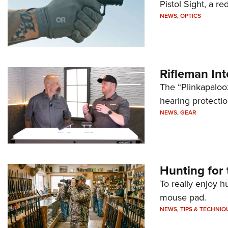
Pistol Sight, a re
NEWS
,
OPTICS
Rifleman In
The “Plinkapaloo
hearing protecti
NEWS
,
GEAR
Hunting for 
To really enjoy h
mouse pad.
NEWS
,
TIPS & TECHNIQ