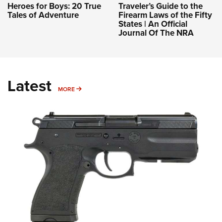
Heroes for Boys: 20 True
Traveler’s Guide to the
Tales of Adventure
Firearm Laws of the Fifty
States | An Official
Journal Of The NRA
Latest
MORE
MORE