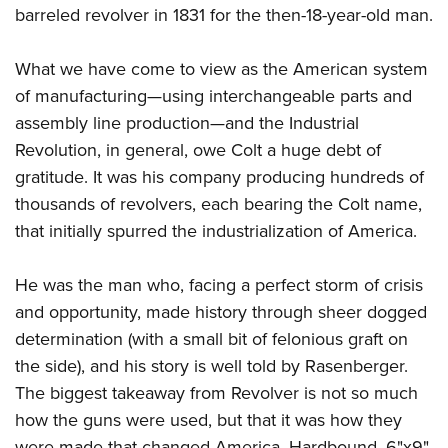
Shooting Illustrated
barreled revolver in 1831 for the then-18-year-old man.
Women's Wildlife Management / Conservation Scholarship
Youth Education Summit
Firearm Training
Become An NRA Instructor
Adventure Camp
NRA Marksmanship Qualification Program
What we have come to view as the American system
Youth Hunter Education Challenge
of manufacturing—using interchangeable parts and
NRA Training Course Catalog
National Junior Shooting Camps
assembly line production—and the Industrial
Women On Target® Instructional Shooting Clinics
Revolution, in general, owe Colt a huge debt of
Youth Wildlife Art Contest
gratitude. It was his company producing hundreds of
Home Air Gun Program
thousands of revolvers, each bearing the Colt name,
NRA Junior Membership
that initially spurred the industrialization of America.
NRA Family
Eddie Eagle GunSafe® Program
He was the man who, facing a perfect storm of crisis
and opportunity, made history through sheer dogged
NRA Gun Safety Rules
determination (with a small bit of felonious graft on
Collegiate Shooting Programs
the side), and his story is well told by Rasenberger.
National Youth Shooting Sports Cooperative Program
The biggest takeaway from Revolver is not so much
Request for Eagle Scout Certificate
how the guns were used, but that it was how they
were made that changed America. Hardbound. 6
"
x9
"
,