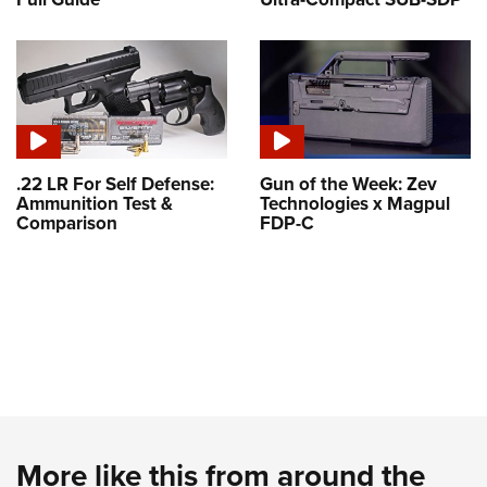
.22 LR For Self Defense:
Gun of the Week: Zev
Ammunition Test &
Technologies x Magpul
Comparison
FDP-C
More like this from around the