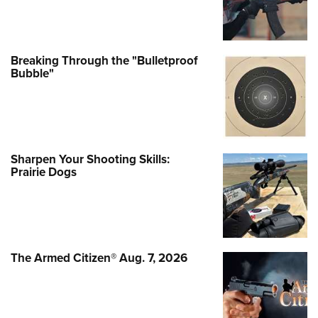
Breaking Through the "Bulletproof
Bubble"
Sharpen Your Shooting Skills:
Prairie Dogs
The Armed Citizen® Aug. 7, 2026