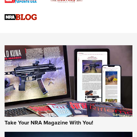
Braves Defy Hunting & Fishing Night Scarcity in MLB | An
Official Journal Of The NRA
Sierra Presents 3 New Rifle Bullets | An Official Journal Of
The NRA
NEWS
NEWS
AMERICAN RIFLEMAN REVIEWS
Take Your NRA Magazine With You!