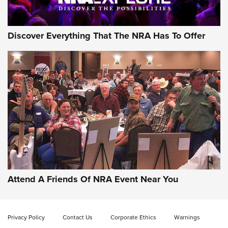
Discover Everything That The NRA Has To Offer
Gun of the Week: EAA Girsan Witness2311
CMXX | An Official Journal Of The NRA
EAA CORP
,
EAA GIRSAN WITNESS 2311
,
EAA CMXX WITNESS2311
DOUBLE STACK
Attend A Friends Of NRA Event Near You
Video Review: Marlin Dark Series Model 1895 Lever-Action
Rifle | NRA Family
Privacy Policy
Contact Us
Corporate Ethics
Warnings
Video Review: Ruger American Gen II Standard Bolt-Action