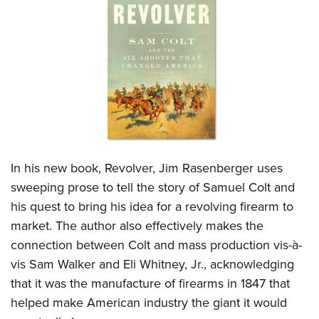
CLUBS AND ASSOCIATIONS
Affiliated Clubs, Ranges and Businesses
COMPETITIVE SHOOTING
NRA Day
EVENTS AND ENTERTAINMENT
Competitive Shooting Programs
Women's Wilderness Escape
FIREARMS TRAINING
America's Rifle Challenge
NRA Whittington Center
NRA Gun Safety Rules
GIVING
Competitor Classification Lookup
I
n his new book, Revolver, Jim Rasenberger uses
Friends of NRA
Firearm Training
Friends of NRA
sweeping prose to tell the story of Samuel Colt and
HISTORY
Shooting Sports USA
Great American Outdoor Show
Become An NRA Instructor
his quest to bring his idea for a revolving firearm to
Ring of Freedom
Adaptive Shooting
History Of The NRA
HUNTING
NRA Annual Meetings & Exhibits
Become A Training Counselor
market. The author also effectively makes the
Institute for Legislative Action
Great American Outdoor Show
NRA Museums
NRA Day
Hunter Education
connection between Colt and mass production vis-à-
LAW ENFORCEMENT, MILITARY, SECURITY
NRA Range Safety Officers
NRA Whittington Center
NRA Whittington Center
I Have This Old Gun
NRA Country
vis Sam Walker and Eli Whitney, Jr., acknowledging
Youth Hunter Education Challenge
Shooting Sports Coach Development
Law Enforcement, Military, Security
MEDIA AND PUBLICATIONS
NRA Firearms For Freedom
NRA Gun Gurus
that it was the manufacture of firearms in 1847 that
Competitive Shooting Programs
NRA Whittington Center
Adaptive Shooting
NRA Blog
helped make American industry the giant it would
MEMBERSHIP
NRA Gun Gurus
Great American Outdoor Show
NRA Gunsmithing Schools