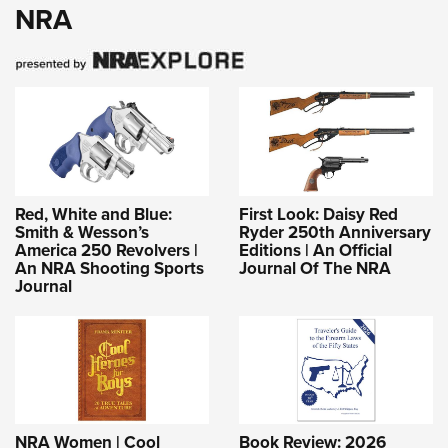
NRA
Red, White and Blue:
First Look: Daisy Red
Smith & Wesson’s
Ryder 250th Anniversary
America 250 Revolvers |
Editions | An Official
An NRA Shooting Sports
Journal Of The NRA
Journal
NRA Women | Cool
Book Review: 2026