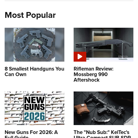
Most Popular
8 Smallest Handguns You
Rifleman Review:
Can Own
Mossberg 990
Aftershock
New Guns For 2026: A
The "Nub Sub:" KelTec's
Full Guide
Ultra-Compact SUB-SDP