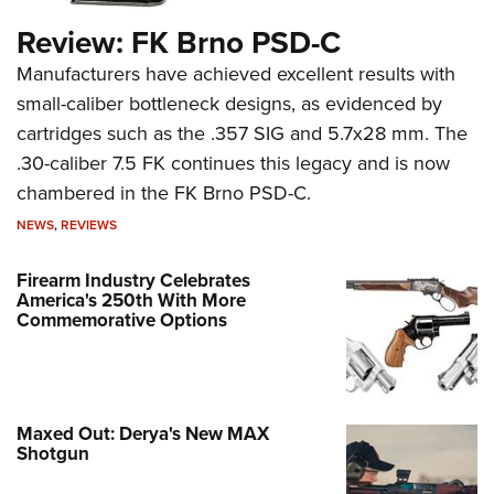
Review: FK Brno PSD-C
Manufacturers have achieved excellent results with
small-caliber bottleneck designs, as evidenced by
cartridges such as the .357 SIG and 5.7x28 mm. The
.30-caliber 7.5 FK continues this legacy and is now
chambered in the FK Brno PSD-C.
NEWS
,
REVIEWS
Firearm Industry Celebrates
America's 250th With More
Commemorative Options
Maxed Out: Derya's New MAX
Shotgun