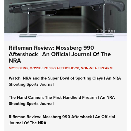
Rifleman Review: Mossberg 990
Aftershock | An Official Journal Of The
NRA
MOSSBERG
,
MOSSBERG 990 AFTERSHOCK
,
NON-NFA FIREARM
Watch: NRA and the Super Bowl of Sporting Clays | An NRA
Shooting Sports Journal
The Hand Cannon: The First Handheld Firearm | An NRA
Shooting Sports Journal
Rifleman Review: Mossberg 990 Aftershock | An Official
Journal Of The NRA