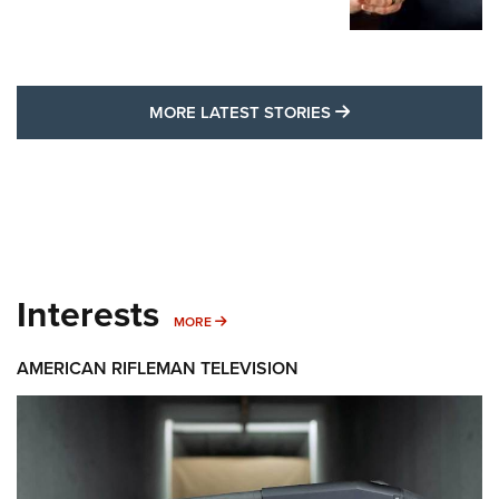
MORE LATEST STO
MORE LATEST STORIES
Interests
MORE INTERESTS
MORE
AMERICAN RIFLEMAN TELEVISION