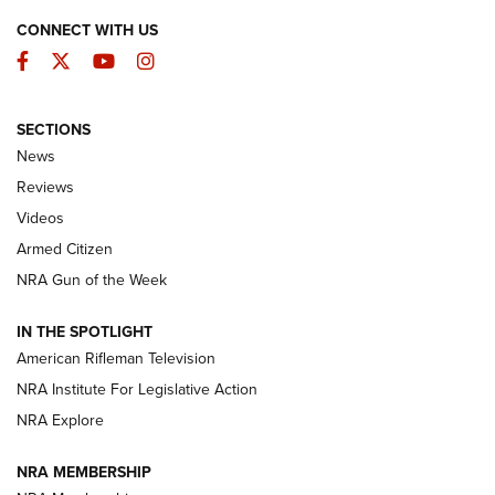
CONNECT WITH US
Facebook
Twitter
YouTube
Instagram
SECTIONS
The Armed Citizen® Aug. 7, 2026 | An
News
Official Journal Of The NRA
Reviews
ARMED CITIZEN
,
THE ARMED CITIZEN BLOG
,
THE ARMED CITIZEN
ONLINE
Videos
Armed Citizen
NRA Women | The Armed Citizen® Reload August 7, 2026
NRA Gun of the Week
NRA Women | The Armed Citizen® Reload July 31, 2026
IN THE SPOTLIGHT
NRA Women | The Armed Citizen® Reload July 24, 2026
American Rifleman Television
NRA Institute For Legislative Action
ARMED CITIZEN
NRA Explore
ARMED CITIZEN
NRA MEMBERSHIP