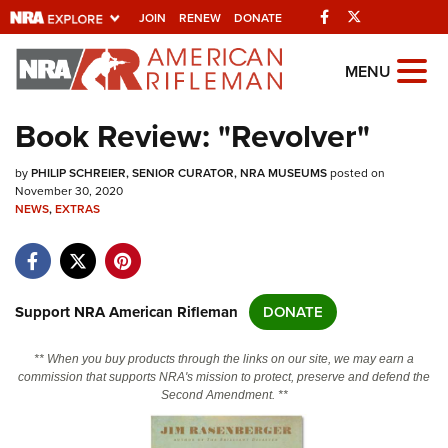
Facebook
Twitter
JOIN
RENEW
DONATE
Explore The NRA
MENU
Universe Of Websites
Book Review: "Revolver"
Quick Links
by
PHILIP SCHREIER, SENIOR CURATOR, NRA MUSEUMS
posted on
November 30, 2020
NRA.ORG
NEWS
,
EXTRAS
Manage Your Membership
NRA Near You
Support NRA American Rifleman
DONATE
Friends of NRA
State and Federal Gun Laws
** When you buy products through the links on our site, we may earn a
commission that supports NRA's mission to protect, preserve and defend the
NRA Online Training
Second Amendment. **
Politics, Policy and Legislation