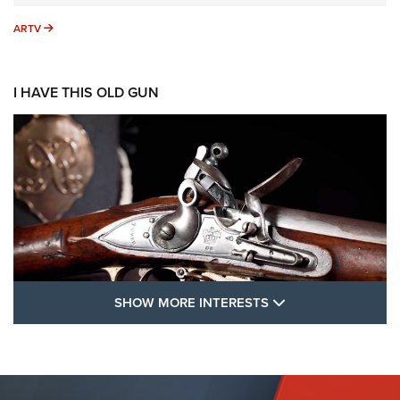
ARTV
ARTV
I HAVE THIS OLD GUN
SHOW MORE FEA
SHOW MORE INTERESTS
I Have This Old Gun: The British Brown
Bess | An Official Journal Of The NRA
BROWN BESS
,
BRITISH ARMY FIREARMS
,
FLINTLOCKS