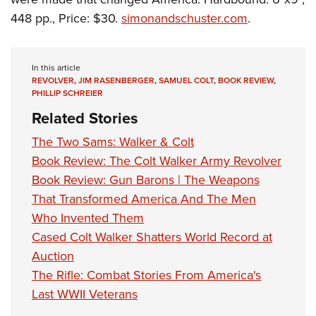
448 pp., Price: $30.
simonandschuster.com
.
In this article
REVOLVER
,
JIM RASENBERGER
,
SAMUEL COLT
,
BOOK REVIEW
,
PHILLIP SCHREIER
Related Stories
The Two Sams: Walker & Colt
Book Review: The Colt Walker Army Revolver
Book Review: Gun Barons | The Weapons
That Transformed America And The Men
Who Invented Them
Cased Colt Walker Shatters World Record at
Auction
The Rifle: Combat Stories From America's
Last WWII Veterans