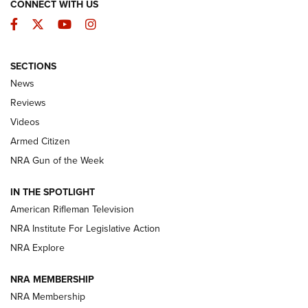
CONNECT WITH US
Facebook
Twitter
YouTube
Instagram
SECTIONS
The Armed Citizen® Aug. 3, 2026 | An
News
Official Journal Of The NRA
Reviews
ARMED CITIZEN
,
THE ARMED CITIZEN BLOG
,
THE ARMED CITIZEN
ONLINE
Videos
Armed Citizen
NRA Women | The Armed Citizen® Reload July 31, 2026
NRA Gun of the Week
NRA Women | The Armed Citizen® Reload July 24, 2026
IN THE SPOTLIGHT
NRA Women | The Armed Citizen® Reload July 17, 2026
American Rifleman Television
NRA Institute For Legislative Action
ARMED CITIZEN
ARMED CITIZEN
NRA Explore
NRA MEMBERSHIP
AMERICAN RIFLEMAN NEWS
NRA Membership