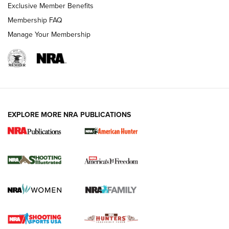
Exclusive Member Benefits
Membership FAQ
Manage Your Membership
EXPLORE MORE NRA PUBLICATIONS
New for 2026: KJI K950 Tripod and Titan
Inverted Ball Head | An Official Journal Of
The NRA
KOPFJÄGER
,
K950 TRIPOD
,
TITAN INVERTED-BALL HEAD
Screwworm Invasion Stalling at the Southern Border | An
Official Journal Of The NRA
Braves Defy Hunting & Fishing Night Scarcity in MLB | An