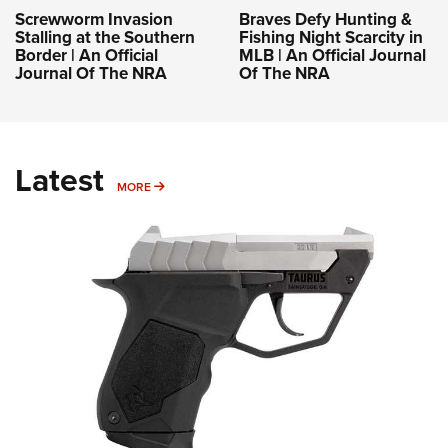
Screwworm Invasion
Braves Defy Hunting &
Stalling at the Southern
Fishing Night Scarcity in
Border | An Official
MLB | An Official Journal
Journal Of The NRA
Of The NRA
Latest
MORE
MORE