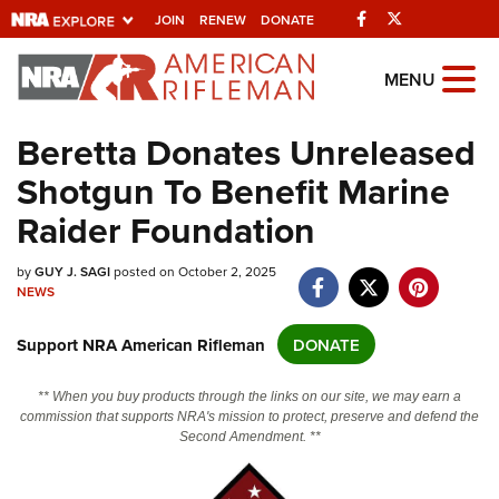
Facebook
Twitter
JOIN
RENEW
DONATE
Explore The NRA
MENU
Universe Of Websites
Beretta Donates Unreleased
Shotgun To Benefit Marine
Quick Links
Raider Foundation
NRA.ORG
Manage Your Membership
by
GUY J. SAGI
posted on October 2, 2025
NEWS
NRA Near You
Support NRA American Rifleman
DONATE
Friends of NRA
State and Federal Gun Laws
** When you buy products through the links on our site, we may earn a
commission that supports NRA's mission to protect, preserve and defend the
NRA Online Training
Second Amendment. **
Politics, Policy and Legislation