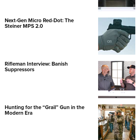
Next-Gen Micro Red-Dot: The
Steiner MPS 2.0
Rifleman Interview: Banish
Suppressors
Hunting for the “Grail” Gun in the
Modern Era