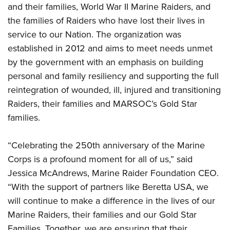
Women's Wildlife Management / Conservation Scholarship
and their families, World War II Marine Raiders, and
Youth Education Summit
Firearm Training
Become An NRA Instructor
the families of Raiders who have lost their lives in
Adventure Camp
NRA Marksmanship Qualification Program
service to our Nation. The organization was
Youth Hunter Education Challenge
NRA Training Course Catalog
established in 2012 and aims to meet needs unmet
National Junior Shooting Camps
Women On Target® Instructional Shooting Clinics
by the government with an emphasis on building
Youth Wildlife Art Contest
personal and family resiliency and supporting the full
Home Air Gun Program
reintegration of wounded, ill, injured and transitioning
NRA Junior Membership
Raiders, their families and MARSOC’s Gold Star
families.
NRA Family
Eddie Eagle GunSafe® Program
“Celebrating the 250th anniversary of the Marine
NRA Gun Safety Rules
Corps is a profound moment for all of us,” said
Collegiate Shooting Programs
Jessica McAndrews, Marine Raider Foundation CEO.
National Youth Shooting Sports Cooperative Program
“With the support of partners like Beretta USA, we
Request for Eagle Scout Certificate
will continue to make a difference in the lives of our
Marine Raiders, their families and our Gold Star
Families. Together, we are ensuring that their