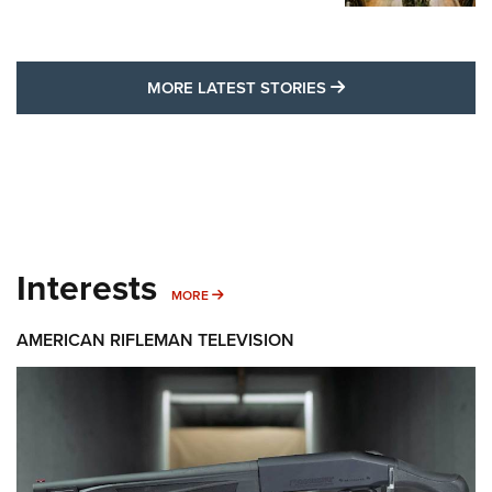
MORE LATEST STO
MORE LATEST STORIES
Interests
MORE INTERESTS
MORE
AMERICAN RIFLEMAN TELEVISION