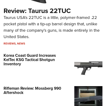
Review: Taurus 22TUC
Taurus USA's 22TUC is a little, polymer-framed .22
pocket pistol with a tip-up barrel design that, unlike
many of the company's guns, is made entirely in the
United States.
REVIEWS
,
NEWS
Korea Coast Guard Increases
KelTec KSG Tactical Shotgun
Inventory
Rifleman Review: Mossberg 990
Aftershock