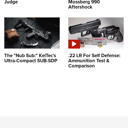
Judge
Mossberg 990
Aftershock
The "Nub Sub:" KelTec's
.22 LR For Self Defense:
Ultra-Compact SUB-SDP
Ammunition Test &
Comparison