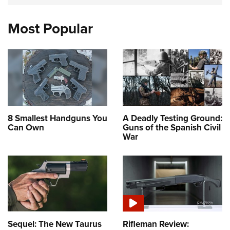
Most Popular
8 Smallest Handguns You
A Deadly Testing Ground:
Can Own
Guns of the Spanish Civil
War
Sequel: The New Taurus
Rifleman Review: