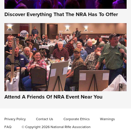
Discover Everything That The NRA Has To Offer
Gun of the Week: EAA Girsan Witness2311
CMXX | An Official Journal Of The NRA
EAA CORP
,
EAA GIRSAN WITNESS 2311
,
EAA CMXX WITNESS2311
DOUBLE STACK
Attend A Friends Of NRA Event Near You
Video Review: Marlin Dark Series Model 1895 Lever-Action
Rifle | NRA Family
Privacy Policy
Contact Us
Corporate Ethics
Warnings
Video Review: Ruger American Gen II Standard Bolt-Action
FAQ
© Copyright 2026 National Rifle Association
Rifle | NRA Family