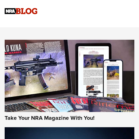
Official Journal Of The NRA
Sierra Presents 3 New Rifle Bullets | An Official Journal Of
The NRA
NEWS
NEWS
AMERICAN RIFLEMAN REVIEWS
Take Your NRA Magazine With You!