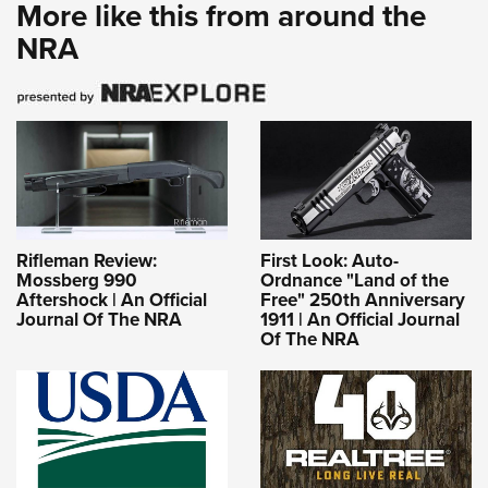
More like this from around the
NRA
Rifleman Review:
First Look: Auto-
Mossberg 990
Ordnance "Land of the
Aftershock | An Official
Free" 250th Anniversary
Journal Of The NRA
1911 | An Official Journal
Of The NRA