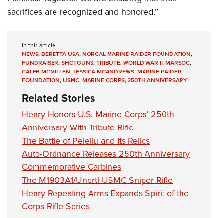
sacrifices are recognized and honored.”
In this article
NEWS
,
BERETTA USA
,
NORCAL MARINE RAIDER FOUNDATION
,
FUNDRAISER
,
SHOTGUNS
,
TRIBUTE
,
WORLD WAR II
,
MARSOC
,
CALEB MCMILLEN
,
JESSICA MCANDREWS
,
MARINE RAIDER
FOUNDATION
,
USMC
,
MARINE CORPS
,
250TH ANNIVERSARY
Related Stories
Henry Honors U.S. Marine Corps’ 250th
Anniversary With Tribute Rifle
The Battle of Peleliu and Its Relics
Auto-Ordnance Releases 250th Anniversary
Commemorative Carbines
The M1903A1/Unertl USMC Sniper Rifle
Henry Repeating Arms Expands Spirit of the
Corps Rifle Series