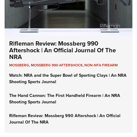
Rifleman Review: Mossberg 990
Aftershock | An Official Journal Of The
NRA
MOSSBERG
,
MOSSBERG 990 AFTERSHOCK
,
NON-NFA FIREARM
Watch: NRA and the Super Bowl of Sporting Clays | An NRA
Shooting Sports Journal
The Hand Cannon: The First Handheld Firearm | An NRA
Shooting Sports Journal
Rifleman Review: Mossberg 990 Aftershock | An Official
Journal Of The NRA