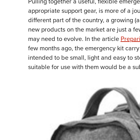
Pulling together a useful, flexible emer
appropriate support gear, is more of a jo
different part of the country, a growing (
new products on the market are just a fe
may need to evolve. In the article
Prepar
few months ago, the emergency kit carry
intended to be small, light and easy to st
suitable for use with them would be a 