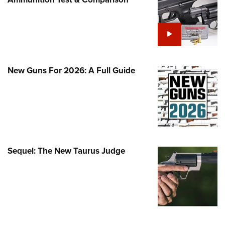
Family
e Eagle GunSafe® Program
Gun Safety Rules
egiate Shooting Programs
onal Youth Shooting Sports
New Guns For 2026: A Full Guide
erative Program
est for Eagle Scout Certificate
Sequel: The New Taurus Judge