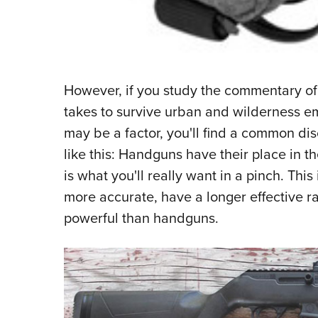
However, if you study the commentary of
takes to survive urban and wilderness e
may be a factor, you'll find a common d
like this: Handguns have their place in t
is what you'll really want in a pinch. This
more accurate, have a longer effective r
powerful than handguns.