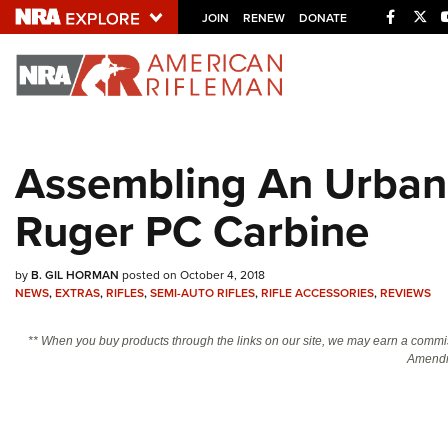
Facebo
Twi
JOIN
RENEW
DONATE
Explore The NRA U
Quick Links
Assembling An Urban 
NRA.ORG
Ruger PC Carbine
Manage Your Membership
NRA Near You
by
B. GIL HORMAN
posted on October 4, 2018
Friends of NRA
NEWS
,
EXTRAS
,
RIFLES
,
SEMI-AUTO RIFLES
,
RIFLE ACCESSORIES
,
REVIEWS
State and Federal Gun Laws
** When you buy products through the links on our site, we may earn a commi
NRA Online Training
Amendm
Politics, Policy and Legislation