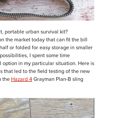
ct, portable urban survival kit?
 the market today that can fit the bill
half or folded for easy storage in smaller
possibilities, I spent some time
ption in my particular situation. Here is
that led to the field testing of the new
h the
Hazard 4
Grayman Plan-B sling