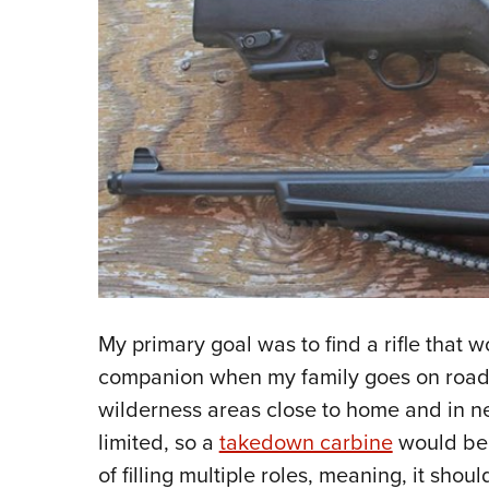
My primary goal was to find a rifle that 
companion when my family goes on road t
wilderness areas close to home and in n
limited, so a
takedown carbine
would be 
of filling multiple roles, meaning, it sho