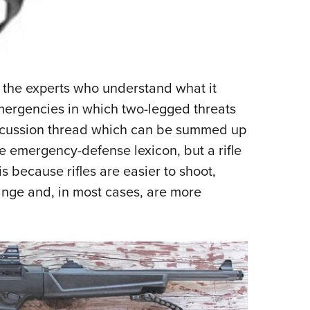
 the experts who understand what it
mergencies in which two-legged threats
iscussion thread which can be summed up
he emergency-defense lexicon, but a rifle
 is because rifles are easier to shoot,
ange and, in most cases, are more