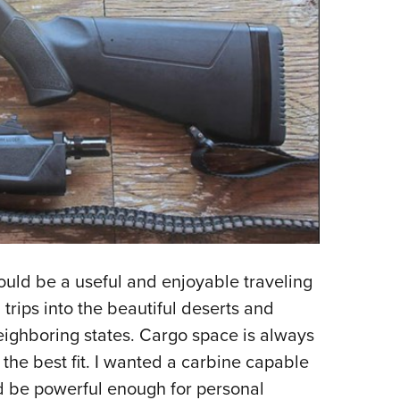
would be a useful and enjoyable traveling
rips into the beautiful deserts and
eighboring states. Cargo space is always
the best fit. I wanted a carbine capable
uld be powerful enough for personal