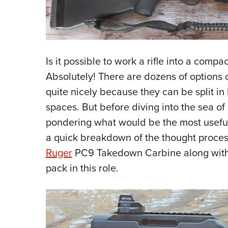
Is it possible to work a rifle into a compa
Absolutely! There are dozens of options on
quite nicely because they can be split in 
spaces. But before diving into the sea of 
pondering what would be the most useful o
a quick breakdown of the thought process 
Ruger
PC9 Takedown Carbine along wit
pack in this role.