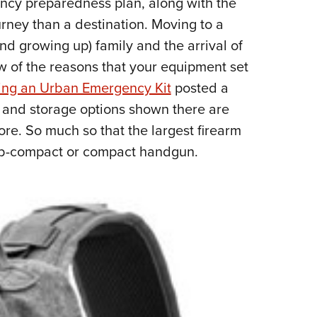
gency preparedness plan, along with the
NRA 
urney than a destination. Moving to a
Eddi
and growing up) family and the arrival of
NRA 
w of the reasons that your equipment set
Coll
ing an Urban Emergency Kit
posted a
Nati
 and storage options shown there are
Coop
ore. So much so that the largest firearm
Requ
sub-compact or compact handgun.