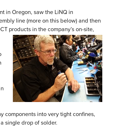
ant in Oregon, saw the LiNQ in
sembly line (more on this below) and then
CT products in the company’s on-site,
o
n
in
iny components into very tight confines,
 a single drop of solder.