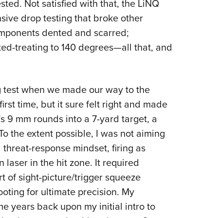
sted. Not satisfied with that, the LiNQ
nsive drop testing that broke other
components dented and scarred;
ted-treating to 140 degrees—all that, and
g test when we made our way to the
irst time, but it sure felt right and made
s 9 mm rounds into a 7-yard target, a
o the extent possible, I was not aiming
a threat-response mindset, firing as
 laser in the hit zone. It required
t of sight-picture/trigger squeeze
oting for ultimate precision. My
e years back upon my initial intro to