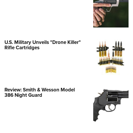
e Eagle GunSafe® Program
Gun Safety Rules
egiate Shooting Programs
onal Youth Shooting Sports
U.S. Military Unveils "Drone Killer"
erative Program
Rifle Cartridges
est for Eagle Scout Certificate
Review: Smith & Wesson Model
386 Night Guard