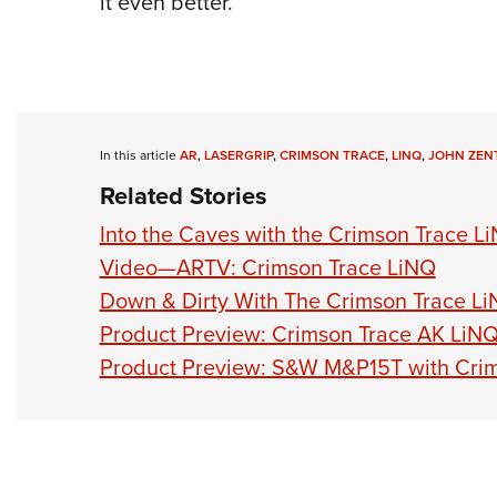
it even better.
In this article
AR
,
LASERGRIP
,
CRIMSON TRACE
,
LINQ
,
JOHN ZEN
Related Stories
Into the Caves with the Crimson Trace L
Video—ARTV: Crimson Trace LiNQ
Down & Dirty With The Crimson Trace L
Product Preview: Crimson Trace AK LiN
Product Preview: S&W M&P15T with Cri