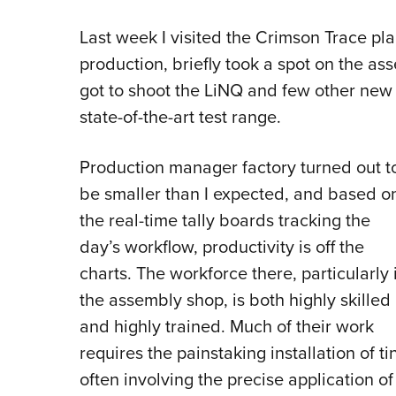
Last week I visited the Crimson Trace pl
production, briefly took a spot on the as
got to shoot the LiNQ and few other new 
state-of-the-art test range.
Production manager factory turned out t
be smaller than I expected, and based o
the real-time tally boards tracking the
day’s workflow, productivity is off the
charts. The workforce there, particularly 
the assembly shop, is both highly skilled
and highly trained. Much of their work
requires the painstaking installation of t
often involving the precise application of