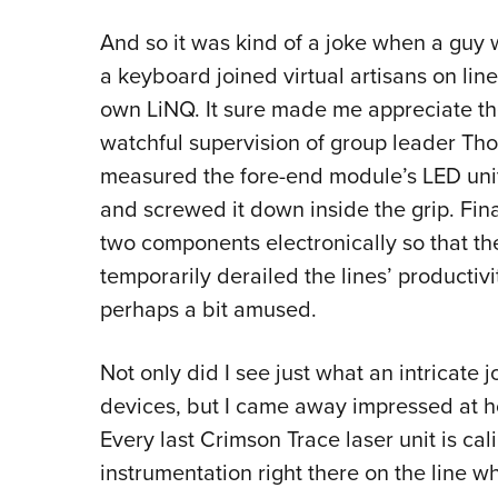
And so it was kind of a joke when a guy 
a keyboard joined virtual artisans on lin
own LiNQ. It sure made me appreciate th
watchful supervision of group leader Th
measured the fore-end module’s LED unit,
and screwed it down inside the grip. Fi
two components electronically so that th
temporarily derailed the lines’ productiv
perhaps a bit amused.
Not only did I see just what an intricate j
devices, but I came away impressed at ho
Every last Crimson Trace laser unit is cali
instrumentation right there on the line wh