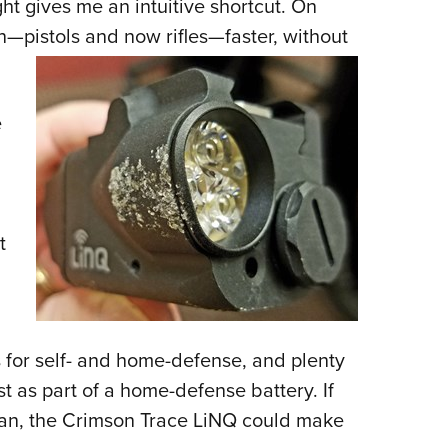
ght gives me an intuitive shortcut. On
gun—pistols and now rifles—faster, without
e
t
ls for self- and home-defense, and plenty
st as part of a home-defense battery. If
plan, the Crimson Trace LiNQ could make