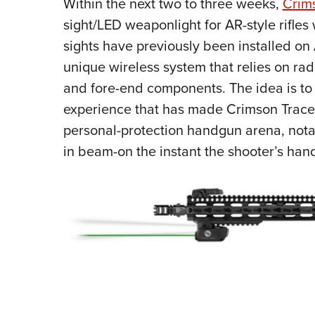
Within the next two to three weeks,
Crim
sight/LED weaponlight for AR-style rifles 
sights have previously been installed on 
unique wireless system that relies on rad
and fore-end components. The idea is to
experience that has made Crimson Trace 
personal-protection handgun arena, notabl
in beam-on the instant the shooter’s hand 