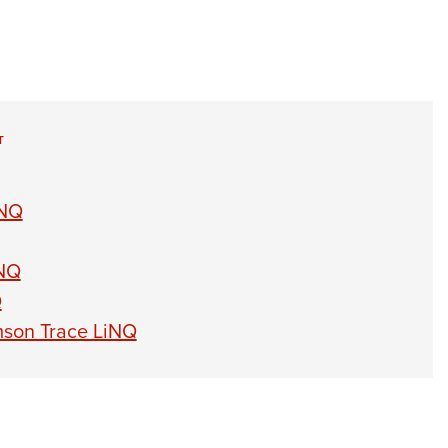
T
iNQ
iNQ
Q
mson Trace LiNQ