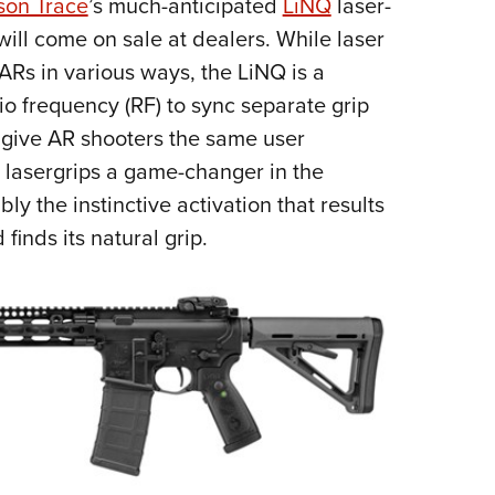
son Trace
’s much-anticipated
LiNQ
laser-
Eddi
will come on sale at dealers. While laser
NRA 
ARs in various ways, the LiNQ is a
Coll
io frequency (RF) to sync separate grip
Nati
 give AR shooters the same user
Coop
lasergrips a game-changer in the
Requ
y the instinctive activation that results
finds its natural grip.