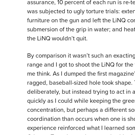
assurance, 10 percent of each run is re-te
was subjected to ugly torture trials: exte
furniture on the gun and left the LiNQ 
submersion of the grip in water; and hea
the LiNQ wouldn’t quit.
By comparison it wasn’t such an exactin
range and I got to shoot the LiNQ for the f
me think. As I dumped the first magazine’
ragged, baseball-sized hole took shape. T
deliberately, but instead trying to act in 
quickly as I could while keeping the green
concentration, but perhaps a different sor
coordination than occurs when one is sho
experience reinforced what I learned som