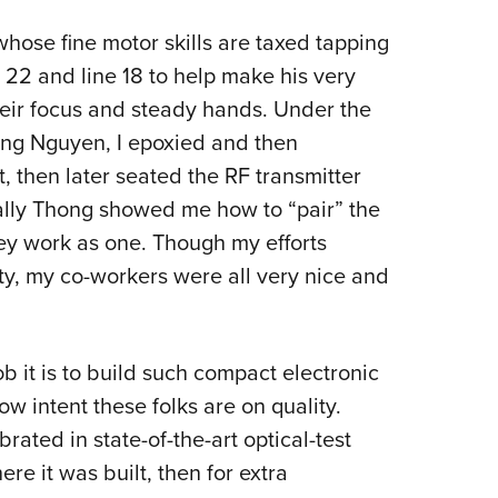
whose fine motor skills are taxed tapping
e 22 and line 18 to help make his very
eir focus and steady hands. Under the
ong Nguyen, I epoxied and then
 then later seated the RF transmitter
nally Thong showed me how to “pair” the
ey work as one. Though my efforts
ity, my co-workers were all very nice and
ob it is to build such compact electronic
w intent these folks are on quality.
brated in state-of-the-art optical-test
ere it was built, then for extra