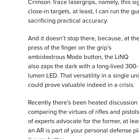
Crimson Trace lasergrips, namely, this si
close-in targets, at least, I can run the 
sacrificing practical accuracy.
And it doesn’t stop there, because, at th
press of the finger on the grip’s
ambidextrous Mode button, the LiNQ
also zaps the dark with a long-lived 300-
lumen LED. That versatility in a single uni
could prove valuable indeed in a crisis.
Recently there’s been heated discussion
comparing the virtues of rifles and pisto
of experts advocate for the former, at lea
an AR is part of your personal defense 