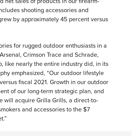
d net sales of products in our firearm-
includes shooting accessories and
 grew by approximately 45 percent versus
ies for rugged outdoor enthusiasts in a
d Arsenal, Crimson Trace and Schrade,
like nearly the entire industry did, in its
rphy emphasized, “Our outdoor lifestyle
versus fiscal 2021. Growth in our outdoor
ent of our long-term strategic plan, and
ill acquire Grilla Grills, a direct-to-
 smokers and accessories to the $7
t.”