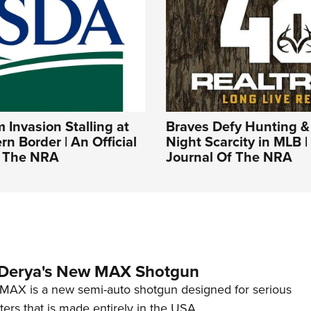
Invasion Stalling at
Braves Defy Hunting &
rn Border | An Official
Night Scarcity in MLB | 
f The NRA
Journal Of The NRA
 Derya's New MAX Shotgun
AX is a new semi-auto shotgun designed for serious
ers that is made entirely in the USA.