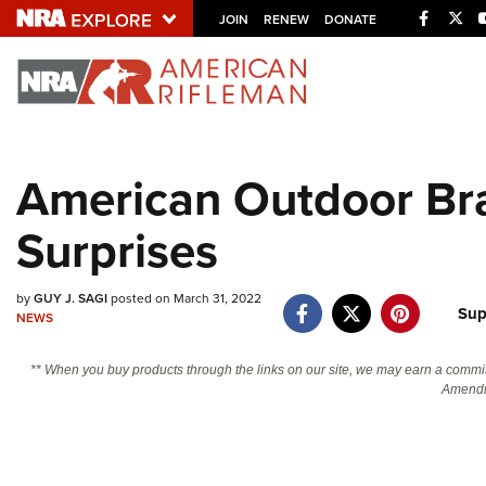
Facebo
Twi
JOIN
RENEW
DONATE
Explore The NRA U
Quick Links
American Outdoor Br
NRA.ORG
Surprises
Manage Your Membership
NRA Near You
by
GUY J. SAGI
posted on March 31, 2022
Friends of NRA
Sup
NEWS
State and Federal Gun Laws
** When you buy products through the links on our site, we may earn a commi
NRA Online Training
Amendm
Politics, Policy and Legislation