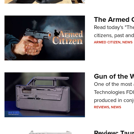
The Armed C
Read today's "The
citizens, past an
ARMED CITIZEN
,
NEWS
Gun of the 
One of the most 
Technologies FDP,
produced in conj
REVIEWS
,
NEWS
Review: Tau