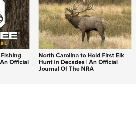
 Fishing
North Carolina to Hold First Elk
An Official
Hunt in Decades | An Official
Journal Of The NRA