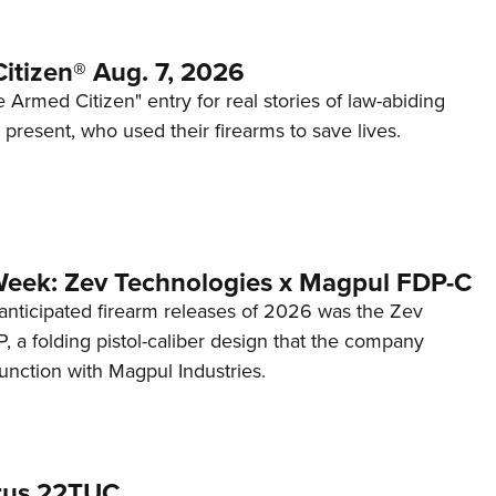
itizen® Aug. 7, 2026
 Armed Citizen" entry for real stories of law-abiding
d present, who used their firearms to save lives.
Week: Zev Technologies x Magpul FDP-C
anticipated firearm releases of 2026 was the Zev
 a folding pistol-caliber design that the company
unction with Magpul Industries.
rus 22TUC