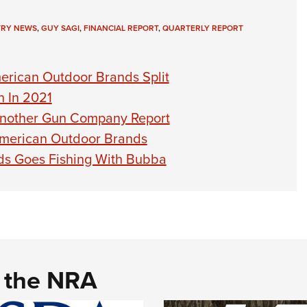
TRY NEWS
,
GUY SAGI
,
FINANCIAL REPORT
,
QUARTERLY REPORT
erican Outdoor Brands Split
h In 2021
Another Gun Company Report
American Outdoor Brands
ds Goes Fishing With Bubba
d the NRA