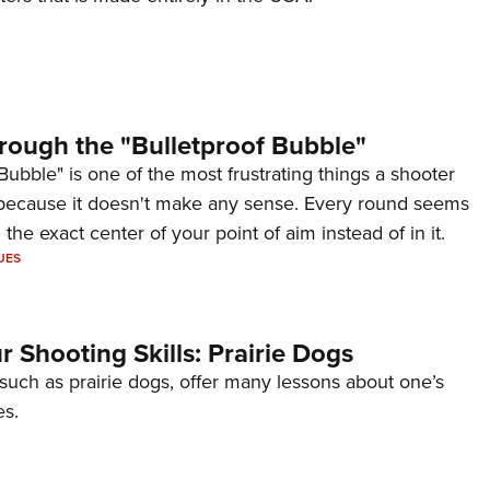
rough the "Bulletproof Bubble"
Bubble" is one of the most frustrating things a shooter
because it doesn't make any sense. Every round seems
 the exact center of your point of aim instead of in it.
UES
 Shooting Skills: Prairie Dogs
 such as prairie dogs, offer many lessons about one’s
es.