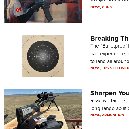
NEWS
,
GUNS
Breaking Th
The "Bulletproof 
can experience, 
to land all around
NEWS
,
TIPS & TECHNIQ
Sharpen Your
Reactive targets,
long-range abiliti
NEWS
,
AMMUNITION