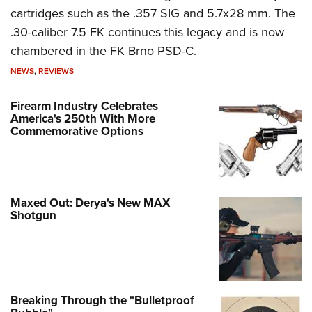
cartridges such as the .357 SIG and 5.7x28 mm. The
.30-caliber 7.5 FK continues this legacy and is now
chambered in the FK Brno PSD-C.
NEWS
,
REVIEWS
Firearm Industry Celebrates
America's 250th With More
Commemorative Options
Maxed Out: Derya's New MAX
Shotgun
Breaking Through the "Bulletproof