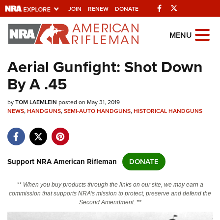
Facebook
Twitter
JOIN
RENEW
DONATE
Explore The NRA
MENU
Universe Of Websites
Aerial Gunfight: Shot Down
By A .45
Quick Links
by
NRA.ORG
TOM LAEMLEIN
posted on May 31, 2019
NEWS
,
HANDGUNS
,
SEMI-AUTO HANDGUNS
,
HISTORICAL HANDGUNS
Manage Your Membership
NRA Near You
Friends of NRA
Support NRA American Rifleman
DONATE
State and Federal Gun Laws
** When you buy products through the links on our site, we may earn a
NRA Online Training
commission that supports NRA's mission to protect, preserve and defend the
Second Amendment. **
Politics, Policy and Legislation