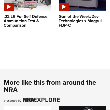
.22 LR For Self Defense:
Gun of the Week: Zev
Ammunition Test &
Technologies x Magpul
Comparison
FDP-C
More like this from around the
NRA