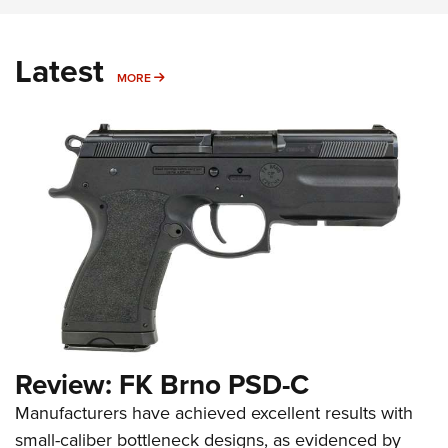
Latest
MORE
MORE
Review: FK Brno PSD-C
Manufacturers have achieved excellent results with
small-caliber bottleneck designs, as evidenced by