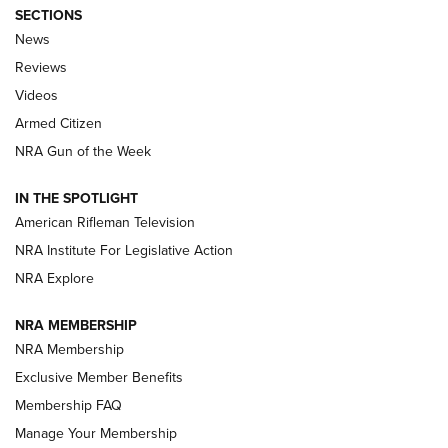
SECTIONS
The Armed Citizen® Aug. 7, 2026 | An
News
Official Journal Of The NRA
Reviews
ARMED CITIZEN
,
THE ARMED CITIZEN BLOG
,
THE ARMED CITIZEN
ONLINE
Videos
Armed Citizen
NRA Women | The Armed Citizen® Reload August 7, 2026
NRA Gun of the Week
NRA Women | The Armed Citizen® Reload July 31, 2026
IN THE SPOTLIGHT
NRA Women | The Armed Citizen® Reload July 24, 2026
American Rifleman Television
NRA Institute For Legislative Action
ARMED CITIZEN
NRA Explore
ARMED CITIZEN
NRA MEMBERSHIP
AMERICAN RIFLEMAN NEWS
NRA Membership
Exclusive Member Benefits
Membership FAQ
Manage Your Membership