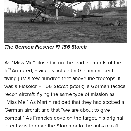
The German Fieseler Fi 156 Storch
As “Miss Me” closed in on the lead elements of the
th
5
Armored, Francies noticed a German aircraft
flying just a few hundred feet above the treetops. It
was a Fieseler Fi 156
Storch
(Stork), a German tactical
recon aircraft, flying the same type of mission as
“Miss Me.” As Martin radioed that they had spotted a
German aircraft and that “we are about to give
combat.” As Francies dove on the target, his original
intent was to drive the Storch onto the anti-aircraft