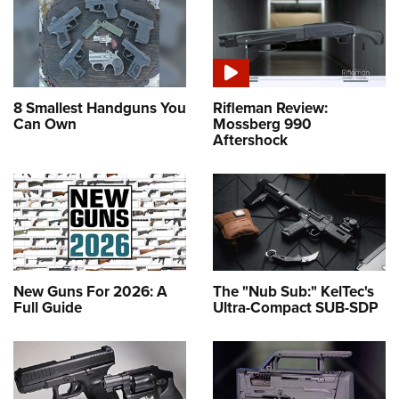
8 Smallest Handguns You
Rifleman Review:
Can Own
Mossberg 990
Aftershock
New Guns For 2026: A
The "Nub Sub:" KelTec's
Full Guide
Ultra-Compact SUB-SDP