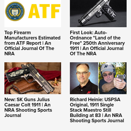
Top Firearm
First Look: Auto-
Manufacturers Estimated
Ordnance "Land of the
from ATF Report | An
Free" 250th Anniversary
Official Journal Of The
1911 | An Official Journal
NRA
Of The NRA
New: SK Guns Julius
Richard Heinie: USPSA
Caesar Colt 1911 | An
Original, 1911 Single
NRA Shooting Sports
Stack Maestro Still
Journal
Building at 83 | An NRA
Shooting Sports Journal