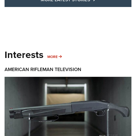
Interests
MORE INTERESTS
MORE
AMERICAN RIFLEMAN TELEVISION