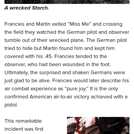
A wrecked Storch.
Francies and Martin exited “Miss Me” and crossing
the field they watched the German pilot and observer
tumble out of their wrecked plane. The German pilot
tried to hide but Martin found him and kept him
covered with his .45. Francies tended to the
observer, who had been wounded in the foot.
Ultimately, the surprised and shaken Germans were
just glad to be alive. Francies would later describe his
air combat experience as “pure joy.” It is the only
confirmed American air-to-air victory achieved with a
pistol.
This remarkable
incident was first