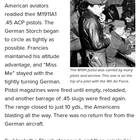
American aviators
readied their M1911A1
.45 ACP pistols. The
German Storch began
to circle as tightly as
possible. Francies
maintained his altitude
advantage, and “Miss
The M1911 pistol was carried by many
Me” stayed with the
pilots and aircrew. This one is on the
tightly turning German.
hip of a pilot with the 9th Air Force.
Pistol magazines were fired until empty, reloaded,
and another barrage of .45 slugs were fired again.
The range closed to just 10 yds., the Americans
blasting all the way. There was no return fire from the
German aircraft.