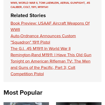
WWII
,
WORLD WAR II
,
TOM LAEMLEIN
,
AERIAL GUNFIGHT
,
.45
CALIBER
,
COLT
,
1911
,
M1911A1
Related Stories
Book Preview: USAAF Aircraft Weapons Of
WWII
Auto-Ordnance Announces Custom
"Squadron" 1911 Pistol
The G.I. .45 M1911 In World War II
Remington-Rand M1911: I Have This Old Gun
Tonight on American Rifleman TV: The Men
and Guns of the Pacific, Part 3; Colt
Competition Pistol
Most Popular