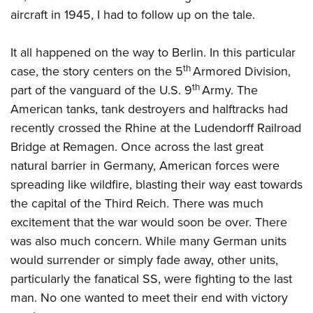
American Rifleman
Join The NRA
POLITICS AND LEGISLATION
aircraft in 1945, I had to follow up on the tale.
Hunters for the Hungry
NRA Online Training
American Hunter
NRA Member Benefits
American Hunter
NRA Institute for Legislative Action
NRA Program Materials Center
RECREATIONAL SHOOTING
Shooting Illustrated
It all happened on the way to Berlin. In this particular
Manage Your Membership
Hunting Legislation Issues
NRA-ILA Gun Laws
NRA Marksmanship Qualification Program
th
America's Rifle Challenge
case, the story centers on the 5
Armored Division,
SAFETY AND EDUCATION
NRA Family
NRA Store
State Hunting Resources
Register To Vote
Find A Course
th
part of the vanguard of the U.S. 9
Army. The
NRA Whittington Center
Shooting Sports USA
NRA Gun Safety Rules
SCHOLARSHIPS, AWARDS AND CONTESTS
NRA Whittington Center
NRA Institute for Legislative Action
Candidate Ratings
NRA CCW
American tanks, tank destroyers and halftracks had
Women's Wilderness Escape
NRA All Access
Eddie Eagle GunSafe® Program
NRA Endorsed Member Insurance
Scholarships, Awards & Contests
American Rifleman
recently crossed the Rhine at the Ludendorff Railroad
SHOPPING
Write Your Lawmakers
NRA Training Course Catalog
NRA Day
NRA Gun Gurus
Eddie Eagle Treehouse
NRA Membership Recruiting
Bridge at Remagen. Once across the last great
Adaptive Hunting Database
NRA-ILA FrontLines
NRA Store
VOLUNTEERING
The NRA Range
Whittington University
natural barrier in Germany, American forces were
NRA State Associations
Outdoor Adventure Partner of the NRA
NRA Political Victory Fund
NRA Country Gear
Home Air Gun Program
Volunteer For NRA
spreading like wildfire, blasting their way east towards
WOMEN'S INTERESTS
Firearm Training
NRA Membership For Women
NRA State Associations
NRA Program Materials Center
the capital of the Third Reich. There was much
Adaptive Shooting
Get Involved Locally
NRA Online Training
NRA Membership For Women
NRA Life Membership
YOUTH INTERESTS
excitement that the war would soon be over. There
NRA Member Benefits
Range Services
Volunteer At The Great American Outdoor Show
Become An NRA Instructor
Women's Wilderness Escape
Renew or Upgrade Your Membership
was also much concern. While many German units
Eddie Eagle Treehouse
NRA Whittington Center Store
NRA Member Benefits
Institute for Legislative Action
Hunter Education
NRA Women's Network
NRA Junior Membership
would surrender or simply fade away, other units,
Scholarships, Awards & Contests
Great American Outdoor Show
Volunteer at the NRA Whittington Center
NRA Gunsmithing Schools
particularly the fanatical SS, were fighting to the last
Women On Target® Instructional Shooting Clinics
NRA Business Alliance
NRA Day
NRA Springfield M1A Match
man. No one wanted to meet their end with victory
Refuse To Be A Victim®
Sybil Ludington Women's Freedom Award
NRA Industry Ally Program
NRA Marksmanship Qualification Program