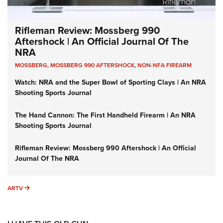
Rifleman Review: Mossberg 990
Aftershock | An Official Journal Of The
NRA
MOSSBERG
,
MOSSBERG 990 AFTERSHOCK
,
NON-NFA FIREARM
Watch: NRA and the Super Bowl of Sporting Clays | An NRA
Shooting Sports Journal
The Hand Cannon: The First Handheld Firearm | An NRA
Shooting Sports Journal
Rifleman Review: Mossberg 990 Aftershock | An Official
Journal Of The NRA
ARTV
ARTV