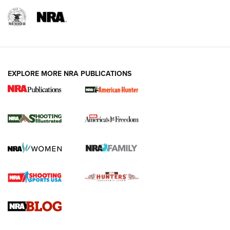
EXPLORE MORE NRA PUBLICATIONS
New for 2026: KJI K950 Tripod and Titan
Inverted Ball Head | An Official Journal Of
The NRA
KOPFJÄGER
,
K950 TRIPOD
,
TITAN INVERTED-BALL HEAD
Screwworm Invasion Stalling at the Southern Border | An
Official Journal Of The NRA
Braves Defy Hunting & Fishing Night Scarcity in MLB | An
Official Journal Of The NRA
Sierra Presents 3 New Rifle Bullets | An Official Journal Of
The NRA