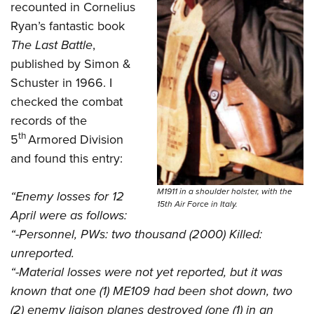
recounted in Cornelius
Ryan’s fantastic book
The Last Battle
,
published by Simon &
Schuster in 1966. I
checked the combat
records of the
th
5
Armored Division
and found this entry:
M1911 in a shoulder holster, with the
“Enemy losses for 12
15th Air Force in Italy.
April were as follows:
“-Personnel, PWs: two thousand (2000) Killed:
unreported.
“-Material losses were not yet reported, but it was
known that one (1) ME109 had been shot down, two
(2) enemy liaison planes destroyed (one (1) in an