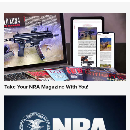
NEWS
NEWS
AMERICAN RIFLEMAN REVIEWS
Take Your NRA Magazine With You!
Rifleman Review: Mossberg 990
Aftershock | An Official Journal Of The
NRA