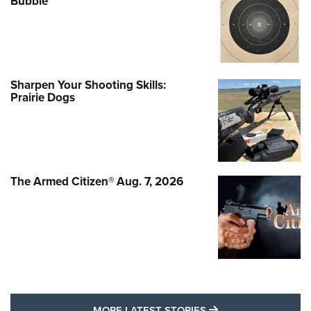
Bubble"
Sharpen Your Shooting Skills:
Prairie Dogs
The Armed Citizen® Aug. 7, 2026
MORE LATEST STO
MORE LATEST STORIES