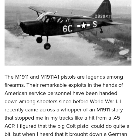
CLUBS AND ASSOCIATIONS
Affiliated Clubs, Ranges and Businesses
COMPETITIVE SHOOTING
NRA Day
EVENTS AND ENTERTAINMENT
Competitive Shooting Programs
Women's Wilderness Escape
FIREARMS TRAINING
America's Rifle Challenge
NRA Whittington Center
NRA Gun Safety Rules
GIVING
Competitor Classification Lookup
Friends of NRA
Firearm Training
The M1911 and M1911A1 pistols are legends among
Friends of NRA
HISTORY
Shooting Sports USA
Great American Outdoor Show
firearms. Their remarkable exploits in the hands of
Become An NRA Instructor
Ring of Freedom
Adaptive Shooting
History Of The NRA
HUNTING
NRA Annual Meetings & Exhibits
American service personnel have been handed
Become A Training Counselor
Institute for Legislative Action
Great American Outdoor Show
NRA Museums
down among shooters since before World War I. I
NRA Day
Hunter Education
LAW ENFORCEMENT, MILITARY, SECURITY
NRA Range Safety Officers
NRA Whittington Center
recently came across a whopper of an M1911 story
NRA Whittington Center
I Have This Old Gun
NRA Country
Youth Hunter Education Challenge
Shooting Sports Coach Development
Law Enforcement, Military, Security
MEDIA AND PUBLICATIONS
that stopped me in my tracks like a hit from a .45
NRA Firearms For Freedom
NRA Gun Gurus
Competitive Shooting Programs
NRA Whittington Center
Adaptive Shooting
ACP. I figured that the big Colt pistol could do quite a
NRA Blog
MEMBERSHIP
NRA Gun Gurus
Great American Outdoor Show
bit, but when I heard that it brought down a German
NRA Gunsmithing Schools