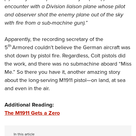
encounter with a Division liaison plane whose pilot
and observer shot the enemy plane out of the sky
with fire from a sub-machine gun).”
Apparently, the recording secretary of the
th
5
Armored couldn’t believe the German aircraft was
shot down by pistol fire. Regardless, Colt pistols did
the work, and there was no submachine aboard “Miss
Me.” So there you have it, another amazing story
about the long-serving M1911 pistol—on land, at sea
and even in the air.
Additional Reading:
The M1911 Gets a Zero
In this article