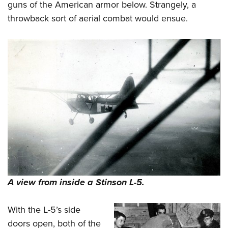
guns of the American armor below. Strangely, a
throwback sort of aerial combat would ensue.
A view from inside a Stinson L-5.
With the L-5’s side
doors open, both of the