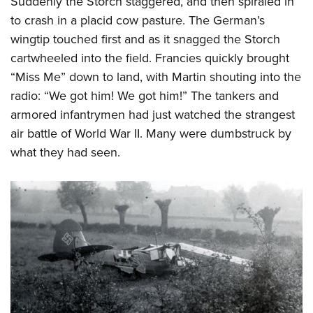
Suddenly the Storch staggered, and then spiraled in
to crash in a placid cow pasture. The German’s
wingtip touched first and as it snagged the Storch
cartwheeled into the field. Francies quickly brought
“Miss Me” down to land, with Martin shouting into the
radio: “We got him! We got him!” The tankers and
armored infantrymen had just watched the strangest
air battle of World War II. Many were dumbstruck by
what they had seen.