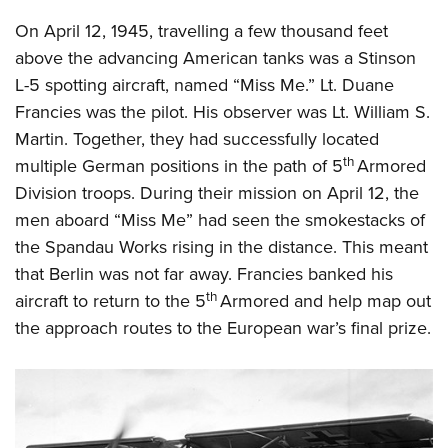
On April 12, 1945, travelling a few thousand feet
above the advancing American tanks was a Stinson
L-5 spotting aircraft, named “Miss Me.” Lt. Duane
Francies was the pilot. His observer was Lt. William S.
Martin. Together, they had successfully located
th
multiple German positions in the path of 5
Armored
Division troops. During their mission on April 12, the
men aboard “Miss Me” had seen the smokestacks of
the Spandau Works rising in the distance. This meant
that Berlin was not far away. Francies banked his
th
aircraft to return to the 5
Armored and help map out
the approach routes to the European war’s final prize.