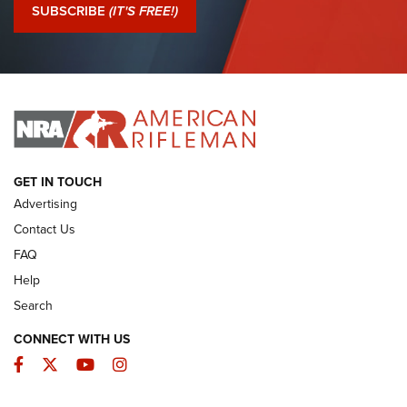
Journal Of The NRA
SUBSCRIBE
(IT'S FREE!)
I Have This Old Gun: Colt Detective Special | An Official
Journal Of The NRA
I HAVE THIS OLD GUN
I HAVE THIS OLD GUN
ARMED CITIZEN
GET IN TOUCH
Advertising
Contact Us
FAQ
Help
Search
CONNECT WITH US
Facebook
Twitter
YouTube
Instagram