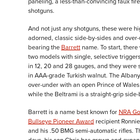
paneling, a less-than-convincing faux fi
shotguns.
And not just any shotguns, these were hi
adorned, classic side-by-sides and over
bearing the
Barrett
name. To start, there
two models with single, selective trigger
in 12, 20 and 28 gauges, and they were 
in AAA-grade Turkish walnut. The Albany
over-under with an open Prince of Wales 
while the Beltrami is a straight-grip side-
Barrett is a name best known for
NRA Go
Bullseye Pioneer Award
recipient Ronnie
and his .50 BMG semi-automatic rifles. 
days, his son Chris has grown and expa