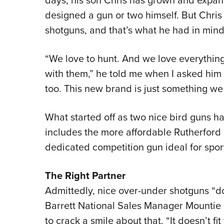
designed a gun or two himself. But Chris 
shotguns, and that’s what he had in mind
“We love to hunt. And we love everything 
with them,” he told me when I asked him a
too. This new brand is just something we 
What started off as two nice bird guns has
includes the more affordable Rutherford 
dedicated competition gun ideal for spor
The Right Partner
Admittedly, nice over-under shotguns “don
Barrett National Sales Manager Mountie Mi
to crack a smile about that. “It doesn’t fit 