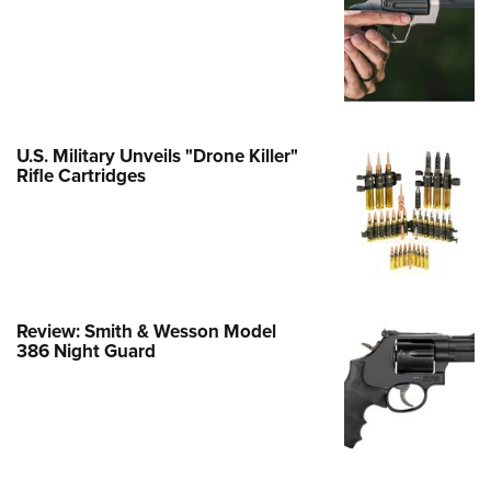
e Eagle GunSafe® Program
Gun Safety Rules
egiate Shooting Programs
onal Youth Shooting Sports
U.S. Military Unveils "Drone Killer"
erative Program
Rifle Cartridges
est for Eagle Scout Certificate
Review: Smith & Wesson Model
386 Night Guard