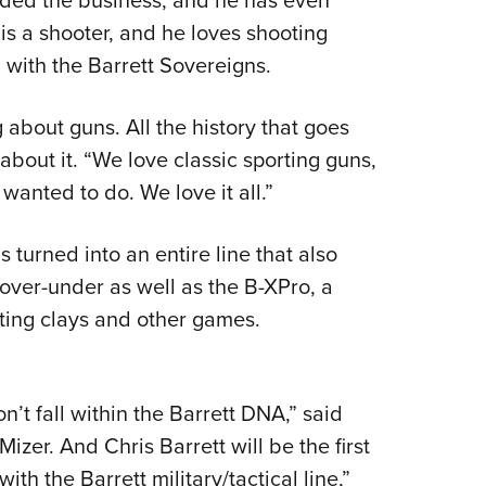
is a shooter, and he loves shooting
 with the Barrett Sovereigns.
about guns. All the history that goes
bout it. “We love classic sporting guns,
wanted to do. We love it all.”
 turned into an entire line that also
over-under as well as the B-XPro, a
ting clays and other games.
’t fall within the Barrett DNA,” said
zer. And Chris Barrett will be the first
with the Barrett military/tactical line,”