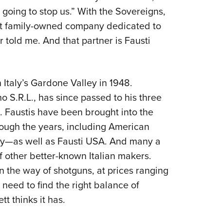
s going to stop us.” With the Sovereigns,
at family-owned company dedicated to
er told me. And that partner is Fausti
Italy’s Gardone Valley in 1948.
 S.R.L., has since passed to his three
 Faustis have been brought into the
ough the years, including American
by—as well as Fausti USA. And many a
 other better-known Italian makers.
 the way of shotguns, at prices ranging
need to find the right balance of
ett thinks it has.