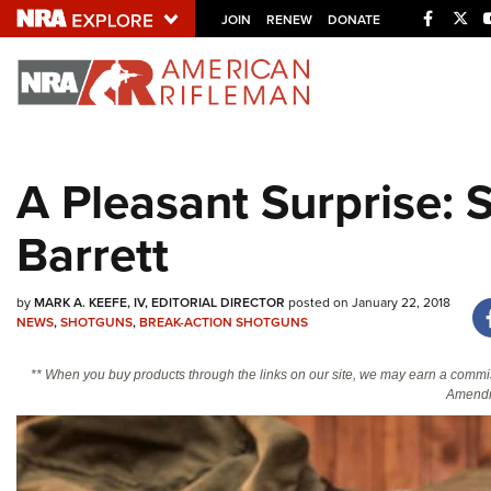
Facebo
Twi
JOIN
RENEW
DONATE
Explore The NRA U
Quick Links
A Pleasant Surprise:
NRA.ORG
Barrett
Manage Your Membership
NRA Near You
by
MARK A. KEEFE, IV, EDITORIAL DIRECTOR
posted on January 22, 2018
Friends of NRA
NEWS
,
SHOTGUNS
,
BREAK-ACTION SHOTGUNS
State and Federal Gun Laws
** When you buy products through the links on our site, we may earn a commi
NRA Online Training
Amendm
Politics, Policy and Legislation