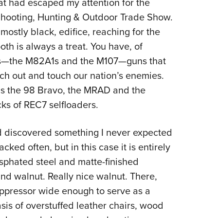
at had escaped my attention for the
Eddi
 Shooting, Hunting & Outdoor Trade Show.
NRA 
mostly black, edifice, reaching for the
Coll
oth is always a treat. You have, of
Nati
cs—the M82A1s and the M107—guns that
Coop
ch out and touch our nation’s enemies.
Requ
 as the 98 Bravo, the MRAD and the
ks of REC7 selfloaders.
nd discovered something I never expected
ked often, but in this case it is entirely
sphated steel and matte-finished
nd walnut. Really nice walnut. There,
suppressor wide enough to serve as a
asis of overstuffed leather chairs, wood