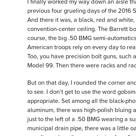
I finally worked my way down an aisle th
previous four grueling days of the 2016
And there it was, a black, red and white, 
convention-center ceiling. The Barrett bo
course, the big .50 BMG semi-automati
American troops rely on every day to rea
Too, you have precision bolt guns, such
Model 99. Then there were racks and rac
But on that day, I rounded the corner a
to see. I don’t get to use the word gobsmac
appropriate. Set among all the black-pho
aluminum, there was high-polish bluing a
just to the left of a .50 BMG wearing a 
municipal drain pipe, there was a little o