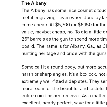
The Albany
The Albany has some nice cosmetic touches
metal engraving—even when done by las
come cheap. At $5,700 (or $6,150 for the
value, maybe; cheap, no. To dig a little 
26" barrels as the gun to spend more tim
board. The name is for Albany, Ga., as 
hunting heritage and pride with the guns
Some call it a round body, but more accur
harsh or sharp angles. It’s a boxlock, not 
extremely well-fitted sideplates. They se
more room for the beautiful and tasteful 
entire coin-finished receiver. As a matter
excellent, nearly perfect, save for a little