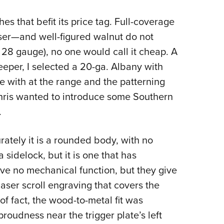
 that befit its price tag. Full-coverage
er—and well-figured walnut do not
 28 gauge), no one would call it cheap. A
deeper, I selected a 20-ga. Albany with
e with at the range and the patterning
Chris wanted to introduce some Southern
.
ately it is a rounded body, with no
a sidelock, but it is one that has
rve no mechanical function, but they give
laser scroll engraving that covers the
 of fact, the wood-to-metal fit was
 proudness near the trigger plate’s left