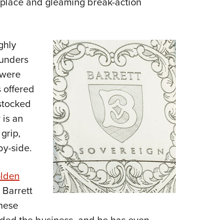
replace and gleaming break-action
ghly
-unders
 were
s offered
stocked
 is an
grip,
by-side.
lden
 Barrett
These
nded the business, and he has even