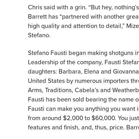
Chris said with a grin. “But hey, nothing’
Barrett has “partnered with another gre
high quality and attention to detail,” Miz
Stefano.
Stefano Fausti began making shotguns in 
Leadership of the company, Fausti Stefano
daughters: Barbara, Elena and Giovanna.
United States by numerous importers thr
Arms, Traditions, Cabela’s and Weather
Fausti has been sold bearing the name of
Fausti can make you anything you want in
from around $2,000 to $60,000. You just 
features and finish, and, thus, price. Barr