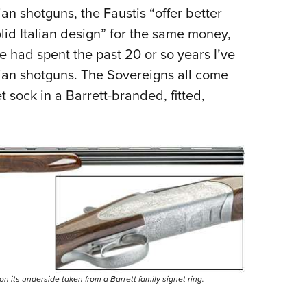
n shotguns, the Faustis “offer better
lid Italian design” for the same money,
e had spent the past 20 or so years I’ve
lian shotguns. The Sovereigns all come
t sock in a Barrett-branded, fitted,
 its underside taken from a Barrett family signet ring.