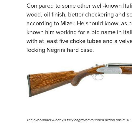
Compared to some other well-known Italia
wood, oil finish, better checkering and
so
according to Mizer. He should know, as h
known him working for a big name in Ita
with at least five choke tubes and a velve
locking Negrini hard case.
The over-under Albany’s fully engraved rounded action has a “B” on