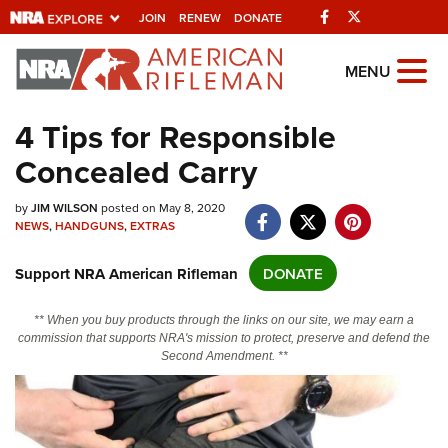
Facebook
Twitter
JOIN
RENEW
DONATE
Explore The NRA
MENU
Universe Of Websites
4 Tips for Responsible
Concealed Carry
Quick Links
by
NRA.ORG
JIM WILSON
posted on May 8, 2020
NEWS
,
HANDGUNS
,
EXTRAS
Manage Your Membership
Support NRA American Rifleman
DONATE
NRA Near You
Friends of NRA
** When you buy products through the links on our site, we may earn a
commission that supports NRA's mission to protect, preserve and defend the
State and Federal Gun Laws
Second Amendment. **
NRA Online Training
Politics, Policy and Legislation