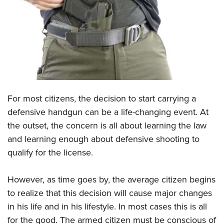
CLUBS AND ASSOCIATIONS
Affiliated Clubs, Ranges and Businesses
COMPETITIVE SHOOTING
NRA Day
EVENTS AND ENTERTAINMENT
Competitive Shooting Programs
Women's Wilderness Escape
FIREARMS TRAINING
For most citizens, the decision to start carrying a
America's Rifle Challenge
NRA Whittington Center
NRA Gun Safety Rules
GIVING
defensive handgun can be a life-changing event. At
Competitor Classification Lookup
Friends of NRA
the outset, the concern is all about learning the law
Firearm Training
Friends of NRA
HISTORY
Shooting Sports USA
Great American Outdoor Show
and learning enough about defensive shooting to
Become An NRA Instructor
Ring of Freedom
Adaptive Shooting
History Of The NRA
HUNTING
qualify for the license.
NRA Annual Meetings & Exhibits
Become A Training Counselor
Institute for Legislative Action
Great American Outdoor Show
NRA Museums
NRA Day
Hunter Education
LAW ENFORCEMENT, MILITARY, SECURITY
NRA Range Safety Officers
NRA Whittington Center
However, as time goes by, the average citizen begins
NRA Whittington Center
I Have This Old Gun
NRA Country
Youth Hunter Education Challenge
Shooting Sports Coach Development
Law Enforcement, Military, Security
to realize that this decision will cause major changes
MEDIA AND PUBLICATIONS
NRA Firearms For Freedom
NRA Gun Gurus
Competitive Shooting Programs
NRA Whittington Center
Adaptive Shooting
in his life and in his lifestyle. In most cases this is all
NRA Blog
MEMBERSHIP
NRA Gun Gurus
Great American Outdoor Show
for the good. The armed citizen must be conscious of
NRA Gunsmithing Schools