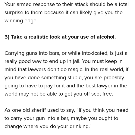
Your armed response to their attack should be a total
surprise to them because it can likely give you the
winning edge.
3) Take a realistic look at your use of alcohol.
Carrying guns into bars, or while intoxicated, is just a
really good way to end up in jail. You must keep in
mind that lawyers don't do magic. In the real world, if
you have done something stupid, you are probably
going to have to pay for it and the best lawyer in the
world may not be able to get you off scot free.
As one old sheriff used to say, “If you think you need
to carry your gun into a bar, maybe you ought to
change where you do your drinking.”