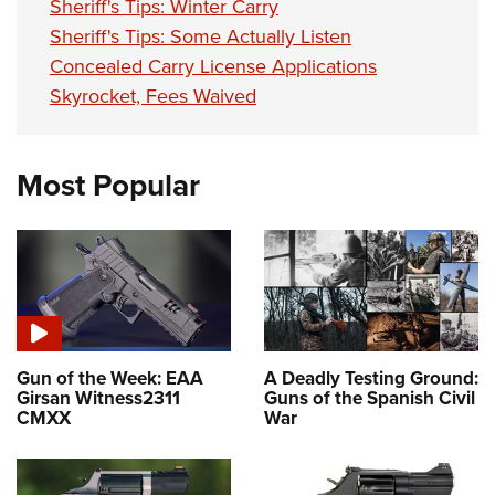
Sheriff's Tips: Winter Carry
Sheriff's Tips: Some Actually Listen
Concealed Carry License Applications
Skyrocket, Fees Waived
Most Popular
Gun of the Week: EAA
A Deadly Testing Ground:
Girsan Witness2311
Guns of the Spanish Civil
CMXX
War