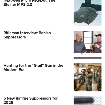
Next-Gen Micro Red-Dot: The
Steiner MPS 2.0
Rifleman Interview: Banish
Suppressors
Hunting for the “Grail” Gun in the
Modern Era
5 New Rimfire Suppressors for
2026