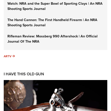
Watch: NRA and the Super Bowl of Sporting Clays | An NRA
Shooting Sports Journal
The Hand Cannon: The First Handheld Firearm | An NRA
Shooting Sports Journal
Rifleman Review: Mossberg 990 Aftershock | An Official
Journal Of The NRA
ARTV
ARTV
I HAVE THIS OLD GUN