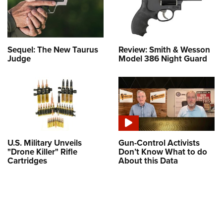
Sequel: The New Taurus
Review: Smith & Wesson
Judge
Model 386 Night Guard
U.S. Military Unveils
Gun-Control Activists
"Drone Killer" Rifle
Don’t Know What to do
Cartridges
About this Data