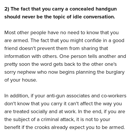
Shooting Illustrated
Women's Wildlife Management / Conservation Scholarship
Youth Education Summit
2) The fact that you carry a concealed handgun
Firearm Training
Become An NRA Instructor
should never be the topic of idle conversation.
Adventure Camp
NRA Marksmanship Qualification Program
Youth Hunter Education Challenge
NRA Training Course Catalog
Most other people have no need to know that you
National Junior Shooting Camps
Women On Target® Instructional Shooting Clinics
are armed. The fact that you might confide in a good
Youth Wildlife Art Contest
friend doesn't prevent them from sharing that
Home Air Gun Program
information with others. One person tells another and
NRA Junior Membership
pretty soon the word gets back to the other one's
sorry nephew who now begins planning the burglary
NRA Family
of your house.
Eddie Eagle GunSafe® Program
NRA Gun Safety Rules
In addition, if your anti-gun associates and co-workers
Collegiate Shooting Programs
don't know that you carry it can't affect the way you
National Youth Shooting Sports Cooperative Program
are treated socially and at work. In the end, if you are
the subject of a criminal attack, it is not to your
Request for Eagle Scout Certificate
benefit if the crooks already expect you to be armed.