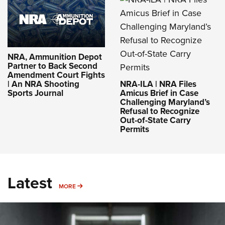
NRA, Ammunition Depot
Partner to Back Second
Amendment Court Fights
NRA-ILA | NRA Files
| An NRA Shooting
Amicus Brief in Case
Sports Journal
Challenging Maryland’s
Refusal to Recognize
Out-of-State Carry
Permits
Latest
MORE
MORE