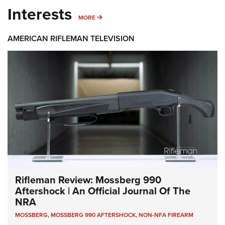
Interests
MORE INTERESTS
MORE
AMERICAN RIFLEMAN TELEVISION
Rifleman Review: Mossberg 990
Aftershock | An Official Journal Of The
NRA
MOSSBERG
,
MOSSBERG 990 AFTERSHOCK
,
NON-NFA FIREARM