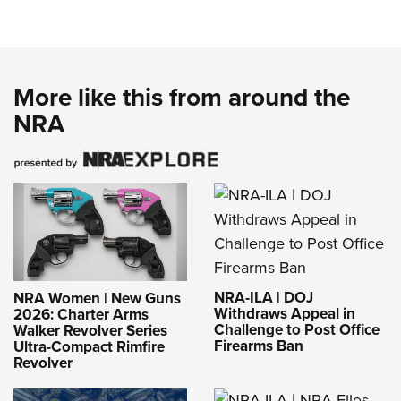
More like this from around the
NRA
NRA-ILA | DOJ
NRA Women | New Guns
Withdraws Appeal in
2026: Charter Arms
Challenge to Post Office
Walker Revolver Series
Firearms Ban
Ultra-Compact Rimfire
Revolver