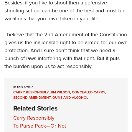
Besides, if you like to shoot then a defensive
shooting school can be one of the best and most fun
vacations that you have taken in your life.
I believe that the 2nd Amendment of the Constitution
gives us the inalienable right to be armed for our own
protection. And I sure don't think that we need a
bunch of laws interfering with that right. But it puts
the burden upon us to act responsibly.
In this article
CARRY RESPONSIBLY
,
JIM WILSON
,
CONCEALED CARRY
,
SECOND AMENDMENT
,
GUNS AND ALCOHOL
Related Stories
Carry Responsibly
To Purse Pack—Or Not