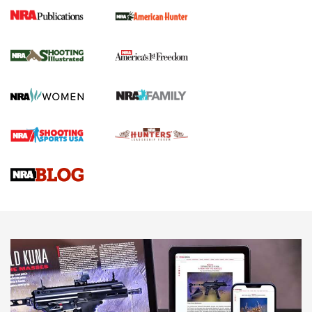
New for 2026: KJI K950 Tripod and Titan
Inverted Ball Head | An Official Journal Of
The NRA
KOPFJÄGER
,
K950 TRIPOD
,
TITAN INVERTED-BALL HEAD
Screwworm Invasion Stalling at the Southern Border | An
Official Journal Of The NRA
Braves Defy Hunting & Fishing Night Scarcity in MLB | An
Official Journal Of The NRA
Sierra Presents 3 New Rifle Bullets | An Official Journal Of
The NRA
NEWS
NEWS
AMERICAN RIFLEMAN REVIEWS