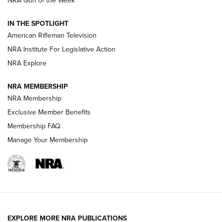
NRA Gun of the Week
NRA Women | The Armed Citizen® Reload July 24, 2026
IN THE SPOTLIGHT
NRA Women | The Armed Citizen® Reload July 17, 2026
American Rifleman Television
NRA Institute For Legislative Action
ARMED CITIZEN
NRA Explore
ARMED CITIZEN
NRA MEMBERSHIP
AMERICAN RIFLEMAN NEWS
NRA Membership
Exclusive Member Benefits
Membership FAQ
Manage Your Membership
EXPLORE MORE NRA PUBLICATIONS