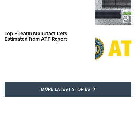
Top Firearm Manufacturers
Estimated from ATF Report
MORE LATEST STO
MORE LATEST STORIES