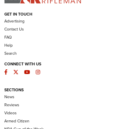
ARMED CITIZEN
GET IN TOUCH
Advertising
Contact Us
FAQ
Help
Search
CONNECT WITH US
Facebook
Twitter
YouTube
Instagram
SECTIONS
The Armed Citizen® Aug. 3, 2026 | An
News
Official Journal Of The NRA
Reviews
ARMED CITIZEN
,
THE ARMED CITIZEN BLOG
,
THE ARMED CITIZEN
ONLINE
Videos
Armed Citizen
NRA Women | The Armed Citizen® Reload July 31, 2026