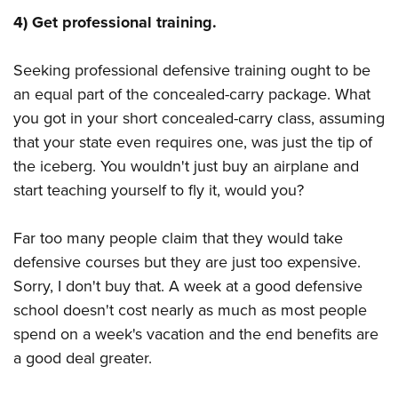
4) Get professional training.
Seeking professional defensive training ought to be
an equal part of the concealed-carry package. What
you got in your short concealed-carry class, assuming
that your state even requires one, was just the tip of
the iceberg. You wouldn't just buy an airplane and
start teaching yourself to fly it, would you?
Far too many people claim that they would take
defensive courses but they are just too expensive.
Sorry, I don't buy that. A week at a good defensive
school doesn't cost nearly as much as most people
spend on a week's vacation and the end benefits are
a good deal greater.