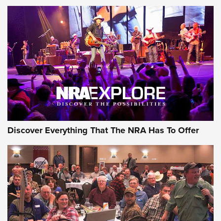
Behind the Bullet: The .250-3000 Savage | An Official
Journal Of The NRA
REVIEWS
REVIEWS
NRA GUN OF THE WEEK
Discover Everything That The NRA Has To Offer