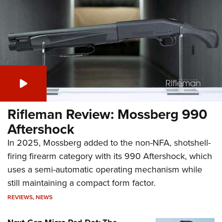
Rifleman Review: Mossberg 990
Aftershock
In 2025, Mossberg added to the non-NFA, shotshell-
firing firearm category with its 990 Aftershock, which
uses a semi-automatic operating mechanism while
still maintaining a compact form factor.
REVIEWS
,
NEWS