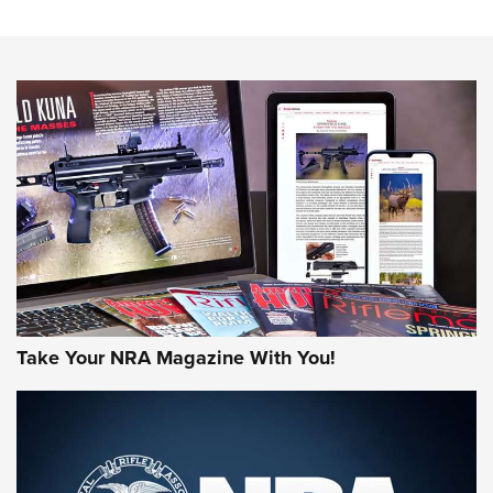
The NRA
NEWS
NEWS
AMERICAN RIFLEMAN REVIEWS
Take Your NRA Magazine With You!
Rifleman Review: Mossberg 990