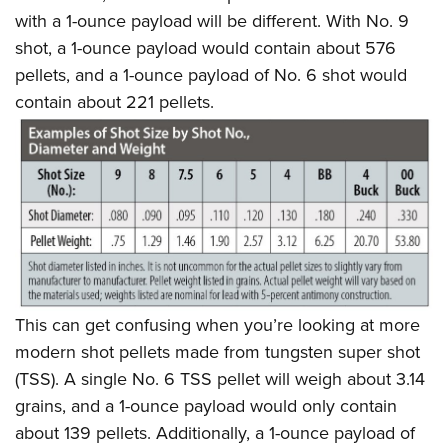
with a 1-ounce payload will be different. With No. 9
shot, a 1-ounce payload would contain about 576
pellets, and a 1-ounce payload of No. 6 shot would
contain about 221 pellets.
This can get confusing when you’re looking at more
modern shot pellets made from tungsten super shot
(TSS). A single No. 6 TSS pellet will weigh about 3.14
grains, and a 1-ounce payload would only contain
about 139 pellets. Additionally, a 1-ounce payload of