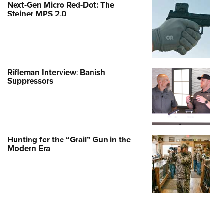
Next-Gen Micro Red-Dot: The
Steiner MPS 2.0
Rifleman Interview: Banish
Suppressors
Hunting for the “Grail” Gun in the
Modern Era