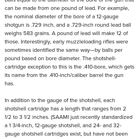
Women's Wildlife Management / Conservation Scholarship
Youth Education Summit
Firearm Training
can be made from one pound of lead. For example,
Become An NRA Instructor
Adventure Camp
NRA Marksmanship Qualification Program
the nominal diameter of the bore of a 12-gauge
Youth Hunter Education Challenge
NRA Training Course Catalog
shotgun is .729 inch, and a .729-inch round lead ball
weighs 583 grains. A pound of lead will make 12 of
National Junior Shooting Camps
Women On Target® Instructional Shooting Clinics
those. Interestingly, early muzzleloading rifles were
Youth Wildlife Art Contest
sometimes identified the same way—by balls per
Home Air Gun Program
pound based on bore diameter. The shotshell-
NRA Junior Membership
cartridge exception to this is the .410-bore, which gets
NRA Family
its name from the .410-inch/caliber barrel the gun
Eddie Eagle GunSafe® Program
has.
NRA Gun Safety Rules
In addition to the gauge of the shotshell, each
Collegiate Shooting Programs
shotshell cartridge has a length that ranges from 2
National Youth Shooting Sports Cooperative Program
1/2 to 3 1/2 inches. (SAAMI just recently standardized
Request for Eagle Scout Certificate
a 1 3/4-inch, 12-gauge shotshell, and 24- and 32-
gauge shotshell cartridges exist, but have not been