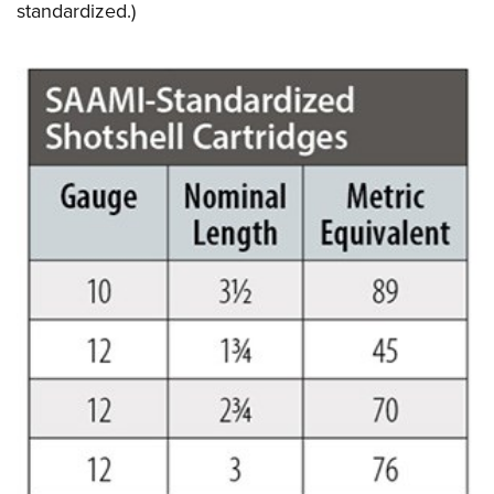
standardized.)