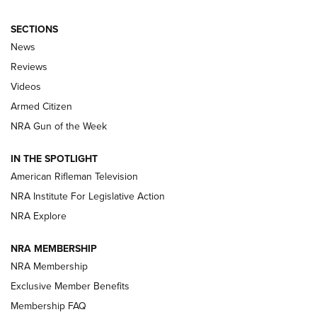
SECTIONS
The Armed Citizen® Aug. 3, 2026 | An
News
Official Journal Of The NRA
Reviews
ARMED CITIZEN
,
THE ARMED CITIZEN BLOG
,
THE ARMED CITIZEN
ONLINE
Videos
Armed Citizen
NRA Women | The Armed Citizen® Reload July 31, 2026
NRA Gun of the Week
NRA Women | The Armed Citizen® Reload July 24, 2026
IN THE SPOTLIGHT
NRA Women | The Armed Citizen® Reload July 17, 2026
American Rifleman Television
NRA Institute For Legislative Action
ARMED CITIZEN
ARMED CITIZEN
NRA Explore
NRA MEMBERSHIP
AMERICAN RIFLEMAN NEWS
NRA Membership
Exclusive Member Benefits
Membership FAQ