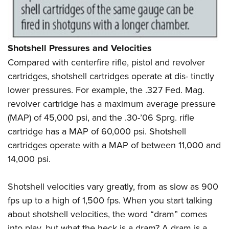
Shotshell Pressures and Velocities
Compared with centerfire rifle, pistol and revolver
cartridges, shotshell cartridges operate at dis- tinctly
lower pressures. For example, the .327 Fed. Mag.
revolver cartridge has a maximum average pressure
(MAP) of 45,000 psi, and the .30-’06 Sprg. rifle
cartridge has a MAP of 60,000 psi. Shotshell
cartridges operate with a MAP of between 11,000 and
14,000 psi.
Shotshell velocities vary greatly, from as slow as 900
fps up to a high of 1,500 fps. When you start talking
about shotshell velocities, the word “dram”
comes
into play, but what the heck is a dram? A dram is a