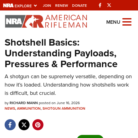
Facebook
Twitter
JOIN
RENEW
DONATE
Explore The NRA
MENU
Universe Of Websites
Shotshell Basics:
Understanding Payloads,
Quick Links
Pressures & Performance
NRA.ORG
Manage Your Membership
A shotgun can be supremely versatile, depending on
how it’s loaded. Understanding how shotshells work
NRA Near You
is difficult, but crucial.
Friends of NRA
by
RICHARD MANN
posted on June 16, 2026
State and Federal Gun Laws
NEWS
,
AMMUNITION
,
SHOTGUN AMMUNITION
NRA Online Training
Politics, Policy and Legislation