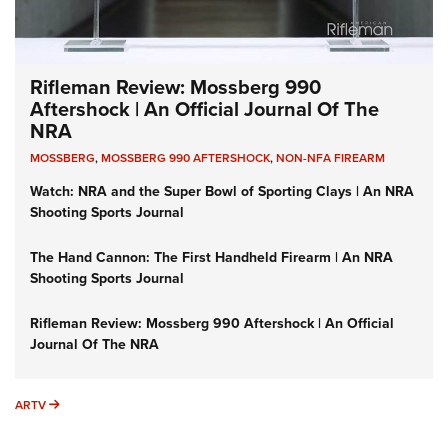
Rifleman Review: Mossberg 990
Aftershock | An Official Journal Of The
NRA
MOSSBERG
,
MOSSBERG 990 AFTERSHOCK
,
NON-NFA FIREARM
Watch: NRA and the Super Bowl of Sporting Clays | An NRA
Shooting Sports Journal
The Hand Cannon: The First Handheld Firearm | An NRA
Shooting Sports Journal
Rifleman Review: Mossberg 990 Aftershock | An Official
Journal Of The NRA
ARTV
ARTV