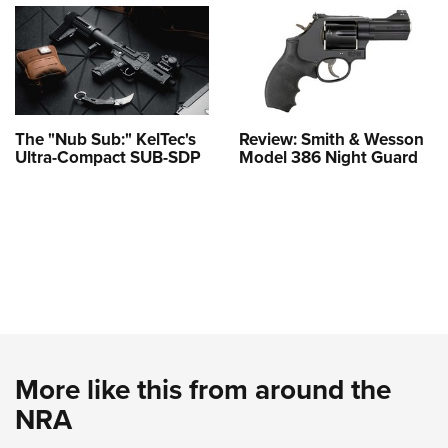
The "Nub Sub:" KelTec's
Review: Smith & Wesson
Ultra-Compact SUB-SDP
Model 386 Night Guard
More like this from around the
NRA