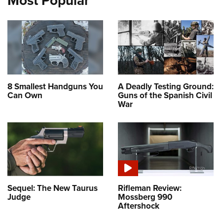
Most Popular
8 Smallest Handguns You
A Deadly Testing Ground:
Can Own
Guns of the Spanish Civil
War
Sequel: The New Taurus
Rifleman Review:
Judge
Mossberg 990
Aftershock