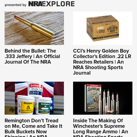
Behind the Bullet: The
CCI’s Henry Golden Boy
.333 Jeffery | An Official
Collector’s Edition .22 LR
Journal Of The NRA
Reaches Retailers | An
NRA Shooting Sports
Journal
Remington Don’t Tread
Inside The Making Of
on Me, Come and Take It
Winchester’s Supreme
Bulk Buckets Now
Long Range Ammo | An
Shipping | An NRA
NRA Shooting Sports