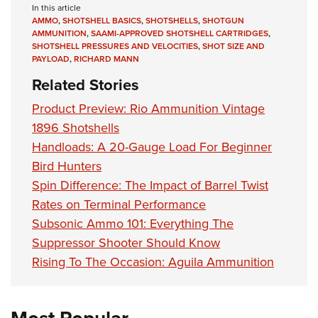
In this article
AMMO
,
SHOTSHELL BASICS
,
SHOTSHELLS
,
SHOTGUN
AMMUNITION
,
SAAMI-APPROVED SHOTSHELL CARTRIDGES
,
SHOTSHELL PRESSURES AND VELOCITIES
,
SHOT SIZE AND
PAYLOAD
,
RICHARD MANN
Related Stories
Product Preview: Rio Ammunition Vintage
1896 Shotshells
Handloads: A 20-Gauge Load For Beginner
Bird Hunters
Spin Difference: The Impact of Barrel Twist
Rates on Terminal Performance
Subsonic Ammo 101: Everything The
Suppressor Shooter Should Know
Rising To The Occasion: Aguila Ammunition