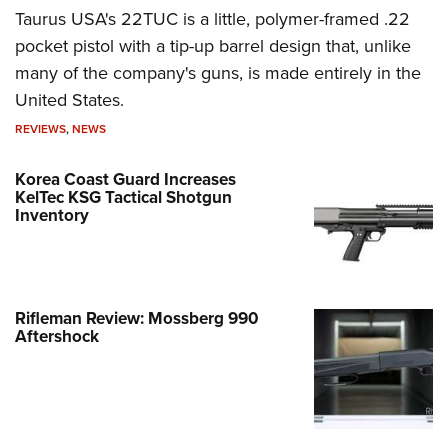
Taurus USA's 22TUC is a little, polymer-framed .22
pocket pistol with a tip-up barrel design that, unlike
many of the company's guns, is made entirely in the
United States.
REVIEWS
,
NEWS
Korea Coast Guard Increases
KelTec KSG Tactical Shotgun
Inventory
Rifleman Review: Mossberg 990
Aftershock