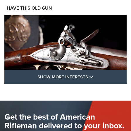
I HAVE THIS OLD GUN
SHOW MORE FEA
SHOW MORE INTERESTS
I Have This Old Gun: The British Brown
Bess | An Official Journal Of The NRA
BROWN BESS
,
BRITISH ARMY FIREARMS
,
FLINTLOCKS
Get the best of American
The Hand Cannon: The First Handheld Firearm | An NRA
Shooting Sports Journal
Rifleman delivered to your inbox.