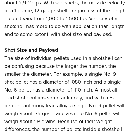
about 2,900 fps. With shotshells, the muzzle velocity
of a 1-ounce, 12-gauge shell—regardless of the length
—could vary from 1,000 to 1,500 fps. Velocity of a
shotshell has more to do with application than length,
and to some extent, with shot size and payload.
Shot Size and Payload
The size of individual pellets used in a shotshell can
be confusing because the larger the number, the
smaller the diameter. For example, a single No. 9
shot pellet has a diameter of .080 inch and a single
No. 6 pellet has a diameter of .110 inch. Almost all
lead shot contains some antimony, and with a 5-
percent antimony lead alloy, a single No. 9 pellet will
weigh about .75 grain, and a single No. 6 pellet will
weigh about 1.9 grains. Because of their weight
differences, the number of pellets inside a shotshell