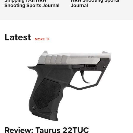
Shooting Sports Journal
Journal
Latest
MORE
MORE
Review: Taurus 22TUC