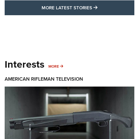
MORE LATEST STO
MORE LATEST STORIES
Interests
MORE INTERESTS
MORE
AMERICAN RIFLEMAN TELEVISION