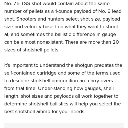
No. 7.5 TSS shot would contain about the same
number of pellets as a 1-ounce payload of No. 6 lead
shot. Shooters and hunters select shot size, payload
size and velocity based on what they want to shoot
at, and sometimes the ballistic difference in gauge
can be almost nonexistent.
There are more than 20
sizes of shotshell pellets.
It’s important to understand the shotgun predates the
self-contained cartridge and some of the terms used
to describe shotshell ammunition are carry-overs
from that time. Under-standing how gauges, shell
length, shot sizes and payloads all work together to
determine shotshell ballistics will help you select the
best shotshell ammo for your needs.