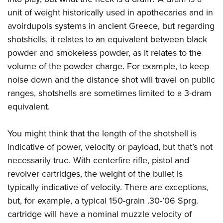
unit of weight historically used in apothecaries and in
avoirdupois systems in ancient Greece, but regarding
shotshells, it relates to an equivalent between black
powder and smokeless powder, as it relates to the
volume of the powder charge. For example, to keep
noise down and the distance shot will travel on public
ranges, shotshells are sometimes limited to a 3-dram
equivalent.
You might think that the length of the shotshell is
indicative of power, velocity or payload, but that’s not
necessarily true. With centerfire rifle, pistol and
revolver cartridges, the weight of the bullet is
typically indicative of velocity. There are exceptions,
but, for example, a typical 150-grain .30-’06 Sprg.
cartridge will have a nominal muzzle velocity of