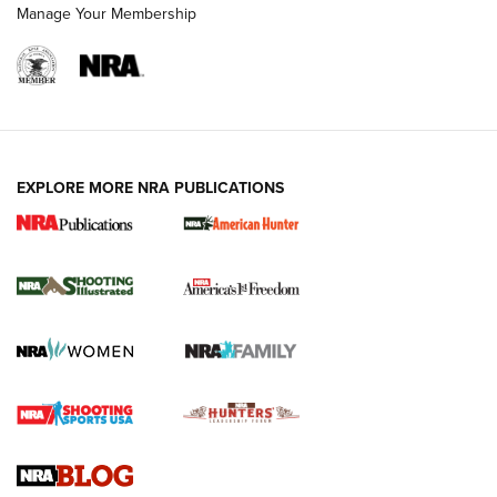
Manage Your Membership
EXPLORE MORE NRA PUBLICATIONS
New for 2026: KJI K950 Tripod and Titan
Inverted Ball Head | An Official Journal Of
The NRA
KOPFJÄGER
,
K950 TRIPOD
,
TITAN INVERTED-BALL HEAD
Screwworm Invasion Stalling at the Southern Border | An
Official Journal Of The NRA
Braves Defy Hunting & Fishing Night Scarcity in MLB | An
Official Journal Of The NRA
Sierra Presents 3 New Rifle Bullets | An Official Journal Of