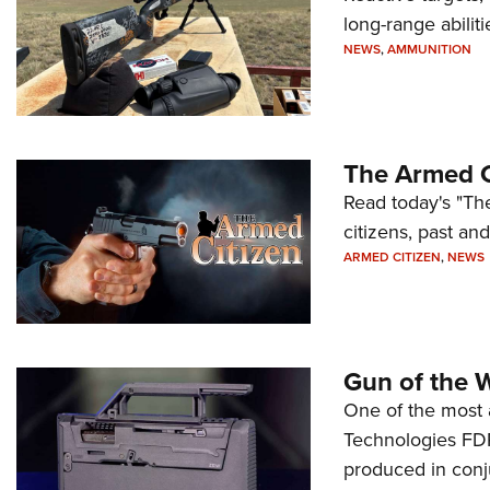
long-range abiliti
NEWS
,
AMMUNITION
The Armed C
Read today's "The
citizens, past an
ARMED CITIZEN
,
NEWS
Gun of the 
One of the most 
Technologies FDP,
produced in conj