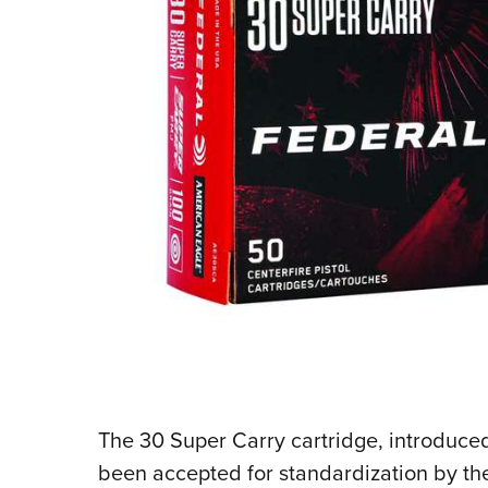
The 30 Super Carry cartridge, introduce
been accepted for standardization by t