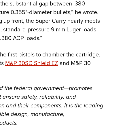
e the substantial gap between .380
re 0.355"-diameter bullets,” he wrote.
ng up front, the Super Carry nearly meets
ss, standard-pressure 9 mm Luger loads
 .380 ACP loads.”
first pistols to chamber the cartridge.
ts
M&P 30SC Shield EZ
and M&P 30
of the federal government—promotes
ensure safety, reliability, and
n and their components. It is the leading
ible design, manufacture,
roducts.