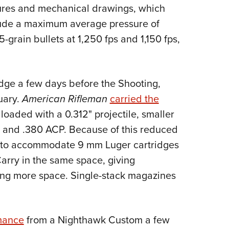
NRA 
ures and mechanical drawings, which
Eddi
lude a maximum average pressure of
NRA 
5-grain bullets at 1,250 fps and 1,150 fps,
Coll
Nati
idge a few days before the Shooting,
Coop
uary.
American Rifleman
carried the
Requ
 loaded with a 0.312" projectile, smaller
 and .380 ACP. Because of this reduced
lt to accommodate 9 mm Luger cartridges
arry in the same space, giving
ng more space. Single-stack magazines
rmance
from a Nighthawk Custom a few