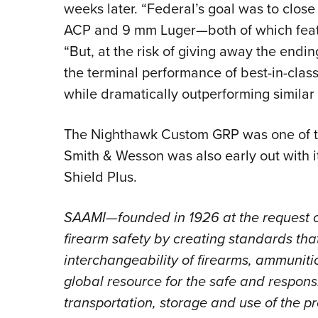
weeks later. “Federal’s goal was to clos
ACP and 9 mm Luger—both of which featu
“But, at the risk of giving away the endi
the terminal performance of best-in-cla
while dramatically outperforming similar
The Nighthawk Custom GRP was one of the 
Smith & Wesson was also early out with i
Shield Plus.
SAAMI—founded in 1926 at the request 
firearm safety by creating standards that 
interchangeability of firearms, ammunitio
global resource for the safe and respons
transportation, storage and use of the p