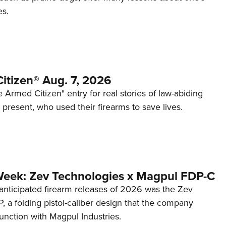
es.
itizen® Aug. 7, 2026
 Armed Citizen" entry for real stories of law-abiding
d present, who used their firearms to save lives.
Week: Zev Technologies x Magpul FDP-C
anticipated firearm releases of 2026 was the Zev
 a folding pistol-caliber design that the company
unction with Magpul Industries.