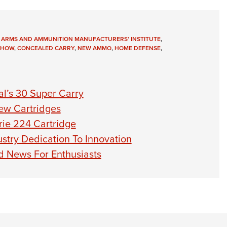
 ARMS AND AMMUNITION MANUFACTURERS’ INSTITUTE
,
SHOW
,
CONCEALED CARRY
,
NEW AMMO
,
HOME DEFENSE
,
l’s 30 Super Carry
ew Cartridges
ie 224 Cartridge
stry Dedication To Innovation
 News For Enthusiasts