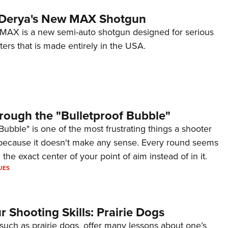
 Derya's New MAX Shotgun
AX is a new semi-auto shotgun designed for serious
ers that is made entirely in the USA.
rough the "Bulletproof Bubble"
Bubble" is one of the most frustrating things a shooter
because it doesn't make any sense. Every round seems
 the exact center of your point of aim instead of in it.
UES
 Shooting Skills: Prairie Dogs
 such as prairie dogs, offer many lessons about one’s