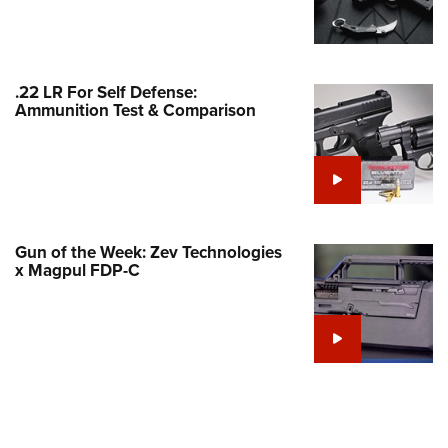
Family
e Eagle GunSafe® Program
Gun Safety Rules
.22 LR For Self Defense:
egiate Shooting Programs
Ammunition Test & Comparison
onal Youth Shooting Sports
erative Program
est for Eagle Scout Certificate
Gun of the Week: Zev Technologies
x Magpul FDP-C