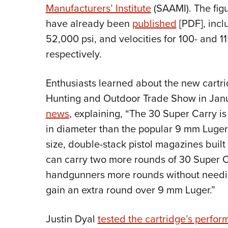
Manufacturers’ Institute
(SAAMI). The fig
have already been
published
[PDF], inc
52,000 psi, and velocities for 100- and 11
respectively.
Enthusiasts learned about the new cartr
Hunting and Outdoor Trade Show in Jan
news
, explaining, “The 30 Super Carry is
in diameter than the popular 9 mm Luger
size, double-stack pistol magazines bui
can carry two more rounds of 30 Super C
handgunners more rounds without needi
gain an extra round over 9 mm Luger.”
Justin Dyal
tested the cartridge’s perfo