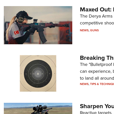
Maxed Out:
The Derya Arms M
competitive shoot
NEWS
,
GUNS
Breaking Th
The "Bulletproof 
can experience, 
to land all around
NEWS
,
TIPS & TECHNIQ
Sharpen Your
Reactive targets,