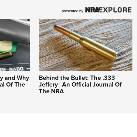
hy and Why
Behind the Bullet: The .333
nal Of The
Jeffery | An Official Journal Of
The NRA