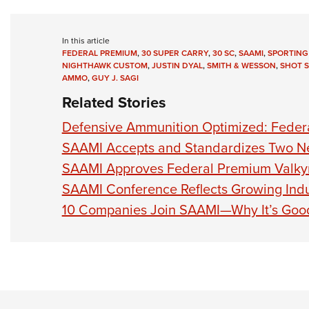
In this article
FEDERAL PREMIUM
,
30 SUPER CARRY
,
30 SC
,
SAAMI
,
SPORTING
NIGHTHAWK CUSTOM
,
JUSTIN DYAL
,
SMITH & WESSON
,
SHOT 
AMMO
,
GUY J. SAGI
Related Stories
Defensive Ammunition Optimized: Federa
SAAMI Accepts and Standardizes Two N
SAAMI Approves Federal Premium Valkyr
SAAMI Conference Reflects Growing Indu
10 Companies Join SAAMI—Why It’s Good