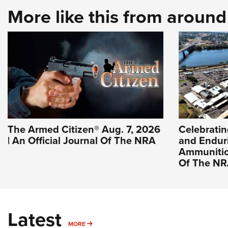
More like this from aroun
The Armed Citizen® Aug. 7, 2026
Celebratin
| An Official Journal Of The NRA
and Endur
Ammunition
Of The N
Latest
MORE
MORE