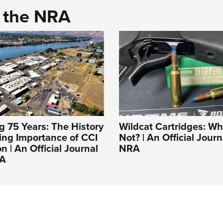
d the NRA
g 75 Years: The History
Wildcat Cartridges: W
ing Importance of CCI
Not? | An Official Jour
 | An Official Journal
NRA
RA