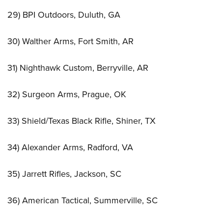
29) BPI Outdoors, Duluth, GA
30) Walther Arms, Fort Smith, AR
31) Nighthawk Custom, Berryville, AR
32) Surgeon Arms, Prague, OK
33) Shield/Texas Black Rifle, Shiner, TX
34) Alexander Arms, Radford, VA
35) Jarrett Rifles, Jackson, SC
36) American Tactical, Summerville, SC