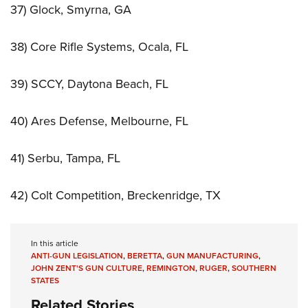
37) Glock, Smyrna, GA
38) Core Rifle Systems, Ocala, FL
39) SCCY, Daytona Beach, FL
40) Ares Defense, Melbourne, FL
41) Serbu, Tampa, FL
42) Colt Competition, Breckenridge, TX
In this article
ANTI-GUN LEGISLATION
,
BERETTA
,
GUN MANUFACTURING
,
JOHN ZENT'S GUN CULTURE
,
REMINGTON
,
RUGER
,
SOUTHERN
STATES
Related Stories