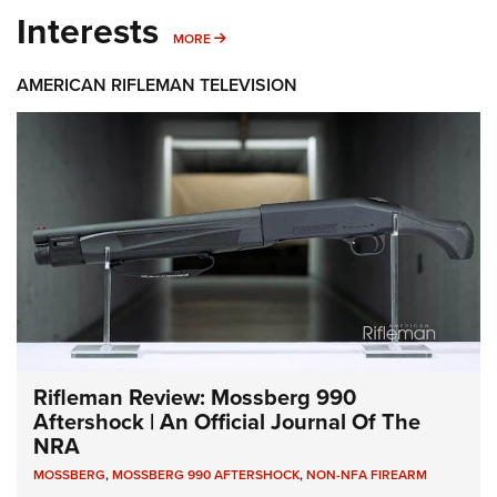
Interests
MORE INTERESTS
MORE
AMERICAN RIFLEMAN TELEVISION
Rifleman Review: Mossberg 990
Aftershock | An Official Journal Of The
NRA
MOSSBERG
,
MOSSBERG 990 AFTERSHOCK
,
NON-NFA FIREARM