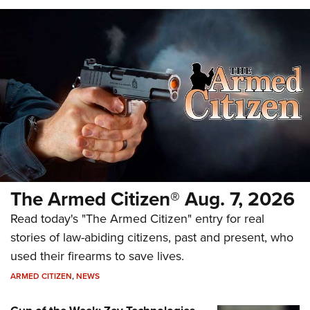
The Armed Citizen® Aug. 7, 2026
Read today's "The Armed Citizen" entry for real
stories of law-abiding citizens, past and present, who
used their firearms to save lives.
ARMED CITIZEN
,
NEWS