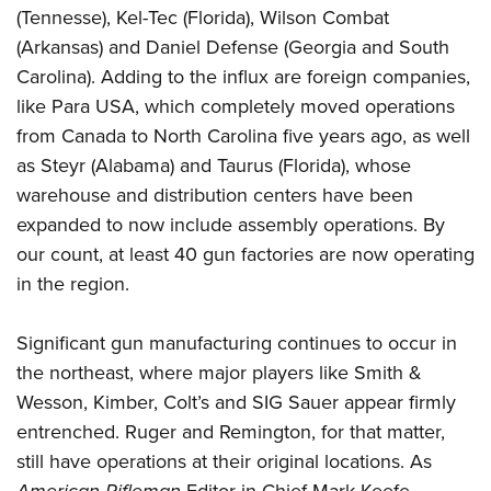
(Tennesse), Kel-Tec (Florida), Wilson Combat
(Arkansas) and Daniel Defense (Georgia and South
Carolina). Adding to the influx are foreign companies,
like Para USA, which completely moved operations
from Canada to North Carolina five years ago, as well
as Steyr (Alabama) and Taurus (Florida), whose
warehouse and distribution centers have been
expanded to now include assembly operations. By
our count, at least 40 gun factories are now operating
in the region.
Significant gun manufacturing continues to occur in
the northeast, where major players like Smith &
Wesson, Kimber, Colt’s and SIG Sauer appear firmly
entrenched. Ruger and Remington, for that matter,
still have operations at their original locations. As