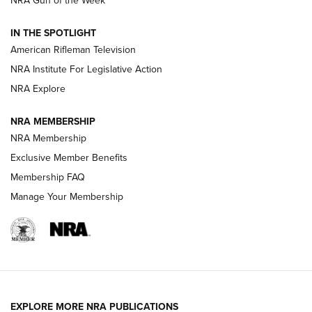
NRA Gun of the Week
NRA Women | The Armed Citizen® Reload July 24, 2026
IN THE SPOTLIGHT
NRA Women | The Armed Citizen® Reload July 17, 2026
American Rifleman Television
NRA Institute For Legislative Action
ARMED CITIZEN
NRA Explore
ARMED CITIZEN
NRA MEMBERSHIP
AMERICAN RIFLEMAN NEWS
NRA Membership
Exclusive Member Benefits
Membership FAQ
Manage Your Membership
EXPLORE MORE NRA PUBLICATIONS