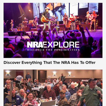
Behind the Bullet: The .250-3000 Savage | An Official
Journal Of The NRA
REVIEWS
REVIEWS
NRA GUN OF THE WEEK
Discover Everything That The NRA Has To Offer