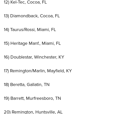
12) Kel-Tec, Cocoa, FL
13) Diamondback, Cocoa, FL
14) Taurus/Rossi, Miami, FL
15) Heritage Manf., Miami, FL
16) Doublestar, Winchester, KY
17) Remington/Marlin, Mayfield, KY
18) Beretta, Gallatin, TN
19) Barrett, Murfreesboro, TN
20) Remington, Huntsville, AL