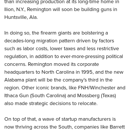
Shooting Illustrated
than increasing production at its long-time home in
Women's Wildlife Management / Conservation Scholarship
Youth Education Summit
Ilion, N.Y., Remington will soon be building guns in
Firearm Training
Become An NRA Instructor
Adventure Camp
Huntsville, Ala.
NRA Marksmanship Qualification Program
Youth Hunter Education Challenge
NRA Training Course Catalog
In doing so, the firearm giants are bolstering a
National Junior Shooting Camps
Women On Target® Instructional Shooting Clinics
decades-long migration pattern driven by factors
Youth Wildlife Art Contest
such as labor costs, lower taxes and less restrictive
Home Air Gun Program
regulation, in addition to ever-more-pressing political
NRA Junior Membership
concerns. Remington moved its corporate
headquarters to North Carolina in 1995, and the new
NRA Family
Alabama plant will be the company’s third in the
Eddie Eagle GunSafe® Program
region. Other iconic brands, like FNH/Winchester and
NRA Gun Safety Rules
Ithaca Gun (South Carolina) and Mossberg (Texas)
Collegiate Shooting Programs
also made strategic decisions to relocate.
National Youth Shooting Sports Cooperative Program
Request for Eagle Scout Certificate
On top of that, a wave of startup manufacturers is
now thriving across the South, companies like Barrett