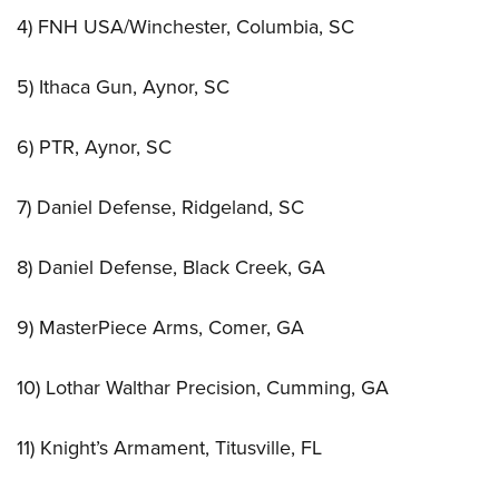
4) FNH USA/Winchester, Columbia, SC
5) Ithaca Gun, Aynor, SC
6) PTR, Aynor, SC
7) Daniel Defense, Ridgeland, SC
8) Daniel Defense, Black Creek, GA
9) MasterPiece Arms, Comer, GA
10) Lothar Walthar Precision, Cumming, GA
11) Knight’s Armament, Titusville, FL