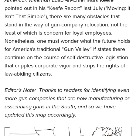
American Rifleman
Editor-in-Chief Mark Keefe
pointed out in his “Keefe Report” last July ("Moving: It
Isn't That Simple"), there are many obstacles that
stand in the way of gun-company relocation, not the
least of which is concern for loyal employees.
Nonetheless, one must wonder what the future holds
for America’s traditional “Gun Valley” if states there
continue on the course of self-destructive legislation
that cripples corporate vigor and strips the rights of
law-abiding citizens.
Editor's Note: Thanks to readers for identifying even
more gun companies that are now manufacturing or
assembling guns in the South, and so we have
updated this map accordingly.