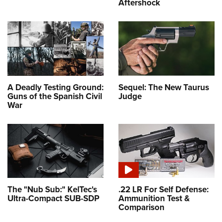
Aftershock
A Deadly Testing Ground:
Sequel: The New Taurus
Guns of the Spanish Civil
Judge
War
The "Nub Sub:" KelTec's
.22 LR For Self Defense:
Ultra-Compact SUB-SDP
Ammunition Test &
Comparison