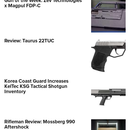
Gun of the Week: Zev Technologies
x Magpul FDP-C
Review: Taurus 22TUC
Korea Coast Guard Increases
KelTec KSG Tactical Shotgun
Inventory
Rifleman Review: Mossberg 990
Aftershock