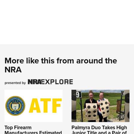
More like this from around the
NRA
Top Firearm
Palmyra Duo Takes High
Manufacturers Estimated
Junior Title and a Pair of