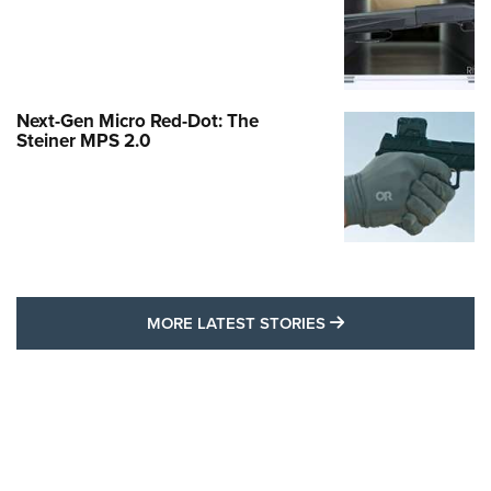
Next-Gen Micro Red-Dot: The
Steiner MPS 2.0
MORE LATEST STO
MORE LATEST STORIES