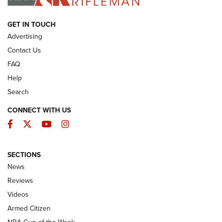
ARMED CITIZEN
GET IN TOUCH
Advertising
Contact Us
FAQ
Help
Search
CONNECT WITH US
Facebook
Twitter
YouTube
Instagram
SECTIONS
The Armed Citizen® Aug. 3, 2026 | An
News
Official Journal Of The NRA
Reviews
ARMED CITIZEN
,
THE ARMED CITIZEN BLOG
,
THE ARMED CITIZEN
ONLINE
Videos
Armed Citizen
NRA Women | The Armed Citizen® Reload July 31, 2026