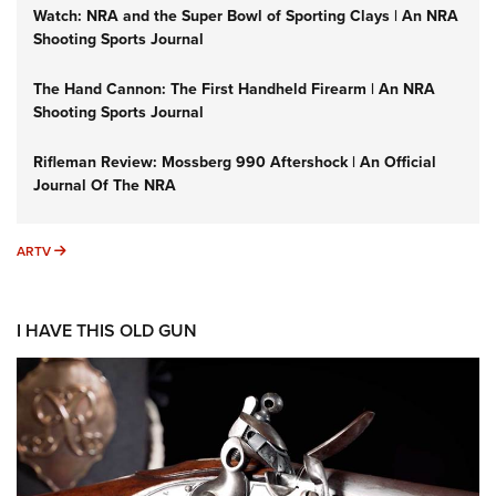
Watch: NRA and the Super Bowl of Sporting Clays | An NRA
Shooting Sports Journal
The Hand Cannon: The First Handheld Firearm | An NRA
Shooting Sports Journal
Rifleman Review: Mossberg 990 Aftershock | An Official
Journal Of The NRA
ARTV
ARTV
I HAVE THIS OLD GUN