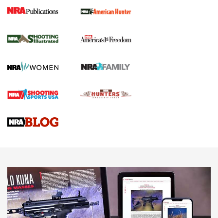
New for 2026: KJI K950 Tripod and Titan
Inverted Ball Head | An Official Journal Of
The NRA
KOPFJÄGER
,
K950 TRIPOD
,
TITAN INVERTED-BALL HEAD
Screwworm Invasion Stalling at the Southern Border | An
Official Journal Of The NRA
Braves Defy Hunting & Fishing Night Scarcity in MLB | An
Official Journal Of The NRA
Sierra Presents 3 New Rifle Bullets | An Official Journal Of
The NRA
NEWS
NEWS
AMERICAN RIFLEMAN REVIEWS