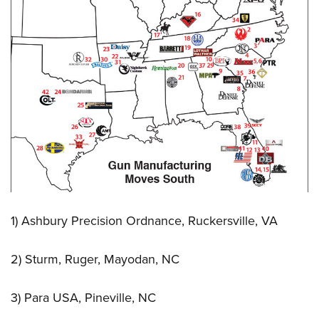
1) Ashbury Precision Ordnance, Ruckersville, VA
2) Sturm, Ruger, Mayodan, NC
3) Para USA, Pineville, NC