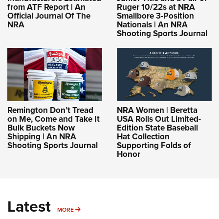
from ATF Report | An
Ruger 10/22s at NRA
Official Journal Of The
Smallbore 3-Position
NRA
Nationals | An NRA
Shooting Sports Journal
Remington Don’t Tread
NRA Women | Beretta
on Me, Come and Take It
USA Rolls Out Limited-
Bulk Buckets Now
Edition State Baseball
Shipping | An NRA
Hat Collection
Shooting Sports Journal
Supporting Folds of
Honor
Latest
MORE
MORE