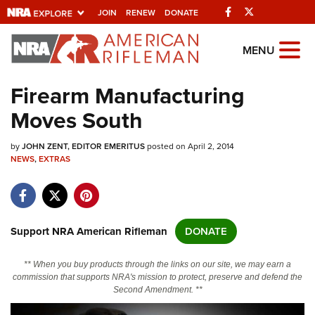
Facebook
Twitter
JOIN
RENEW
DONATE
Explore The NRA
MENU
Universe Of Websites
Firearm Manufacturing
Moves South
Quick Links
by
NRA.ORG
JOHN ZENT, EDITOR EMERITUS
posted on April 2, 2014
NEWS
,
EXTRAS
Manage Your Membership
NRA Near You
Friends of NRA
Support NRA American Rifleman
DONATE
State and Federal Gun Laws
** When you buy products through the links on our site, we may earn a
NRA Online Training
commission that supports NRA's mission to protect, preserve and defend the
Second Amendment. **
Politics, Policy and Legislation