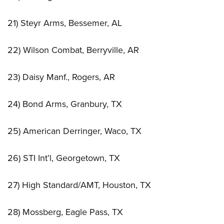
21) Steyr Arms, Bessemer, AL
22) Wilson Combat, Berryville, AR
23) Daisy Manf., Rogers, AR
24) Bond Arms, Granbury, TX
25) American Derringer, Waco, TX
26) STI Int’l, Georgetown, TX
27) High Standard/AMT, Houston, TX
28) Mossberg, Eagle Pass, TX