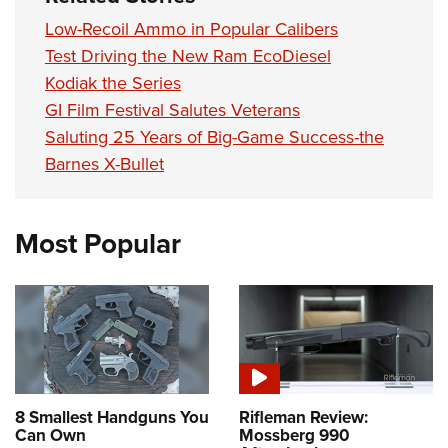
Low-Recoil Ammo in Popular Calibers
Test Driving the New Ram EcoDiesel
Kodiak the Series
GI Film Festival Salutes Veterans
Saluting 25 Years of Big-Game Success-the
Barnes X-Bullet
Most Popular
8 Smallest Handguns You
Rifleman Review:
Can Own
Mossberg 990