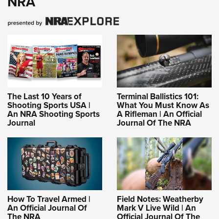
NRA
The Last 10 Years of
Terminal Ballistics 101:
Shooting Sports USA |
What You Must Know As
An NRA Shooting Sports
A Rifleman | An Official
Journal
Journal Of The NRA
How To Travel Armed |
Field Notes: Weatherby
An Official Journal Of
Mark V Live Wild | An
The NRA
Official Journal Of The