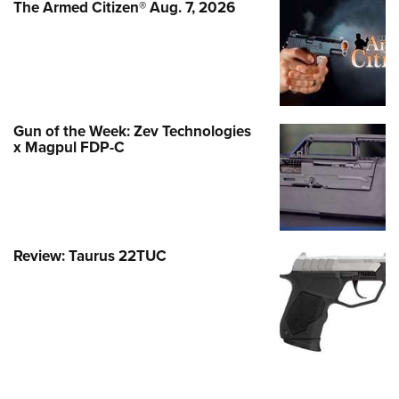
The Armed Citizen® Aug. 7, 2026
Gun of the Week: Zev Technologies
x Magpul FDP-C
Review: Taurus 22TUC