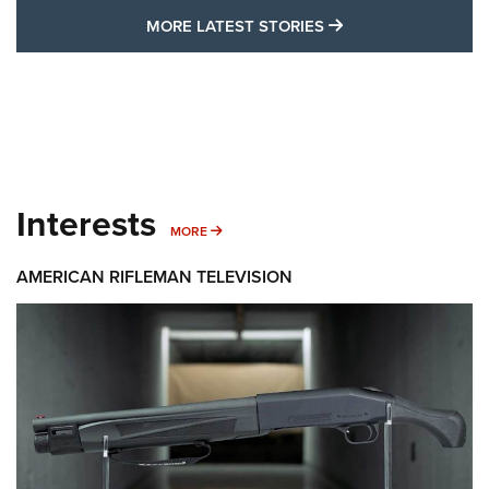
MORE LATEST STO
MORE LATEST STORIES
Interests
MORE INTERESTS
MORE
AMERICAN RIFLEMAN TELEVISION