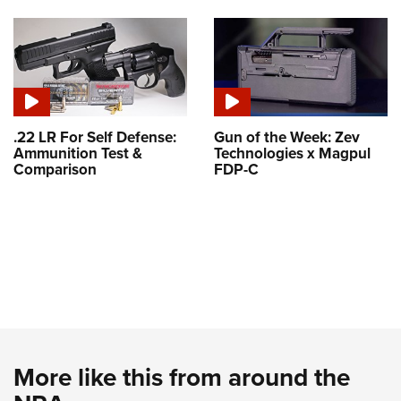
.22 LR For Self Defense:
Gun of the Week: Zev
Ammunition Test &
Technologies x Magpul
Comparison
FDP-C
More like this from around the