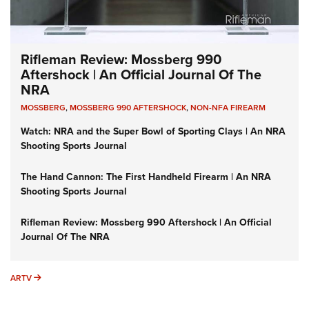
Rifleman Review: Mossberg 990
Aftershock | An Official Journal Of The
NRA
MOSSBERG
,
MOSSBERG 990 AFTERSHOCK
,
NON-NFA FIREARM
Watch: NRA and the Super Bowl of Sporting Clays | An NRA
Shooting Sports Journal
The Hand Cannon: The First Handheld Firearm | An NRA
Shooting Sports Journal
Rifleman Review: Mossberg 990 Aftershock | An Official
Journal Of The NRA
ARTV
ARTV