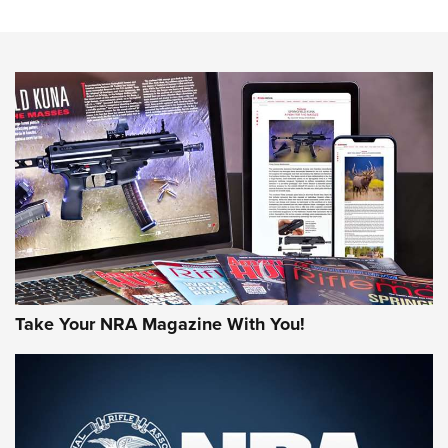
The NRA
NEWS
NEWS
AMERICAN RIFLEMAN REVIEWS
Take Your NRA Magazine With You!
Rifleman Review: Mossberg 990