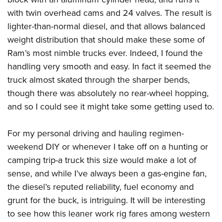
with twin overhead cams and 24 valves. The result is
lighter-than-normal diesel, and that allows balanced
weight distribution that should make these some of
Ram’s most nimble trucks ever. Indeed, I found the
handling very smooth and easy. In fact it seemed the
truck almost skated through the sharper bends,
though there was absolutely no rear-wheel hopping,
and so I could see it might take some getting used to.
For my personal driving and hauling regimen-
weekend DIY or whenever I take off on a hunting or
camping trip-a truck this size would make a lot of
sense, and while I’ve always been a gas-engine fan,
the diesel’s reputed reliability, fuel economy and
grunt for the buck, is intriguing. It will be interesting
to see how this leaner work rig fares among western