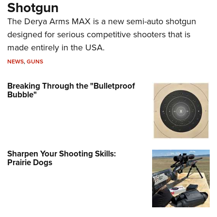
Shotgun
The Derya Arms MAX is a new semi-auto shotgun
designed for serious competitive shooters that is
made entirely in the USA.
NEWS
,
GUNS
Breaking Through the "Bulletproof
Bubble"
Sharpen Your Shooting Skills:
Prairie Dogs