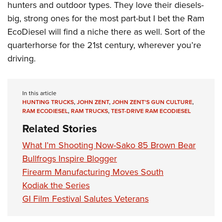
hunters and outdoor types. They love their diesels-
big, strong ones for the most part-but I bet the Ram
EcoDiesel will find a niche there as well. Sort of the
quarterhorse for the 21st century, wherever you’re
driving.
In this article
HUNTING TRUCKS
,
JOHN ZENT
,
JOHN ZENT'S GUN CULTURE
,
RAM ECODIESEL
,
RAM TRUCKS
,
TEST-DRIVE RAM ECODIESEL
Related Stories
What I’m Shooting Now-Sako 85 Brown Bear
Bullfrogs Inspire Blogger
Firearm Manufacturing Moves South
Kodiak the Series
GI Film Festival Salutes Veterans