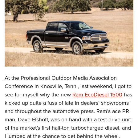
CLUBS AND ASSOCIATIONS
Affiliated Clubs, Ranges and Businesses
COMPETITIVE SHOOTING
NRA Day
EVENTS AND ENTERTAINMENT
Competitive Shooting Programs
Women's Wilderness Escape
FIREARMS TRAINING
America's Rifle Challenge
NRA Whittington Center
NRA Gun Safety Rules
GIVING
Competitor Classification Lookup
Friends of NRA
Firearm Training
At the Professional Outdoor Media Association
Friends of NRA
HISTORY
Shooting Sports USA
Great American Outdoor Show
Conference in Knoxville, Tenn., last weekend, I got to
Become An NRA Instructor
Ring of Freedom
Adaptive Shooting
History Of The NRA
HUNTING
NRA Annual Meetings & Exhibits
see for myself why the new
Ram EcoDiesel 1500
has
Become A Training Counselor
Institute for Legislative Action
Great American Outdoor Show
NRA Museums
kicked up quite a fuss of late in dealers’ showrooms
NRA Day
Hunter Education
LAW ENFORCEMENT, MILITARY, SECURITY
NRA Range Safety Officers
NRA Whittington Center
and throughout the automotive press. Ram’s ace PR
NRA Whittington Center
I Have This Old Gun
NRA Country
Youth Hunter Education Challenge
Shooting Sports Coach Development
Law Enforcement, Military, Security
MEDIA AND PUBLICATIONS
man, Dave Elshoff, was on hand with a test-drive unit
NRA Firearms For Freedom
NRA Gun Gurus
Competitive Shooting Programs
NRA Whittington Center
Adaptive Shooting
of the market’s first half-ton turbocharged diesel, and
NRA Blog
MEMBERSHIP
NRA Gun Gurus
Great American Outdoor Show
I jumped at the chance to get behind the wheel.
NRA Gunsmithing Schools