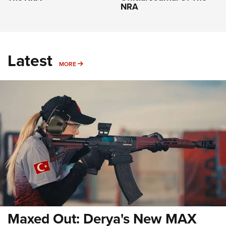
NRA
Latest
MORE
MORE
Maxed Out: Derya's New MAX