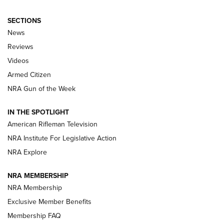
SECTIONS
The Armed Citizen® Aug. 7, 2026 | An
News
Official Journal Of The NRA
Reviews
ARMED CITIZEN
,
THE ARMED CITIZEN BLOG
,
THE ARMED CITIZEN
ONLINE
Videos
Armed Citizen
NRA Women | The Armed Citizen® Reload August 7, 2026
NRA Gun of the Week
NRA Women | The Armed Citizen® Reload July 31, 2026
IN THE SPOTLIGHT
NRA Women | The Armed Citizen® Reload July 24, 2026
American Rifleman Television
NRA Institute For Legislative Action
ARMED CITIZEN
NRA Explore
ARMED CITIZEN
NRA MEMBERSHIP
AMERICAN RIFLEMAN NEWS
NRA Membership
Exclusive Member Benefits
Membership FAQ