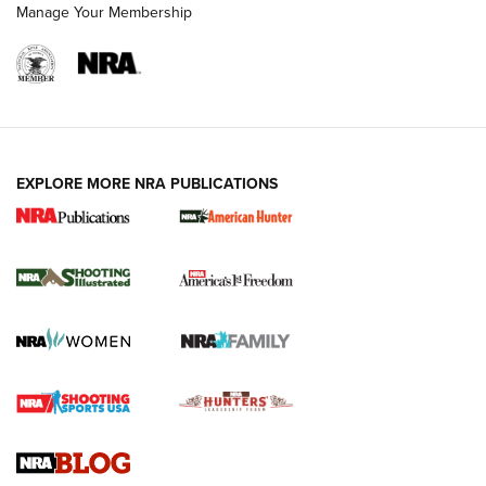
Manage Your Membership
EXPLORE MORE NRA PUBLICATIONS
New for 2026: KJI K950 Tripod and Titan
Inverted Ball Head | An Official Journal Of
The NRA
KOPFJÄGER
,
K950 TRIPOD
,
TITAN INVERTED-BALL HEAD
Screwworm Invasion Stalling at the Southern Border | An
Official Journal Of The NRA
Braves Defy Hunting & Fishing Night Scarcity in MLB | An
Official Journal Of The NRA
Sierra Presents 3 New Rifle Bullets | An Official Journal Of