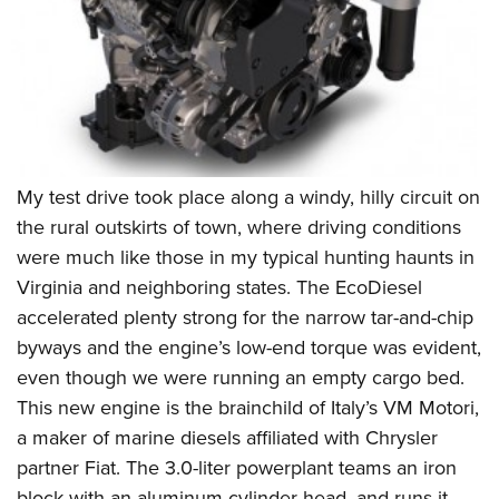
Shooting Illustrated
Women's Wildlife Management / Conservation Scholarship
Youth Education Summit
Firearm Training
Become An NRA Instructor
Adventure Camp
NRA Marksmanship Qualification Program
Youth Hunter Education Challenge
NRA Training Course Catalog
National Junior Shooting Camps
Women On Target® Instructional Shooting Clinics
Youth Wildlife Art Contest
My test drive took place along a windy, hilly circuit on
Home Air Gun Program
the rural outskirts of town, where driving conditions
NRA Junior Membership
were much like those in my typical hunting haunts in
NRA Family
Virginia and neighboring states. The EcoDiesel
Eddie Eagle GunSafe® Program
accelerated plenty strong for the narrow tar-and-chip
byways and the engine’s low-end torque was evident,
NRA Gun Safety Rules
even though we were running an empty cargo bed.
Collegiate Shooting Programs
This new engine is the brainchild of Italy’s VM Motori,
National Youth Shooting Sports Cooperative Program
a maker of marine diesels affiliated with Chrysler
Request for Eagle Scout Certificate
partner Fiat. The 3.0-liter powerplant teams an iron
block with an aluminum cylinder head, and runs it