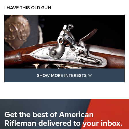
I HAVE THIS OLD GUN
SHOW MORE FEA
SHOW MORE INTERESTS
I Have This Old Gun: The British Brown
Bess | An Official Journal Of The NRA
BROWN BESS
,
BRITISH ARMY FIREARMS
,
FLINTLOCKS
Get the best of American
The Hand Cannon: The First Handheld Firearm | An NRA
Shooting Sports Journal
Rifleman delivered to your inbox.