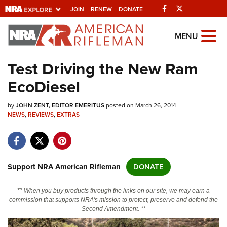
Facebook
Twitter
JOIN
RENEW
DONATE
Explore The NRA
MENU
Universe Of Websites
Test Driving the New Ram
EcoDiesel
Quick Links
by
NRA.ORG
JOHN ZENT, EDITOR EMERITUS
posted on March 26, 2014
NEWS
,
REVIEWS
,
EXTRAS
Manage Your Membership
NRA Near You
Friends of NRA
Support NRA American Rifleman
DONATE
State and Federal Gun Laws
** When you buy products through the links on our site, we may earn a
NRA Online Training
commission that supports NRA's mission to protect, preserve and defend the
Second Amendment. **
Politics, Policy and Legislation