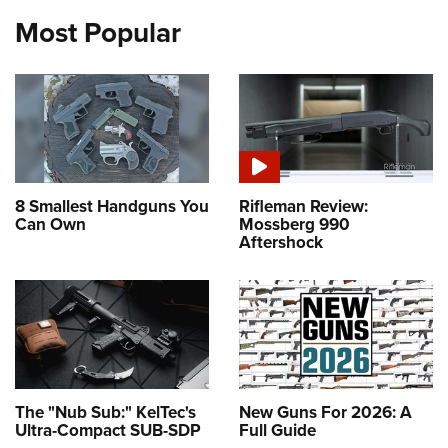
Most Popular
8 Smallest Handguns You
Rifleman Review:
Can Own
Mossberg 990
Aftershock
The "Nub Sub:" KelTec's
New Guns For 2026: A
Ultra-Compact SUB-SDP
Full Guide