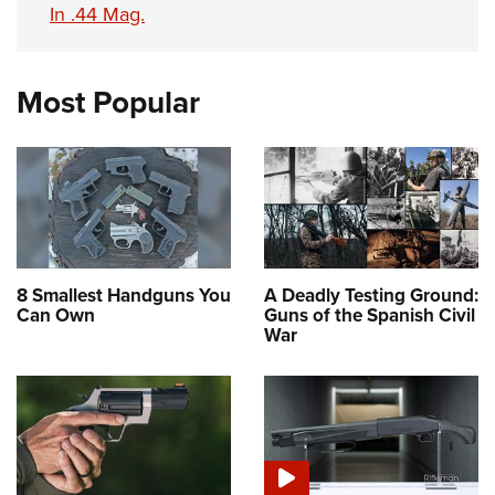
In .44 Mag.
Most Popular
8 Smallest Handguns You
A Deadly Testing Ground:
Can Own
Guns of the Spanish Civil
War