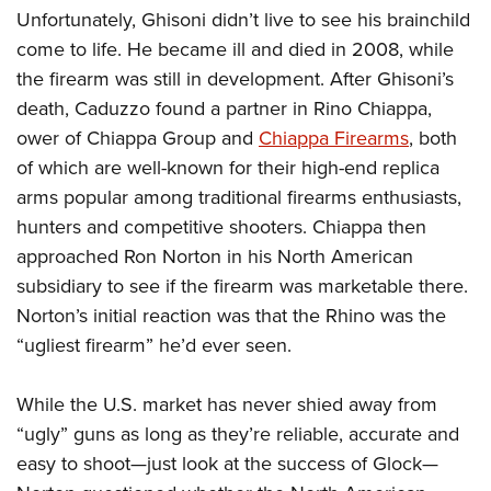
Unfortunately, Ghisoni didn’t live to see his brainchild
come to life. He became ill and died in 2008, while
the firearm was still in development. After Ghisoni’s
death, Caduzzo found a partner in Rino Chiappa,
ower of Chiappa Group and
Chiappa Firearms
, both
of which are well-known for their high-end replica
arms popular among traditional firearms enthusiasts,
hunters and competitive shooters. Chiappa then
approached Ron Norton in his North American
subsidiary to see if the firearm was marketable there.
Norton’s initial reaction was that the Rhino was the
“ugliest firearm” he’d ever seen.
While the U.S. market has never shied away from
“ugly” guns as long as they’re reliable, accurate and
easy to shoot—just look at the success of Glock—