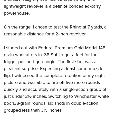
lightweight revolver is a definite concealed-carry
powerhouse.
On the range, I chose to test the Rhino at 7 yards, a
reasonable distance for a 2-inch revolver.
I started out with Federal Premium Gold Medal 148-
grain wadcutters in .38 Spl. to get a feel for the
trigger pull and grip angle. The first shot was a
pleasant surprise. Expecting at least some muzzle
flip, I witnessed the complete retention of my sight
picture and was able to fire off five more rounds
quickly and accurately with a single-action group of
just under 2½ inches. Switching to Winchester white
box 138-grain rounds, six shots in double-action
grouped less than 3½ inches.