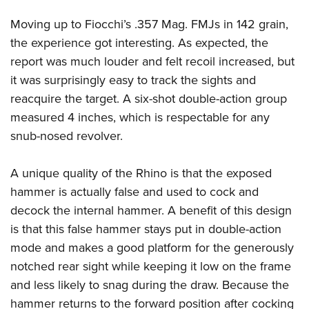
Moving up to Fiocchi’s .357 Mag. FMJs in 142 grain,
the experience got interesting. As expected, the
report was much louder and felt recoil increased, but
it was surprisingly easy to track the sights and
reacquire the target. A six-shot double-action group
measured 4 inches, which is respectable for any
snub-nosed revolver.
A unique quality of the Rhino is that the exposed
hammer is actually false and used to cock and
decock the internal hammer. A benefit of this design
is that this false hammer stays put in double-action
mode and makes a good platform for the generously
notched rear sight while keeping it low on the frame
and less likely to snag during the draw. Because the
hammer returns to the forward position after cocking