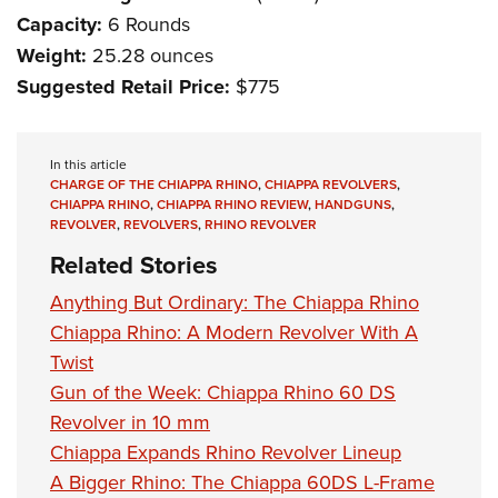
Capacity:
6 Rounds
Weight:
25.28 ounces
Suggested Retail Price:
$775
In this article
CHARGE OF THE CHIAPPA RHINO
,
CHIAPPA REVOLVERS
,
CHIAPPA RHINO
,
CHIAPPA RHINO REVIEW
,
HANDGUNS
,
REVOLVER
,
REVOLVERS
,
RHINO REVOLVER
Related Stories
Anything But Ordinary: The Chiappa Rhino
Chiappa Rhino: A Modern Revolver With A
Twist
Gun of the Week: Chiappa Rhino 60 DS
Revolver in 10 mm
Chiappa Expands Rhino Revolver Lineup
A Bigger Rhino: The Chiappa 60DS L-Frame