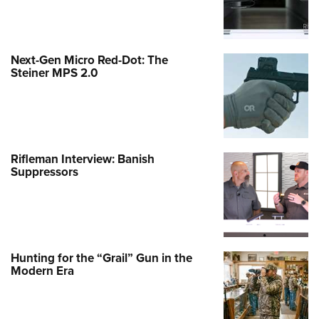
Next-Gen Micro Red-Dot: The
Steiner MPS 2.0
Rifleman Interview: Banish
Suppressors
Hunting for the “Grail” Gun in the
Modern Era