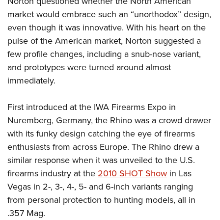
Norton questioned whether the North American
market would embrace such an “unorthodox” design,
even though it was innovative. With his heart on the
pulse of the American market, Norton suggested a
few profile changes, including a snub-nose variant,
and prototypes were turned around almost
immediately.
First introduced at the IWA Firearms Expo in
Nuremberg, Germany, the Rhino was a crowd drawer
with its funky design catching the eye of firearms
enthusiasts from across Europe. The Rhino drew a
similar response when it was unveiled to the U.S.
firearms industry at the
2010 SHOT Show
in Las
Vegas in 2-, 3-, 4-, 5- and 6-inch variants ranging
from personal protection to hunting models, all in
.357 Mag.