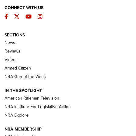
CONNECT WITH US
Facebook
Twitter
YouTube
Instagram
SECTIONS
The Armed Citizen® Aug. 3, 2026 | An
News
Official Journal Of The NRA
Reviews
ARMED CITIZEN
,
THE ARMED CITIZEN BLOG
,
THE ARMED CITIZEN
ONLINE
Videos
Armed Citizen
NRA Women | The Armed Citizen® Reload July 31, 2026
NRA Gun of the Week
NRA Women | The Armed Citizen® Reload July 24, 2026
IN THE SPOTLIGHT
NRA Women | The Armed Citizen® Reload July 17, 2026
American Rifleman Television
NRA Institute For Legislative Action
ARMED CITIZEN
ARMED CITIZEN
NRA Explore
NRA MEMBERSHIP