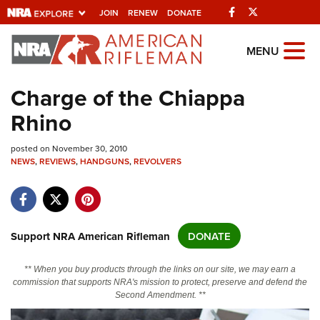
Facebook
Twitter
JOIN
RENEW
DONATE
Explore The NRA
MENU
Universe Of Websites
Charge of the Chiappa
Rhino
Quick Links
posted on November 30, 2010
NRA.ORG
NEWS
,
REVIEWS
,
HANDGUNS
,
REVOLVERS
Manage Your Membership
NRA Near You
Friends of NRA
Support NRA American Rifleman
DONATE
State and Federal Gun Laws
** When you buy products through the links on our site, we may earn a
NRA Online Training
commission that supports NRA's mission to protect, preserve and defend the
Second Amendment. **
Politics, Policy and Legislation