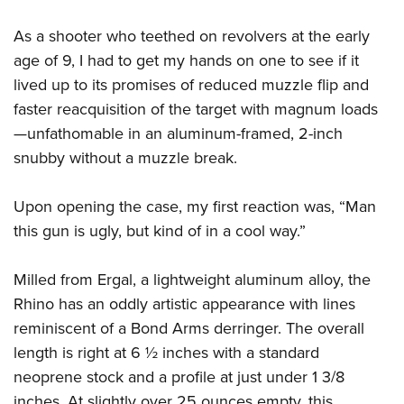
As a shooter who teethed on revolvers at the early
age of 9, I had to get my hands on one to see if it
lived up to its promises of reduced muzzle flip and
faster reacquisition of the target with magnum loads
—unfathomable in an aluminum-framed, 2-inch
snubby without a muzzle break.
Upon opening the case, my first reaction was, “Man
this gun is ugly, but kind of in a cool way.”
Milled from Ergal, a lightweight aluminum alloy, the
Rhino has an oddly artistic appearance with lines
reminiscent of a Bond Arms derringer. The overall
length is right at 6 ½ inches with a standard
neoprene stock and a profile at just under 1 3/8
inches. At slightly over 25 ounces empty, this