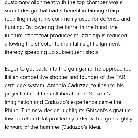
Women's Wildlife Management / Conservation Scholarship
customary alignment with the top chamber was a
Youth Education Summit
Firearm Training
sound design that had a benefit in taming sharp
Become An NRA Instructor
Adventure Camp
NRA Marksmanship Qualification Program
recoiling magnums commonly used for defense and
Youth Hunter Education Challenge
NRA Training Course Catalog
hunting. By lowering the barrel in the hand, the
National Junior Shooting Camps
Women On Target® Instructional Shooting Clinics
fulcrum effect that produces muzzle flip is reduced,
Youth Wildlife Art Contest
allowing the shooter to maintain sight alignment,
thereby speeding up subsequent shots.
Home Air Gun Program
NRA Junior Membership
Eager to get back into the gun game, he approached
NRA Family
Italian competitive shooter and founder of the FAR
Eddie Eagle GunSafe® Program
cartridge system, Antonio Caduzzo, to finance his
NRA Gun Safety Rules
project. Out of the collaboration of Ghisoni’s
Collegiate Shooting Programs
imagination and Caduzzo’s experience came the
National Youth Shooting Sports Cooperative Program
Rhino. The new design highlights Ghisoni’s signature
low barrel and flat-profiled cylinder with a grip slightly
Request for Eagle Scout Certificate
forward of the hammer (Caduzzo’s idea).