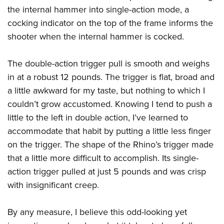
the internal hammer into single-action mode, a
cocking indicator on the top of the frame informs the
shooter when the internal hammer is cocked.
The double-action trigger pull is smooth and weighs
in at a robust 12 pounds. The trigger is flat, broad and
a little awkward for my taste, but nothing to which I
couldn’t grow accustomed. Knowing I tend to push a
little to the left in double action, I’ve learned to
accommodate that habit by putting a little less finger
on the trigger. The shape of the Rhino’s trigger made
that a little more difficult to accomplish. Its single-
action trigger pulled at just 5 pounds and was crisp
with insignificant creep.
By any measure, I believe this odd-looking yet