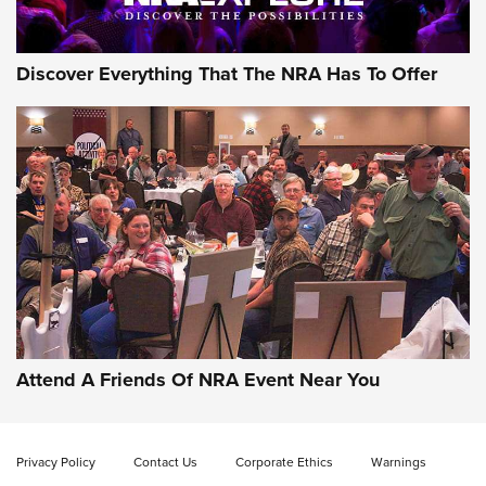
Discover Everything That The NRA Has To Offer
Gun of the Week: EAA Girsan Witness2311
CMXX | An Official Journal Of The NRA
EAA CORP
,
EAA GIRSAN WITNESS 2311
,
EAA CMXX WITNESS2311
DOUBLE STACK
Attend A Friends Of NRA Event Near You
Video Review: Marlin Dark Series Model 1895 Lever-Action
Rifle | NRA Family
Privacy Policy
Contact Us
Corporate Ethics
Warnings
Video Review: Ruger American Gen II Standard Bolt-Action