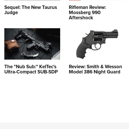
Sequel: The New Taurus
Rifleman Review:
Judge
Mossberg 990
Aftershock
The "Nub Sub:" KelTec's
Review: Smith & Wesson
Ultra-Compact SUB-SDP
Model 386 Night Guard