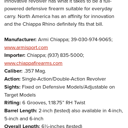
innovative revolver has what it takes to be a full-
powered defensive firearm suitable for everyday
carry. North America has an affinity for innovation
and the Chiappa Rhino definitely fits that bill.
Manufacturer:
Armi Chiappa; 39-030-974-9065;
www.armisport.com
Importer:
Chiappa; (937) 835-5000;
www.chiappafirearms.com
Caliber:
.357 Mag.
Action:
Single-Action/Double-Action Revolver
Sights:
Fixed on Defensive Models/Adjustable on
Target Models
Rifling:
6 Grooves, 1:18.75” RH Twist
Barrel Length:
2-inch (tested) also available in 4-inch,
5-inch and 6-inch
Overall Length:
6½-inches (tested)