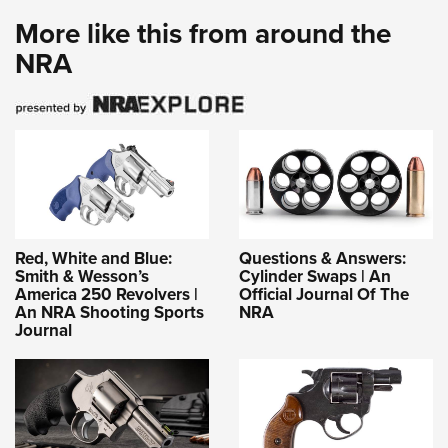
More like this from around the
NRA
Red, White and Blue:
Questions & Answers:
Smith & Wesson’s
Cylinder Swaps | An
America 250 Revolvers |
Official Journal Of The
An NRA Shooting Sports
NRA
Journal