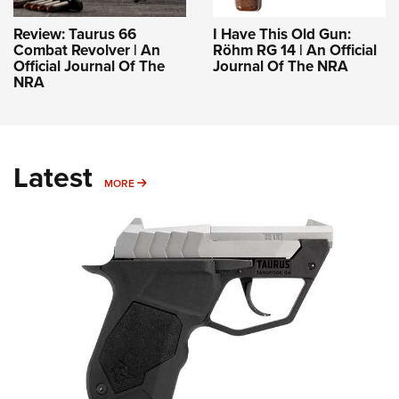
Review: Taurus 66
I Have This Old Gun:
Combat Revolver | An
Röhm RG 14 | An Official
Official Journal Of The
Journal Of The NRA
NRA
Latest
MORE
MORE