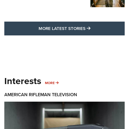
MORE LATEST STO
MORE LATEST STORIES
Interests
MORE INTERESTS
MORE
AMERICAN RIFLEMAN TELEVISION