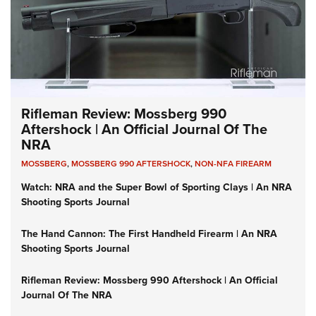
Rifleman Review: Mossberg 990
Aftershock | An Official Journal Of The
NRA
MOSSBERG
,
MOSSBERG 990 AFTERSHOCK
,
NON-NFA FIREARM
Watch: NRA and the Super Bowl of Sporting Clays | An NRA
Shooting Sports Journal
The Hand Cannon: The First Handheld Firearm | An NRA
Shooting Sports Journal
Rifleman Review: Mossberg 990 Aftershock | An Official
Journal Of The NRA