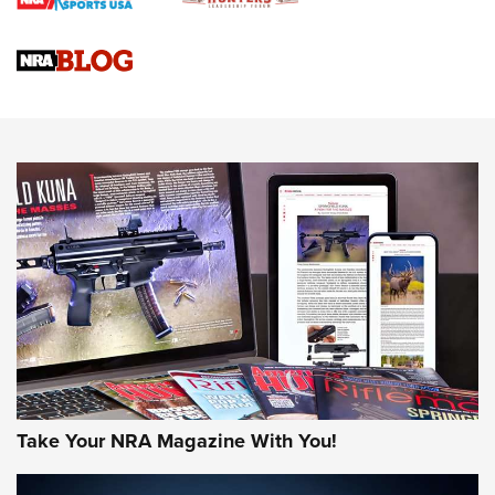
Braves Defy Hunting & Fishing Night Scarcity in MLB | An
Official Journal Of The NRA
Sierra Presents 3 New Rifle Bullets | An Official Journal Of
The NRA
NEWS
NEWS
AMERICAN RIFLEMAN REVIEWS
Take Your NRA Magazine With You!