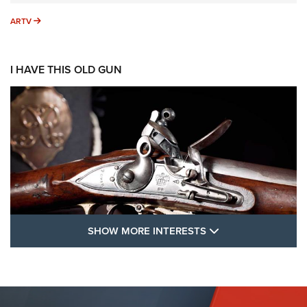
ARTV
ARTV
I HAVE THIS OLD GUN
SHOW MORE FEA
SHOW MORE INTERESTS
I Have This Old Gun: The British Brown
Bess | An Official Journal Of The NRA
BROWN BESS
,
BRITISH ARMY FIREARMS
,
FLINTLOCKS