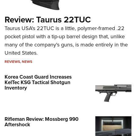
Review: Taurus 22TUC
Taurus USA's 22TUC is a little, polymer-framed .22
pocket pistol with a tip-up barrel design that, unlike
many of the company's guns, is made entirely in the
United States.
REVIEWS
,
NEWS
Korea Coast Guard Increases
KelTec KSG Tactical Shotgun
Inventory
Rifleman Review: Mossberg 990
Aftershock