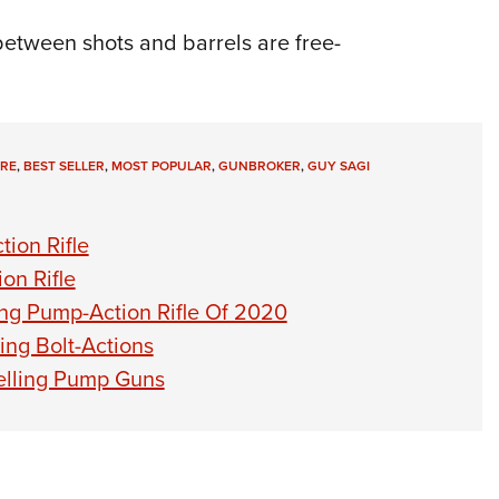
between shots and barrels are free-
IRE
,
BEST SELLER
,
MOST POPULAR
,
GUNBROKER
,
GUY SAGI
ion Rifle
on Rifle
ng Pump-Action Rifle Of 2020
ing Bolt-Actions
elling Pump Guns