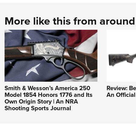
More like this from aroun
Smith & Wesson’s America 250
Review: Be
Model 1854 Honors 1776 and Its
An Officia
Own Origin Story | An NRA
Shooting Sports Journal