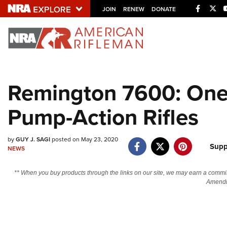
Facebo
Twi
JOIN
RENEW
DONATE
Explore The NRA U
Quick Links
Remington 7600: One 
NRA.ORG
Pump-Action Rifles
Manage Your Membership
NRA Near You
by
GUY J. SAGI
posted on May 23, 2020
Friends of NRA
Supp
NEWS
State and Federal Gun Laws
** When you buy products through the links on our site, we may earn a commi
NRA Online Training
Amendm
Politics, Policy and Legislation