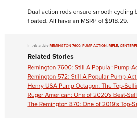
Dual action rods ensure smooth cycling 
floated. All have an MSRP of $918.29.
In this article
REMINGTON 7600
,
PUMP ACTION
,
RIFLE
,
CENTERF
Related Stories
Remington 7600: Still A Popular Pump-Act
Remington 572: Still A Popular Pump-Acti
Henry USA Pump Octagon: The Top-Selli
Ruger American: One of 2020's Best-Sell
The Remington 870: One of 2019's Top-S