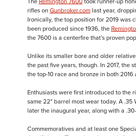
The
Remington 7600
took runner-up hon
rifles on
Gunbroker.com
last year, droppin
Ironically, the top position for 2019 was
been produced since 1936, the
Remingto
the 7600 is a centerfire that’s proven pop
Unlike its smaller bore and older relative
the past five years, though. In 2017, the s
the top-10 race and bronze in both 2016
Enthusiasts were first introduced to the r
same 22" barrel most wear today. A .3
later the inaugural year, along with a .30
Commemoratives and at least one Specia