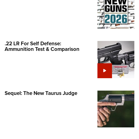
Family
e Eagle GunSafe® Program
Gun Safety Rules
egiate Shooting Programs
onal Youth Shooting Sports
.22 LR For Self Defense:
Ammunition Test & Comparison
erative Program
est for Eagle Scout Certificate
Sequel: The New Taurus Judge