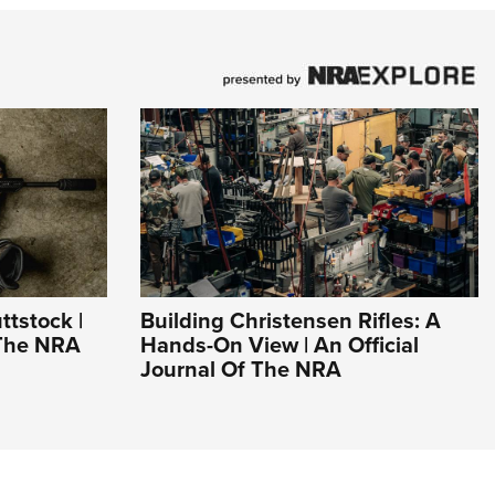
ttstock |
Building Christensen Rifles: A
 The NRA
Hands-On View | An Official
Journal Of The NRA