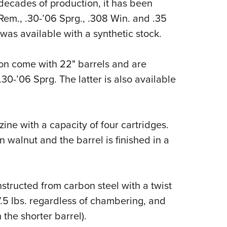
r decades of production, it has been
em., .30-’06 Sprg., .308 Win. and .35
was available with a synthetic stock.
on come with 22" barrels and are
0-’06 Sprg. The latter is also available
ne with a capacity of four cartridges.
walnut and the barrel is finished in a
nstructed from carbon steel with a twist
 7.5 lbs. regardless of chambering, and
 the shorter barrel).