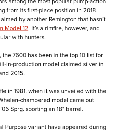
ors among the most popular pump-action
NRA 
g from its first-place position in 2018.
Eddi
 claimed by another Remington that hasn’t
NRA 
n Model 12
. It’s a rimfire, however, and
Coll
ular with hunters.
Nati
Coop
, the 7600 has been in the top 10 list for
Requ
till-in-production model claimed silver in
 and 2015.
ifle in 1981, when it was unveiled with the
5 Whelen-chambered model came out
-’06 Sprg. sporting an 18" barrel.
l Purpose variant have appeared during