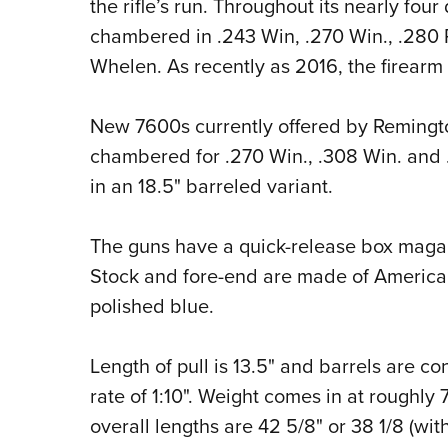
the rifle’s run. Throughout its nearly fou
chambered in .243 Win, .270 Win., .280 R
Whelen. As recently as 2016, the firearm 
New 7600s currently offered by Remingt
chambered for .270 Win., .308 Win. and .3
in an 18.5" barreled variant.
The guns have a quick-release box magazi
Stock and fore-end are made of American 
polished blue.
Length of pull is 13.5" and barrels are co
rate of 1:10". Weight comes in at roughly
overall lengths are 42 5/8" or 38 1/8 (with