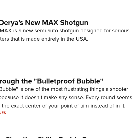
 Derya's New MAX Shotgun
AX is a new semi-auto shotgun designed for serious
ers that is made entirely in the USA.
rough the "Bulletproof Bubble"
Bubble" is one of the most frustrating things a shooter
because it doesn't make any sense. Every round seems
 the exact center of your point of aim instead of in it.
UES