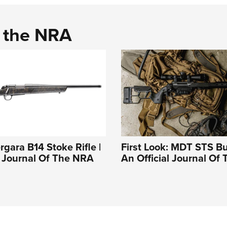
d the NRA
rgara B14 Stoke Rifle |
First Look: MDT STS Bu
l Journal Of The NRA
An Official Journal Of