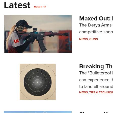
Latest
MORE
MORE
Maxed Out:
The Derya Arms M
competitive shoot
NEWS
,
GUNS
Breaking Th
The "Bulletproof 
can experience, 
to land all around
NEWS
,
TIPS & TECHNIQ