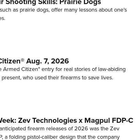
 Shooting Skills: Prairie Dogs
 such as prairie dogs, offer many lessons about one’s
es.
itizen® Aug. 7, 2026
 Armed Citizen" entry for real stories of law-abiding
d present, who used their firearms to save lives.
Week: Zev Technologies x Magpul FDP-C
anticipated firearm releases of 2026 was the Zev
 a folding pistol-caliber design that the company