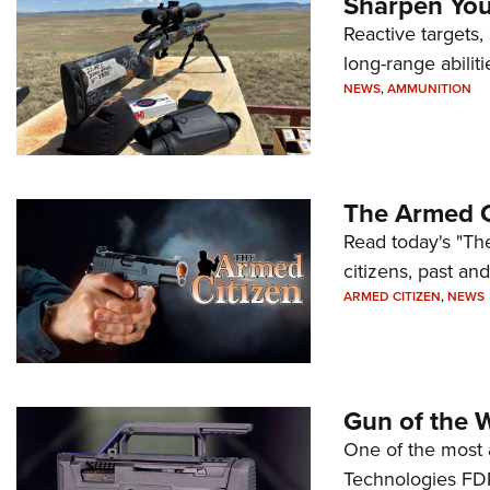
Sharpen Your
Reactive targets,
long-range abiliti
NEWS
,
AMMUNITION
The Armed C
Read today's "The
citizens, past an
ARMED CITIZEN
,
NEWS
Gun of the 
One of the most 
Technologies FDP,