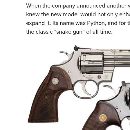
When the company announced another wheel
knew the new model would not only enhanc
expand it. Its name was Python, and for t
the classic “snake gun” of all time.