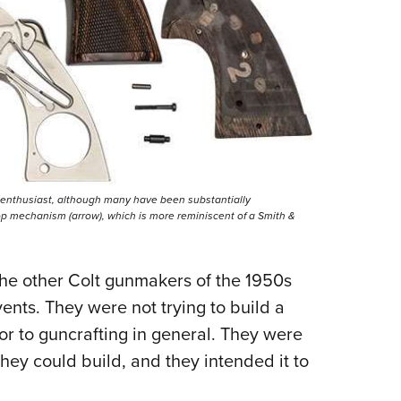
t enthusiast, although many have been substantially
op mechanism (arrow), which is more reminiscent of a Smith &
the other Colt gunmakers of the 1950s
ents. They were not trying to build a
 or to guncrafting in general. They were
they could build, and they intended it to