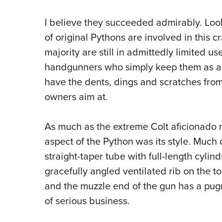
I believe they succeeded admirably. Look
of original Pythons are involved in this c
majority are still in admittedly limited 
handgunners who simply keep them as a 
have the dents, dings and scratches from h
owners aim at.
As much as the extreme Colt aficionado m
aspect of the Python was its style.
Much of
straight-taper tube with full-length cylin
gracefully angled ventilated rib on the t
and the muzzle end of the gun has a pug
of serious business.