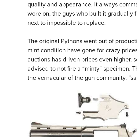
quality and appearance. It always comma
wore on, the guys who built it gradually
next to impossible to replace.
The original Pythons went out of produc
mint condition have gone for crazy prices
auctions has driven prices even higher, s
advised to not fire a “minty” specimen. 
the vernacular of the gun community, “sa