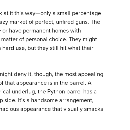
 at it this way—only a small percentage
razy market of perfect, unfired guns. The
use or have permanent homes with
matter of personal choice.
They might
ard use, but they still hit what their
ight deny it, though, the most appealing
 that appearance is in the barrel. A
drical underlug, the Python barrel has a
op side. It’s a handsome arrangement,
nacious appearance that visually smacks