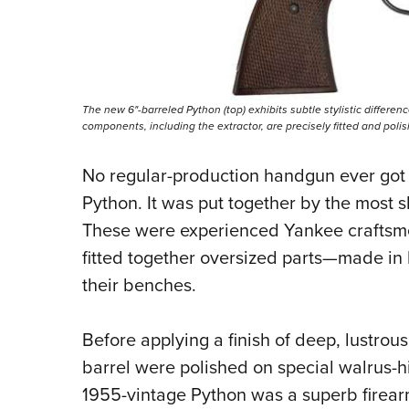
The new 6"-barreled Python (top) exhibits subtle stylistic differen
components, including the extractor, are precisely fitted and poli
No regular-production handgun ever got 
Python. It was put together by the most sk
These were experienced Yankee craftsme
fitted together oversized parts—made in
their benches.
Before applying a finish of deep, lustrou
barrel were polished on specia
l walrus-h
1955-vintage Python was a superb firearm