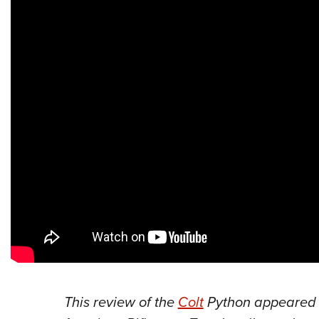
This
review of the
Colt
Python
appeared 