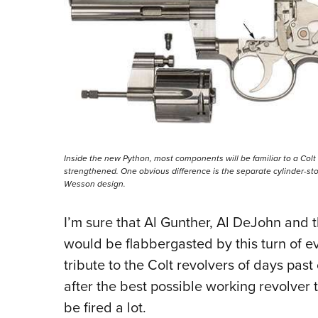
Inside the new Python, most components will be familiar to a Col
strengthened. One obvious difference is the separate cylinder-st
Wesson design.
I’m sure that Al Gunther, Al DeJohn and 
would be flabbergasted by this turn of ev
tribute to the Colt revolvers of days past
after the best possible working revolver 
be fired a lot.