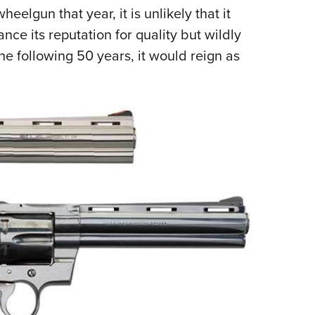
gun that year, it is unlikely that it
e its reputation for quality but wildly
he following 50 years, it would reign as