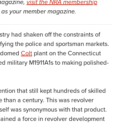
 magazine,
visit the NRA membership
NRA 
as your member magazine.
Eddi
NRA 
Coll
try had shaken off the constraints of
Nati
fying the police and sportsman markets.
Coop
on-domed
Colt
plant on the Connecticut
ed military M1911A1s to making polished-
Requ
ention that still kept hundreds of skilled
than a century. This was revolver
tself was synonymous with that product.
mained a force in revolver development