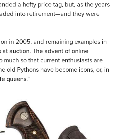
nded a hefty price tag,
but, as the years
 faded into retirement—and they were
tion in 2005, and remaining examples in
 at auction. The advent of online
o much so that current enthusiasts are
The old Pythons have become icons, or, in
fe queens.”