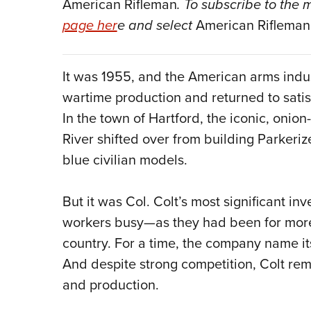
American Rifleman
. To subscribe to the
page her
e and select
American Rifleman
It was 1955, and the American arms indus
wartime production and returned to satis
In the town of Hartford, the iconic, oni
River shifted over from building Parkeriz
blue civilian models.
But it was Col. Colt’s most significant inv
workers busy—as they had been for more 
country. For a time, the company name i
And despite strong competition, Colt re
and production.