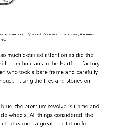
ces from an original (below). Made of stainless steel, the new gun’s
shed.
so much detailed attention as did the
illed technicians in the Hartford factory.
n who took a bare frame and carefully
 house—using the files and stones on
s blue, the premium revolver’s frame and
ide wheels. All things considered, the
 that earned a great reputation for