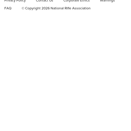
Privacy Policy
Contact Us
Corporate Ethics
Warnings
Video Review: Ruger American Gen II Standard Bolt-Action
FAQ
© Copyright 2026 National Rifle Association
Rifle | NRA Family
Video Review: Winchester Xpert Bolt-Action Rifle | NRA
Family
NRA GUN OF THE WEEK
NRA GUN OF THE WEEK
NEW FOR 2026