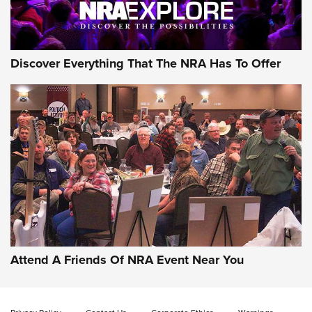
NRA GUN OF THE WEEK
Discover Everything That The NRA Has To Offer
Gun of the Week: EAA Girsan Witness2311
CMXX | An Official Journal Of The NRA
EAA CORP
,
EAA GIRSAN WITNESS 2311
,
EAA CMXX WITNESS2311
DOUBLE STACK
Attend A Friends Of NRA Event Near You
Video Review: Marlin Dark Series Model 1895 Lever-Action
Rifle | NRA Family