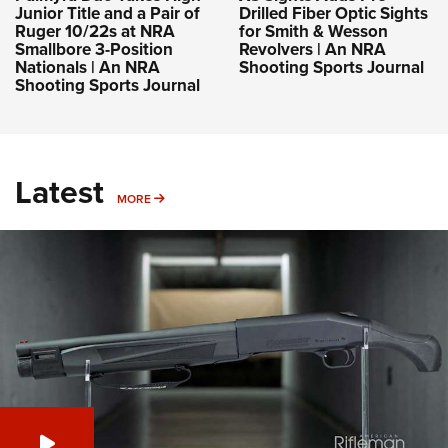
Junior Title and a Pair of
Drilled Fiber Optic Sights
Ruger 10/22s at NRA
for Smith & Wesson
Smallbore 3-Position
Revolvers | An NRA
Nationals | An NRA
Shooting Sports Journal
Shooting Sports Journal
Latest
MORE
MORE