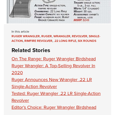
In this article
RUGER WRANGLER
,
RUGER
,
WRANGLER
,
REVOLVER
,
SINGLE-
ACTION
,
RIMFIRE REVOLVER
,
.22 LONG RIFLE
,
SIX ROUNDS
Related Stories
On The Range: Ruger Wrangler Birdshead
Ruger Wrangler: A Top-Selling Revolver In
2020
Ruger Announces New Wrangler .22 LR
Single-Action Revolver
Tested: Ruger Wrangler .22 LR Single-Action
Revolver
Editor’s Choice: Ruger Wrangler Birdshead