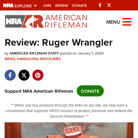
Facebook
Twitter
JOIN
RENEW
DONATE
Explore The NRA
MENU
Universe Of Websites
Review: Ruger Wrangler
Quick Links
by
AMERICAN RIFLEMAN STAFF
posted on January 7, 2020
NEWS
,
HANDGUNS
,
REVOLVERS
NRA.ORG
Manage Your Membership
NRA Near You
Support NRA American Rifleman
DONATE
Friends of NRA
** When you buy products through the links on our site, we may earn a
State and Federal Gun Laws
commission that supports NRA's mission to protect, preserve and defend the
Second Amendment. **
NRA Online Training
Politics, Policy and Legislation