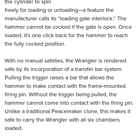
the cylinder to spin
freely for loading or unloading—a feature the
manufacturer calls its “loading gate interlock.” The
hammer cannot be cocked if the gate is open. Once
loaded, it’s one click back for the hammer to reach
the fully cocked position.
With no manual safeties, the Wrangler is rendered
safe by its incorporation of a transfer bar system.
Pulling the trigger raises a bar that allows the
hammer to make contact with the frame-mounted
firing pin. Without the trigger being pulled, the
hammer cannot come into contact with the firing pin.
Unlike a traditional Peacemaker clone, this makes it
safe to carry the Wrangler with all six chambers
loaded.