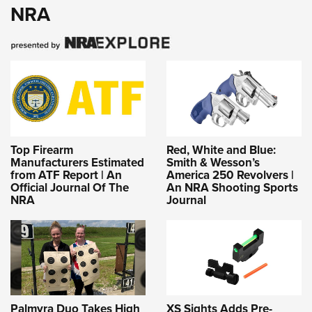
NRA
Top Firearm
Red, White and Blue:
Manufacturers Estimated
Smith & Wesson’s
from ATF Report | An
America 250 Revolvers |
Official Journal Of The
An NRA Shooting Sports
NRA
Journal
Palmyra Duo Takes High
XS Sights Adds Pre-