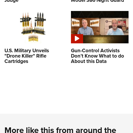
U.S. Military Unveils
Gun-Control Activists
"Drone Killer" Rifle
Don’t Know What to do
Cartridges
About this Data
More like this from around the