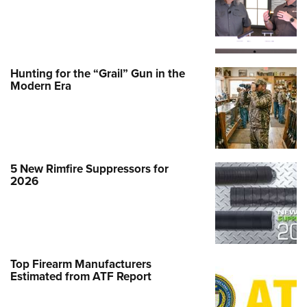
Hunting for the “Grail” Gun in the
Modern Era
5 New Rimfire Suppressors for
2026
Top Firearm Manufacturers
Estimated from ATF Report