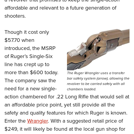
Women's Wildlife Management / Conservation Scholarship
Youth Education Summit
Firearm Training
affordable and relevant to a future generation of
Become An NRA Instructor
Adventure Camp
NRA Marksmanship Qualification Program
shooters.
Youth Hunter Education Challenge
NRA Training Course Catalog
Though it cost only
National Junior Shooting Camps
Women On Target® Instructional Shooting Clinics
$57.70 when
Youth Wildlife Art Contest
introduced, the MSRP
Home Air Gun Program
of Ruger’s Single-Six
NRA Junior Membership
line has crept up to
NRA Family
more than $600 today.
The Ruger Wrangler uses a transfer
Eddie Eagle GunSafe® Program
bar safety system (arrow), allowing the
The company saw the
revolver to be carried safely with all
NRA Gun Safety Rules
need for a new single-
chambers loaded.
action chambered for .22 Long Rifle that would sell at
Collegiate Shooting Programs
an affordable price point, yet still provide all the
National Youth Shooting Sports Cooperative Program
safety and quality features for which Ruger is known.
Request for Eagle Scout Certificate
Enter the
Wrangler
. With a suggested retail price of
$249, it will likely be found at the local gun shop for