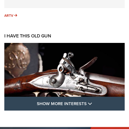
ARTV
ARTV
I HAVE THIS OLD GUN
SHOW MORE FEA
SHOW MORE INTERESTS
I Have This Old Gun: The British Brown
Bess | An Official Journal Of The NRA