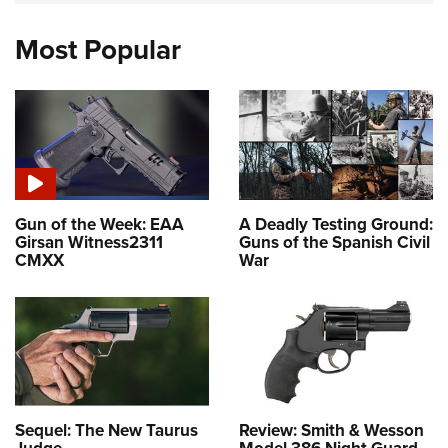
Most Popular
Gun of the Week: EAA
A Deadly Testing Ground:
Girsan Witness2311
Guns of the Spanish Civil
CMXX
War
Sequel: The New Taurus
Review: Smith & Wesson
Judge
Model 386 Night Guard