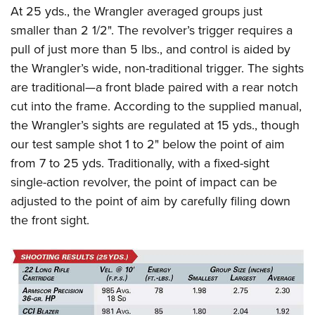
At 25 yds., the Wrangler averaged groups just
smaller than 2 1/2". The revolver’s trigger requires a
pull of just more than 5 lbs., and control is aided by
the Wrangler’s wide, non-traditional trigger. The sights
are traditional—a front blade paired with a rear notch
cut into the frame. According to the supplied manual,
the Wrangler’s sights are regulated at 15 yds., though
our test sample shot 1 to 2" below the point of aim
from 7 to 25 yds. Traditionally, with a fixed-sight
single-action revolver, the point of impact can be
adjusted to the point of aim by carefully filing down
the front sight.