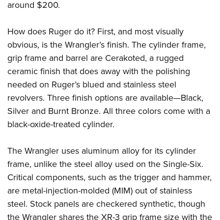
around $200.
How does Ruger do it? First, and most visually
obvious, is the Wrangler’s finish. The cylinder frame,
grip frame and barrel are Cerakoted, a rugged
ceramic finish that does away with the polishing
needed on Ruger’s blued and stainless steel
revolvers. Three finish options are available—Black,
Silver and Burnt Bronze. All three colors come with a
black-oxide-treated cylinder.
The Wrangler uses aluminum alloy for its cylinder
frame, unlike the steel alloy used on the Single-Six.
Critical components, such as the trigger and hammer,
are metal-injection-molded (MIM) out of stainless
steel. Stock panels are checkered synthetic, though
the Wrangler shares the XR-3 grip frame size with the