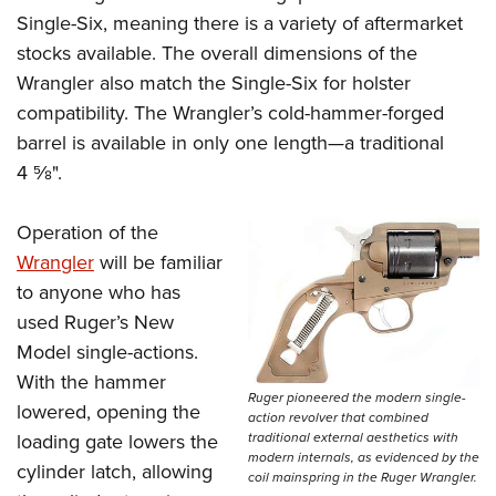
Single-Six, meaning there is a variety of aftermarket
stocks available. The overall dimensions of the
Wrangler also match the Single-Six for holster
compatibility. The Wrangler’s cold-hammer-forged
barrel is available in only one length—a traditional
4
5
⁄
8
".
Operation of the
Wrangler
will be familiar
to anyone who has
used Ruger’s New
Model single-actions.
With the hammer
Ruger pioneered the modern single-
lowered, opening the
action revolver that combined
traditional external aesthetics with
loading gate lowers the
modern internals, as evidenced by the
cylinder latch, allowing
coil mainspring in the Ruger Wrangler.