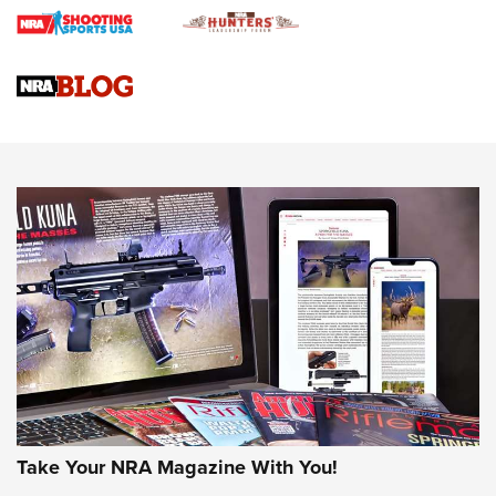
Braves Defy Hunting & Fishing Night Scarcity in MLB | An
Official Journal Of The NRA
Sierra Presents 3 New Rifle Bullets | An Official Journal Of
The NRA
NEWS
NEWS
AMERICAN RIFLEMAN REVIEWS
Take Your NRA Magazine With You!