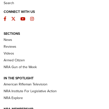
Search
CONNECT WITH US
Facebook
Twitter
YouTube
Instagram
SECTIONS
The Armed Citizen® Aug. 3, 2026 | An
News
Official Journal Of The NRA
Reviews
ARMED CITIZEN
,
THE ARMED CITIZEN BLOG
,
THE ARMED CITIZEN
ONLINE
Videos
Armed Citizen
NRA Women | The Armed Citizen® Reload July 31, 2026
NRA Gun of the Week
NRA Women | The Armed Citizen® Reload July 24, 2026
IN THE SPOTLIGHT
NRA Women | The Armed Citizen® Reload July 17, 2026
American Rifleman Television
NRA Institute For Legislative Action
ARMED CITIZEN
ARMED CITIZEN
NRA Explore