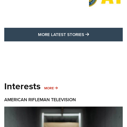
MORE LATEST STO
MORE LATEST STORIES
Interests
MORE INTERESTS
MORE
AMERICAN RIFLEMAN TELEVISION