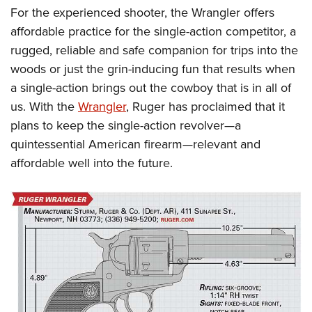
For the experienced shooter, the Wrangler offers
affordable practice for the single-action competitor, a
rugged, reliable and safe companion for trips into the
woods or just the grin-inducing fun that results when
a single-action brings out the cowboy that is in all of
us. With the
Wrangler
, Ruger has proclaimed that it
plans to keep the single-action revolver—a
quintessential American firearm—relevant and
affordable well into the future.