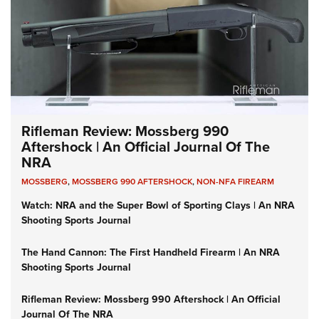
Rifleman Review: Mossberg 990
Aftershock | An Official Journal Of The
NRA
MOSSBERG
,
MOSSBERG 990 AFTERSHOCK
,
NON-NFA FIREARM
Watch: NRA and the Super Bowl of Sporting Clays | An NRA
Shooting Sports Journal
The Hand Cannon: The First Handheld Firearm | An NRA
Shooting Sports Journal
Rifleman Review: Mossberg 990 Aftershock | An Official
Journal Of The NRA