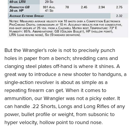
But the Wrangler’s role is not to precisely punch
holes in paper from a bench; shredding cans and
clanging steel plates off-hand is where it shines. A
great way to introduce a new shooter to handguns, a
single-action revolver is about as simple as a
repeating firearm can get. When it comes to
ammunition, our Wrangler was not a picky eater. It
can handle .22 Shorts, Longs and Long Rifles of any
power, bullet profile or weight, from subsonic to
hyper velocity, hollow point to round nose.