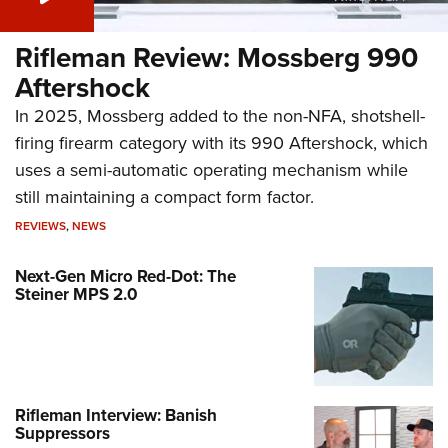
Rifleman Review: Mossberg 990
Aftershock
In 2025, Mossberg added to the non-NFA, shotshell-
firing firearm category with its 990 Aftershock, which
uses a semi-automatic operating mechanism while
still maintaining a compact form factor.
REVIEWS
,
NEWS
Next-Gen Micro Red-Dot: The
Steiner MPS 2.0
Rifleman Interview: Banish
Suppressors