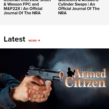
& Wesson FPC and
Cylinder Swaps | An
M&P22X | An Official
Official Journal Of The
Journal Of The NRA
NRA
Latest
MORE
MORE