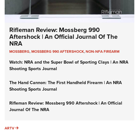
Rifleman Review: Mossberg 990
Aftershock | An Official Journal Of The
NRA
MOSSBERG
,
MOSSBERG 990 AFTERSHOCK
,
NON-NFA FIREARM
Watch: NRA and the Super Bowl of Sporting Clays | An NRA
Shooting Sports Journal
The Hand Cannon: The First Handheld Firearm | An NRA
Shooting Sports Journal
Rifleman Review: Mossberg 990 Aftershock | An Official
Journal Of The NRA
ARTV
ARTV