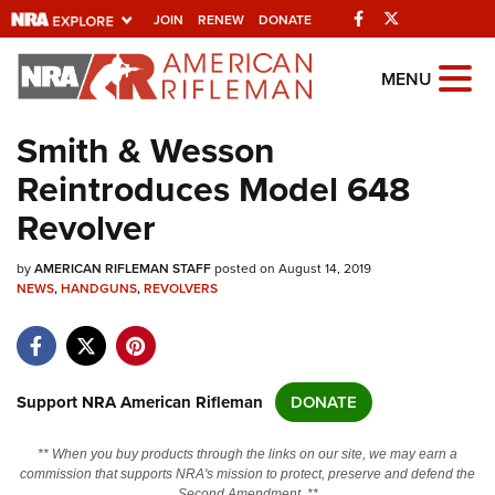
Facebook
Twitter
JOIN
RENEW
DONATE
Explore The NRA
MENU
Universe Of Websites
Smith & Wesson
Reintroduces Model 648
Quick Links
Revolver
NRA.ORG
by
AMERICAN RIFLEMAN STAFF
posted on August 14, 2019
Manage Your Membership
NEWS
,
HANDGUNS
,
REVOLVERS
NRA Near You
Friends of NRA
State and Federal Gun Laws
Support NRA American Rifleman
DONATE
NRA Online Training
** When you buy products through the links on our site, we may earn a
Politics, Policy and Legislation
commission that supports NRA's mission to protect, preserve and defend the
Second Amendment. **