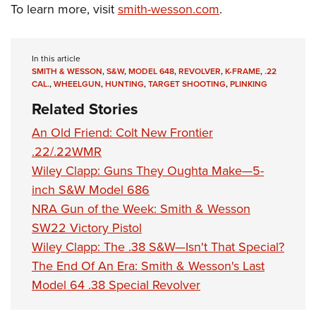
Shooting Illustrated
To learn more, visit
smith-wesson.com
.
Women's Wildlife Management / Conservation Scholarship
Youth Education Summit
Firearm Training
Become An NRA Instructor
Adventure Camp
NRA Marksmanship Qualification Program
In this article
Youth Hunter Education Challenge
NRA Training Course Catalog
SMITH & WESSON
,
S&W
,
MODEL 648
,
REVOLVER
,
K-FRAME
,
.22
National Junior Shooting Camps
CAL.
,
WHEELGUN
,
HUNTING
,
TARGET SHOOTING
,
PLINKING
Women On Target® Instructional Shooting Clinics
Related Stories
Youth Wildlife Art Contest
Home Air Gun Program
An Old Friend: Colt New Frontier
.22/.22WMR
NRA Junior Membership
Wiley Clapp: Guns They Oughta Make—5-
NRA Family
inch S&W Model 686
Eddie Eagle GunSafe® Program
NRA Gun of the Week: Smith & Wesson
NRA Gun Safety Rules
SW22 Victory Pistol
Collegiate Shooting Programs
Wiley Clapp: The .38 S&W—Isn't That Special?
The End Of An Era: Smith & Wesson's Last
National Youth Shooting Sports Cooperative Program
Model 64 .38 Special Revolver
Request for Eagle Scout Certificate