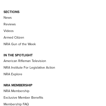
SECTIONS
The Armed Citizen® Aug. 7, 2026 | An
News
Official Journal Of The NRA
Reviews
ARMED CITIZEN
,
THE ARMED CITIZEN BLOG
,
THE ARMED CITIZEN
ONLINE
Videos
Armed Citizen
NRA Women | The Armed Citizen® Reload August 7, 2026
NRA Gun of the Week
NRA Women | The Armed Citizen® Reload July 31, 2026
IN THE SPOTLIGHT
NRA Women | The Armed Citizen® Reload July 24, 2026
American Rifleman Television
NRA Institute For Legislative Action
ARMED CITIZEN
NRA Explore
ARMED CITIZEN
NRA MEMBERSHIP
AMERICAN RIFLEMAN NEWS
NRA Membership
Exclusive Member Benefits
Membership FAQ