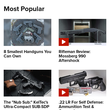
Most Popular
8 Smallest Handguns You
Rifleman Review:
Can Own
Mossberg 990
Aftershock
The "Nub Sub:" KelTec's
.22 LR For Self Defense:
Ultra-Compact SUB-SDP
Ammunition Test &