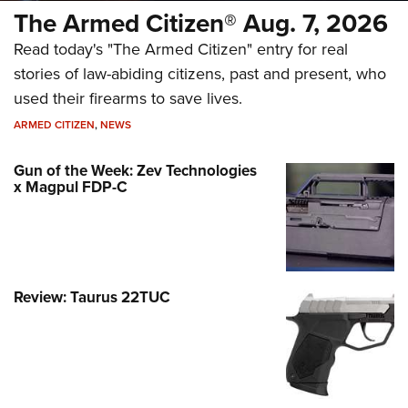
The Armed Citizen® Aug. 7, 2026
Read today's "The Armed Citizen" entry for real
stories of law-abiding citizens, past and present, who
used their firearms to save lives.
ARMED CITIZEN
,
NEWS
Gun of the Week: Zev Technologies
x Magpul FDP-C
Review: Taurus 22TUC