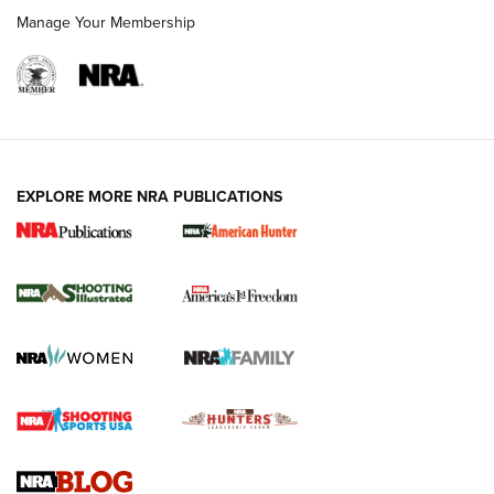
Manage Your Membership
EXPLORE MORE NRA PUBLICATIONS
New for 2026: KJI K950 Tripod and Titan
Inverted Ball Head | An Official Journal Of
The NRA
KOPFJÄGER
,
K950 TRIPOD
,
TITAN INVERTED-BALL HEAD
Screwworm Invasion Stalling at the Southern Border | An
Official Journal Of The NRA
Braves Defy Hunting & Fishing Night Scarcity in MLB | An
Official Journal Of The NRA