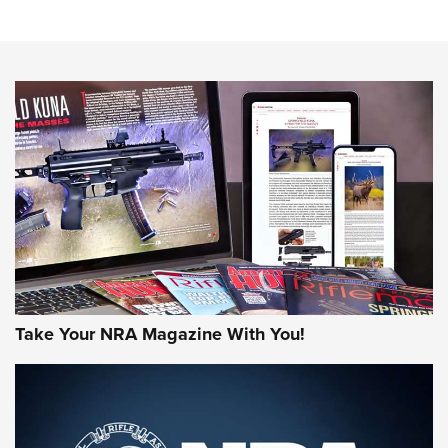
Sierra Presents 3 New Rifle Bullets | An Official Journal Of
The NRA
NEWS
NEWS
AMERICAN RIFLEMAN REVIEWS
Take Your NRA Magazine With You!
Rifleman Review: Mossberg 990