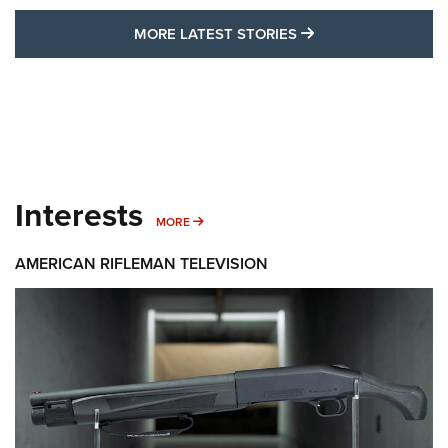
MORE LATEST STO
MORE LATEST STORIES
Interests
MORE INTERESTS
MORE
AMERICAN RIFLEMAN TELEVISION