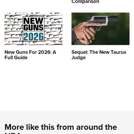
Comparison
New Guns For 2026: A
Sequel: The New Taurus
Full Guide
Judge
More like this from around the