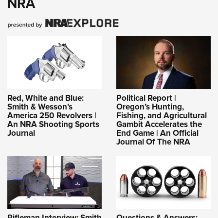
NRA
Red, White and Blue:
Political Report |
Smith & Wesson’s
Oregon’s Hunting,
America 250 Revolvers |
Fishing, and Agricultural
An NRA Shooting Sports
Gambit Accelerates the
Journal
End Game | An Official
Journal Of The NRA
Rifleman Interview: Smith
Questions & Answers: