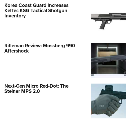
Korea Coast Guard Increases
KelTec KSG Tactical Shotgun
Inventory
Rifleman Review: Mossberg 990
Aftershock
Next-Gen Micro Red-Dot: The
Steiner MPS 2.0