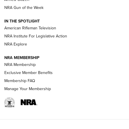
NRA Women | The Armed Citizen® Reload August 7, 2026
NRA Gun of the Week
NRA Women | The Armed Citizen® Reload July 31, 2026
IN THE SPOTLIGHT
NRA Women | The Armed Citizen® Reload July 24, 2026
American Rifleman Television
NRA Institute For Legislative Action
ARMED CITIZEN
NRA Explore
ARMED CITIZEN
NRA MEMBERSHIP
AMERICAN RIFLEMAN NEWS
NRA Membership
Exclusive Member Benefits
Membership FAQ
Manage Your Membership