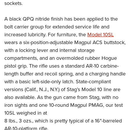
sockets.
A black QPQ nitride finish has been applied to the
bolt carrier group for extended service life and
increased lubricity.
For furniture, the
Model 10SL
wears a six-position-adjustable Magpul ACS buttstock,
with a locking lever and internal storage
compartments, and an overmolded rubber Hogue
pistol grip.
The rifle uses a standard AR-10 carbine-
length buffer and recoil spring, and a charging handle
with a basic left-side-only latch. State-compliant
versions (Calif., N.J., N.Y.) of Stag’s Model 10 line are
also available.
As the gun came from Stag, with no
iron sights and one 10-round Magpul PMAG, our test
10SL weighed in at
8 lbs., 3 ozs., which is pretty typical of a 16"-barreled
AR-10-platform rifle.