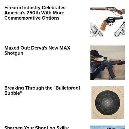
Firearm Industry Celebrates
America's 250th With More
Commemorative Options
Maxed Out: Derya's New MAX
Shotgun
Breaking Through the "Bulletproof
Bubble"
Sharpen Your Shooting Skills: