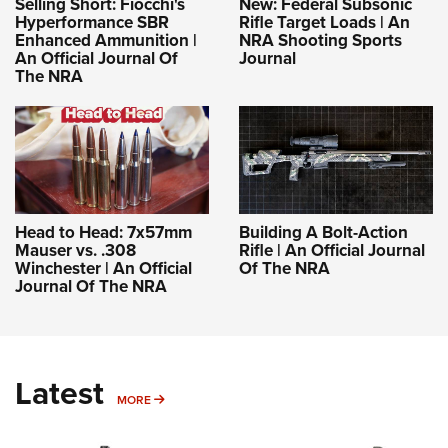
Selling Short: Fiocchi's
New: Federal Subsonic
Hyperformance SBR
Rifle Target Loads | An
Enhanced Ammunition |
NRA Shooting Sports
An Official Journal Of
Journal
The NRA
Head to Head: 7x57mm
Building A Bolt-Action
Mauser vs. .308
Rifle | An Official Journal
Winchester | An Official
Of The NRA
Journal Of The NRA
Latest
MORE
MORE