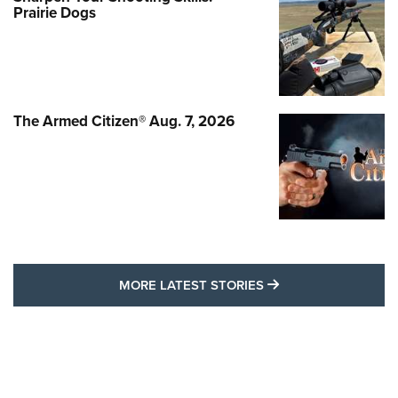
Prairie Dogs
The Armed Citizen® Aug. 7, 2026
MORE LATEST STO
MORE LATEST STORIES