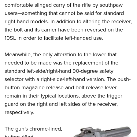
comfortable slinged carry of the rifle by southpaw
users—something that cannot be said for standard
right-hand models. In addition to altering the receiver,
the bolt and its carrier have been reversed on the
10SL in order to facilitate left-handed use.
Meanwhile, the only alteration to the lower that
needed to be made was the replacement of the
standard left-side/right-hand 90-degree safety
selector with a right-side/left-hand version. The push-
button magazine release and bolt release lever
remain in their typical locations, above the trigger
guard on the right and left sides of the receiver,
respectively.
The gun’s chrome-lined,