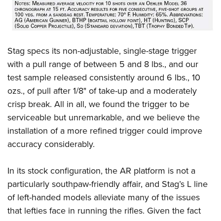
Stag specs its non-adjustable, single-stage trigger
with a pull range of between 5 and 8 lbs., and our
test sample released consistently around 6 lbs., 10
ozs., of pull after 1/8" of take-up and a moderately
crisp break. All in all, we found the trigger to be
serviceable but unremarkable, and we believe the
installation of a more refined trigger could improve
accuracy considerably.
In its stock configuration, the AR platform is not a
particularly southpaw-friendly affair, and Stag’s L line
of left-handed models alleviate many of the issues
that lefties face in running the rifles. Given the fact