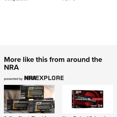
More like this from around the
NRA