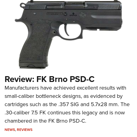
Review: FK Brno PSD-C
Manufacturers have achieved excellent results with
small-caliber bottleneck designs, as evidenced by
cartridges such as the .357 SIG and 5.7x28 mm. The
.30-caliber 7.5 FK continues this legacy and is now
chambered in the FK Brno PSD-C.
NEWS
,
REVIEWS