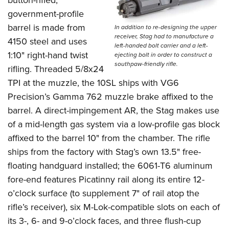
button-rifled,
government-profile
barrel is made from
In addition to re-designing the upper
receiver, Stag had to manufacture a
4150 steel and uses
left-handed bolt carrier and a left-
1:10" right-hand twist
ejecting bolt in order to construct a
southpaw-friendly rifle.
rifling. Threaded 5/8x24
TPI at the muzzle, the 10SL ships with VG6
Precision’s Gamma 762 muzzle brake affixed to the
barrel. A direct-impingement AR, the Stag makes use
of a mid-length gas system via a low-profile gas block
affixed to the barrel 10" from the chamber. The rifle
ships from the factory with Stag’s own 13.5" free-
floating handguard installed; the 6061-T6 aluminum
fore-end features Picatinny rail along its entire 12-
o’clock surface (to supplement 7" of rail atop the
rifle’s receiver), six M-Lok-compatible slots on each of
its 3-, 6- and 9-o’clock faces, and three flush-cup