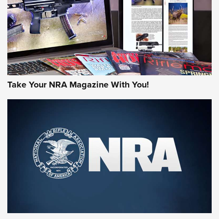
Take Your NRA Magazine With You!
Rifleman Review: Mossberg 990
Aftershock | An Official Journal Of The
NRA
MOSSBERG
,
MOSSBERG 990 AFTERSHOCK
,
NON-NFA FIREARM
Behind the Bullet: The .333 Jeffery | An Official Journal Of
The NRA