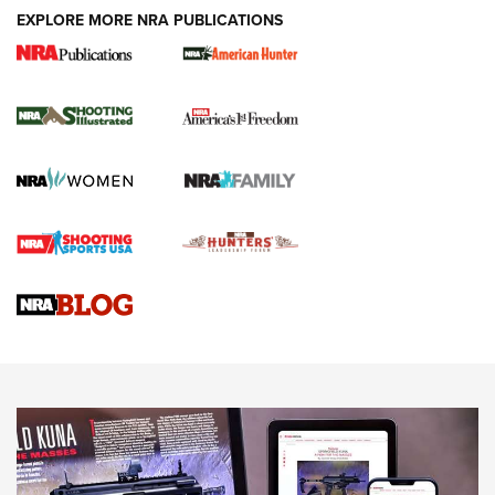
EXPLORE MORE NRA PUBLICATIONS
New for 2026: KJI K950 Tripod and Titan
Inverted Ball Head | An Official Journal Of
The NRA
KOPFJÄGER
,
K950 TRIPOD
,
TITAN INVERTED-BALL HEAD
Screwworm Invasion Stalling at the Southern Border | An
Official Journal Of The NRA
Braves Defy Hunting & Fishing Night Scarcity in MLB | An
Official Journal Of The NRA
Sierra Presents 3 New Rifle Bullets | An Official Journal Of
The NRA
NEWS
NEWS
AMERICAN RIFLEMAN REVIEWS