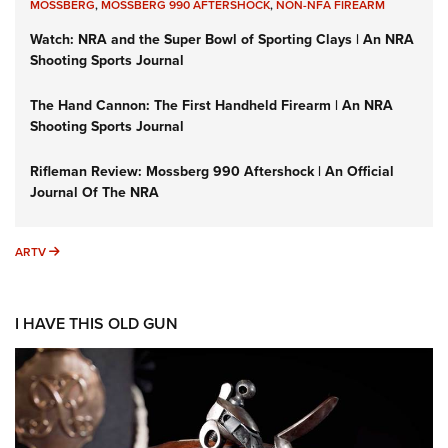
MOSSBERG
,
MOSSBERG 990 AFTERSHOCK
,
NON-NFA FIREARM
Watch: NRA and the Super Bowl of Sporting Clays | An NRA
Shooting Sports Journal
The Hand Cannon: The First Handheld Firearm | An NRA
Shooting Sports Journal
Rifleman Review: Mossberg 990 Aftershock | An Official
Journal Of The NRA
ARTV
ARTV
I HAVE THIS OLD GUN