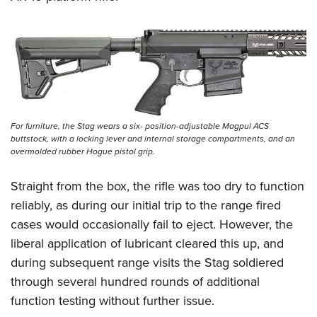
For furniture, the Stag wears a six- position-adjustable Magpul ACS
buttstock, with a locking lever and internal storage compartments, and an
overmolded rubber Hogue pistol grip.
Straight from the box, the rifle was too dry to function
reliably, as during our initial trip to the range fired
cases would occasionally fail to eject. However, the
liberal application of lubricant cleared this up, and
during subsequent range visits the Stag soldiered
through several hundred rounds of additional
function testing without further issue.