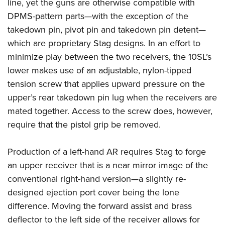
Shooting Illustrated
line, yet the guns are otherwise compatible with
Women's Wildlife Management / Conservation Scholarship
Youth Education Summit
DPMS-pattern parts—with the exception of the
Firearm Training
Become An NRA Instructor
Adventure Camp
takedown pin, pivot pin and takedown pin detent—
NRA Marksmanship Qualification Program
which are proprietary Stag designs. In an effort to
Youth Hunter Education Challenge
NRA Training Course Catalog
minimize play between the two receivers, the 10SL’s
National Junior Shooting Camps
Women On Target® Instructional Shooting Clinics
lower makes use of an adjustable, nylon-tipped
Youth Wildlife Art Contest
tension screw that applies upward pressure on the
Home Air Gun Program
upper’s rear takedown pin lug when the receivers are
NRA Junior Membership
mated together. Access to the screw does, however,
require that the pistol grip be removed.
NRA Family
Eddie Eagle GunSafe® Program
Production of a left-hand AR requires Stag to forge
NRA Gun Safety Rules
an upper receiver that is a near mirror image of the
Collegiate Shooting Programs
conventional right-hand version—a slightly re-
National Youth Shooting Sports Cooperative Program
designed ejection port cover being the lone
Request for Eagle Scout Certificate
difference. Moving the forward assist and brass
deflector to the left side of the receiver allows for