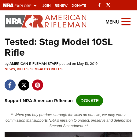
Facebook
Twitter
JOIN
RENEW
DONATE
Explore The NRA
MENU
Universe Of Websites
Tested: Stag Model 10SL
Rifle
Quick Links
by
NRA.ORG
AMERICAN RIFLEMAN STAFF
posted on May 13, 2019
NEWS
,
RIFLES
,
SEMI-AUTO RIFLES
Manage Your Membership
NRA Near You
Friends of NRA
Support NRA American Rifleman
DONATE
State and Federal Gun Laws
** When you buy products through the links on our site, we may earn a
NRA Online Training
commission that supports NRA's mission to protect, preserve and defend the
Second Amendment. **
Politics, Policy and Legislation