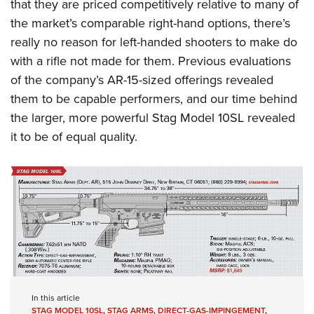
that they are priced competitively relative to many of
the market’s comparable right-hand options, there’s
really no reason for left-handed shooters to make do
with a rifle not made for them.
Previous evaluations
of the company’s AR-15-sized offerings revealed
them to be capable performers, and our time behind
the larger, more powerful Stag Model 10SL revealed
it to be of equal quality.
In this article
STAG MODEL 10SL
,
STAG ARMS
,
DIRECT-GAS-IMPINGEMENT
,