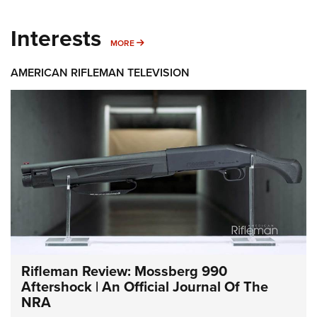
Interests
MORE INTERESTS
MORE
AMERICAN RIFLEMAN TELEVISION
Rifleman Review: Mossberg 990
Aftershock | An Official Journal Of The
NRA