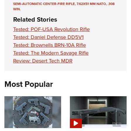
SEMI-AUTOMATIC CENTER-FIRE RIFLE
,
7.62X51 MM NATO
,
.308
WIN.
Related Stories
Tested: POF-USA Revolution Rifle
Tested: Daniel Defense DD5V1
Tested: Brownells BRN-10A Rifle
Tested: The Modern Savage Rifle
Review: Desert Tech MDR
Most Popular