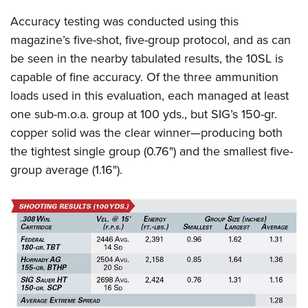
Accuracy testing was conducted using this
magazine’s five-shot, five-group protocol, and as can
be seen in the nearby tabulated results, the 10SL is
capable of fine accuracy. Of the three ammunition
loads used in this evaluation, each managed at least
one sub-m.o.a. group at 100 yds., but SIG’s 150-gr.
copper solid was the clear winner—producing both
the tightest single group (0.76") and the smallest five-
group average (1.16").