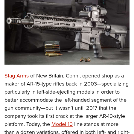
CLUBS AND ASSOCIATIONS
Affiliated Clubs, Ranges and Businesses
COMPETITIVE SHOOTING
NRA Day
EVENTS AND ENTERTAINMENT
Competitive Shooting Programs
Women's Wilderness Escape
FIREARMS TRAINING
America's Rifle Challenge
NRA Whittington Center
NRA Gun Safety Rules
GIVING
Competitor Classification Lookup
Friends of NRA
Firearm Training
S
tag Arms
of New Britain, Conn., opened shop as a
Friends of NRA
HISTORY
Shooting Sports USA
Great American Outdoor Show
maker of AR-15-type rifles back in 2003—specializing
Become An NRA Instructor
Ring of Freedom
Adaptive Shooting
History Of The NRA
HUNTING
NRA Annual Meetings & Exhibits
particularly in left-side-ejecting models in order to
Become A Training Counselor
Institute for Legislative Action
Great American Outdoor Show
NRA Museums
better accommodate the left-handed segment of the
NRA Day
Hunter Education
LAW ENFORCEMENT, MILITARY, SECURITY
NRA Range Safety Officers
NRA Whittington Center
gun community—but it wasn’t until 2017 that the
NRA Whittington Center
I Have This Old Gun
NRA Country
Youth Hunter Education Challenge
Shooting Sports Coach Development
Law Enforcement, Military, Security
MEDIA AND PUBLICATIONS
company took its first crack at the larger AR-10-style
NRA Firearms For Freedom
NRA Gun Gurus
Competitive Shooting Programs
NRA Whittington Center
Adaptive Shooting
platform. Today, the
Model 10
line stands at more
NRA Blog
MEMBERSHIP
NRA Gun Gurus
Great American Outdoor Show
than a dozen variations, offered in both left- and right-
NRA Gunsmithing Schools