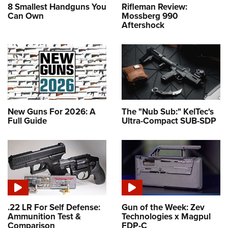
8 Smallest Handguns You
Rifleman Review:
Can Own
Mossberg 990
Aftershock
New Guns For 2026: A
The "Nub Sub:" KelTec's
Full Guide
Ultra-Compact SUB-SDP
.22 LR For Self Defense:
Gun of the Week: Zev
Ammunition Test &
Technologies x Magpul
Comparison
FDP-C