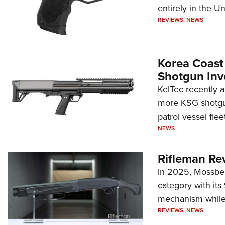
entirely in the Un
REVIEWS
,
NEWS
Korea Coast
Shotgun Inv
KelTec recently 
more KSG shotgun
patrol vessel fleet
NEWS
Rifleman Re
In 2025, Mossber
category with it
mechanism while s
REVIEWS
,
NEWS