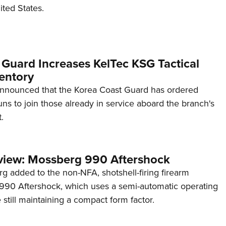
ited States.
 Guard Increases KelTec KSG Tactical
entory
announced that the Korea Coast Guard has ordered
s to join those already in service aboard the branch's
.
view: Mossberg 990 Aftershock
g added to the non-NFA, shotshell-firing firearm
s 990 Aftershock, which uses a semi-automatic operating
till maintaining a compact form factor.