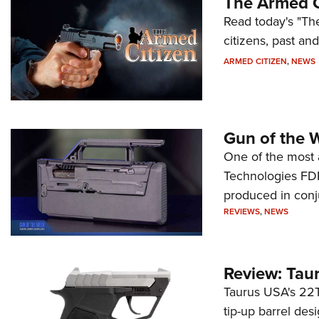
The Armed C
Read today's "The
citizens, past an
ARMED CITIZEN
,
NEWS
Gun of the 
One of the most 
Technologies FDP,
produced in conj
REVIEWS
,
NEWS
Review: Tau
Taurus USA's 22TU
tip-up barrel des