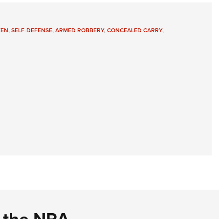
ZEN
,
SELF-DEFENSE
,
ARMED ROBBERY
,
CONCEALED CARRY
,
d the NRA