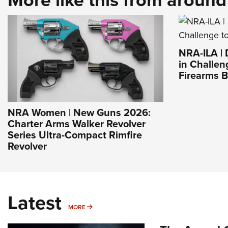
NRA-ILA |
in Challen
Firearms 
NRA Women | New Guns 2026:
Charter Arms Walker Revolver
Series Ultra-Compact Rimfire
Revolver
Latest
MORE
MORE