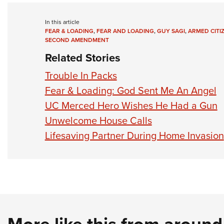
In this article
FEAR & LOADING
,
FEAR AND LOADING
,
GUY SAGI
,
ARMED CITI
SECOND AMENDMENT
Related Stories
Trouble In Packs
Fear & Loading: God Sent Me An Angel
UC Merced Hero Wishes He Had a Gun
Unwelcome House Calls
Lifesaving Partner During Home Invasion
More like this from aroun