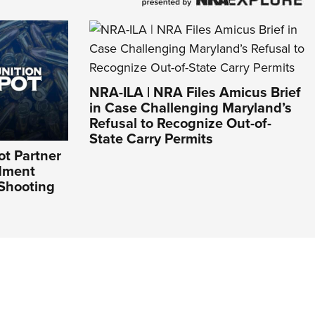
NRA-ILA | NRA Files Amicus Brief
in Case Challenging Maryland’s
Refusal to Recognize Out-of-
State Carry Permits
t Partner
dment
 Shooting