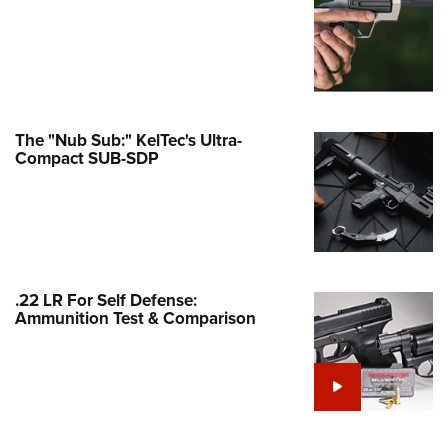
Family
e Eagle GunSafe® Program
Gun Safety Rules
egiate Shooting Programs
onal Youth Shooting Sports
The "Nub Sub:" KelTec's Ultra-
Compact SUB-SDP
erative Program
est for Eagle Scout Certificate
.22 LR For Self Defense:
Ammunition Test & Comparison