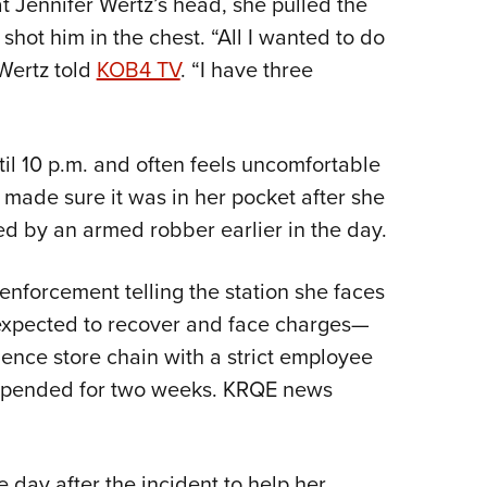
 Jennifer Wertz’s head, she pulled the
NRA 
shot him in the chest. “All I wanted to do
Eddi
Wertz told
KOB4 TV
. “I have three
NRA 
Coll
Nati
l 10 p.m. and often feels uncomfortable
Coop
e made sure it was in her pocket after she
Requ
d by an armed robber earlier in the day.
enforcement telling the station she faces
expected to recover and face charges—
ience store chain with a strict employee
uspended for two weeks. KRQE news
e day after the incident to help her