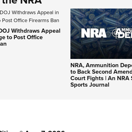
 DOJ Withdraws Appeal
ge to Post Office
Ban
NRA, Ammunition Depo
to Back Second Amen
Court Fights | An NRA
Sports Journal