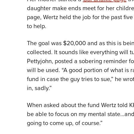
daughter make ends meet for her childre
page, Wertz held the job for the past fi
to help.
The goal was $20,000 and as this is bei
collected. It sounds like everything will 
Pettyjohn, posted a sobering reminder f
will be used. “A good portion of what is r
fund in case the guy tries to sue,” he wro
in, sadly.”
When asked about the fund Wertz told KR
be able to focus on my mental state…and 
going to come up, of course.”