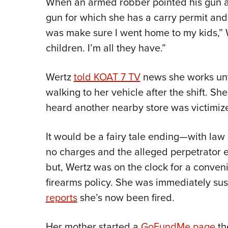
When an armed robber pointed his gun at
gun for which she has a carry permit and 
was make sure I went home to my kids,” 
children. I’m all they have.”
Wertz
told KOAT 7 TV
news she works unti
walking to her vehicle after the shift. Sh
heard another nearby store was victimize
It would be a fairy tale ending—with law 
no charges and the alleged perpetrator 
but, Wertz was on the clock for a conven
firearms policy. She was immediately s
reports
she’s now been fired.
Her mother started a
GoFundMe page
th