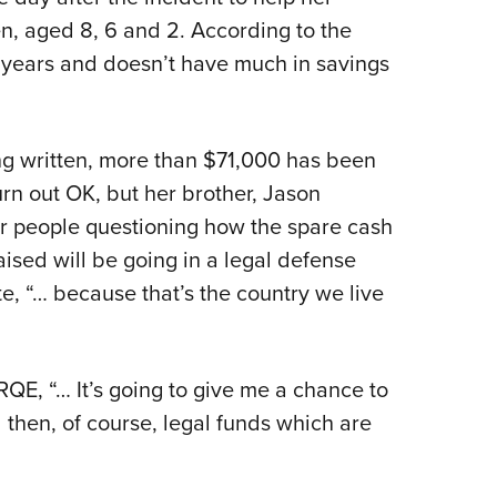
n, aged 8, 6 and 2. According to the
ve years and doesn’t have much in savings
ng written, more than $71,000 has been
turn out OK, but her brother, Jason
or people questioning how the spare cash
aised will be going in a legal defense
te, “… because that’s the country we live
QE, “… It’s going to give me a chance to
then, of course, legal funds which are