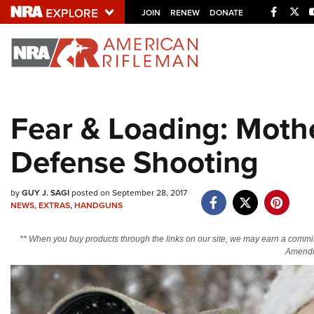
Facebo
Twi
JOIN
RENEW
DONATE
Explore The NRA U
Quick Links
Fear & Loading: Mothe
NRA.ORG
Defense Shooting
Manage Your Membership
NRA Near You
by
GUY J. SAGI
posted on September 28, 2017
Friends of NRA
NEWS
,
EXTRAS
,
HANDGUNS
State and Federal Gun Laws
** When you buy products through the links on our site, we may earn a commi
NRA Online Training
Amendm
Politics, Policy and Legislation