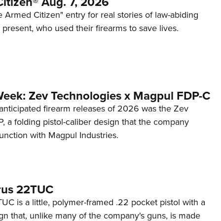
itizen® Aug. 7, 2026
 Armed Citizen" entry for real stories of law-abiding
d present, who used their firearms to save lives.
Week: Zev Technologies x Magpul FDP-C
anticipated firearm releases of 2026 was the Zev
 a folding pistol-caliber design that the company
unction with Magpul Industries.
rus 22TUC
C is a little, polymer-framed .22 pocket pistol with a
ign that, unlike many of the company's guns, is made