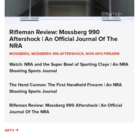
Rifleman Review: Mossberg 990
Aftershock | An Official Journal Of The
NRA
MOSSBERG
,
MOSSBERG 990 AFTERSHOCK
,
NON-NFA FIREARM
Watch: NRA and the Super Bowl of Sporting Clays | An NRA
Shooting Sports Journal
The Hand Cannon: The First Handheld Firearm | An NRA
Shooting Sports Journal
Rifleman Review: Mossberg 990 Aftershock | An Official
Journal Of The NRA
ARTV
ARTV