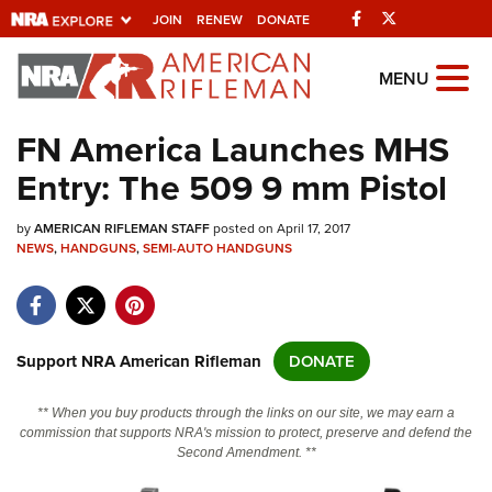
Facebook
Twitter
JOIN
RENEW
DONATE
Explore The NRA
MENU
Universe Of Websites
FN America Launches MHS
Entry: The 509 9 mm Pistol
Quick Links
by
NRA.ORG
AMERICAN RIFLEMAN STAFF
posted on April 17, 2017
NEWS
,
HANDGUNS
,
SEMI-AUTO HANDGUNS
Manage Your Membership
NRA Near You
Friends of NRA
Support NRA American Rifleman
DONATE
State and Federal Gun Laws
** When you buy products through the links on our site, we may earn a
NRA Online Training
commission that supports NRA's mission to protect, preserve and defend the
Second Amendment. **
Politics, Policy and Legislation