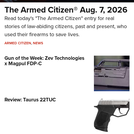
The Armed Citizen® Aug. 7, 2026
Read today's "The Armed Citizen" entry for real
stories of law-abiding citizens, past and present, who
used their firearms to save lives.
ARMED CITIZEN
,
NEWS
Gun of the Week: Zev Technologies
x Magpul FDP-C
Review: Taurus 22TUC