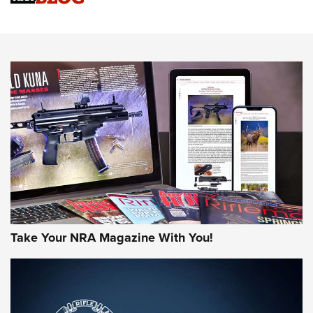
Sierra Presents 3 New Rifle Bullets | An Official Journal Of
The NRA
NEWS
NEWS
AMERICAN RIFLEMAN REVIEWS
Take Your NRA Magazine With You!
Rifleman Review: Mossberg 990