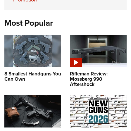
Most Popular
8 Smallest Handguns You
Rifleman Review:
Can Own
Mossberg 990
Aftershock