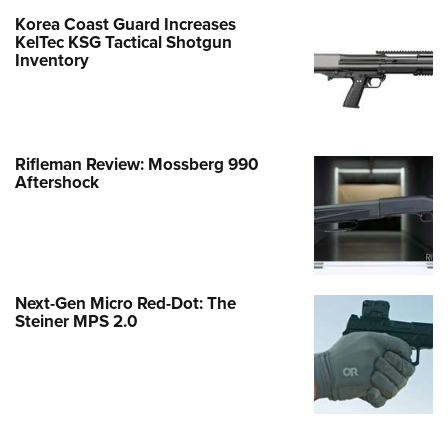
Korea Coast Guard Increases
KelTec KSG Tactical Shotgun
Inventory
Rifleman Review: Mossberg 990
Aftershock
Next-Gen Micro Red-Dot: The
Steiner MPS 2.0