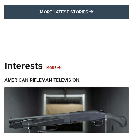
MORE LATEST STO
MORE LATEST STORIES
Interests
MORE INTERESTS
MORE
AMERICAN RIFLEMAN TELEVISION