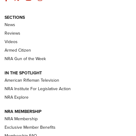
SECTIONS
The Armed Citizen® Aug. 7, 2026 | An
News
Official Journal Of The NRA
Reviews
ARMED CITIZEN
,
THE ARMED CITIZEN BLOG
,
THE ARMED CITIZEN
ONLINE
Videos
Armed Citizen
NRA Women | The Armed Citizen® Reload August 7, 2026
NRA Gun of the Week
NRA Women | The Armed Citizen® Reload July 31, 2026
IN THE SPOTLIGHT
NRA Women | The Armed Citizen® Reload July 24, 2026
American Rifleman Television
NRA Institute For Legislative Action
ARMED CITIZEN
NRA Explore
ARMED CITIZEN
NRA MEMBERSHIP
AMERICAN RIFLEMAN NEWS
NRA Membership
Exclusive Member Benefits
Membership FAQ