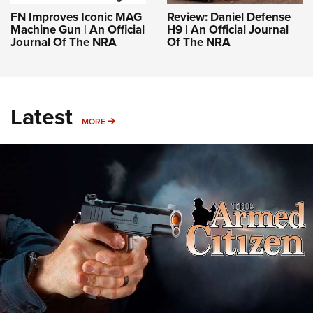
FN Improves Iconic MAG
Review: Daniel Defense
Machine Gun | An Official
H9 | An Official Journal
Journal Of The NRA
Of The NRA
Latest
MORE
MORE