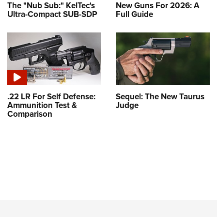
The "Nub Sub:" KelTec's
New Guns For 2026: A
Ultra-Compact SUB-SDP
Full Guide
.22 LR For Self Defense:
Sequel: The New Taurus
Ammunition Test &
Judge
Comparison