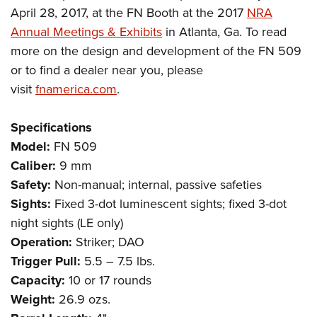
April 28, 2017, at the FN Booth at the 2017
NRA
Annual Meetings & Exhibits
in Atlanta, Ga. To read
more on the design and development of the FN 509
or to find a dealer near you, please
visit
fnamerica.com
.
Specifications
Model:
FN 509
Caliber:
9 mm
Safety:
Non-manual; internal, passive safeties
Sights:
Fixed 3-dot luminescent sights; fixed 3-dot
night sights (LE only)
Operation:
Striker; DAO
Trigger Pull:
5.5 – 7.5 lbs.
Capacity:
10 or 17 rounds
Weight:
26.9 ozs.