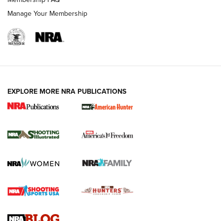
Manage Your Membership
EXPLORE MORE NRA PUBLICATIONS
New for 2026: KJI K950 Tripod and Titan
Inverted Ball Head | An Official Journal Of
The NRA
KOPFJÄGER
,
K950 TRIPOD
,
TITAN INVERTED-BALL HEAD
Screwworm Invasion Stalling at the Southern Border | An
Official Journal Of The NRA
Braves Defy Hunting & Fishing Night Scarcity in MLB | An
Official Journal Of The NRA