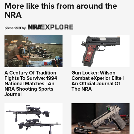
More like this from around the
NRA
A Century Of Tradition
Gun Locker: Wilson
Fights To Survive: 1994
Combat eXperior Elite |
National Matches | An
An Official Journal Of
NRA Shooting Sports
The NRA
Journal