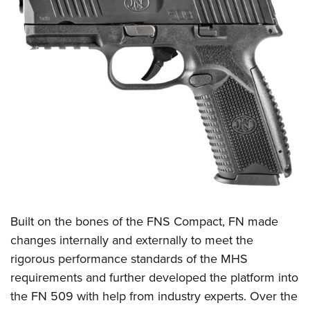
Built on the bones of the FNS Compact, FN made
changes internally and externally to meet the
rigorous performance standards of the MHS
requirements and further developed the platform into
the FN 509 with help from industry experts. Over the