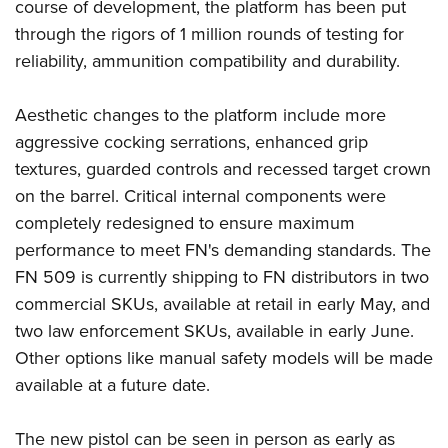
course of development, the platform has been put
through the rigors of 1 million rounds of testing for
reliability, ammunition compatibility and durability.
Aesthetic changes to the platform include more
aggressive cocking serrations, enhanced grip
textures, guarded controls and recessed target crown
on the barrel. Critical internal components were
completely redesigned to ensure maximum
performance to meet FN's demanding standards. The
FN 509 is currently shipping to FN distributors in two
commercial SKUs, available at retail in early May, and
two law enforcement SKUs, available in early June.
Other options like manual safety models will be made
available at a future date.
The new pistol can be seen in person as early as