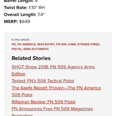
Barrel Length:
4"
Twist Rate:
1:10" RH
Overall Length:
7.4"
MSRP:
$649
In this article
FN
,
FN AMERICA
,
MHS ENTRY
,
FN 509
,
9 MM
,
STRIKER-FIRED
,
PISTOL
,
SEMI-AUTOMATIC
Related Stories
SHOT Show 2018: FN 509 Agency Arms
Edition
Tested: FN’s 509 Tactical Pistol
The Keefe Report: Proven—The FN America
509 Pistol
Rifleman Review: FN 509 Pistol
FN Announces Free FN 509 Magazines
Promotion