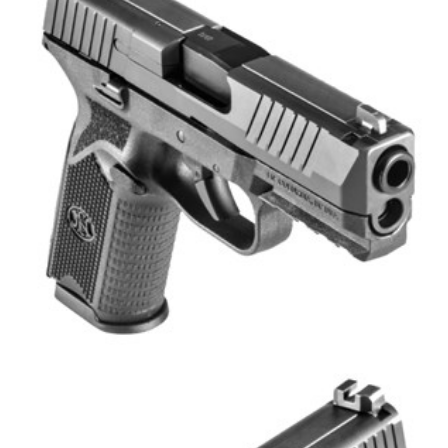
Shooting Illustrated
Women's Wildlife Management / Conservation Scholarship
Youth Education Summit
Firearm Training
Become An NRA Instructor
Adventure Camp
NRA Marksmanship Qualification Program
Youth Hunter Education Challenge
NRA Training Course Catalog
National Junior Shooting Camps
Women On Target® Instructional Shooting Clinics
Youth Wildlife Art Contest
Home Air Gun Program
NRA Junior Membership
NRA Family
Eddie Eagle GunSafe® Program
NRA Gun Safety Rules
Collegiate Shooting Programs
National Youth Shooting Sports Cooperative Program
Request for Eagle Scout Certificate