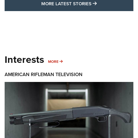
MORE LATEST STO
MORE LATEST STORIES
Interests
MORE INTERESTS
MORE
AMERICAN RIFLEMAN TELEVISION