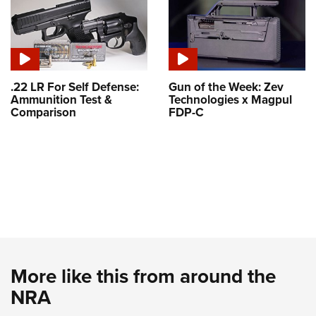
.22 LR For Self Defense:
Gun of the Week: Zev
Ammunition Test &
Technologies x Magpul
Comparison
FDP-C
More like this from around the
NRA