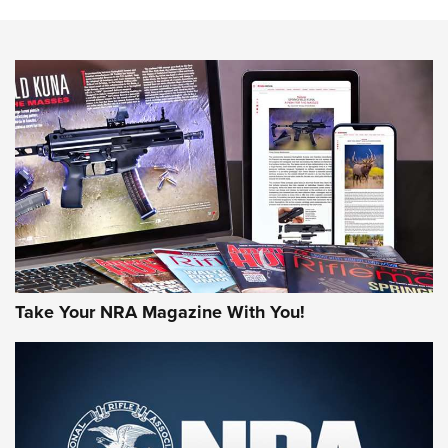
The NRA
NEWS
NEWS
AMERICAN RIFLEMAN REVIEWS
Take Your NRA Magazine With You!
Rifleman Review: Mossberg 990
Aftershock | An Official Journal Of The