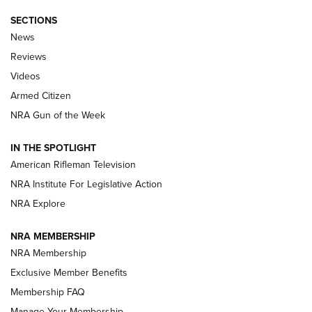
SECTIONS
The Armed Citizen® Aug. 7, 2026 | An
News
Official Journal Of The NRA
Reviews
ARMED CITIZEN
,
THE ARMED CITIZEN BLOG
,
THE ARMED CITIZEN
ONLINE
Videos
Armed Citizen
NRA Women | The Armed Citizen® Reload August 7, 2026
NRA Gun of the Week
NRA Women | The Armed Citizen® Reload July 31, 2026
IN THE SPOTLIGHT
NRA Women | The Armed Citizen® Reload July 24, 2026
American Rifleman Television
NRA Institute For Legislative Action
ARMED CITIZEN
NRA Explore
ARMED CITIZEN
NRA MEMBERSHIP
AMERICAN RIFLEMAN NEWS
NRA Membership
Exclusive Member Benefits
Membership FAQ
Manage Your Membership