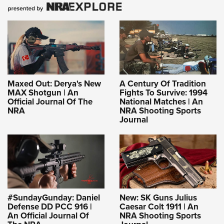
Maxed Out: Derya's New
A Century Of Tradition
MAX Shotgun | An
Fights To Survive: 1994
Official Journal Of The
National Matches | An
NRA
NRA Shooting Sports
Journal
#SundayGunday: Daniel
New: SK Guns Julius
Defense DD PCC 916 |
Caesar Colt 1911 | An
An Official Journal Of
NRA Shooting Sports