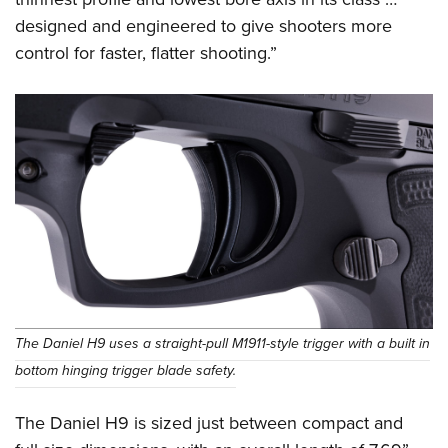
designed and engineered to give shooters more
control for faster, flatter shooting.”
The Daniel H9 uses a straight-pull M1911-style trigger with a built in
bottom hinging trigger blade safety.
The Daniel H9 is sized just between compact and