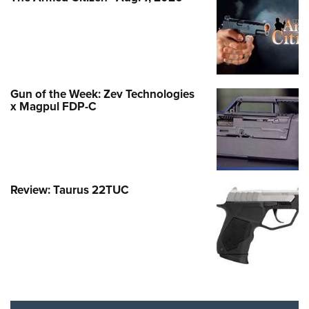
Gun of the Week: Zev Technologies
x Magpul FDP-C
Review: Taurus 22TUC