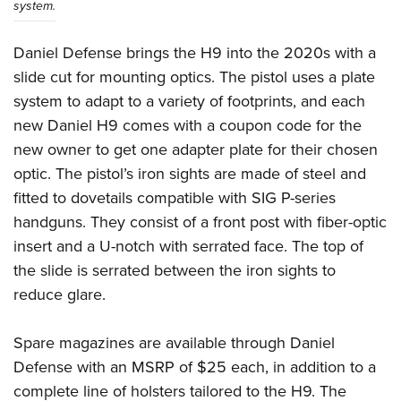
system.
Daniel Defense brings the H9 into the 2020s with a
slide cut for mounting optics. The pistol uses a plate
system to adapt to a variety of footprints, and each
new Daniel H9 comes with a coupon code for the
new owner to get one adapter plate for their chosen
optic. The pistol’s iron sights are made of steel and
fitted to dovetails compatible with SIG P-series
handguns. They consist of a front post with fiber-optic
insert and a U-notch with serrated face. The top of
the slide is serrated between the iron sights to
reduce glare.
Spare magazines are available through Daniel
Defense with an MSRP of $25 each, in addition to a
complete line of holsters tailored to the H9. The