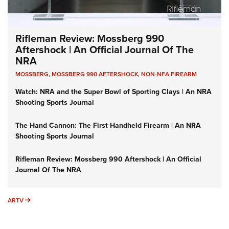
Rifleman Review: Mossberg 990
Aftershock | An Official Journal Of The
NRA
MOSSBERG
,
MOSSBERG 990 AFTERSHOCK
,
NON-NFA FIREARM
Watch: NRA and the Super Bowl of Sporting Clays | An NRA
Shooting Sports Journal
The Hand Cannon: The First Handheld Firearm | An NRA
Shooting Sports Journal
Rifleman Review: Mossberg 990 Aftershock | An Official
Journal Of The NRA
ARTV
ARTV