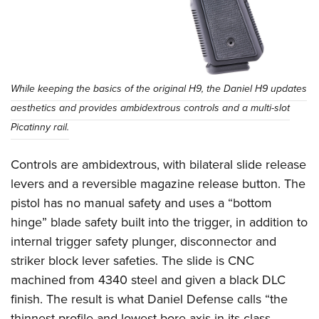
While keeping the basics of the original H9, the Daniel H9 updates
aesthetics and provides ambidextrous controls and a multi-slot
Picatinny rail.
Controls are ambidextrous, with bilateral slide release
levers and a reversible magazine release button. The
pistol has no manual safety and uses a “bottom
hinge” blade safety built into the trigger, in addition to
internal trigger safety plunger, disconnector and
striker block lever safeties. The slide is CNC
machined from 4340 steel and given a black DLC
finish. The result is what Daniel Defense calls “the
thinnest profile and lowest bore axis in its class …