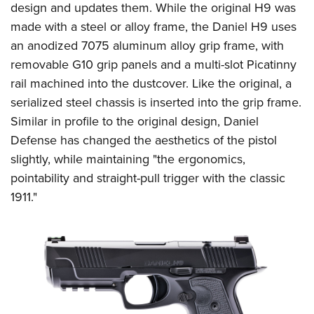
Shooting Illustrated
design and updates them. While the original H9 was
Women's Wildlife Management / Conservation Scholarship
Youth Education Summit
Firearm Training
made with a steel or alloy frame, the Daniel H9 uses
Become An NRA Instructor
Adventure Camp
an anodized 7075 aluminum alloy grip frame, with
NRA Marksmanship Qualification Program
Youth Hunter Education Challenge
removable G10 grip panels and a multi-slot Picatinny
NRA Training Course Catalog
rail machined into the dustcover. Like the original, a
National Junior Shooting Camps
Women On Target® Instructional Shooting Clinics
serialized steel chassis is inserted into the grip frame.
Youth Wildlife Art Contest
Similar in profile to the original design, Daniel
Home Air Gun Program
Defense has changed the aesthetics of the pistol
NRA Junior Membership
slightly, while maintaining "the ergonomics,
NRA Family
pointability and straight-pull trigger with the classic
1911."
Eddie Eagle GunSafe® Program
NRA Gun Safety Rules
Collegiate Shooting Programs
National Youth Shooting Sports Cooperative Program
Request for Eagle Scout Certificate