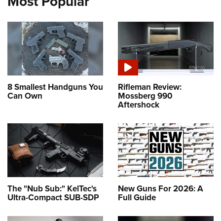
Most Popular
8 Smallest Handguns You
Rifleman Review:
Can Own
Mossberg 990
Aftershock
The "Nub Sub:" KelTec's
New Guns For 2026: A
Ultra-Compact SUB-SDP
Full Guide