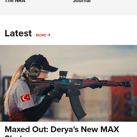
The NRA
Journal
Latest
MORE
MORE
Maxed Out: Derya's New MAX