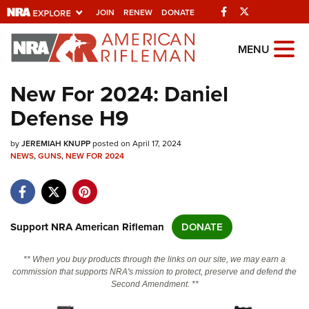
Facebook
Twitter
JOIN
RENEW
DONATE
Explore The NRA
MENU
Universe Of Websites
New For 2024: Daniel
Defense H9
Quick Links
by
NRA.ORG
JEREMIAH KNUPP
posted on April 17, 2024
NEWS
,
GUNS
,
NEW FOR 2024
Manage Your Membership
NRA Near You
Friends of NRA
Support NRA American Rifleman
DONATE
State and Federal Gun Laws
** When you buy products through the links on our site, we may earn a
NRA Online Training
commission that supports NRA's mission to protect, preserve and defend the
Second Amendment. **
Politics, Policy and Legislation