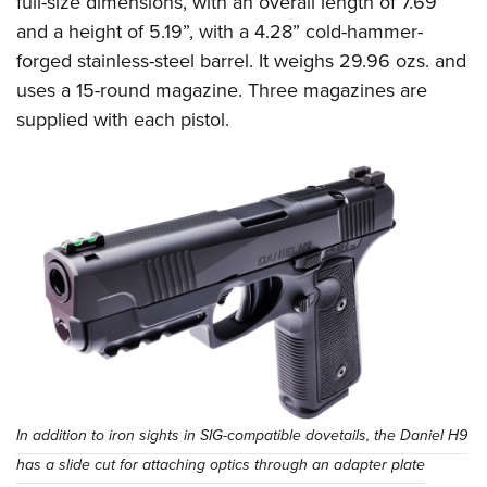
full-size dimensions, with an overall length of 7.69”
and a height of 5.19”, with a 4.28” cold-hammer-
forged stainless-steel barrel. It weighs 29.96 ozs. and
uses a 15-round magazine. Three magazines are
supplied with each pistol.
In addition to iron sights in SIG-compatible dovetails, the Daniel H9
has a slide cut for attaching optics through an adapter plate