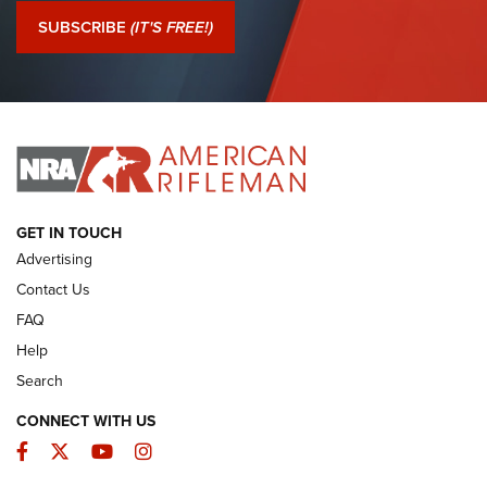
Journal Of The NRA
SUBSCRIBE
(IT'S FREE!)
I Have This Old Gun: Colt Detective Special | An Official
Journal Of The NRA
I HAVE THIS OLD GUN
I HAVE THIS OLD GUN
ARMED CITIZEN
GET IN TOUCH
Advertising
Contact Us
FAQ
Help
Search
CONNECT WITH US
Facebook
Twitter
YouTube
Instagram