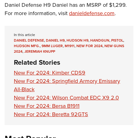
Daniel Defense H9 Daniel has an MSRP of $1,299.
For more information, visit
danieldefense.com
.
In this article
DANIEL DEFENSE
,
DANIEL H9
,
HUDSON H9
,
HANDGUN
,
PISTOL
,
HUDSON MFG.
,
9MM LUGER
,
M1911
,
NEW FOR 2024
,
NEW GUNS
2024
,
JEREMIAH KNUPP
Related Stories
New For 2024: Kimber CDS9
New For 2024: Springfield Armory Emissary
All-Black
New For 2024: Wilson Combat EDC X9 2.0
New For 2024: Bersa B1911
New For 2024: Beretta 92GTS