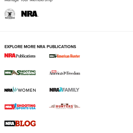
EXPLORE MORE NRA PUBLICATIONS
New for 2026: KJI K950 Tripod and Titan
Inverted Ball Head | An Official Journal Of
The NRA
KOPFJÄGER
,
K950 TRIPOD
,
TITAN INVERTED-BALL HEAD
Screwworm Invasion Stalling at the Southern Border | An
Official Journal Of The NRA
Braves Defy Hunting & Fishing Night Scarcity in MLB | An
Official Journal Of The NRA
Sierra Presents 3 New Rifle Bullets | An Official Journal Of