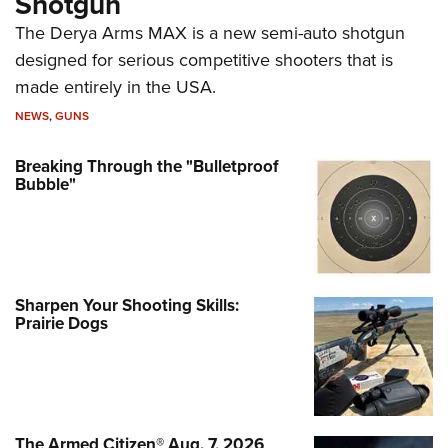
Shotgun
The Derya Arms MAX is a new semi-auto shotgun
designed for serious competitive shooters that is
made entirely in the USA.
NEWS
,
GUNS
Breaking Through the "Bulletproof
Bubble"
Sharpen Your Shooting Skills:
Prairie Dogs
The Armed Citizen® Aug. 7, 2026