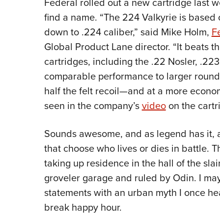
Federal rolled out a new cartridge last 
find a name. “The 224 Valkyrie is based
down to .224 caliber,” said Mike Holm,
F
Global Product Lane director. “It beats th
cartridges, including the .22 Nosler, .223
comparable performance to larger rounds
half the felt recoil—and at a more econom
seen in the company’s
video
on the cartr
Sounds awesome, and as legend has it, a V
that choose who lives or dies in battle. T
taking up residence in the hall of the slai
groveler garage and ruled by Odin. I ma
statements with an urban myth I once hea
break happy hour.