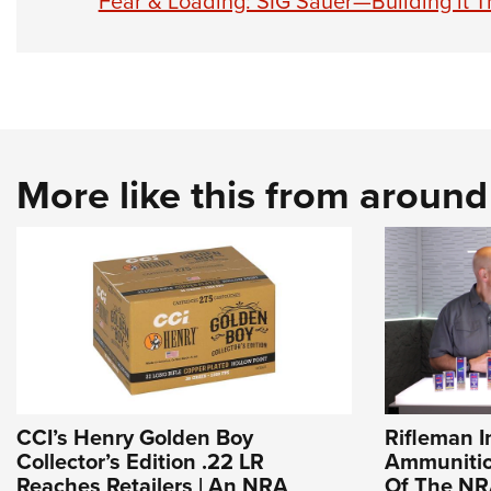
Fear & Loading: SIG Sauer—Building it T
More like this from aroun
CCI’s Henry Golden Boy
Rifleman I
Collector’s Edition .22 LR
Ammunition
Reaches Retailers | An NRA
Of The N