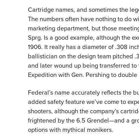
Cartridge names, and sometimes the lege
The numbers often have nothing to do wi
marketing department, but those meetin
Sprg. Is a good example, although the exc
1906. It really has a diameter of .308 inc
ballistician on the design team pitched .3
and later wound up being transferred to 
Expedition with Gen. Pershing to double 
Federal’s name accurately reflects the b
added safety feature we’ve come to expe
shooters, although the company’s cartri
frightened by the 6.5 Grendel—and a grow
options with mythical monikers.