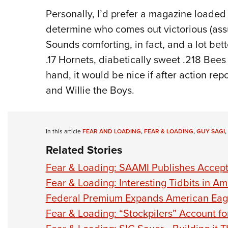
Personally, I’d prefer a magazine loade
determine who comes out victorious (ass
Sounds comforting, in fact, and a lot bet
.17 Hornets, diabetically sweet .218 Bee
hand, it would be nice if after action r
and Willie the Boys.
In this article
FEAR AND LOADING
,
FEAR & LOADING
,
GUY SAGI
,
Related Stories
Fear & Loading: SAAMI Publishes Accept
Fear & Loading: Interesting Tidbits in 
Federal Premium Expands American Eag
Fear & Loading: “Stockpilers” Account f