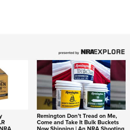
y
Remington Don’t Tread on Me,
LR
Come and Take It Bulk Buckets
n NRA
Now Shipping | An NRA Shooting