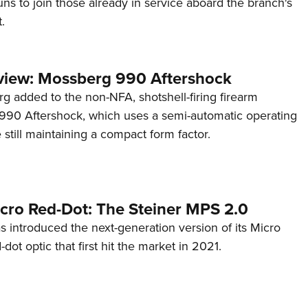
s to join those already in service aboard the branch's
.
view: Mossberg 990 Aftershock
g added to the non-NFA, shotshell-firing firearm
s 990 Aftershock, which uses a semi-automatic operating
till maintaining a compact form factor.
cro Red-Dot: The Steiner MPS 2.0
s introduced the next-generation version of its Micro
d-dot optic that first hit the market in 2021.