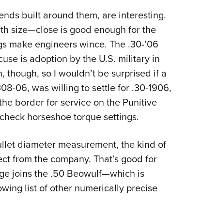
nds built around them, are interesting.
th size—close is good enough for the
gs make engineers wince. The .30-’06
use is adoption by the U.S. military in
h, though, so I wouldn’t be surprised if a
08-06, was willing to settle for .30-1906,
the border for service on the Punitive
check horseshoe torque settings.
ullet diameter measurement, the kind of
ct from the company. That’s good for
dge joins the .50 Beowulf—which is
ing list of other numerically precise