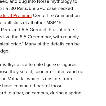
week, and dug into Norse mythology to
Eddi
 on a .30 Rem./6.8 SPC case necked
NRA 
ederal Premium
Centerfire Ammunition
Coll
e ballistics of all other MSR 15
Nati
 Rem. and 6.5 Grendel. Plus, it offers
Coop
 like the 6.5 Creedmoor, with roughly
Requ
ical price.” Many of the details can be
idge.
alkyrie is a female figure or figures
hose they select, sooner or later, wind up
n in Valhalla, which is upstairs from
y have comingled part of those
rd in a bar, on campus, during a spring