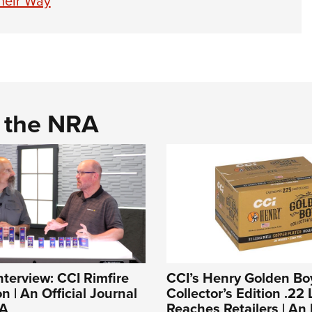
heir Way
d the NRA
nterview: CCI Rimfire
CCI’s Henry Golden Bo
 | An Official Journal
Collector’s Edition .22 
RA
Reaches Retailers | A