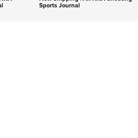
al
Sports Journal