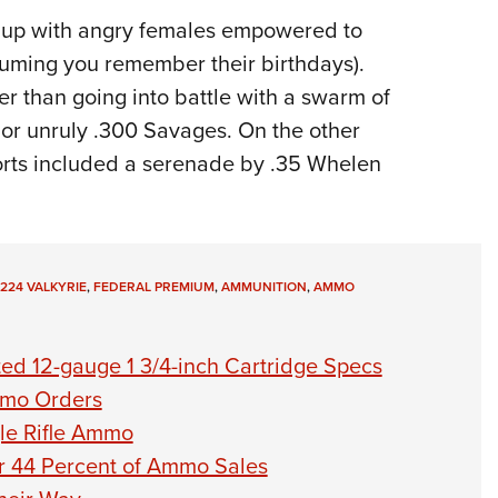
d up with angry females empowered to
uming you remember their birthdays).
ter than going into battle with a swarm of
s or unruly .300 Savages. On the other
eports included a serenade by .35 Whelen
224 VALKYRIE
,
FEDERAL PREMIUM
,
AMMUNITION
,
AMMO
ed 12-gauge 1 3/4-inch Cartridge Specs
Ammo Orders
le Rifle Ammo
or 44 Percent of Ammo Sales