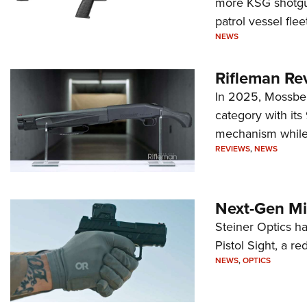
more KSG shotgun
patrol vessel fleet
NEWS
Rifleman Re
In 2025, Mossber
category with it
mechanism while s
REVIEWS
,
NEWS
Next-Gen Mi
Steiner Optics ha
Pistol Sight, a re
NEWS
,
OPTICS