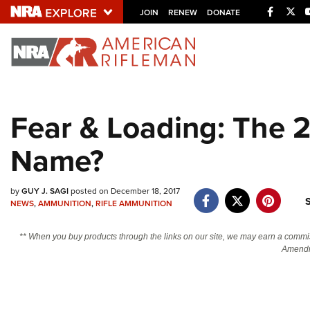
Facebo
Twi
JOIN
RENEW
DONATE
Explore The NRA U
Quick Links
Fear & Loading: The 
NRA.ORG
Name?
Manage Your Membership
NRA Near You
by
GUY J. SAGI
posted on December 18, 2017
Friends of NRA
NEWS
,
AMMUNITION
,
RIFLE AMMUNITION
State and Federal Gun Laws
** When you buy products through the links on our site, we may earn a commi
NRA Online Training
Amendm
Politics, Policy and Legislation