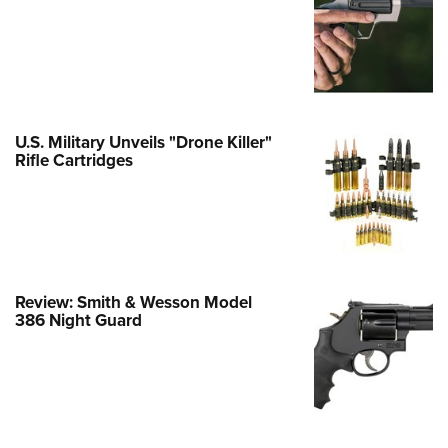
e Eagle GunSafe® Program
Gun Safety Rules
egiate Shooting Programs
onal Youth Shooting Sports
U.S. Military Unveils "Drone Killer"
erative Program
Rifle Cartridges
est for Eagle Scout Certificate
Review: Smith & Wesson Model
386 Night Guard