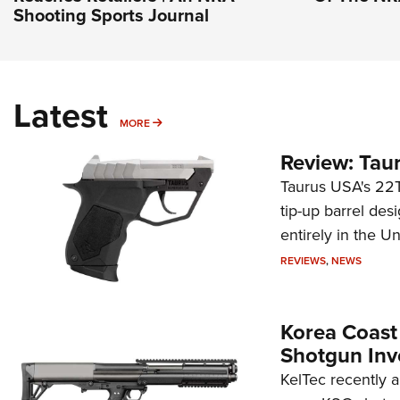
Shooting Sports Journal
Latest
MORE
MORE
Review: Tau
Taurus USA's 22TU
tip-up barrel des
entirely in the Un
REVIEWS
,
NEWS
Korea Coast
Shotgun Inv
KelTec recently 