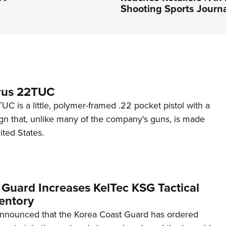
Shooting Sports Journ
rus 22TUC
C is a little, polymer-framed .22 pocket pistol with a
ign that, unlike many of the company's guns, is made
ited States.
 Guard Increases KelTec KSG Tactical
entory
announced that the Korea Coast Guard has ordered