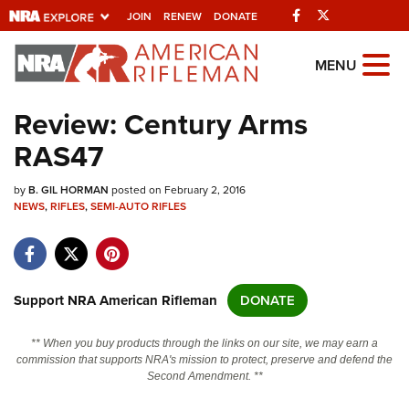
Facebook
Twitter
JOIN
RENEW
DONATE
Explore The NRA
MENU
Universe Of Websites
Review: Century Arms
RAS47
Quick Links
by
NRA.ORG
B. GIL HORMAN
posted on February 2, 2016
NEWS
,
RIFLES
,
SEMI-AUTO RIFLES
Manage Your Membership
NRA Near You
Friends of NRA
Support NRA American Rifleman
DONATE
State and Federal Gun Laws
** When you buy products through the links on our site, we may earn a
NRA Online Training
commission that supports NRA's mission to protect, preserve and defend the
Second Amendment. **
Politics, Policy and Legislation