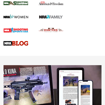
The NRA
KOPFJÄGER
,
K950 TRIPOD
,
TITAN INVERTED-BALL HEAD
Screwworm Invasion Stalling at the Southern Border | An
Official Journal Of The NRA
Braves Defy Hunting & Fishing Night Scarcity in MLB | An
Official Journal Of The NRA
Sierra Presents 3 New Rifle Bullets | An Official Journal Of
The NRA
NEWS
NEWS
AMERICAN RIFLEMAN REVIEWS