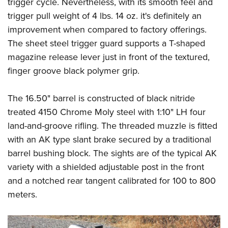
trigger cycle. Nevertheless, with its smooth feel and
trigger pull weight of 4 lbs. 14 oz. it's definitely an
improvement when compared to factory offerings.
The sheet steel trigger guard supports a T-shaped
magazine release lever just in front of the textured,
finger groove black polymer grip.
The 16.50" barrel is constructed of black nitride
treated 4150 Chrome Moly steel with 1:10" LH four
land-and-groove rifling. The threaded muzzle is fitted
with an AK type slant brake secured by a traditional
barrel bushing block. The sights are of the typical AK
variety with a shielded adjustable post in the front
and a notched rear tangent calibrated for 100 to 800
meters.