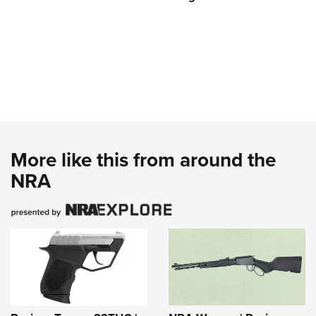
More like this from around the
NRA