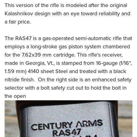
Shooting Illustrated
Women's Wildlife Management / Conservation Scholarship
This version of the rifle is modeled after the original
Youth Education Summit
Firearm Training
Kalashnikov design with an eye toward reliability and
Become An NRA Instructor
Adventure Camp
NRA Marksmanship Qualification Program
a fair price.
Youth Hunter Education Challenge
NRA Training Course Catalog
National Junior Shooting Camps
The RAS47 is a gas-operated semi-automatic rifle that
Women On Target® Instructional Shooting Clinics
employs a long-stroke gas piston system chambered
Youth Wildlife Art Contest
for the 7.62x39 mm cartridge. This rifle's receiver,
Home Air Gun Program
made in Georgia, Vt., is stamped from 16-gauge (1/16",
NRA Junior Membership
1.59 mm) 4140 sheet Steel and treated with a black
NRA Family
nitride finish. On the right side is an enhanced safety
Eddie Eagle GunSafe® Program
selector with a bolt safety cut out to hold the bolt in
NRA Gun Safety Rules
the open
Collegiate Shooting Programs
National Youth Shooting Sports Cooperative Program
Request for Eagle Scout Certificate