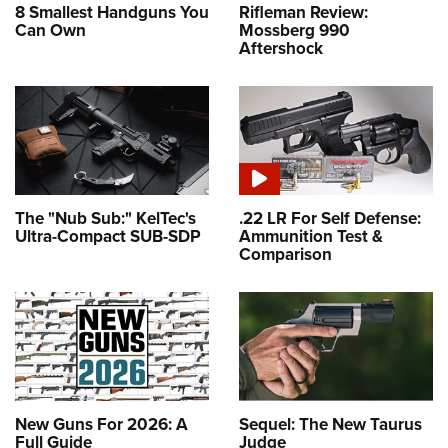
8 Smallest Handguns You
Rifleman Review:
Can Own
Mossberg 990
Aftershock
The "Nub Sub:" KelTec's
.22 LR For Self Defense:
Ultra-Compact SUB-SDP
Ammunition Test &
Comparison
New Guns For 2026: A
Sequel: The New Taurus
Full Guide
Judge