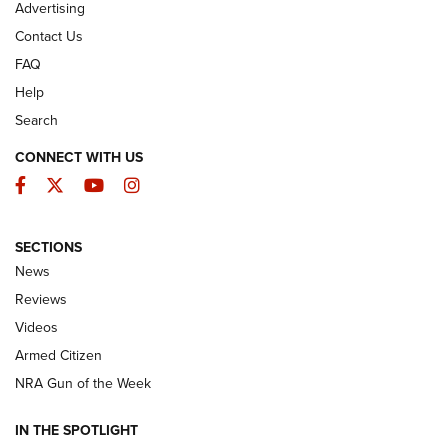
Advertising
Contact Us
FAQ
Help
Search
CONNECT WITH US
Facebook
Twitter
YouTube
Instagram
SECTIONS
The Armed Citizen® Aug. 7, 2026 | An
News
Official Journal Of The NRA
Reviews
ARMED CITIZEN
,
THE ARMED CITIZEN BLOG
,
THE ARMED CITIZEN
ONLINE
Videos
Armed Citizen
NRA Women | The Armed Citizen® Reload August 7, 2026
NRA Gun of the Week
NRA Women | The Armed Citizen® Reload July 31, 2026
IN THE SPOTLIGHT