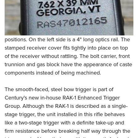
positions. On the left side is a 4" long optics rail. The
stamped receiver cover fits tightly into place on top
of the receiver without rattling. The bolt carrier, front
trunnion and gas block have the appearance of caste
components instead of being machined.
The smooth-faced, steel bow trigger is part of
Century's new in-house RAK-1 Enhanced Trigger
Group. Although the RAK-1 is described as a single-
stage trigger, the unit installed in this rifle behaves
like a two-stage trigger with a definite take-up and
firm resistance before breaking half way through the