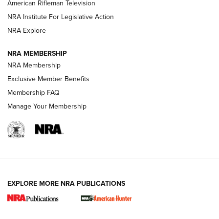
NRA Women | The Armed Citizen® Reload July 24, 2026
American Rifleman Television
NRA Institute For Legislative Action
ARMED CITIZEN
NRA Explore
ARMED CITIZEN
NRA MEMBERSHIP
AMERICAN RIFLEMAN NEWS
NRA Membership
Exclusive Member Benefits
Membership FAQ
Manage Your Membership
EXPLORE MORE NRA PUBLICATIONS
New for 2026: KJI K950 Tripod and Titan
Inverted Ball Head | An Official Journal Of