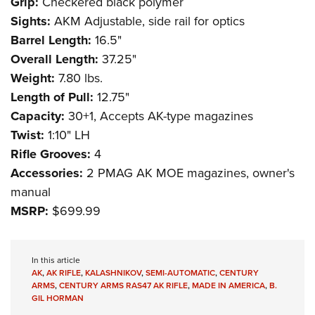
Grip:
Checkered black polymer
Sights:
AKM Adjustable, side rail for optics
Barrel Length:
16.5"
Overall Length:
37.25"
Weight:
7.80 lbs.
Length of Pull:
12.75"
Capacity:
30+1, Accepts AK-type magazines
Twist:
1:10" LH
Rifle Grooves:
4
Accessories:
2 PMAG AK MOE magazines, owner's
manual
MSRP:
$699.99
In this article
AK
,
AK RIFLE
,
KALASHNIKOV
,
SEMI-AUTOMATIC
,
CENTURY
ARMS
,
CENTURY ARMS RAS47 AK RIFLE
,
MADE IN AMERICA
,
B.
GIL HORMAN