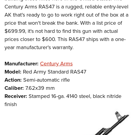
Century Arms RAS47 is a rugged, reliable entry-level
AK that’s ready to go to work right out of the box at a
price that won't break the bank. With a list price of
$699.99, it's not hard to find this gun with actual
prices closer to $600. This RAS47 ships with a one-
year manufacturer's warranty.
Manufacturer:
Century Arms
Model:
Red Army Standard RAS47
Action:
Semi-automatic rifle
Caliber:
7.62x39 mm
Receiver:
Stamped 16-ga. 4140 steel, black nitride
finish