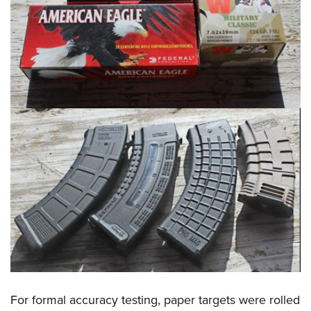
For formal accuracy testing, paper targets were rolled