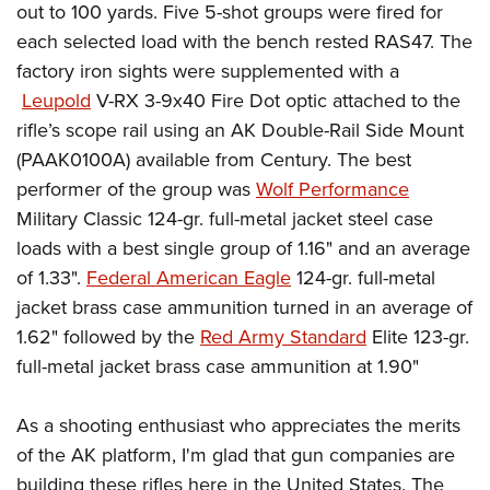
out to 100 yards. Five 5-shot groups were fired for
each selected load with the bench rested RAS47. The
factory iron sights were supplemented with a
Leupold
V-RX 3-9x40 Fire Dot optic attached to the
rifle’s scope rail using an AK Double-Rail Side Mount
(PAAK0100A) available from Century. The best
performer of the group was
Wolf Performance
Military Classic 124-gr. full-metal jacket steel case
loads with a best single group of 1.16" and an average
of 1.33".
Federal American Eagle
124-gr. full-metal
jacket brass case ammunition turned in an average of
1.62" followed by the
Red Army Standard
Elite 123-gr.
full-metal jacket brass case ammunition at 1.90"
As a shooting enthusiast who appreciates the merits
of the AK platform, I'm glad that gun companies are
building these rifles here in the United States. The