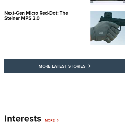
Next-Gen Micro Red-Dot: The
Steiner MPS 2.0
MORE LATEST STO
MORE LATEST STORIES
Interests
MORE INTERESTS
MORE