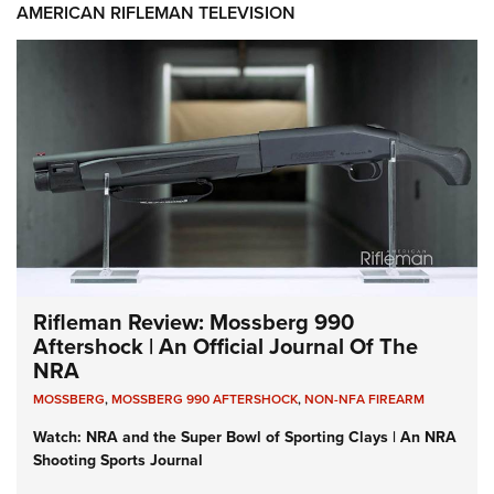
AMERICAN RIFLEMAN TELEVISION
Rifleman Review: Mossberg 990
Aftershock | An Official Journal Of The
NRA
MOSSBERG
,
MOSSBERG 990 AFTERSHOCK
,
NON-NFA FIREARM
Watch: NRA and the Super Bowl of Sporting Clays | An NRA
Shooting Sports Journal