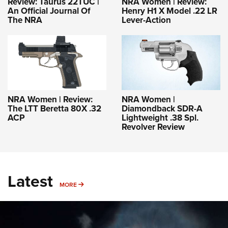
Review: Taurus 22TUC |
NRA Women | Review:
An Official Journal Of
Henry H1 X Model .22 LR
The NRA
Lever-Action
NRA Women | Review:
NRA Women |
The LTT Beretta 80X .32
Diamondback SDR-A
ACP
Lightweight .38 Spl.
Revolver Review
Latest
MORE
MORE