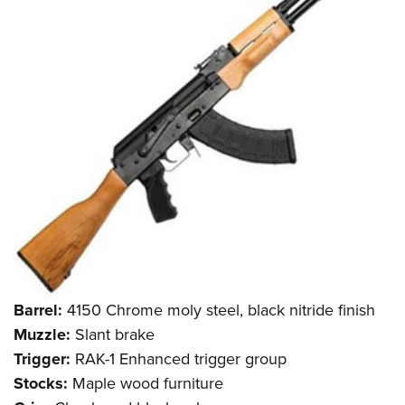
Barrel:
4150 Chrome moly steel, black nitride finish
Muzzle:
Slant brake
Trigger:
RAK-1 Enhanced trigger group
Stocks:
Maple wood furniture