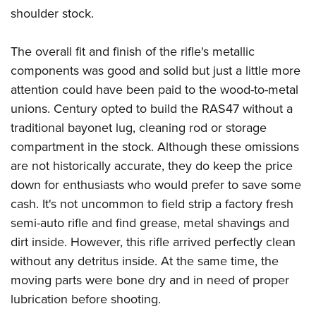
shoulder stock.
The overall fit and finish of the rifle's metallic
components was good and solid but just a little more
attention could have been paid to the wood-to-metal
unions. Century opted to build the RAS47 without a
traditional bayonet lug, cleaning rod or storage
compartment in the stock. Although these omissions
are not historically accurate, they do keep the price
down for enthusiasts who would prefer to save some
cash. It's not uncommon to field strip a factory fresh
semi-auto rifle and find grease, metal shavings and
dirt inside. However, this rifle arrived perfectly clean
without any detritus inside. At the same time, the
moving parts were bone dry and in need of proper
lubrication before shooting.