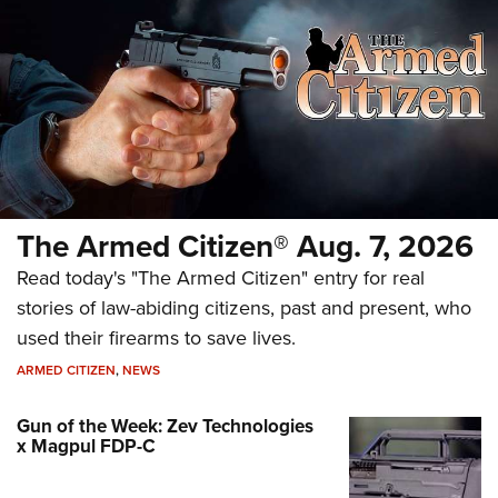
The Armed Citizen® Aug. 7, 2026
Read today's "The Armed Citizen" entry for real
stories of law-abiding citizens, past and present, who
used their firearms to save lives.
ARMED CITIZEN
,
NEWS
Gun of the Week: Zev Technologies
x Magpul FDP-C