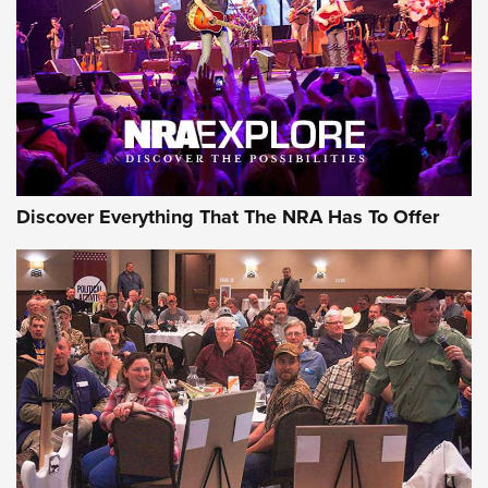
REVIEWS
REVIEWS
NRA GUN OF THE WEEK
Discover Everything That The NRA Has To Offer
Gun of the Week: EAA Girsan Witness2311
CMXX | An Official Journal Of The NRA