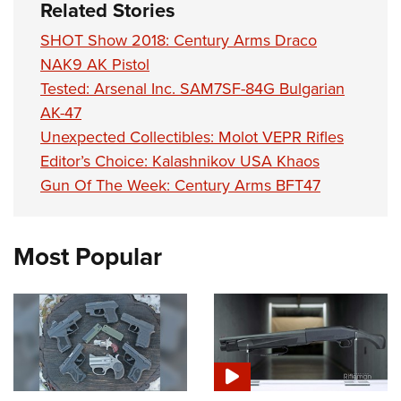
Related Stories
SHOT Show 2018: Century Arms Draco
NAK9 AK Pistol
Tested: Arsenal Inc. SAM7SF-84G Bulgarian
AK-47
Unexpected Collectibles: Molot VEPR Rifles
Editor’s Choice: Kalashnikov USA Khaos
Gun Of The Week: Century Arms BFT47
Most Popular