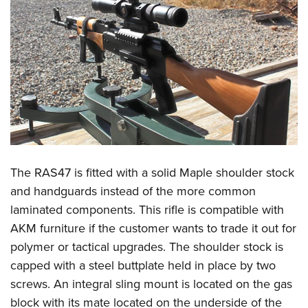
The RAS47 is fitted with a solid Maple shoulder stock
and handguards instead of the more common
laminated components. This rifle is compatible with
AKM furniture if the customer wants to trade it out for
polymer or tactical upgrades. The shoulder stock is
capped with a steel buttplate held in place by two
screws. An integral sling mount is located on the gas
block with its mate located on the underside of the