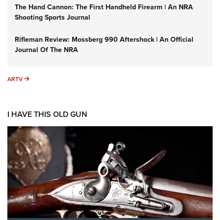
The Hand Cannon: The First Handheld Firearm | An NRA
Shooting Sports Journal
Rifleman Review: Mossberg 990 Aftershock | An Official
Journal Of The NRA
ARTV
ARTV
I HAVE THIS OLD GUN