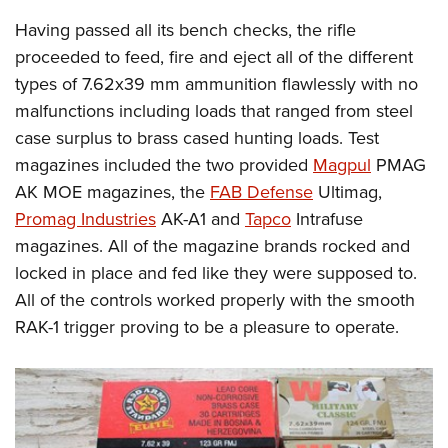
Having passed all its bench checks, the rifle
proceeded to feed, fire and eject all of the different
types of 7.62x39 mm ammunition flawlessly with no
malfunctions including loads that ranged from steel
case surplus to brass cased hunting loads. Test
magazines included the two provided
Magpul
PMAG
AK MOE magazines, the
FAB Defense
Ultimag,
Promag Industries
AK-A1 and
Tapco
Intrafuse
magazines. All of the magazine brands rocked and
locked in place and fed like they were supposed to.
All of the controls worked properly with the smooth
RAK-1 trigger proving to be a pleasure to operate.