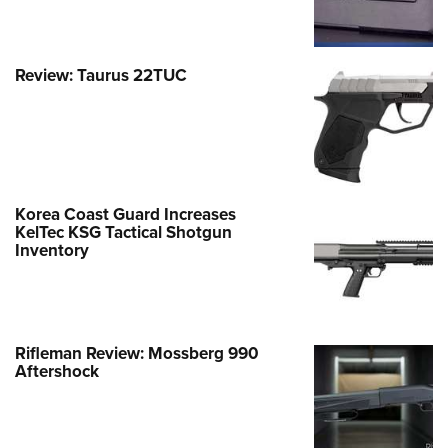
Review: Taurus 22TUC
Korea Coast Guard Increases
KelTec KSG Tactical Shotgun
Inventory
Rifleman Review: Mossberg 990
Aftershock