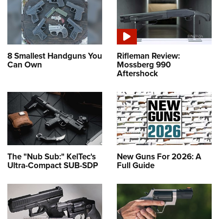
8 Smallest Handguns You
Rifleman Review:
Can Own
Mossberg 990
Aftershock
The "Nub Sub:" KelTec's
New Guns For 2026: A
Ultra-Compact SUB-SDP
Full Guide