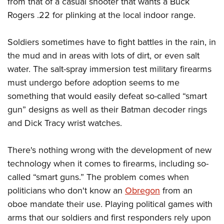
from that of a casual shooter that wants a Buck
Rogers .22 for plinking at the local indoor range.
Soldiers sometimes have to fight battles in the rain, in
the mud and in areas with lots of dirt, or even salt
water. The salt-spray immersion test military firearms
must undergo before adoption seems to me
something that would easily defeat so-called “smart
gun” designs as well as their Batman decoder rings
and Dick Tracy wrist watches.
There's nothing wrong with the development of new
technology when it comes to firearms, including so-
called “smart guns.” The problem comes when
politicians who don't know an
Obregon
from an
oboe mandate their use. Playing political games with
arms that our soldiers and first responders rely upon