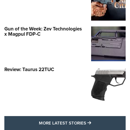
Gun of the Week: Zev Technologies
x Magpul FDP-C
Review: Taurus 22TUC
MORE LATEST STO
MORE LATEST STORIES