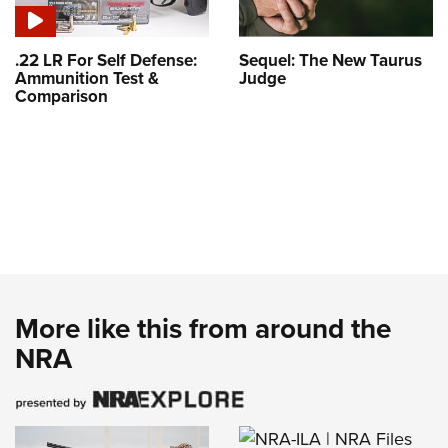
.22 LR For Self Defense:
Sequel: The New Taurus
Ammunition Test &
Judge
Comparison
More like this from around the
NRA