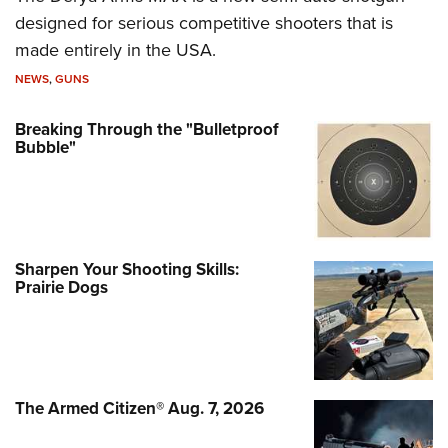
designed for serious competitive shooters that is
made entirely in the USA.
NEWS
,
GUNS
Breaking Through the "Bulletproof
Bubble"
Sharpen Your Shooting Skills:
Prairie Dogs
The Armed Citizen® Aug. 7, 2026