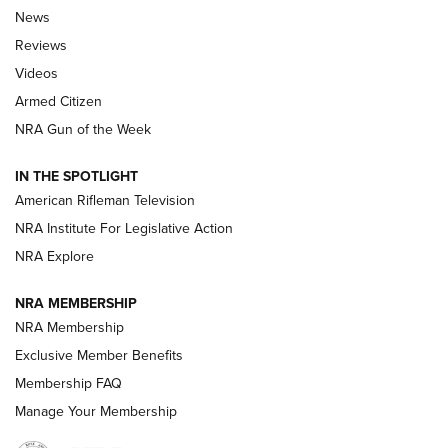
The Armed Citizen® Aug. 7, 2026 | An
News
Official Journal Of The NRA
Reviews
ARMED CITIZEN
,
THE ARMED CITIZEN BLOG
,
THE ARMED CITIZEN
ONLINE
Videos
Armed Citizen
NRA Women | The Armed Citizen® Reload August 7, 2026
NRA Gun of the Week
NRA Women | The Armed Citizen® Reload July 31, 2026
IN THE SPOTLIGHT
NRA Women | The Armed Citizen® Reload July 24, 2026
American Rifleman Television
NRA Institute For Legislative Action
ARMED CITIZEN
NRA Explore
ARMED CITIZEN
NRA MEMBERSHIP
AMERICAN RIFLEMAN NEWS
NRA Membership
Exclusive Member Benefits
Membership FAQ
Manage Your Membership