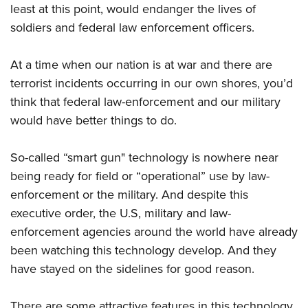
Shooting Illustrated
least at this point, would endanger the lives of
Women's Wildlife Management / Conservation Scholarship
Youth Education Summit
Firearm Training
soldiers and federal law enforcement officers.
Become An NRA Instructor
Adventure Camp
NRA Marksmanship Qualification Program
Youth Hunter Education Challenge
At a time when our nation is at war and there are
NRA Training Course Catalog
terrorist incidents occurring in our own shores, you’d
National Junior Shooting Camps
Women On Target® Instructional Shooting Clinics
think that federal law-enforcement and our military
Youth Wildlife Art Contest
would have better things to do.
Home Air Gun Program
NRA Junior Membership
So-called “smart gun" technology is nowhere near
NRA Family
being ready for field or “operational” use by law-
Eddie Eagle GunSafe® Program
enforcement or the military. And despite this
executive order, the U.S, military and law-
NRA Gun Safety Rules
enforcement agencies around the world have already
Collegiate Shooting Programs
been watching this technology develop. And they
National Youth Shooting Sports Cooperative Program
have stayed on the sidelines for good reason.
Request for Eagle Scout Certificate
There are some attractive features in this technology,