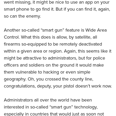
went missing, it might be nice to use an app on your
smart phone to go find it. But if you can find it, again,
so can the enemy.
Another so-called “smart gun” feature is Wide Area
Control. What this does is allow, by satellite, all
firearms so-equipped to be remotely deactivated
within a given area or region. Again, this seems like it
might be attractive to administrators, but for police
officers and soldiers on the ground it would make
them vulnerable to hacking or even simple
geography. Oh, you crossed the county line,
congratulations, deputy, your pistol doesn’t work now.
Administrators all over the world have been
interested in so-called “smart gun” technology,
especially in countries that would just as soon not