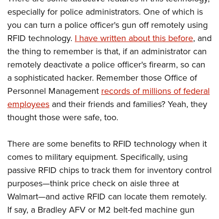
especially for police administrators. One of which is
you can turn a police officer's gun off remotely using
RFID technology.
I have written about this before
, and
the thing to remember is that, if an administrator can
remotely deactivate a police officer's firearm, so can
a sophisticated hacker. Remember those Office of
Personnel Management
records of millions of federal
employees
and their friends and families? Yeah, they
thought those were safe, too.
There are some benefits to RFID technology when it
comes to military equipment. Specifically, using
passive RFID chips to track them for inventory control
purposes—think price check on aisle three at
Walmart—and active RFID can locate them remotely.
If say, a Bradley AFV or M2 belt-fed machine gun