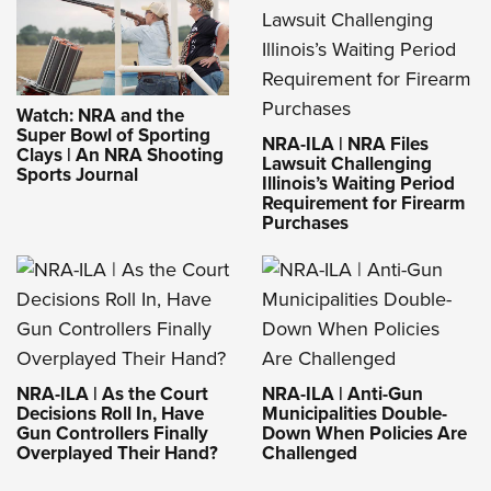
Watch: NRA and the
Super Bowl of Sporting
NRA-ILA | NRA Files
Clays | An NRA Shooting
Lawsuit Challenging
Sports Journal
Illinois’s Waiting Period
Requirement for Firearm
Purchases
NRA-ILA | As the Court
NRA-ILA | Anti-Gun
Decisions Roll In, Have
Municipalities Double-
Gun Controllers Finally
Down When Policies Are
Overplayed Their Hand?
Challenged