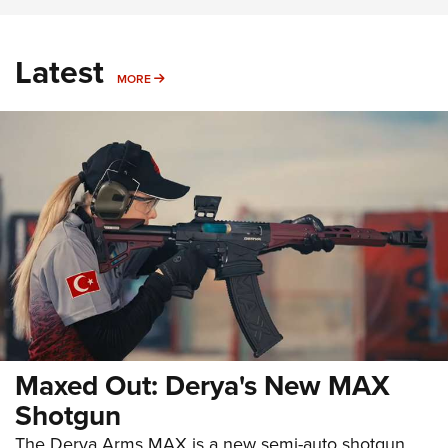
Latest
MORE
MORE
Maxed Out: Derya's New MAX
Shotgun
The Derya Arms MAX is a new semi-auto shotgun