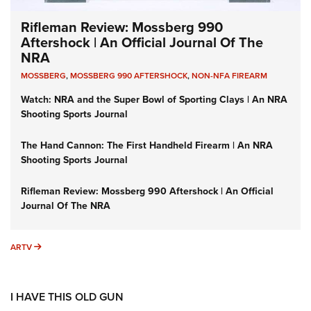
Rifleman Review: Mossberg 990
Aftershock | An Official Journal Of The
NRA
MOSSBERG
,
MOSSBERG 990 AFTERSHOCK
,
NON-NFA FIREARM
Watch: NRA and the Super Bowl of Sporting Clays | An NRA
Shooting Sports Journal
The Hand Cannon: The First Handheld Firearm | An NRA
Shooting Sports Journal
Rifleman Review: Mossberg 990 Aftershock | An Official
Journal Of The NRA
ARTV
ARTV
I HAVE THIS OLD GUN