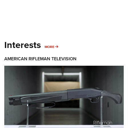
Interests
MORE INTERESTS
MORE
AMERICAN RIFLEMAN TELEVISION