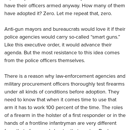
have their officers armed anyway. How many of them
have adopted it? Zero. Let me repeat that, zero.
Anti-gun mayors and bureaucrats would love it if their
police agencies would carry so-called “smart guns.”
Like this executive order, it would advance their
agenda. But the most resistance to this idea comes
from the police officers themselves.
There is a reason why law-enforcement agencies and
military procurement officers thoroughly test firearms
under all kinds of conditions before adoption. They
need to know that when it comes time to use that
arm it has to work 100 percent of the time. The roles
of a firearm in the holster of a first responder or in the
hands of a frontline infantryman are very different