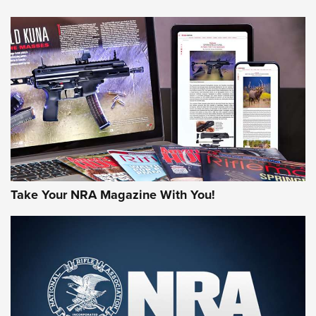
NEWS
NEWS
AMERICAN RIFLEMAN REVIEWS
Take Your NRA Magazine With You!
Rifleman Review: Mossberg 990
Aftershock | An Official Journal Of The
NRA