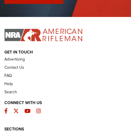
I Have This Old Gun: Colt Detective Special | An Official
Journal Of The NRA
I HAVE THIS OLD GUN
I HAVE THIS OLD GUN
ARMED CITIZEN
GET IN TOUCH
Advertising
Contact Us
FAQ
Help
Search
CONNECT WITH US
Facebook
Twitter
YouTube
Instagram
SECTIONS