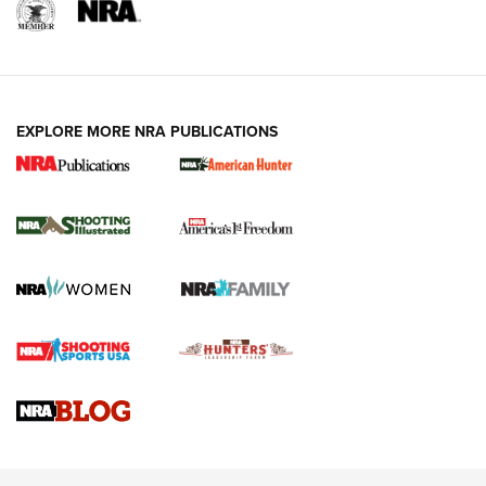
EXPLORE MORE NRA PUBLICATIONS
New for 2026: KJI K950 Tripod and Titan
Inverted Ball Head | An Official Journal Of
The NRA
KOPFJÄGER
,
K950 TRIPOD
,
TITAN INVERTED-BALL HEAD
Screwworm Invasion Stalling at the Southern Border | An
Official Journal Of The NRA
Braves Defy Hunting & Fishing Night Scarcity in MLB | An
Official Journal Of The NRA
Sierra Presents 3 New Rifle Bullets | An Official Journal Of
The NRA