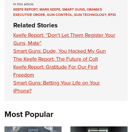
In this article
KEEFE REPORT
,
MARK KEEFE
,
SMART GUNS
,
OBAMA'S
EXECUTIVE ORDER
,
GUN CONTROL
,
GUN TECHNOLOGY
,
RFID
Related Stories
Keefe Report: “Don't Let Them Register Your
Guns, Mate”
Smart Guns: Dude, You Hacked My Gun
The Keefe Report: The Future of Colt
Keefe Report: Gratitude For Our First
Freedom
Smart Guns: Betting Your Life on Your
iPhone?
Most Popular