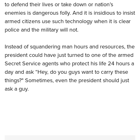
to defend their lives or take down or nation’s
enemies is dangerous folly. And it is insidious to insist
armed citizens use such technology when it is clear
police and the military will not.
Instead of squandering man hours and resources, the
president could have just turned to one of the armed
Secret Service agents who protect his life 24 hours a
day and ask “Hey, do you guys want to carry these
things?" Sometimes, even the president should just
ask a guy.