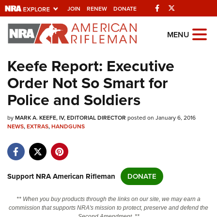
Facebook
Twitter
JOIN
RENEW
DONATE
Explore The NRA
MENU
Universe Of Websites
Keefe Report: Executive
Order Not So Smart for
Quick Links
Police and Soldiers
NRA.ORG
by
MARK A. KEEFE, IV, EDITORIAL DIRECTOR
posted on January 6, 2016
Manage Your Membership
NEWS
,
EXTRAS
,
HANDGUNS
NRA Near You
Friends of NRA
State and Federal Gun Laws
Support NRA American Rifleman
DONATE
NRA Online Training
** When you buy products through the links on our site, we may earn a
Politics, Policy and Legislation
commission that supports NRA's mission to protect, preserve and defend the
Second Amendment. **