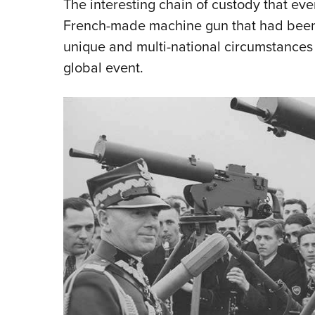
The interesting chain of custody that even
French-made machine gun that had been 
unique and multi-national circumstances
global event.