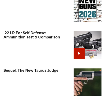
Family
e Eagle GunSafe® Program
Gun Safety Rules
egiate Shooting Programs
onal Youth Shooting Sports
.22 LR For Self Defense:
Ammunition Test & Comparison
erative Program
est for Eagle Scout Certificate
Sequel: The New Taurus Judge