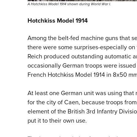
A Hotchkiss Model 1914 shown during World War I.
Hotchkiss Model 1914
Among the belt-fed machine guns that se
there were some surprises-especially on
Reich produced outstanding automatic ar
occasionally German troops were issued
French Hotchkiss Model 1914 in 8x50 mm
At least one German unit was using that 
for the city of Caen, because troops fro
element of the British 3rd Infantry Divis
put it to their own use.