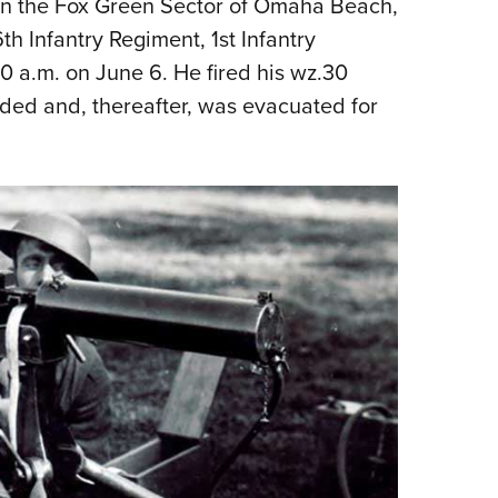
 on the Fox Green Sector of Omaha Beach,
th Infantry Regiment, 1st Infantry
0 a.m. on June 6. He fired his wz.30
ded and, thereafter, was evacuated for