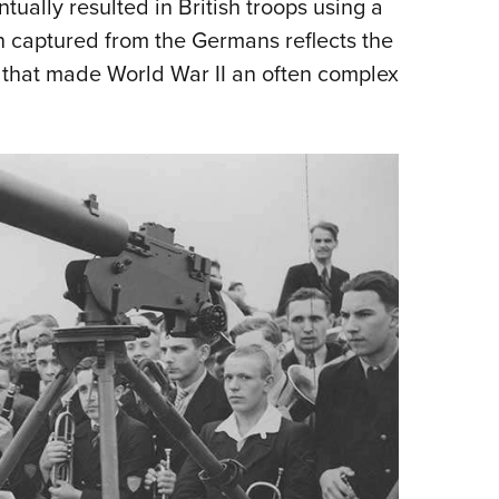
tually resulted in British troops using a
captured from the Germans reflects the
 that made World War II an often complex