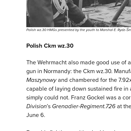
Polish wz.30 HMGs presented by the youth to Marshal E. Rydz-Śmigł
Polish Ckm wz.30
The Wehrmacht also made good use of a
gun in Normandy: the Ckm wz.30. Manuf
Maszynowy
and chambered for the 7.92
capable of laying down sustained fire in
simply could not. Franz Gockel was a cor
Division
’s
Grenadier-Regiment.726
at th
June 6.