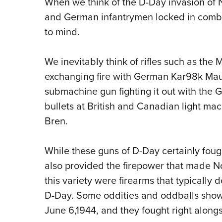
When we think of the D-Day invasion of 
and German infantrymen locked in comba
to mind.
We inevitably think of rifles such as the 
exchanging fire with German Kar98k Ma
submachine gun fighting it out with the
bullets at British and Canadian light ma
Bren.
While these guns of D-Day certainly fought
also provided the firepower that made 
this variety were firearms that typically
D-Day. Some oddities and oddballs show
June 6,1944, and they fought right alongs