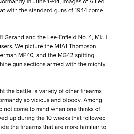
Normandy in June 1944, images of Allied
NRA 
t with the standard guns of 1944 come
Eddi
NRA 
Coll
M1 Garand and the Lee-Enfield No. 4, Mk. I
Nati
users. We picture the M1A1 Thompson
Coop
 German MP40, and the MG42 spitting
Requ
chine gun sections armed with the mighty
 the battle, a variety of other firearms
Normandy so vicious and bloody. Among
 do not come to mind when one thinks of
ed up during the 10 weeks that followed
ide the firearms that are more familiar to