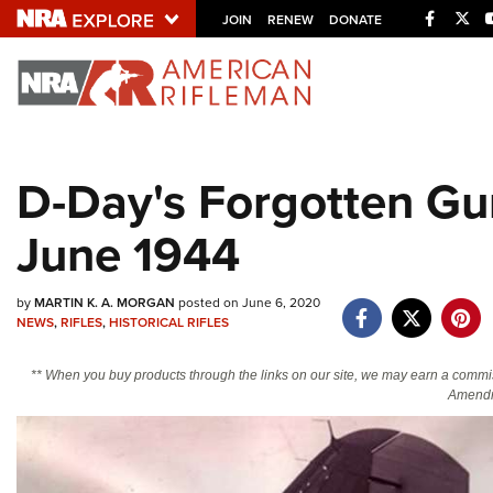
Facebo
Twi
JOIN
RENEW
DONATE
Explore The NRA U
Quick Links
D-Day's Forgotten Gu
NRA.ORG
June 1944
Manage Your Membership
NRA Near You
by
MARTIN K. A. MORGAN
posted on June 6, 2020
Friends of NRA
NEWS
,
RIFLES
,
HISTORICAL RIFLES
State and Federal Gun Laws
** When you buy products through the links on our site, we may earn a commi
NRA Online Training
Amendm
Politics, Policy and Legislation