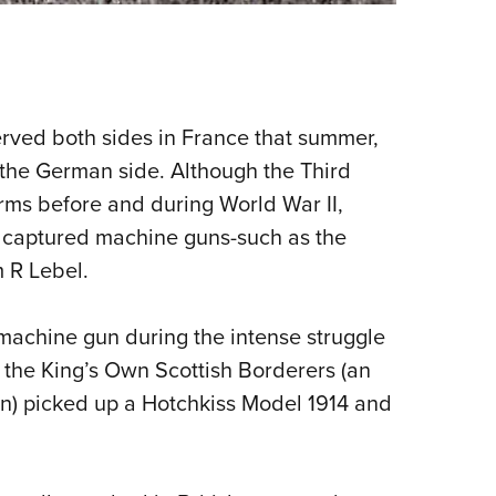
rved both sides in France that summer,
 the German side. Although the Third
ms before and during World War II,
 captured machine guns-such as the
 R Lebel.
machine gun during the intense struggle
m the King’s Own Scottish Borderers (an
ion) picked up a Hotchkiss Model 1914 and