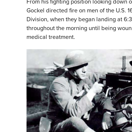
From his fighting position looking down
Gockel directed fire on men of the U.S. 16
Division, when they began landing at 6:3
throughout the morning until being woun
medical treatment.