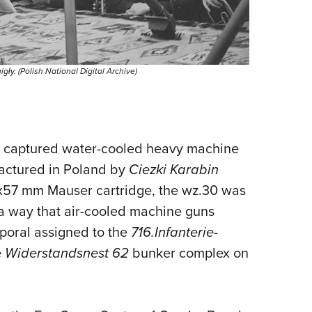
y. (Polish National Digital Archive)
 captured water-cooled heavy machine
actured in Poland by
Ciezki Karabin
x57 mm Mauser cartridge, the wz.30 was
 a way that air-cooled machine guns
poral assigned to the
716.Infanterie-
e
Widerstandsnest 62
bunker complex on