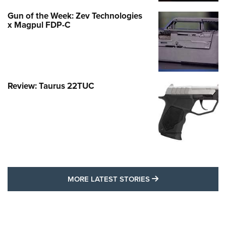
Gun of the Week: Zev Technologies
x Magpul FDP-C
Review: Taurus 22TUC
MORE LATEST STO
MORE LATEST STORIES