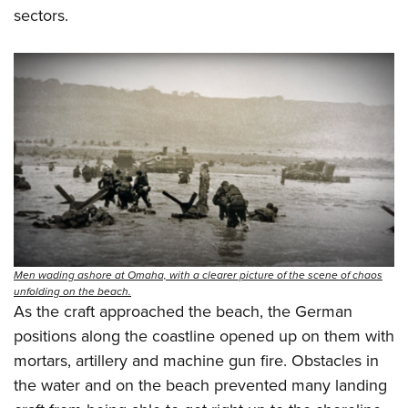
sectors.
Men wading ashore at Omaha, with a clearer picture of the scene of chaos
unfolding on the beach.
As the craft approached the beach, the German
positions along the coastline opened up on them with
mortars, artillery and machine gun fire. Obstacles in
the water and on the beach prevented many landing