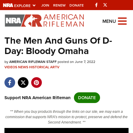
Facebook
Twitter
JOIN
RENEW
DONATE
Explore The NRA
MENU
Universe Of Websites
The Men And Guns Of D-
Day: Bloody Omaha
Quick Links
by
NRA.ORG
AMERICAN RIFLEMAN STAFF
posted on June 7, 2022
VIDEOS
NEWS
HISTORICAL
ARTV
Manage Your Membership
NRA Near You
Friends of NRA
Support NRA American Rifleman
DONATE
State and Federal Gun Laws
** When you buy products through the links on our site, we may earn a
NRA Online Training
commission that supports NRA's mission to protect, preserve and defend the
Second Amendment. **
Politics, Policy and Legislation