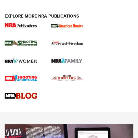
EXPLORE MORE NRA PUBLICATIONS
New for 2026: KJI K950 Tripod and Titan
Inverted Ball Head | An Official Journal Of
The NRA
KOPFJÄGER
,
K950 TRIPOD
,
TITAN INVERTED-BALL HEAD
Screwworm Invasion Stalling at the Southern Border | An
Official Journal Of The NRA
Braves Defy Hunting & Fishing Night Scarcity in MLB | An
Official Journal Of The NRA
Sierra Presents 3 New Rifle Bullets | An Official Journal Of
The NRA
NEWS
NEWS