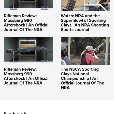
Rifleman Review:
Watch: NRA and the
Mossberg 990
Super Bowl of Sporting
Aftershock | An Official
Clays | An NRA Shooting
Journal Of The NRA
Sports Journal
Rifleman Review:
The NSCA Sporting
Mossberg 990
Clays National
Aftershock | An Official
Championship | An
Journal Of The NRA
Official Journal Of The
NRA