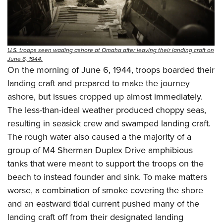
U.S. troops seen wading ashore at Omaha after leaving their landing craft on
June 6, 1944.
On the morning of June 6, 1944, troops boarded their
landing craft and prepared to make the journey
ashore, but issues cropped up almost immediately.
The less-than-ideal weather produced choppy seas,
resulting in seasick crew and swamped landing craft.
The rough water also caused a the majority of a
group of M4 Sherman Duplex Drive amphibious
tanks that were meant to support the troops on the
beach to instead founder and sink. To make matters
worse, a combination of smoke covering the shore
and an eastward tidal current pushed many of the
landing craft off from their designated landing