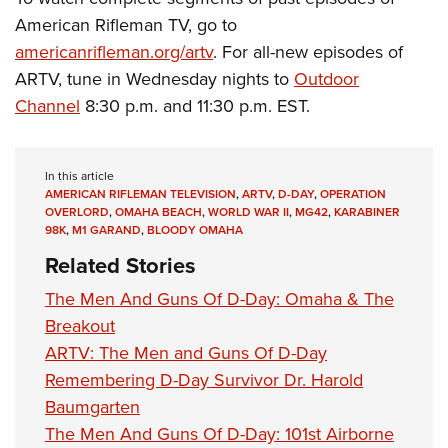
American Rifleman TV, go to
americanrifleman.org/artv
. For all-new episodes of
ARTV, tune in Wednesday nights to
Outdoor
Channel
8:30 p.m. and 11:30 p.m. EST.
In this article
AMERICAN RIFLEMAN TELEVISION
,
ARTV
,
D-DAY
,
OPERATION
OVERLORD
,
OMAHA BEACH
,
WORLD WAR II
,
MG42
,
KARABINER
98K
,
M1 GARAND
,
BLOODY OMAHA
Related Stories
The Men And Guns Of D-Day: Omaha & The
Breakout
ARTV: The Men and Guns Of D-Day
Remembering D-Day Survivor Dr. Harold
Baumgarten
The Men And Guns Of D-Day: 101st Airborne