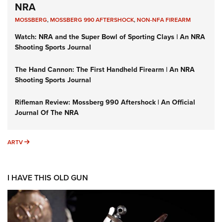
NRA
MOSSBERG
,
MOSSBERG 990 AFTERSHOCK
,
NON-NFA FIREARM
Watch: NRA and the Super Bowl of Sporting Clays | An NRA
Shooting Sports Journal
The Hand Cannon: The First Handheld Firearm | An NRA
Shooting Sports Journal
Rifleman Review: Mossberg 990 Aftershock | An Official
Journal Of The NRA
ARTV
ARTV
I HAVE THIS OLD GUN