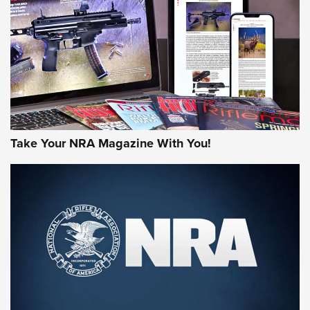
AMERICAN RIFLEMAN REVIEWS
Take Your NRA Magazine With You!
Rifleman Review: Mossberg 990
Aftershock | An Official Journal Of The
NRA
MOSSBERG
,
MOSSBERG 990 AFTERSHOCK
,
NON-NFA FIREARM
Behind the Bullet: The .333 Jeffery | An Official Journal Of
The NRA