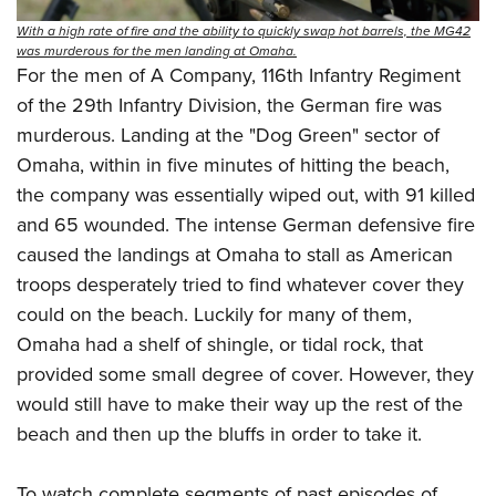
With a high rate of fire and the ability to quickly swap hot barrels, the MG42
was murderous for the men landing at Omaha.
For the men of A Company, 116th Infantry Regiment
of the 29th Infantry Division, the German fire was
murderous. Landing at the "Dog Green" sector of
Omaha, within in five minutes of hitting the beach,
the company was essentially wiped out, with 91 killed
and 65 wounded. The intense German defensive fire
caused the landings at Omaha to stall as American
troops desperately tried to find whatever cover they
could on the beach. Luckily for many of them,
Omaha had a shelf of shingle, or tidal rock, that
provided some small degree of cover. However, they
would still have to make their way up the rest of the
beach and then up the bluffs in order to take it.
To watch complete segments of past episodes of