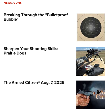
NEWS
,
GUNS
Breaking Through the "Bulletproof
Bubble"
Sharpen Your Shooting Skills:
Prairie Dogs
The Armed Citizen® Aug. 7, 2026