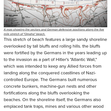
Shooting Illustrated
Women's Wildlife Management / Conservation Scholarship
Youth Education Summit
Firearm Training
Become An NRA Instructor
Adventure Camp
NRA Marksmanship Qualification Program
Youth Hunter Education Challenge
NRA Training Course Catalog
National Junior Shooting Camps
A map showing the sectors and German defensive positions along the five
Women On Target® Instructional Shooting Clinics
mile stretch of "Omaha" beach.
Youth Wildlife Art Contest
This stretch of beach features a large sandy shoreline
Home Air Gun Program
overlooked by tall bluffs and rolling hills. the bluffs
were fortified by the Germans in the years leading up
NRA Junior Membership
to the invasion as a part of Hitler's "Atlantic Wall,"
NRA Family
which was intended to keep any Allied forces from
Eddie Eagle GunSafe® Program
landing along the conquered coastlines of Nazi-
NRA Gun Safety Rules
controlled Europe. The Germans built numerous
Collegiate Shooting Programs
concrete bunkers, machine-gun nests and other
fortifications along the bluffs overlooking the
National Youth Shooting Sports Cooperative Program
beaches. On the shoreline itself, the Germans also
Request for Eagle Scout Certificate
emplaced tank traps, mines and various other wood