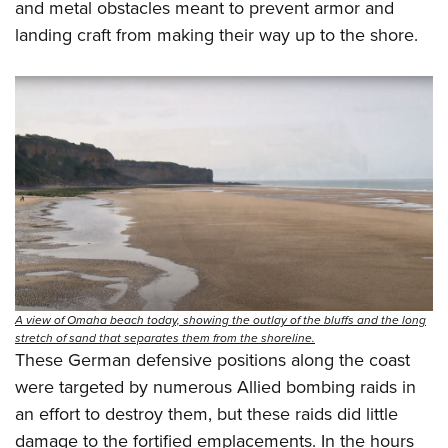
and metal obstacles meant to prevent armor and
landing craft from making their way up to the shore.
A view of Omaha beach today, showing the outlay of the bluffs and the long
stretch of sand that separates them from the shoreline.
These German defensive positions along the coast
were targeted by numerous Allied bombing raids in
an effort to destroy them, but these raids did little
damage to the fortified emplacements. In the hours