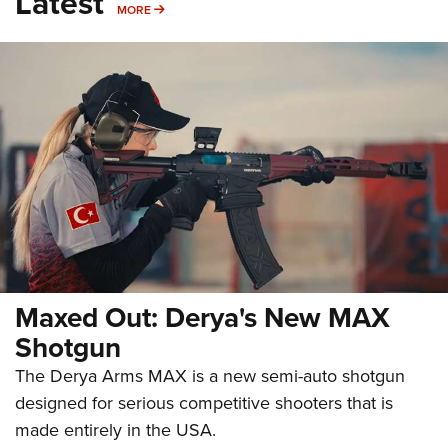
Latest
MORE
MORE
Maxed Out: Derya's New MAX
Shotgun
The Derya Arms MAX is a new semi-auto shotgun
designed for serious competitive shooters that is
made entirely in the USA.