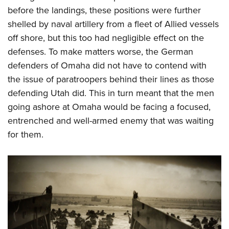
before the landings, these positions were further
shelled by naval artillery from a fleet of Allied vessels
off shore, but this too had negligible effect on the
defenses. To make matters worse, the German
defenders of Omaha did not have to contend with
the issue of paratroopers behind their lines as those
defending Utah did. This in turn meant that the men
going ashore at Omaha would be facing a focused,
entrenched and well-armed enemy that was waiting
for them.