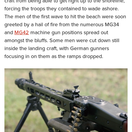
craft from being able to get right up to the shoreline,
forcing the troops they contained to wade ashore.
The men of the first wave to hit the beach were soon
greeted by a hail of fire from the numerous MG34
and
MG42
machine gun positions spread out
amongst the bluffs. Some men were cut down still
inside the landing craft, with German gunners
focusing in on them as the ramps dropped.