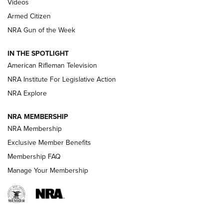
ONLINE
Videos
Armed Citizen
NRA Women | The Armed Citizen® Reload August 7, 2026
NRA Gun of the Week
NRA Women | The Armed Citizen® Reload July 31, 2026
IN THE SPOTLIGHT
NRA Women | The Armed Citizen® Reload July 24, 2026
American Rifleman Television
NRA Institute For Legislative Action
ARMED CITIZEN
NRA Explore
ARMED CITIZEN
NRA MEMBERSHIP
AMERICAN RIFLEMAN NEWS
NRA Membership
Exclusive Member Benefits
Membership FAQ
Manage Your Membership