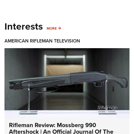
Interests
MORE INTERESTS
MORE
AMERICAN RIFLEMAN TELEVISION
Rifleman Review: Mossberg 990
Aftershock | An Official Journal Of The