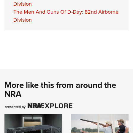
Division
The Men And Guns Of D-Day: 82nd Airborne
Division
More like this from around the
NRA