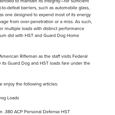
ntended to maintain its integrity—for sufficient
Eddi
to-defeat barriers, such as automobile glass,
NRA 
 as one designed to expend most of its energy
mage from over-penetration or a miss. As such,
Coll
er multiple loads with distinct performance
Nati
ium
did with HST and Guard Dog Home
Coop
Requ
merican Rifleman as the staff visits Federal
w its Guard Dog and HST loads fare under the
enjoy the following articles:
Dog Loads
ium .380 ACP Personal Defense HST