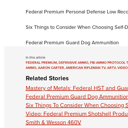
Federal Premium Personal Defense Low Reco
Six Things to Consider When Choosing Self
Federal Premium Guard Dog Ammunition
In this article
FEDERAL PREMIUM
,
DEFENSIVE AMMO
,
FBI AMMO PROTOCOL T
AMMO
,
AARON CARTER
,
AMERICAN RIFLEMAN TV
,
ARTV
,
VIDEO
Related Stories
Mastery of Metals: Federal HST and Gu
Federal Premium Guard Dog Ammunitio
Six Things To Consider When Choosing 
Video: Federal Premium Shotshell Produ
Smith & Wesson 460V