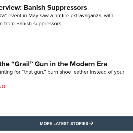
terview: Banish Suppressors
za” event in May saw a rimfire extravaganza, with
on from Banish suppressors.
the “Grail” Gun in the Modern Era
unting for “that gun,” burn shoe leather instead of your
UES
MORE LATEST STO
MORE LATEST STORIES