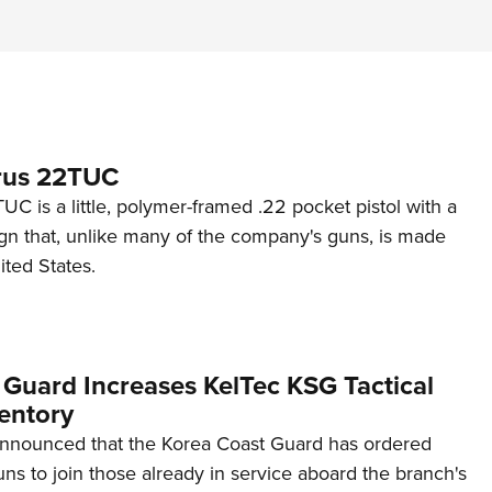
rus 22TUC
C is a little, polymer-framed .22 pocket pistol with a
ign that, unlike many of the company's guns, is made
ited States.
 Guard Increases KelTec KSG Tactical
entory
announced that the Korea Coast Guard has ordered
s to join those already in service aboard the branch's