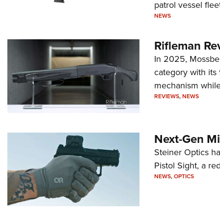
patrol vessel fleet
NEWS
Rifleman Re
In 2025, Mossber
category with it
mechanism while s
REVIEWS
,
NEWS
Next-Gen Mi
Steiner Optics ha
Pistol Sight, a re
NEWS
,
OPTICS