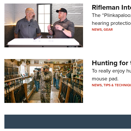
Rifleman In
The “Plinkapaloo
hearing protecti
NEWS
,
GEAR
Hunting for 
To really enjoy h
mouse pad.
NEWS
,
TIPS & TECHNIQ