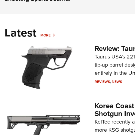
Latest
MORE
MORE
Review: Tau
Taurus USA's 22TU
tip-up barrel des
entirely in the Un
REVIEWS
,
NEWS
Korea Coast
Shotgun Inv
KelTec recently 
more KSG shotgun