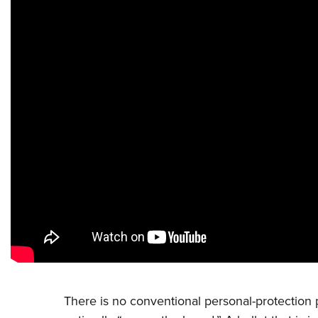
There is no conventional personal-protection pr