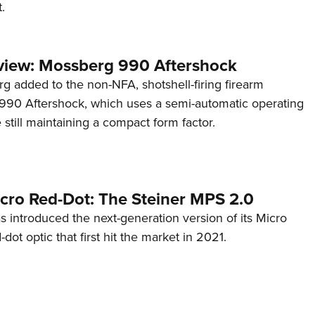
.
view: Mossberg 990 Aftershock
g added to the non-NFA, shotshell-firing firearm
s 990 Aftershock, which uses a semi-automatic operating
till maintaining a compact form factor.
cro Red-Dot: The Steiner MPS 2.0
s introduced the next-generation version of its Micro
d-dot optic that first hit the market in 2021.