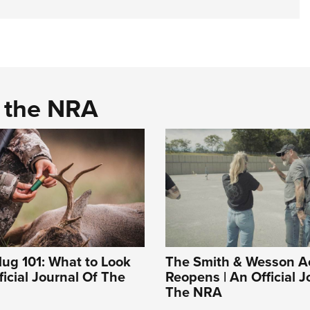
d the NRA
ug 101: What to Look
The Smith & Wesson 
ficial Journal Of The
Reopens | An Official J
The NRA