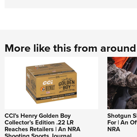
More like this from aroun
CCI’s Henry Golden Boy
Shotgun Sl
Collector’s Edition .22 LR
For | An Of
Reaches Retailers | An NRA
NRA
Shooting Sports Journal