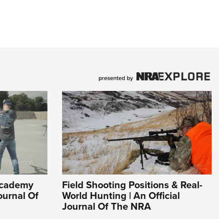
Academy
Field Shooting Positions & Real-
ournal Of
World Hunting | An Official
Journal Of The NRA