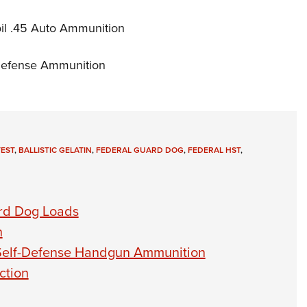
il .45 Auto Ammunition
-Defense Ammunition
EST
,
BALLISTIC GELATIN
,
FEDERAL GUARD DOG
,
FEDERAL HST
,
ard Dog Loads
n
Self-Defense Handgun Ammunition
ction