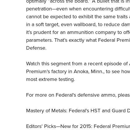
optimally “across the board.” A bullet that is i
penetration—even when encountering difficult-
cannot be expected to exhibit the same traits
in a soft target, even wallboard, to reduce da
it’s prudent for an ammunition company to off
parameters. That’s exactly what
Federal Prem
Defense.
Watch this segment from a recent episode of A
Premium's factory in Anoka, Minn., to see ho
most extreme testing.
For more on Federal's defensive ammo, please 
Mastery of Metals: Federal's HST and Guard 
Editors' Picks—New for 2015: Federal Prem