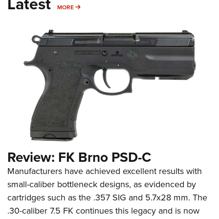
Latest
MORE
MORE
Review: FK Brno PSD-C
Manufacturers have achieved excellent results with
small-caliber bottleneck designs, as evidenced by
cartridges such as the .357 SIG and 5.7x28 mm. The
.30-caliber 7.5 FK continues this legacy and is now