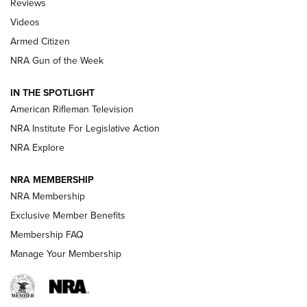
Reviews
ARMED CITIZEN
,
THE ARMED CITIZEN BLOG
,
THE ARMED CITIZEN
ONLINE
Videos
Armed Citizen
NRA Women | The Armed Citizen® Reload August 7, 2026
NRA Gun of the Week
NRA Women | The Armed Citizen® Reload July 31, 2026
IN THE SPOTLIGHT
NRA Women | The Armed Citizen® Reload July 24, 2026
American Rifleman Television
NRA Institute For Legislative Action
ARMED CITIZEN
NRA Explore
ARMED CITIZEN
NRA MEMBERSHIP
AMERICAN RIFLEMAN NEWS
NRA Membership
Exclusive Member Benefits
Membership FAQ
Manage Your Membership