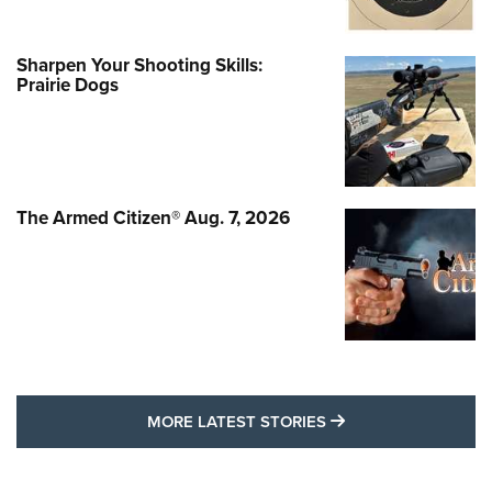
Sharpen Your Shooting Skills:
Prairie Dogs
The Armed Citizen® Aug. 7, 2026
MORE LATEST STO
MORE LATEST STORIES