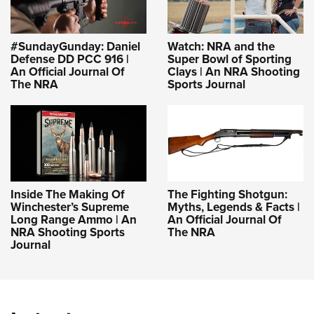
#SundayGunday: Daniel
Watch: NRA and the
Defense DD PCC 916 |
Super Bowl of Sporting
An Official Journal Of
Clays | An NRA Shooting
The NRA
Sports Journal
Inside The Making Of
The Fighting Shotgun:
Winchester’s Supreme
Myths, Legends & Facts |
Long Range Ammo | An
An Official Journal Of
NRA Shooting Sports
The NRA
Journal