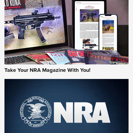
AMERICAN RIFLEMAN REVIEWS
Take Your NRA Magazine With You!
Rifleman Review: Mossberg 990
Aftershock | An Official Journal Of The
NRA
MOSSBERG
,
MOSSBERG 990 AFTERSHOCK
,
NON-NFA FIREARM
Behind the Bullet: The .333 Jeffery | An Official Journal Of