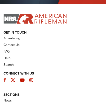
Journal Of The NRA
I HAVE THIS OLD GUN
I HAVE THIS OLD GUN
ARMED CITIZEN
GET IN TOUCH
Advertising
Contact Us
FAQ
Help
Search
CONNECT WITH US
Facebook
Twitter
YouTube
Instagram
SECTIONS
The Armed Citizen® Aug. 7, 2026 | An
News
Official Journal Of The NRA