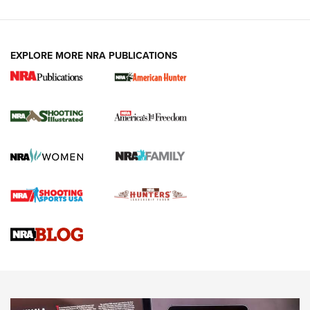
EXPLORE MORE NRA PUBLICATIONS
New for 2026: KJI K950 Tripod and Titan
Inverted Ball Head | An Official Journal Of
The NRA
KOPFJÄGER
,
K950 TRIPOD
,
TITAN INVERTED-BALL HEAD
Screwworm Invasion Stalling at the Southern Border | An
Official Journal Of The NRA
Braves Defy Hunting & Fishing Night Scarcity in MLB | An
Official Journal Of The NRA
Sierra Presents 3 New Rifle Bullets | An Official Journal Of
The NRA
NEWS
NEWS