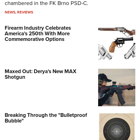
chambered in the FK Brno PSD-C.
NEWS
,
REVIEWS
Firearm Industry Celebrates
America's 250th With More
Commemorative Options
Maxed Out: Derya's New MAX
Shotgun
Breaking Through the "Bulletproof
Bubble"