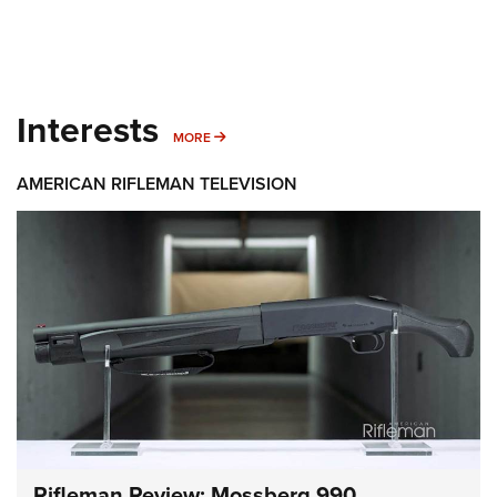
Interests
MORE INTERESTS
MORE
AMERICAN RIFLEMAN TELEVISION
Rifleman Review: Mossberg 990