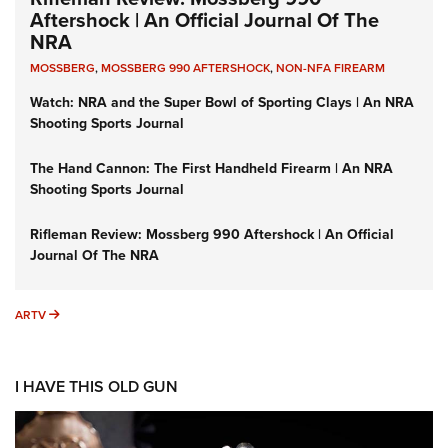
Aftershock | An Official Journal Of The
NRA
MOSSBERG
,
MOSSBERG 990 AFTERSHOCK
,
NON-NFA FIREARM
Watch: NRA and the Super Bowl of Sporting Clays | An NRA
Shooting Sports Journal
The Hand Cannon: The First Handheld Firearm | An NRA
Shooting Sports Journal
Rifleman Review: Mossberg 990 Aftershock | An Official
Journal Of The NRA
ARTV
ARTV
I HAVE THIS OLD GUN