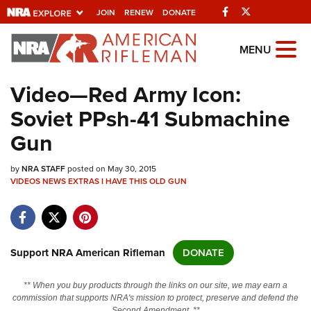
Facebook
Twitter
JOIN
RENEW
DONATE
Explore The NRA
MENU
Universe Of Websites
Video—Red Army Icon:
Soviet PPsh-41 Submachine
Quick Links
Gun
NRA.ORG
by
NRA STAFF
posted on May 30, 2015
Manage Your Membership
VIDEOS
NEWS
EXTRAS
I HAVE THIS OLD GUN
NRA Near You
Friends of NRA
State and Federal Gun Laws
Support NRA American Rifleman
DONATE
NRA Online Training
** When you buy products through the links on our site, we may earn a
Politics, Policy and Legislation
commission that supports NRA's mission to protect, preserve and defend the
Second Amendment. **