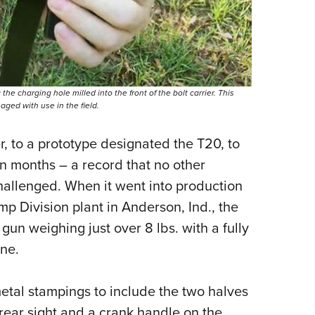
he charging hole milled into the front of the bolt carrier. This
ged with use in the field.
, to a prototype designated the T20, to
n months – a record that no other
 challenged. When it went into production
p Division plant in Anderson, Ind., the
un weighing just over 8 lbs. with a fully
ne.
etal stampings to include the two halves
 rear sight and a crank handle on the