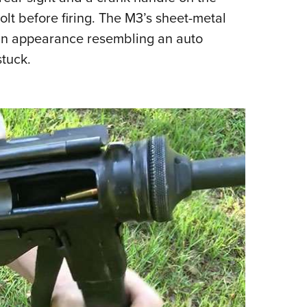
olt before firing.
The M3’s sheet-metal
t an appearance resembling an auto
tuck.