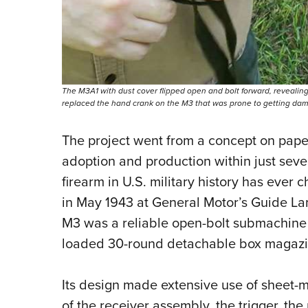
The M3A1 with dust cover flipped open and bolt forward, revealing t
replaced the hand crank on the M3 that was prone to getting dama
The project went from a concept on paper
adoption and production within just seve
firearm in U.S. military history has ever
in May 1943 at General Motor’s Guide Lam
M3 was a reliable open-bolt submachine g
loaded 30-round detachable box magazi
Its design made extensive use of sheet-m
of the receiver assembly, the trigger, the