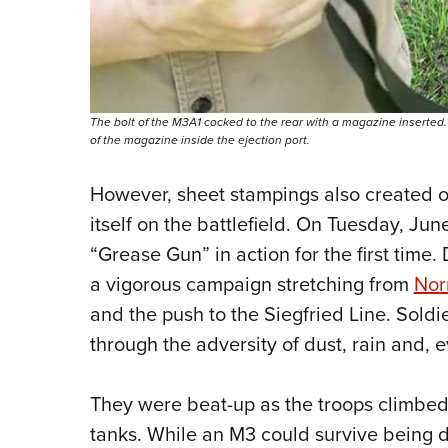
The bolt of the M3A1 cocked to the rear with a magazine inserte
of the magazine inside the ejection port.
However, sheet stampings also created 
itself on the battlefield. On Tuesday, Jun
“Grease Gun” in action for the first time.
a vigorous campaign stretching from
No
and the push to the Siegfried Line. Soldie
through the adversity of dust, rain and, 
They were beat-up as the troops climbed 
tanks. While an M3 could survive being dr