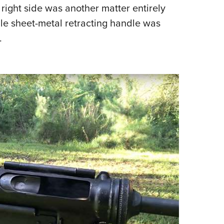
s right side was another matter entirely
le sheet-metal retracting handle was
.