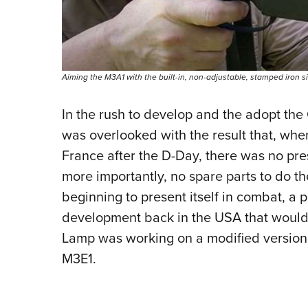
Aiming the M3A1 with the built-in, non-adjustable, stamped iron si
In the rush to develop and the adopt the
was overlooked with the result that, wh
France after the D-Day, there was no pr
more importantly, no spare parts to do t
beginning to present itself in combat, a
development back in the USA that would c
Lamp was working on a modified version
M3E1.