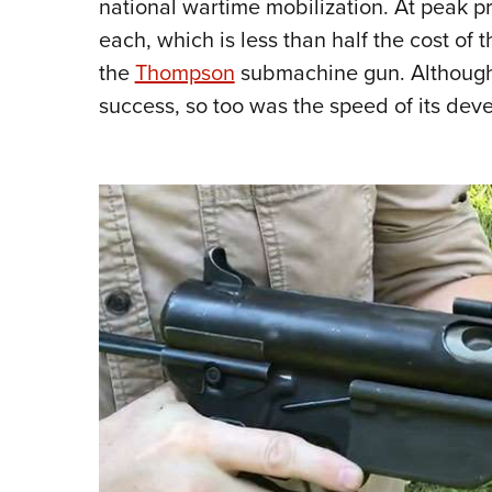
national wartime mobilization. At peak 
each, which is less than half the cost of
the
Thompson
submachine gun.
Although
success, so too was the speed of its de