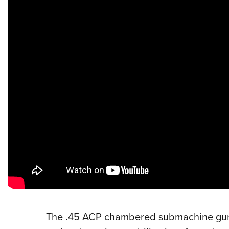
The .45 ACP chambered submachine g