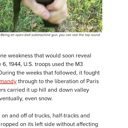
d. Being an open-bolt submachine gun, you can see the top round
one weakness that would soon reveal
e 6, 1944, U.S. troops used the M3
 During the weeks that followed, it fought
rmandy
through to the liberation of Paris
rs carried it up hill and down valley
eventually, even snow.
on and off of trucks, half-tracks and
opped on its left side without affecting