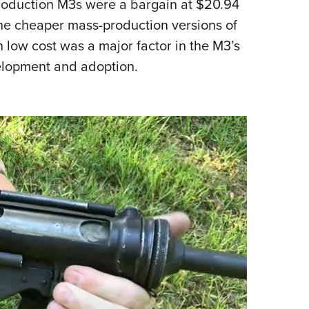
production M3s were a bargain at $20.94
NRA 
 the cheaper mass-production versions of
Eddi
 low cost was a major factor in the M3’s
NRA 
velopment and adoption.
Coll
Nati
Coop
Requ