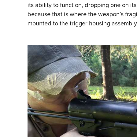
its ability to function, dropping one on it
because that is where the weapon’s fragi
mounted to the trigger housing assembly