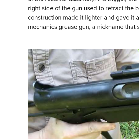
right side of the gun used to retract the b
construction made it lighter and gave i
mechanics grease gun, a nickname that s