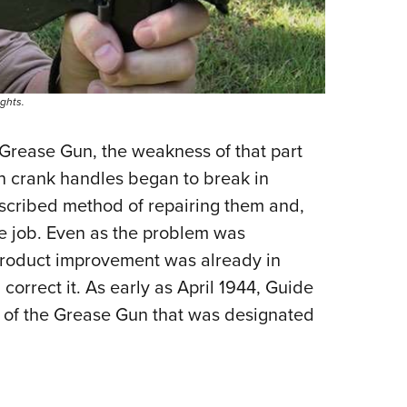
ghts.
 Grease Gun, the weakness of that part
en crank handles began to break in
escribed method of repairing them and,
he job. Even as the problem was
 product improvement was already in
orrect it. As early as April 1944, Guide
 of the Grease Gun that was designated