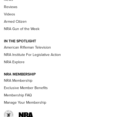
Official Journal Of The NRA
Reviews
ARMED CITIZEN
,
THE ARMED CITIZEN BLOG
,
THE ARMED CITIZEN
ONLINE
Videos
Armed Citizen
NRA Women | The Armed Citizen® Reload August 7, 2026
NRA Gun of the Week
NRA Women | The Armed Citizen® Reload July 31, 2026
IN THE SPOTLIGHT
NRA Women | The Armed Citizen® Reload July 24, 2026
American Rifleman Television
NRA Institute For Legislative Action
ARMED CITIZEN
NRA Explore
ARMED CITIZEN
NRA MEMBERSHIP
AMERICAN RIFLEMAN NEWS
NRA Membership
Exclusive Member Benefits
Membership FAQ
Manage Your Membership