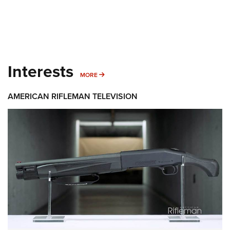
Interests
MORE INTERESTS
MORE
AMERICAN RIFLEMAN TELEVISION