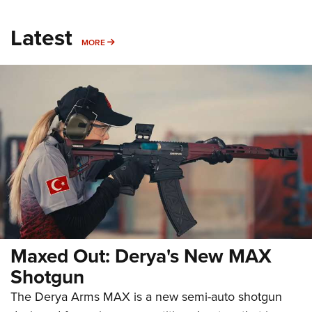
Latest
MORE
MORE
Maxed Out: Derya's New MAX
Shotgun
The Derya Arms MAX is a new semi-auto shotgun