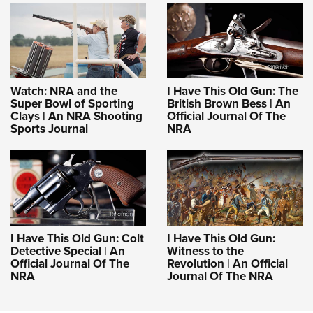
Watch: NRA and the
I Have This Old Gun: The
Super Bowl of Sporting
British Brown Bess | An
Clays | An NRA Shooting
Official Journal Of The
Sports Journal
NRA
I Have This Old Gun: Colt
I Have This Old Gun:
Detective Special | An
Witness to the
Official Journal Of The
Revolution | An Official
NRA
Journal Of The NRA