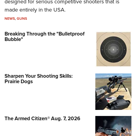
designed for serious competitive shooters that is
made entirely in the USA.
NEWS
,
GUNS
Breaking Through the "Bulletproof
Bubble"
Sharpen Your Shooting Skills:
Prairie Dogs
The Armed Citizen® Aug. 7, 2026