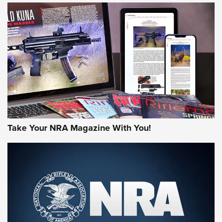
NEWS
NEWS
AMERICAN RIFLEMAN REVIEWS
Take Your NRA Magazine With You!
Rifleman Review: Mossberg 990
Aftershock | An Official Journal Of The
NRA
MOSSBERG
,
MOSSBERG 990 AFTERSHOCK
,
NON-NFA FIREARM