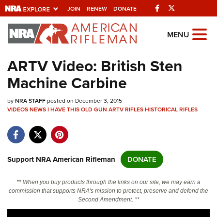
Facebook
Twitter
JOIN
RENEW
DONATE
Explore The NRA
MENU
Universe Of Websites
ARTV Video: British Sten
Machine Carbine
Quick Links
by
NRA.ORG
NRA STAFF
posted on December 3, 2015
VIDEOS
NEWS
I HAVE THIS OLD GUN
ARTV
RIFLES
HISTORICAL RIFLES
Manage Your Membership
NRA Near You
Friends of NRA
Support NRA American Rifleman
DONATE
State and Federal Gun Laws
** When you buy products through the links on our site, we may earn a
NRA Online Training
commission that supports NRA's mission to protect, preserve and defend the
Second Amendment. **
Politics, Policy and Legislation