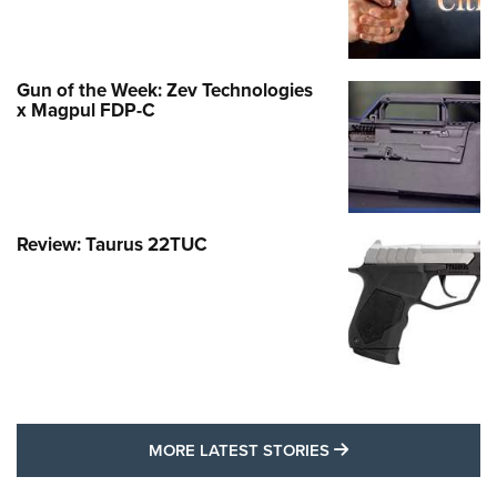
Gun of the Week: Zev Technologies
x Magpul FDP-C
Review: Taurus 22TUC
MORE LATEST STO
MORE LATEST STORIES