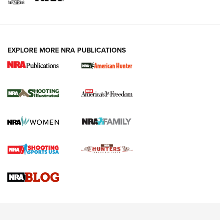
EXPLORE MORE NRA PUBLICATIONS
New for 2026: KJI K950 Tripod and Titan
Inverted Ball Head | An Official Journal Of
The NRA
KOPFJÄGER
,
K950 TRIPOD
,
TITAN INVERTED-BALL HEAD
Screwworm Invasion Stalling at the Southern Border | An
Official Journal Of The NRA
Braves Defy Hunting & Fishing Night Scarcity in MLB | An
Official Journal Of The NRA
Sierra Presents 3 New Rifle Bullets | An Official Journal Of
The NRA