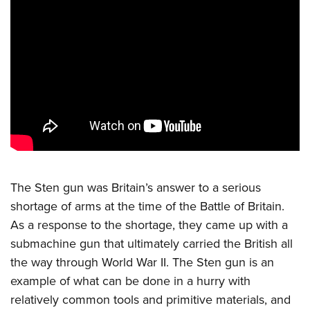
CLUBS AND ASSOCIATIONS
Affiliated Clubs, Ranges and Businesses
COMPETITIVE SHOOTING
NRA Day
EVENTS AND ENTERTAINMENT
Competitive Shooting Programs
Women's Wilderness Escape
FIREARMS TRAINING
America's Rifle Challenge
NRA Whittington Center
NRA Gun Safety Rules
GIVING
Competitor Classification Lookup
Friends of NRA
Firearm Training
Friends of NRA
HISTORY
Shooting Sports USA
The Sten gun was Britain’s answer to a serious
Great American Outdoor Show
Become An NRA Instructor
Ring of Freedom
Adaptive Shooting
shortage of arms at the time of the Battle of Britain.
History Of The NRA
HUNTING
NRA Annual Meetings & Exhibits
Become A Training Counselor
Institute for Legislative Action
As a response to the shortage, they came up with a
Great American Outdoor Show
NRA Museums
NRA Day
Hunter Education
LAW ENFORCEMENT, MILITARY, SECURITY
NRA Range Safety Officers
submachine gun that ultimately carried the British all
NRA Whittington Center
NRA Whittington Center
I Have This Old Gun
NRA Country
Youth Hunter Education Challenge
the way through World War II. The Sten gun is an
Shooting Sports Coach Development
Law Enforcement, Military, Security
MEDIA AND PUBLICATIONS
NRA Firearms For Freedom
NRA Gun Gurus
Competitive Shooting Programs
example of what can be done in a hurry with
NRA Whittington Center
Adaptive Shooting
NRA Blog
MEMBERSHIP
relatively common tools and primitive materials, and
NRA Gun Gurus
Great American Outdoor Show
NRA Gunsmithing Schools