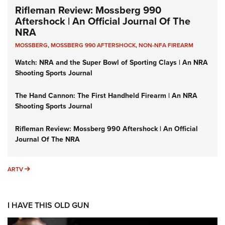
Rifleman Review: Mossberg 990
Aftershock | An Official Journal Of The
NRA
MOSSBERG
,
MOSSBERG 990 AFTERSHOCK
,
NON-NFA FIREARM
Watch: NRA and the Super Bowl of Sporting Clays | An NRA
Shooting Sports Journal
The Hand Cannon: The First Handheld Firearm | An NRA
Shooting Sports Journal
Rifleman Review: Mossberg 990 Aftershock | An Official
Journal Of The NRA
ARTV
ARTV
I HAVE THIS OLD GUN