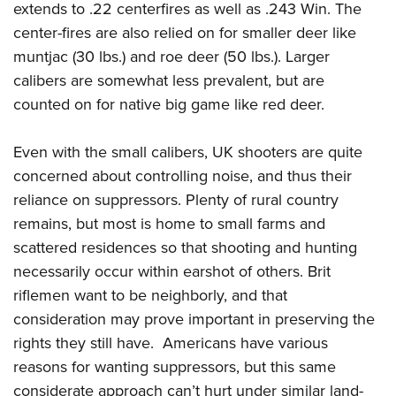
extends to .22 centerfires as well as .243 Win. The
center-fires are also relied on for smaller deer like
muntjac (30 lbs.) and roe deer (50 lbs.). Larger
calibers are somewhat less prevalent, but are
counted on for native big game like red deer.
Even with the small calibers, UK shooters are quite
concerned about controlling noise, and thus their
reliance on suppressors. Plenty of rural country
remains, but most is home to small farms and
scattered residences so that shooting and hunting
necessarily occur within earshot of others. Brit
riflemen want to be neighborly, and that
consideration may prove important in preserving the
rights they still have. Americans have various
reasons for wanting suppressors, but this same
considerate approach can’t hurt under similar land-