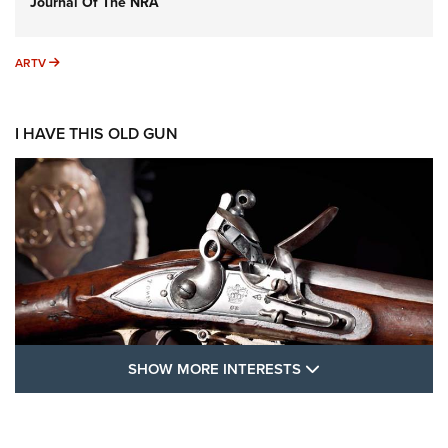
Journal Of The NRA
ARTV
ARTV
I HAVE THIS OLD GUN
SHOW MORE FEA
SHOW MORE INTERESTS
I Have This Old Gun: The British Brown
Bess | An Official Journal Of The NRA