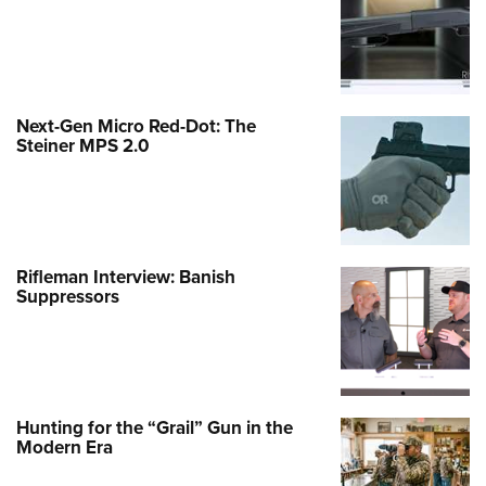
Next-Gen Micro Red-Dot: The
Steiner MPS 2.0
Rifleman Interview: Banish
Suppressors
Hunting for the “Grail” Gun in the
Modern Era