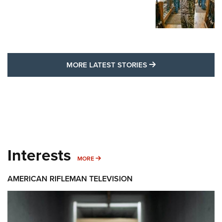
MORE LATEST STO
MORE LATEST STORIES
Interests
MORE INTERESTS
MORE
AMERICAN RIFLEMAN TELEVISION