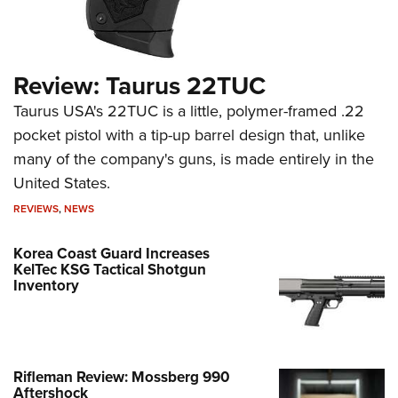
Review: Taurus 22TUC
Taurus USA's 22TUC is a little, polymer-framed .22
pocket pistol with a tip-up barrel design that, unlike
many of the company's guns, is made entirely in the
United States.
REVIEWS
,
NEWS
Korea Coast Guard Increases
KelTec KSG Tactical Shotgun
Inventory
Rifleman Review: Mossberg 990
Aftershock