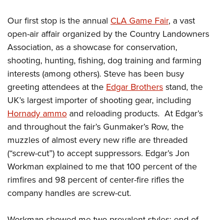
Women's Wildlife Management / Conservation Scholarship
Youth Education Summit
Firearm Training
Become An NRA Instructor
Our first stop is the annual
CLA Game Fair
, a vast
Adventure Camp
NRA Marksmanship Qualification Program
open-air affair organized by the Country Landowners
Youth Hunter Education Challenge
NRA Training Course Catalog
Association, as a showcase for conservation,
National Junior Shooting Camps
Women On Target® Instructional Shooting Clinics
shooting, hunting, fishing, dog training and farming
Youth Wildlife Art Contest
interests (among others). Steve has been busy
Home Air Gun Program
greeting attendees at the
Edgar Brothers
stand, the
NRA Junior Membership
UK’s largest importer of shooting gear, including
Hornady ammo
and reloading products. At Edgar’s
NRA Family
and throughout the fair’s Gunmaker’s Row, the
Eddie Eagle GunSafe® Program
muzzles of almost every new rifle are threaded
NRA Gun Safety Rules
(“screw-cut”) to accept suppressors. Edgar’s Jon
Collegiate Shooting Programs
Workman explained to me that 100 percent of the
National Youth Shooting Sports Cooperative Program
rimfires and 98 percent of center-fire rifles the
Request for Eagle Scout Certificate
company handles are screw-cut.
Workman showed me two prevalent styles: end-of