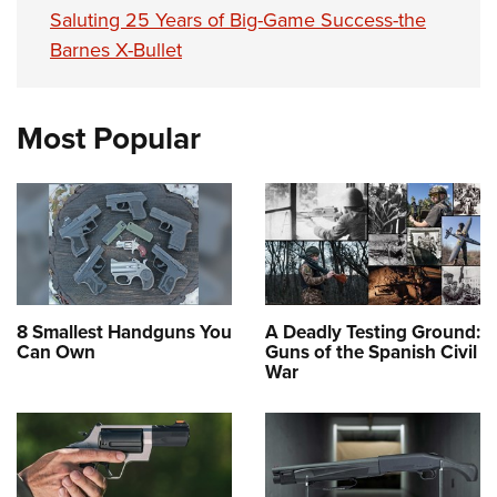
Saluting 25 Years of Big-Game Success-the
Barnes X-Bullet
Most Popular
8 Smallest Handguns You
A Deadly Testing Ground:
Can Own
Guns of the Spanish Civil
War