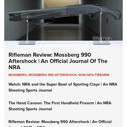
Rifleman Review: Mossberg 990
Aftershock | An Official Journal Of The
NRA
MOSSBERG
,
MOSSBERG 990 AFTERSHOCK
,
NON-NFA FIREARM
Watch: NRA and the Super Bowl of Sporting Clays | An NRA
Shooting Sports Journal
The Hand Cannon: The First Handheld Firearm | An NRA
Shooting Sports Journal
Rifleman Review: Mossberg 990 Aftershock | An Official