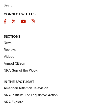
Search
CONNECT WITH US
Facebook
Twitter
YouTube
Instagram
SECTIONS
The Armed Citizen® Aug. 3, 2026 | An
News
Official Journal Of The NRA
Reviews
ARMED CITIZEN
,
THE ARMED CITIZEN BLOG
,
THE ARMED CITIZEN
ONLINE
Videos
Armed Citizen
NRA Women | The Armed Citizen® Reload July 31, 2026
NRA Gun of the Week
NRA Women | The Armed Citizen® Reload July 24, 2026
IN THE SPOTLIGHT
NRA Women | The Armed Citizen® Reload July 17, 2026
American Rifleman Television
NRA Institute For Legislative Action
ARMED CITIZEN
ARMED CITIZEN
NRA Explore