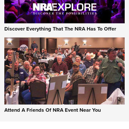
NRA GUN OF THE WEEK
Discover Everything That The NRA Has To Offer
Gun of the Week: EAA Girsan Witness2311
CMXX | An Official Journal Of The NRA
EAA CORP
,
EAA GIRSAN WITNESS 2311
,
EAA CMXX WITNESS2311
DOUBLE STACK
Attend A Friends Of NRA Event Near You
Video Review: Marlin Dark Series Model 1895 Lever-Action
Rifle | NRA Family