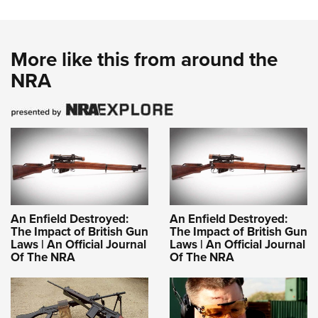
More like this from around the
NRA
An Enfield Destroyed:
An Enfield Destroyed:
The Impact of British Gun
The Impact of British Gun
Laws | An Official Journal
Laws | An Official Journal
Of The NRA
Of The NRA