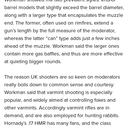
barrel models that slightly exceed the barrel diameter,
along with a larger type that encapsulates the muzzle
end. The former, often used on rimfires, extend a
gun’s length by the full measure of the moderator,
whereas the latter “can” type adds just a few inches
ahead of the muzzle. Workman said the larger ones
contain more gas baffles, and thus are more effective
at quieting bigger rounds.
The reason UK shooters are so keen on moderators
really boils down to common sense and courtesy.
Workman said that varmint shooting is especially
popular, and widely aimed at controlling foxes and
other varmints. Accordingly varmint rifles are in
demand, and are also employed for hunting rabbits.
Hornady’s .17 HMR has many fans, and the class