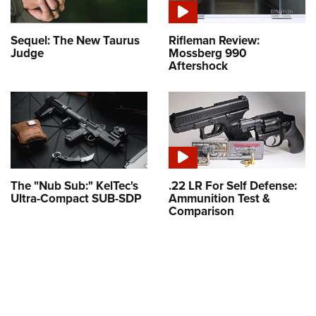
Sequel: The New Taurus
Rifleman Review:
Judge
Mossberg 990
Aftershock
The "Nub Sub:" KelTec's
.22 LR For Self Defense:
Ultra-Compact SUB-SDP
Ammunition Test &
Comparison