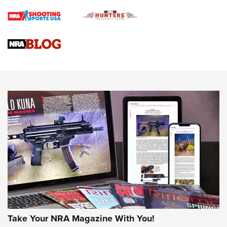
Braves Defy Hunting & Fishing Night Scarcity in MLB | An
Official Journal Of The NRA
Sierra Presents 3 New Rifle Bullets | An Official Journal Of
The NRA
NEWS
NEWS
AMERICAN RIFLEMAN REVIEWS
Take Your NRA Magazine With You!