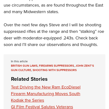
use circumstances, as are found throughout the East
and many Midwestern states.
Over the next few days Steve and I will be shooting
suppressed rifles at the range and then “stalking” roe
deer with moderator-equipped .243s. Check back
soon and I’ll share our observations and thoughts.
In this article
BRITISH GUN LAWS
,
FIREARMS SUPPRESSORS
,
JOHN ZENT'S
GUN CULTURE
,
SHOOTING WITH SUPPRESSORS
Related Stories
Test Driving the New Ram EcoDiesel
Firearm Manufacturing Moves South
Kodiak the Series
GI Film Festival Salutes Veterans