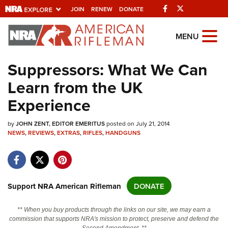
Facebook
Twitter
JOIN
RENEW
DONATE
Explore The NRA
MENU
Universe Of Websites
Suppressors: What We Can
Learn from the UK
Quick Links
Experience
NRA.ORG
by
Manage Your Membership
JOHN ZENT, EDITOR EMERITUS
posted on July 21, 2014
NEWS
,
REVIEWS
,
EXTRAS
,
RIFLES
,
HANDGUNS
NRA Near You
Friends of NRA
State and Federal Gun Laws
Support NRA American Rifleman
DONATE
NRA Online Training
** When you buy products through the links on our site, we may earn a
Politics, Policy and Legislation
commission that supports NRA's mission to protect, preserve and defend the