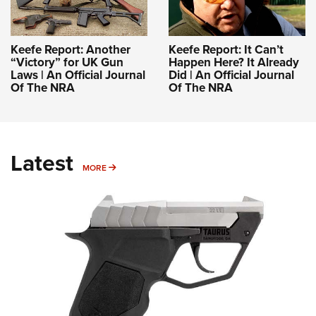
Keefe Report: Another
Keefe Report: It Can’t
“Victory” for UK Gun
Happen Here? It Already
Laws | An Official Journal
Did | An Official Journal
Of The NRA
Of The NRA
Latest
MORE
MORE