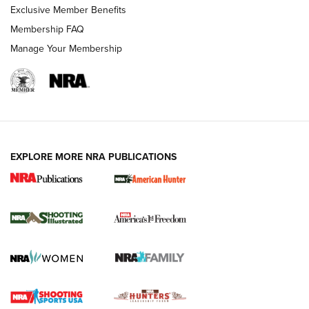
Exclusive Member Benefits
Membership FAQ
Manage Your Membership
EXPLORE MORE NRA PUBLICATIONS
New for 2026: KJI K950 Tripod and Titan
Inverted Ball Head | An Official Journal Of
The NRA
KOPFJÄGER
,
K950 TRIPOD
,
TITAN INVERTED-BALL HEAD
Screwworm Invasion Stalling at the Southern Border | An
Official Journal Of The NRA
Braves Defy Hunting & Fishing Night Scarcity in MLB | An