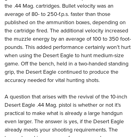
the .44 Mag. cartridges. Bullet velocity was an
average of 80- to 250-f.p.s. faster than those
published on the ammunition boxes, depending on
the cartridge fired. The additional velocity increased
the muzzle energy by an average of 100 to 350 foot-
pounds. This added performance certainly won’t hurt
when using the Desert Eagle to hunt medium-size
game. Off the bench, held in a two-handed standing
grip, the Desert Eagle continued to produce the
accuracy needed for vital hunting shots.
A question that arises with the revival of the 10-inch
Desert Eagle .44 Mag. pistol is whether or not it’s
practical to make what is already a large handgun
even larger. The answer is yes, if the Desert Eagle
already meets your shooting requirements. The