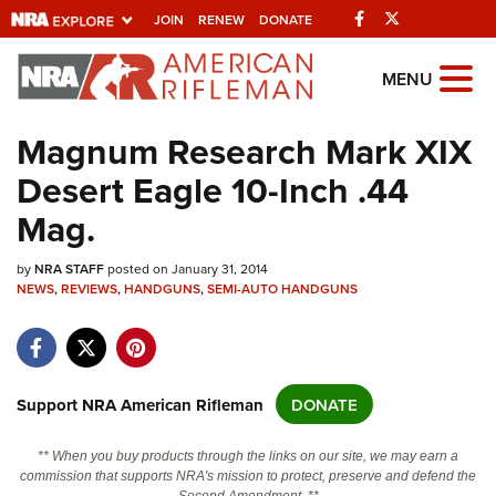
Facebook
Twitter
JOIN
RENEW
DONATE
Explore The NRA
MENU
Universe Of Websites
Magnum Research Mark XIX
Desert Eagle 10-Inch .44
Quick Links
Mag.
NRA.ORG
by
Manage Your Membership
NRA STAFF
posted on January 31, 2014
NEWS
,
REVIEWS
,
HANDGUNS
,
SEMI-AUTO HANDGUNS
NRA Near You
Friends of NRA
State and Federal Gun Laws
Support NRA American Rifleman
DONATE
NRA Online Training
** When you buy products through the links on our site, we may earn a
Politics, Policy and Legislation
commission that supports NRA's mission to protect, preserve and defend the