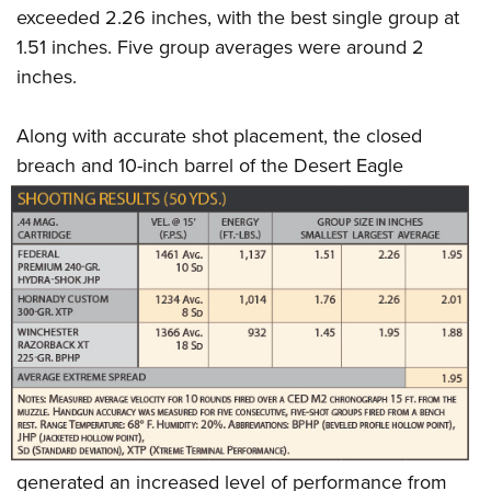
exceeded 2.26 inches, with the best single group at
1.51 inches. Five group averages were around 2
inches.
Along with accurate shot placement, the closed
breach and 10-inch barrel of the Desert
Eagle
generated an increased level of performance from