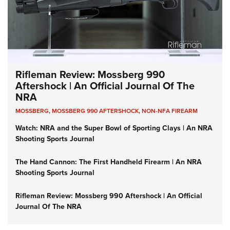
Rifleman Review: Mossberg 990
Aftershock | An Official Journal Of The
NRA
MOSSBERG
,
MOSSBERG 990 AFTERSHOCK
,
NON-NFA FIREARM
Watch: NRA and the Super Bowl of Sporting Clays | An NRA
Shooting Sports Journal
The Hand Cannon: The First Handheld Firearm | An NRA
Shooting Sports Journal
Rifleman Review: Mossberg 990 Aftershock | An Official
Journal Of The NRA