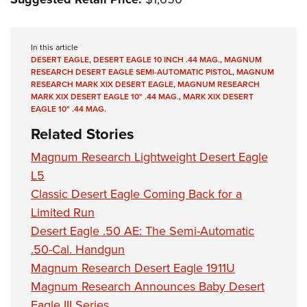
In this article
DESERT EAGLE
,
DESERT EAGLE 10 INCH .44 MAG.
,
MAGNUM
RESEARCH DESERT EAGLE SEMI-AUTOMATIC PISTOL
,
MAGNUM
RESEARCH MARK XIX DESERT EAGLE
,
MAGNUM RESEARCH
MARK XIX DESERT EAGLE 10" .44 MAG.
,
MARK XIX DESERT
EAGLE 10" .44 MAG.
Related Stories
Magnum Research Lightweight Desert Eagle
L5
Classic Desert Eagle Coming Back for a
Limited Run
Desert Eagle .50 AE: The Semi-Automatic
.50-Cal. Handgun
Magnum Research Desert Eagle 1911U
Magnum Research Announces Baby Desert
Eagle III Series