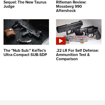
Sequel: The New Taurus
Rifleman Review:
Judge
Mossberg 990
Aftershock
The "Nub Sub:" KelTec's
.22 LR For Self Defense:
Ultra-Compact SUB-SDP
Ammunition Test &
Comparison