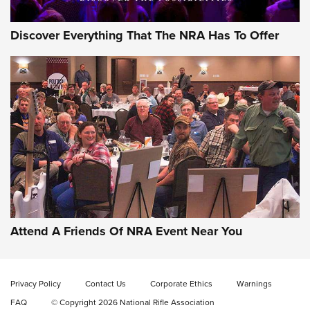
Discover Everything That The NRA Has To Offer
Gun of the Week: EAA Girsan Witness2311
CMXX | An Official Journal Of The NRA
EAA CORP
,
EAA GIRSAN WITNESS 2311
,
EAA CMXX WITNESS2311
DOUBLE STACK
Attend A Friends Of NRA Event Near You
Video Review: Marlin Dark Series Model 1895 Lever-Action
Rifle | NRA Family
Privacy Policy
Contact Us
Corporate Ethics
Warnings
Video Review: Ruger American Gen II Standard Bolt-Action
FAQ
© Copyright 2026 National Rifle Association
Rifle | NRA Family