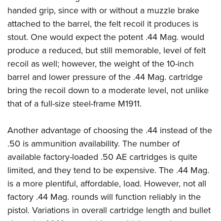
handed grip, since with or without a muzzle brake
attached to the barrel, the felt recoil it produces is
stout. One would expect the potent .44 Mag. would
produce a reduced, but still memorable, level of felt
recoil as well; however, the weight of the 10-inch
barrel and lower pressure of the .44 Mag. cartridge
bring the recoil down to a moderate level, not unlike
that of a full-size steel-frame M1911.
Another advantage of choosing the .44 instead of the
.50 is ammunition availability. The number of
available factory-loaded .50 AE cartridges is quite
limited, and they tend to be expensive. The .44 Mag.
is a more plentiful, affordable, load. However, not all
factory .44 Mag. rounds will function reliably in the
pistol. Variations in overall cartridge length and bullet