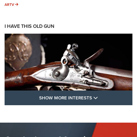
ARTV
ARTV
I HAVE THIS OLD GUN
SHOW MORE FEA
SHOW MORE INTERESTS
I Have This Old Gun: The British Brown
Bess | An Official Journal Of The NRA
BROWN BESS
,
BRITISH ARMY FIREARMS
,
FLINTLOCKS