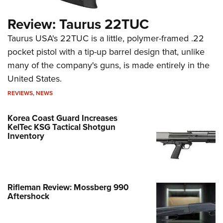
Review: Taurus 22TUC
Taurus USA's 22TUC is a little, polymer-framed .22
pocket pistol with a tip-up barrel design that, unlike
many of the company's guns, is made entirely in the
United States.
REVIEWS
,
NEWS
Korea Coast Guard Increases
KelTec KSG Tactical Shotgun
Inventory
Rifleman Review: Mossberg 990
Aftershock