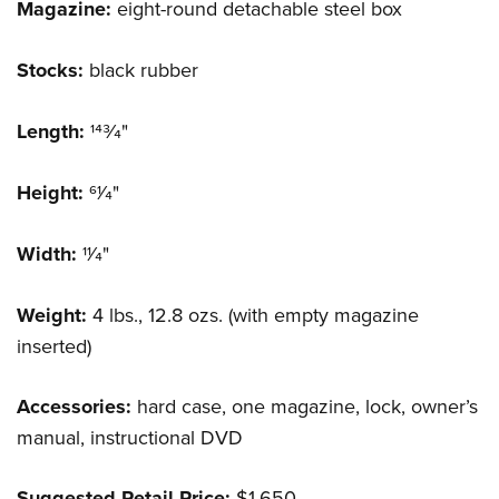
Magazine:
eight-round detachable steel box
Stocks:
black rubber
Length:
143⁄4"
Height:
61⁄4"
Width:
11⁄4"
Weight:
4 lbs., 12.8 ozs. (with empty magazine
inserted)
Accessories:
hard case, one magazine, lock, owner’s
manual, instructional DVD
Suggested Retail Price:
$1,650