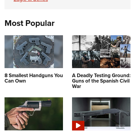
Most Popular
8 Smallest Handguns You
A Deadly Testing Ground:
Can Own
Guns of the Spanish Civil
War