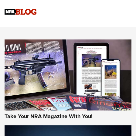
Official Journal Of The NRA
Sierra Presents 3 New Rifle Bullets | An Official Journal Of
The NRA
NEWS
NEWS
AMERICAN RIFLEMAN REVIEWS
Take Your NRA Magazine With You!