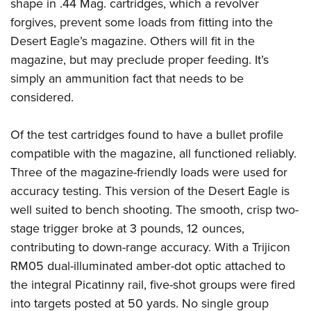
shape in .44 Mag. cartridges, which a revolver
forgives, prevent some loads from fitting into the
Desert Eagle’s magazine. Others will fit in the
magazine, but may preclude proper feeding. It’s
simply an ammunition fact that needs to be
considered.
Of the test cartridges found to have a bullet profile
compatible with the magazine, all functioned reliably.
Three of the magazine-friendly loads were used for
accuracy testing. This version of the Desert Eagle is
well suited to bench shooting. The smooth, crisp two-
stage trigger broke at 3 pounds, 12 ounces,
contributing to down-range accuracy. With a Trijicon
RM05 dual-illuminated amber-dot optic attached to
the integral Picatinny rail, five-shot groups were fired
into targets posted at 50 yards. No single group