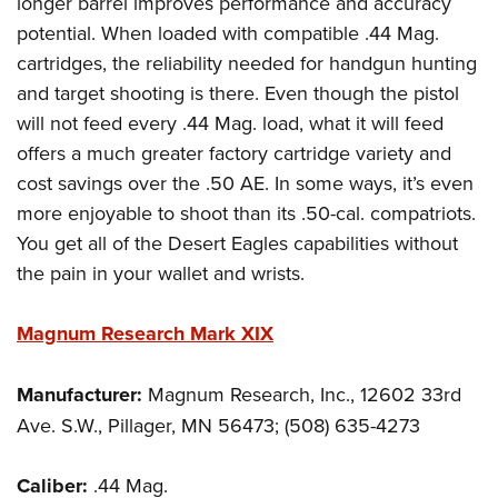
longer barrel improves performance and accuracy
potential. When loaded with compatible .44 Mag.
cartridges, the reliability needed for handgun hunting
and target shooting is there. Even though the pistol
will not feed every .44 Mag. load, what it will feed
offers a much greater factory cartridge variety and
cost savings over the .50 AE. In some ways, it’s even
more enjoyable to shoot than its .50-cal. compatriots.
You get all of the Desert Eagles capabilities without
the pain in your wallet and wrists.
Magnum Research Mark XIX
Manufacturer:
Magnum Research, Inc., 12602 33rd
Ave. S.W., Pillager, MN 56473; (508) 635-4273
Caliber:
.44 Mag.