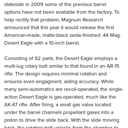
Women's Wildlife Management / Conservation Scholarship
Youth Education Summit
stateside in 2009 some of the previous barrel
Firearm Training
Become An NRA Instructor
options have not been available from the factory. To
Adventure Camp
NRA Marksmanship Qualification Program
help rectify that problem, Magnum Research
Youth Hunter Education Challenge
NRA Training Course Catalog
announced that this year it would release the first
National Junior Shooting Camps
Women On Target® Instructional Shooting Clinics
American-made, matte-black oxide-finished .44 Mag.
Youth Wildlife Art Contest
Desert Eagle with a 10-inch barrel.
Home Air Gun Program
NRA Junior Membership
Consisting of 92 parts, the Desert Eagle employs a
multi-lug rotary bolt similar to that found in an AR-15
NRA Family
rifle. The design requires minimal rotation and
Eddie Eagle GunSafe® Program
ensures even engagment, aiding accuracy. While
NRA Gun Safety Rules
many semi-automatics are recoil-operated, the single-
Collegiate Shooting Programs
action Desert Eagle is gas-operated, much like the
National Youth Shooting Sports Cooperative Program
AK-47 rifle. After firing, a small gas valve located
Request for Eagle Scout Certificate
under the barrel channels propellant gases into a
piston to drive the slide back. With the slide moving
back, the rotating bolt unlocks from the chamber to