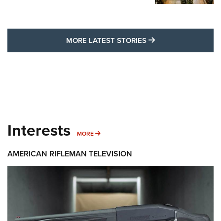
MORE LATEST STO
MORE LATEST STORIES
Interests
MORE INTERESTS
MORE
AMERICAN RIFLEMAN TELEVISION