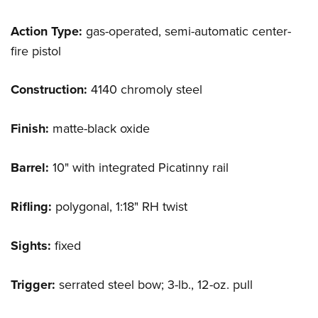
Action Type:
gas-operated, semi-automatic center-
fire pistol
Construction:
4140 chromoly steel
Finish:
matte-black oxide
Barrel:
10" with integrated Picatinny rail
Rifling:
polygonal, 1:18" RH twist
Sights:
fixed
Trigger:
serrated steel bow; 3-lb., 12-oz. pull