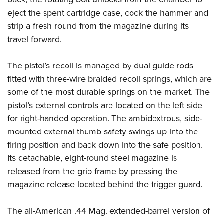
eject the spent cartridge case, cock the hammer and
strip a fresh round from the magazine during its
travel forward.
The pistol’s recoil is managed by dual guide rods
fitted with three-wire braided recoil springs, which are
some of the most durable springs on the market. The
pistol’s external controls are located on the left side
for right-handed operation. The ambidextrous, side-
mounted external thumb safety swings up into the
firing position and back down into the safe position.
Its detachable, eight-round steel magazine is
released from the grip frame by pressing the
magazine release located behind the trigger guard.
The all-American .44 Mag. extended-barrel version of