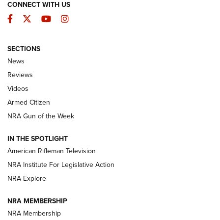
CONNECT WITH US
Facebook
Twitter
YouTube
Instagram
SECTIONS
The Armed Citizen® Aug. 3, 2026 | An
News
Official Journal Of The NRA
Reviews
ARMED CITIZEN
,
THE ARMED CITIZEN BLOG
,
THE ARMED CITIZEN
ONLINE
Videos
Armed Citizen
NRA Women | The Armed Citizen® Reload July 31, 2026
NRA Gun of the Week
NRA Women | The Armed Citizen® Reload July 24, 2026
IN THE SPOTLIGHT
NRA Women | The Armed Citizen® Reload July 17, 2026
American Rifleman Television
NRA Institute For Legislative Action
ARMED CITIZEN
ARMED CITIZEN
NRA Explore
NRA MEMBERSHIP
AMERICAN RIFLEMAN NEWS
NRA Membership