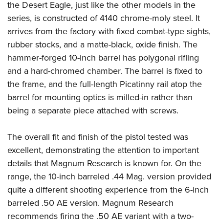
the Desert Eagle, just like the other models in the
series, is constructed of 4140 chrome-moly steel. It
arrives from the factory with fixed combat-type sights,
rubber stocks, and a matte-black, oxide finish. The
hammer-forged 10-inch barrel has polygonal rifling
and a hard-chromed chamber. The barrel is fixed to
the frame, and the full-length Picatinny rail atop the
barrel for mounting optics is milled-in rather than
being a separate piece attached with screws.
The overall fit and finish of the pistol tested was
excellent, demonstrating the attention to important
details that Magnum Research is known for. On the
range, the 10-inch barreled .44 Mag. version provided
quite a different shooting experience from the 6-inch
barreled .50 AE version. Magnum Research
recommends firing the .50 AE variant with a two-