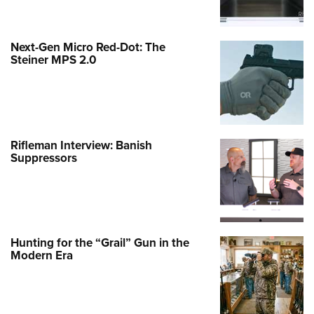
Next-Gen Micro Red-Dot: The
Steiner MPS 2.0
Rifleman Interview: Banish
Suppressors
Hunting for the “Grail” Gun in the
Modern Era