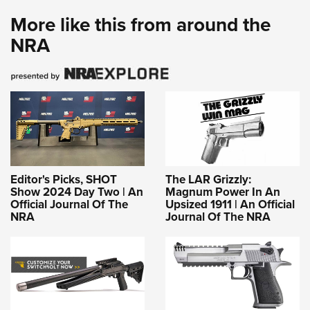
More like this from around the
NRA
Editor's Picks, SHOT
The LAR Grizzly:
Show 2024 Day Two | An
Magnum Power In An
Official Journal Of The
Upsized 1911 | An Official
NRA
Journal Of The NRA