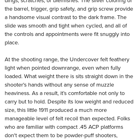
dings, scratches, or blemishes. The silver coloring of
the barrel, trigger, grip safety, and grip screw provide
a handsome visual contrast to the dark frame. The
slide was smooth and tight when cycled, and all of
the controls and appointments were fit snuggly into
place.
At the shooting range, the Undercover felt feathery
light when pointed downrange, even when fully
loaded. What weight there is sits straight down in the
shooter's hands without any sense of muzzle
heaviness. As a result, it’s comfortable not only to
carry but to hold. Despite its low weight and reduced
size, this little 1911 produced a much more
manageable level of felt recoil than expected. Folks
who are familiar with compact .45 ACP platforms
don't expect them to be powder-puff shooters,