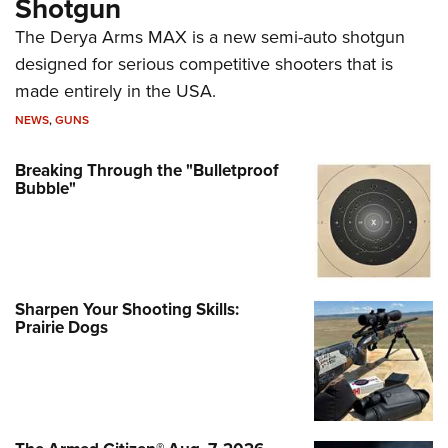
Shotgun
The Derya Arms MAX is a new semi-auto shotgun
designed for serious competitive shooters that is
made entirely in the USA.
NEWS
,
GUNS
Breaking Through the "Bulletproof
Bubble"
Sharpen Your Shooting Skills:
Prairie Dogs