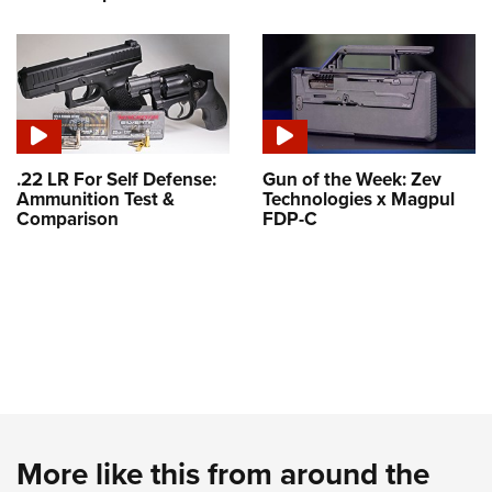
.22 LR For Self Defense:
Gun of the Week: Zev
Ammunition Test &
Technologies x Magpul
Comparison
FDP-C
More like this from around the