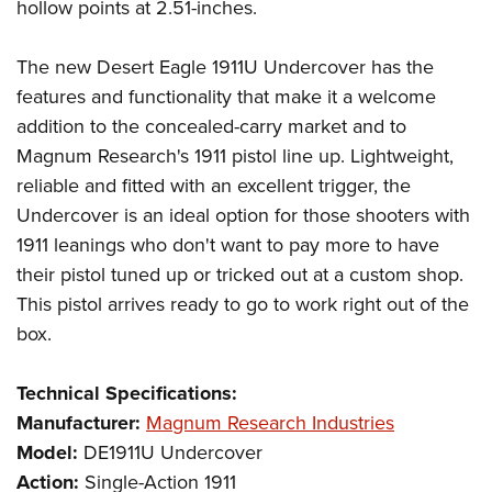
hollow points at 2.51-inches.
The new Desert Eagle 1911U Undercover has the
features and functionality that make it a welcome
addition to the concealed-carry market and to
Magnum Research's 1911 pistol line up. Lightweight,
reliable and fitted with an excellent trigger, the
Undercover is an ideal option for those shooters with
1911 leanings who don't want to pay more to have
their pistol tuned up or tricked out at a custom shop.
This pistol arrives ready to go to work right out of the
box.
Technical Specifications:
Manufacturer:
Magnum Research Industries
Model:
DE1911U Undercover
Action:
Single-Action 1911