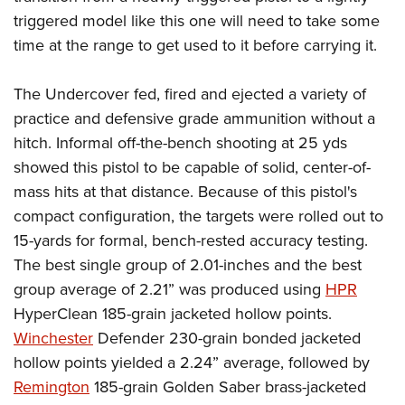
triggered model like this one will need to take some
time at the range to get used to it before carrying it.
The Undercover fed, fired and ejected a variety of
practice and defensive grade ammunition without a
hitch. Informal off-the-bench shooting at 25 yds
showed this pistol to be capable of solid, center-of-
mass hits at that distance. Because of this pistol's
compact configuration, the targets were rolled out to
15-yards for formal, bench-rested accuracy testing.
The best single group of 2.01-inches and the best
group average of 2.21” was produced using
HPR
HyperClean 185-grain jacketed hollow points.
Winchester
Defender 230-grain bonded jacketed
hollow points yielded a 2.24” average, followed by
Remington
185-grain Golden Saber brass-jacketed