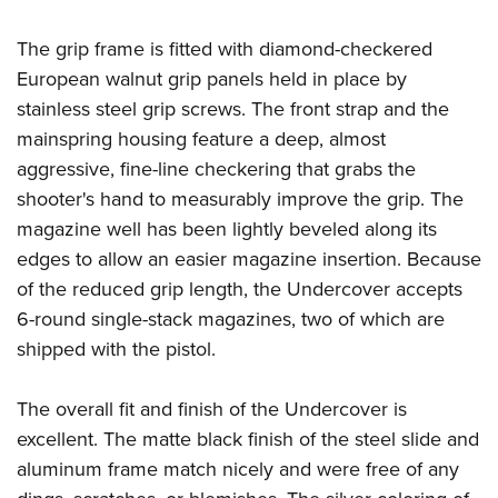
The grip frame is fitted with diamond-checkered
European walnut grip panels held in place by
stainless steel grip screws. The front strap and the
mainspring housing feature a deep, almost
aggressive, fine-line checkering that grabs the
shooter's hand to measurably improve the grip. The
magazine well has been lightly beveled along its
edges to allow an easier magazine insertion. Because
of the reduced grip length, the Undercover accepts
6-round single-stack magazines, two of which are
shipped with the pistol.
The overall fit and finish of the Undercover is
excellent. The matte black finish of the steel slide and
aluminum frame match nicely and were free of any