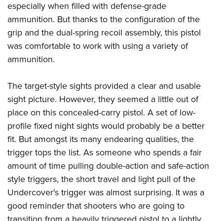
especially when filled with defense-grade
ammunition. But thanks to the configuration of the
grip and the dual-spring recoil assembly, this pistol
was comfortable to work with using a variety of
ammunition.
The target-style sights provided a clear and usable
sight picture. However, they seemed a little out of
place on this concealed-carry pistol. A set of low-
profile fixed night sights would probably be a better
fit. But amongst its many endearing qualities, the
trigger tops the list. As someone who spends a fair
amount of time pulling double-action and safe-action
style triggers, the short travel and light pull of the
Undercover's trigger was almost surprising. It was a
good reminder that shooters who are going to
transition from a heavily triggered pistol to a lightly