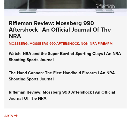
Rifleman Review: Mossberg 990
Aftershock | An Official Journal Of The
NRA
MOSSBERG
,
MOSSBERG 990 AFTERSHOCK
,
NON-NFA FIREARM
Watch: NRA and the Super Bowl of Sporting Clays | An NRA
Shooting Sports Journal
The Hand Cannon: The First Handheld Firearm | An NRA
Shooting Sports Journal
Rifleman Review: Mossberg 990 Aftershock | An Official
Journal Of The NRA
ARTV
ARTV