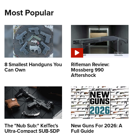
Most Popular
8 Smallest Handguns You
Rifleman Review:
Can Own
Mossberg 990
Aftershock
The "Nub Sub:" KelTec's
New Guns For 2026: A
Ultra-Compact SUB-SDP
Full Guide