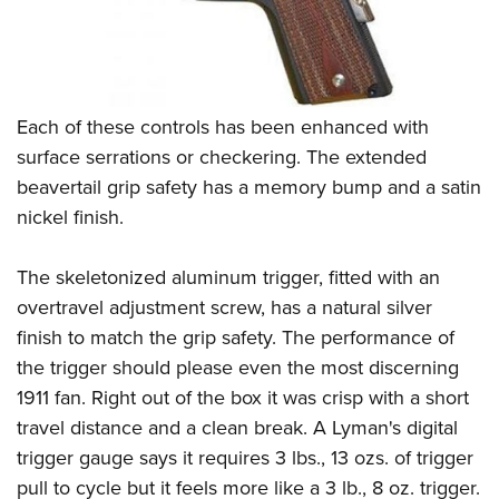
Each of these controls has been enhanced with
surface serrations or checkering. The extended
beavertail grip safety has a memory bump and a satin
nickel finish.
The skeletonized aluminum trigger, fitted with an
overtravel adjustment screw, has a natural silver
finish to match the grip safety. The performance of
the trigger should please even the most discerning
1911 fan. Right out of the box it was crisp with a short
travel distance and a clean break. A Lyman's digital
trigger gauge says it requires 3 lbs., 13 ozs. of trigger
pull to cycle but it feels more like a 3 lb., 8 oz. trigger.