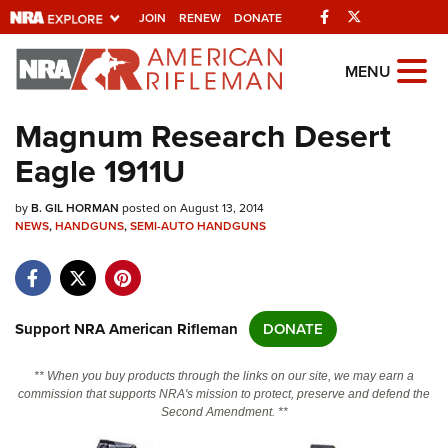
Facebook
Twitter
JOIN
RENEW
DONATE
Explore The NRA
MENU
Universe Of Websites
Magnum Research Desert
Eagle 1911U
Quick Links
by
NRA.ORG
B. GIL HORMAN
posted on August 13, 2014
NEWS
,
HANDGUNS
,
SEMI-AUTO HANDGUNS
Manage Your Membership
NRA Near You
Friends of NRA
Support NRA American Rifleman
DONATE
State and Federal Gun Laws
** When you buy products through the links on our site, we may earn a
NRA Online Training
commission that supports NRA's mission to protect, preserve and defend the
Second Amendment. **
Politics, Policy and Legislation