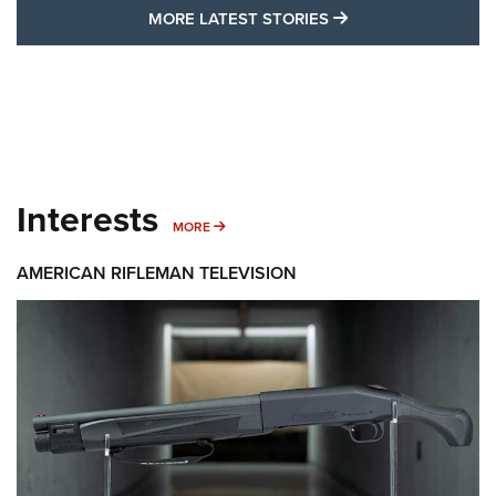
MORE LATEST STO
MORE LATEST STORIES
Interests
MORE INTERESTS
MORE
AMERICAN RIFLEMAN TELEVISION