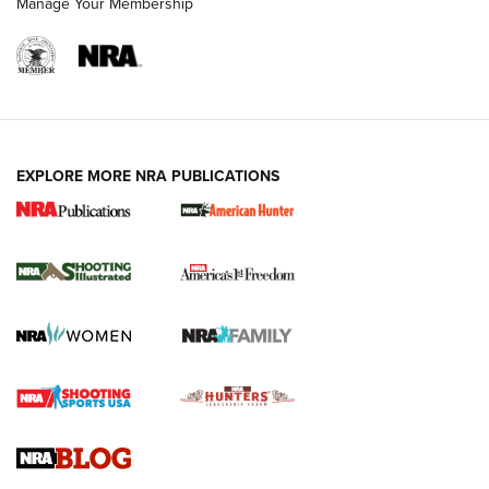
Manage Your Membership
EXPLORE MORE NRA PUBLICATIONS
New for 2026: KJI K950 Tripod and Titan
Inverted Ball Head | An Official Journal Of
The NRA
KOPFJÄGER
,
K950 TRIPOD
,
TITAN INVERTED-BALL HEAD
Screwworm Invasion Stalling at the Southern Border | An
Official Journal Of The NRA
Braves Defy Hunting & Fishing Night Scarcity in MLB | An
Official Journal Of The NRA
Sierra Presents 3 New Rifle Bullets | An Official Journal Of