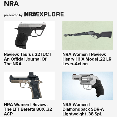
NRA
Review: Taurus 22TUC |
NRA Women | Review:
An Official Journal Of
Henry H1 X Model .22 LR
The NRA
Lever-Action
NRA Women | Review:
NRA Women |
The LTT Beretta 80X .32
Diamondback SDR-A
ACP
Lightweight .38 Spl.