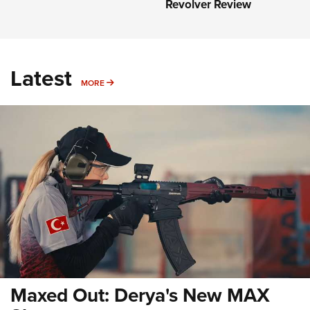
Revolver Review
Latest
MORE
MORE
Maxed Out: Derya's New MAX