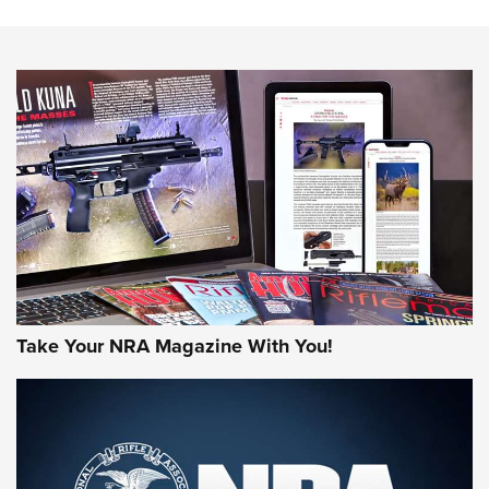
The NRA
NEWS
NEWS
AMERICAN RIFLEMAN REVIEWS
Take Your NRA Magazine With You!
Rifleman Review: Mossberg 990
Aftershock | An Official Journal Of The