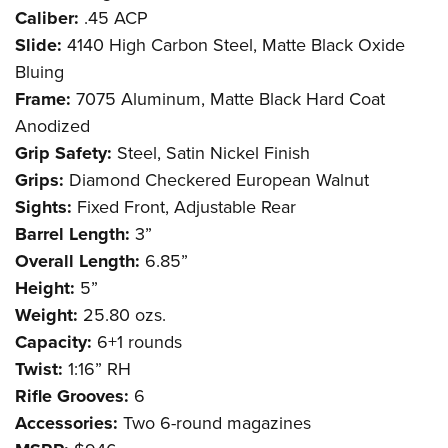
Caliber:
.45 ACP
Slide:
4140 High Carbon Steel, Matte Black Oxide
Bluing
Frame:
7075 Aluminum, Matte Black Hard Coat
Anodized
Grip Safety:
Steel, Satin Nickel Finish
Grips:
Diamond Checkered European Walnut
Sights:
Fixed Front, Adjustable Rear
Barrel Length:
3”
Overall Length:
6.85”
Height:
5”
Weight:
25.80 ozs.
Capacity:
6+1 rounds
Twist:
1:16” RH
Rifle Grooves:
6
Accessories:
Two 6-round magazines