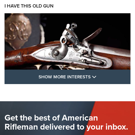
I HAVE THIS OLD GUN
SHOW MORE FEA
SHOW MORE INTERESTS
I Have This Old Gun: The British Brown
Bess | An Official Journal Of The NRA
BROWN BESS
,
BRITISH ARMY FIREARMS
,
FLINTLOCKS
Get the best of American
The Hand Cannon: The First Handheld Firearm | An NRA
Shooting Sports Journal
Rifleman delivered to your inbox.