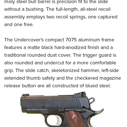
Shooting Illustrated
moly steel bull barrel is precision fit to the slide
Women's Wildlife Management / Conservation Scholarship
Youth Education Summit
without a bushing. The full-length, all-steel recoil
Firearm Training
Become An NRA Instructor
Adventure Camp
assembly employs two recoil springs, one captured
NRA Marksmanship Qualification Program
and one free.
Youth Hunter Education Challenge
NRA Training Course Catalog
National Junior Shooting Camps
Women On Target® Instructional Shooting Clinics
The Undercover's compact 7075 aluminum frame
Youth Wildlife Art Contest
features a matte black hard-anodized finish and a
Home Air Gun Program
traditional rounded dust cover. The trigger guard is
NRA Junior Membership
also rounded and undercut for a more comfortable
grip. The slide catch, skeletonized hammer, left-side
NRA Family
extended thumb safety and the checkered magazine
Eddie Eagle GunSafe® Program
release button are all constructed of blued
steel.
NRA Gun Safety Rules
Collegiate Shooting Programs
National Youth Shooting Sports Cooperative Program
Request for Eagle Scout Certificate