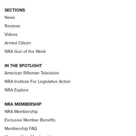
SECTIONS
The Armed Citizen® Aug. 7, 2026 | An
News
Official Journal Of The NRA
Reviews
ARMED CITIZEN
,
THE ARMED CITIZEN BLOG
,
THE ARMED CITIZEN
ONLINE
Videos
Armed Citizen
NRA Women | The Armed Citizen® Reload August 7, 2026
NRA Gun of the Week
NRA Women | The Armed Citizen® Reload July 31, 2026
IN THE SPOTLIGHT
NRA Women | The Armed Citizen® Reload July 24, 2026
American Rifleman Television
NRA Institute For Legislative Action
ARMED CITIZEN
NRA Explore
ARMED CITIZEN
NRA MEMBERSHIP
AMERICAN RIFLEMAN NEWS
NRA Membership
Exclusive Member Benefits
Membership FAQ