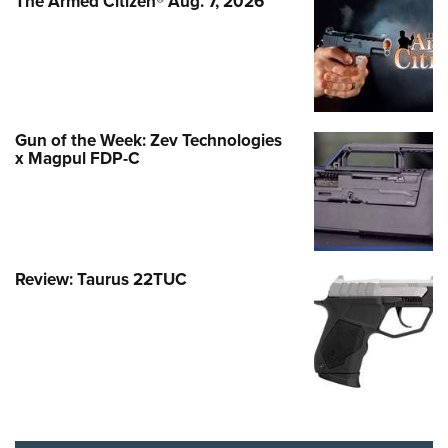
The Armed Citizen® Aug. 7, 2026
Gun of the Week: Zev Technologies
x Magpul FDP-C
Review: Taurus 22TUC