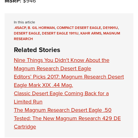
MSRP:
$946
In this article
.45ACP
,
B. GIL HORMAN
,
COMPACT DESERT EAGLE
,
DE1991U
,
DESERT EAGLE
,
DESERT EAGLE 1911U
,
KAHR ARMS
,
MAGNUM
RESEARCH
Related Stories
Nine Things You Didn't Know About the
Magnum Research Desert Eagle
Editors’ Picks 2017: Magnum Research Desert
Eagle Mark XIX .44 Mag.
Classic Desert Eagle Coming Back for a
Limited Run
The Magnum Research Desert Eagle .50
Tested: The New Magnum Research 429 DE
Cartridge