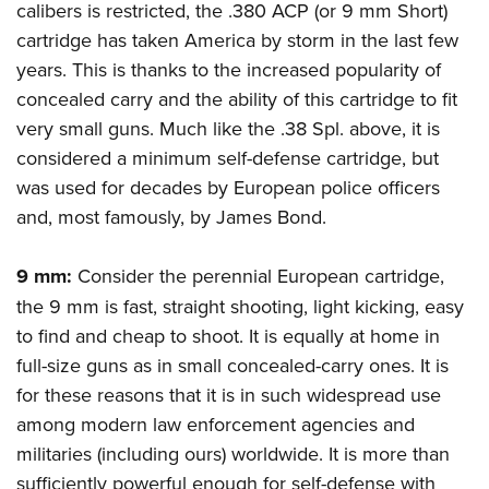
calibers is restricted, the .380 ACP (or 9 mm Short)
cartridge has taken America by storm in the last few
years. This is thanks to the increased popularity of
concealed carry and the ability of this cartridge to fit
very small guns. Much like the .38 Spl. above, it is
considered a minimum self-defense cartridge, but
was used for decades by European police officers
and, most famously, by James Bond.
9 mm:
Consider the perennial European cartridge,
the 9 mm is fast, straight shooting, light kicking, easy
to find and cheap to shoot. It is equally at home in
full-size guns as in small concealed-carry ones. It is
for these reasons that it is in such widespread use
among modern law enforcement agencies and
militaries (including ours) worldwide. It is more than
sufficiently powerful enough for self-defense with