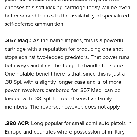
chooses this soft-kicking cartridge today will be even
better served thanks to the availability of specialized
self-defense ammunition.
.357 Mag.:
As the name implies, this is a powerful
cartridge with a reputation for producing one shot
stops against two-legged predators. That power runs
both ways and it can be tough to handle for some.
One notable benefit here is that, since this is just a
.38 Spl. with a slightly longer case and a lot more
power, revolvers cambered for .357 Mag. can be
loaded with .38 Spl. for recoil-sensitive family
members. The reverse, however, does not apply.
.380 ACP:
Long popular for small semi-auto pistols in
Europe and countries where possession of military