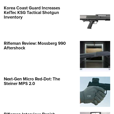
Korea Coast Guard Increases
KelTec KSG Tactical Shotgun
Inventory
Rifleman Review: Mossberg 990
Aftershock
Next-Gen Micro Red-Dot: The
Steiner MPS 2.0