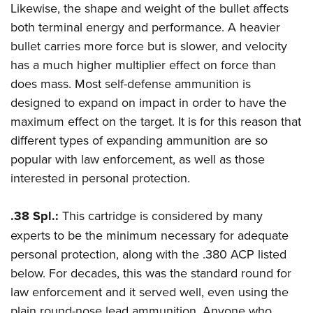
Likewise, the shape and weight of the bullet affects
both terminal energy and performance. A heavier
bullet carries more force but is slower, and velocity
has a much higher multiplier effect on force than
does mass. Most self-defense ammunition is
designed to expand on impact in order to have the
maximum effect on the target. It is for this reason that
different types of expanding ammunition are so
popular with law enforcement, as well as those
interested in personal protection.
.38 Spl.:
This cartridge is considered by many
experts to be the minimum necessary for adequate
personal protection, along with the .380 ACP listed
below. For decades, this was the standard round for
law enforcement and it served well, even using the
plain round-nose lead ammunition. Anyone who