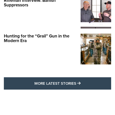
Rifleman Interview: Banish
Suppressors
Hunting for the “Grail” Gun in the
Modern Era
MORE LATEST STO
MORE LATEST STORIES