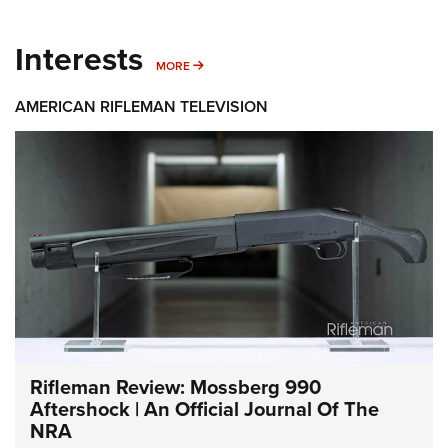
Interests
MORE INTERESTS
MORE
AMERICAN RIFLEMAN TELEVISION
Rifleman Review: Mossberg 990
Aftershock | An Official Journal Of The
NRA