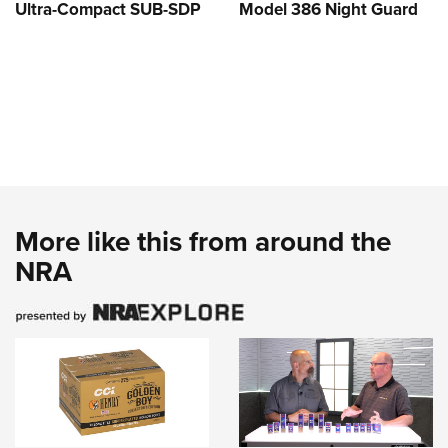
Ultra-Compact SUB-SDP
Model 386 Night Guard
More like this from around the
NRA