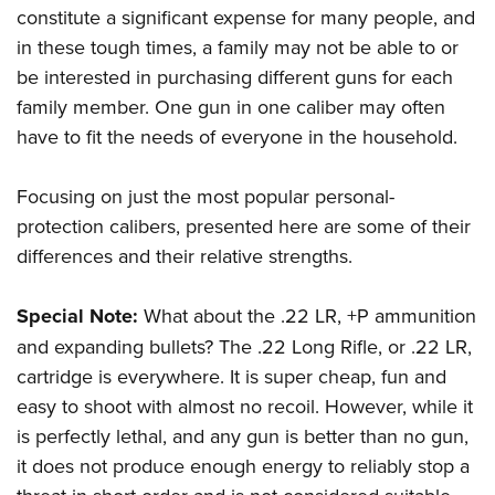
constitute a significant expense for many people, and
in these tough times, a family may not be able to or
be interested in purchasing different guns for each
family member. One gun in one caliber may often
have to fit the needs of everyone in the household.
Focusing on just the most popular personal-
protection calibers, presented here are some of their
differences and their relative strengths.
Special Note:
What about the .22 LR, +P ammunition
and expanding bullets? The .22 Long Rifle, or .22 LR,
cartridge is everywhere. It is super cheap, fun and
easy to shoot with almost no recoil. However, while it
is perfectly lethal, and any gun is better than no gun,
it does not produce enough energy to reliably stop a