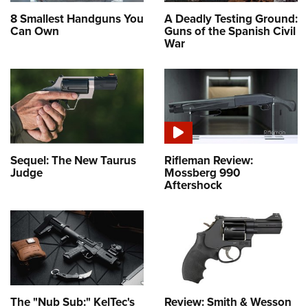
8 Smallest Handguns You
A Deadly Testing Ground:
Can Own
Guns of the Spanish Civil
War
Sequel: The New Taurus
Rifleman Review:
Judge
Mossberg 990
Aftershock
The "Nub Sub:" KelTec's
Review: Smith & Wesson