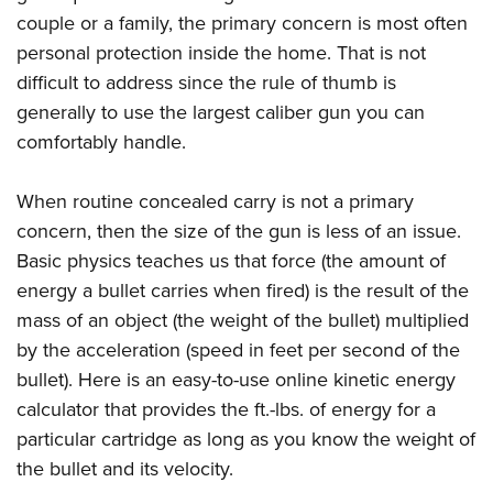
Join The NRA
Hunters for the Hungry
NRA Online Training
POLITICS AND LEGISLATION
couple or a family, the primary concern is most often
American Hunter
NRA Member Benefits
American Hunter
NRA Program Materials Center
personal protection inside the home. That is not
NRA Institute for Legislative Action
RECREATIONAL SHOOTING
Shooting Illustrated
Manage Your Membership
Hunting Legislation Issues
NRA Marksmanship Qualification Program
difficult to address since the rule of thumb is
NRA-ILA Gun Laws
America's Rifle Challenge
NRA Family
SAFETY AND EDUCATION
generally to use the largest caliber gun you can
NRA Store
State Hunting Resources
Find A Course
Register To Vote
NRA Whittington Center
Shooting Sports USA
comfortably handle.
NRA Gun Safety Rules
NRA Whittington Center
NRA Institute for Legislative Action
NRA CCW
SCHOLARSHIPS, AWARDS AND CONTESTS
Candidate Ratings
Women's Wilderness Escape
NRA All Access
Eddie Eagle GunSafe® Program
NRA Endorsed Member Insurance
American Rifleman
NRA Training Course Catalog
Scholarships, Awards & Contests
Write Your Lawmakers
SHOPPING
When routine concealed carry is not a primary
NRA Day
NRA Gun Gurus
Eddie Eagle Treehouse
NRA Membership Recruiting
Adaptive Hunting Database
NRA-ILA FrontLines
concern, then the size of the gun is less of an issue.
NRA Store
The NRA Range
VOLUNTEERING
Whittington University
NRA State Associations
Outdoor Adventure Partner of the NRA
Basic physics teaches us that force (the amount of
NRA Political Victory Fund
NRA Country Gear
Home Air Gun Program
Volunteer For NRA
Firearm Training
NRA Membership For Women
WOMEN'S INTERESTS
energy a bullet carries when fired) is the result of the
NRA State Associations
NRA Program Materials Center
Adaptive Shooting
Get Involved Locally
NRA Online Training
NRA Life Membership
mass of an object (the weight of the bullet) multiplied
NRA Membership For Women
YOUTH INTERESTS
NRA Member Benefits
Range Services
by the acceleration (speed in feet per second of the
Volunteer At The Great American Outdoor Show
Become An NRA Instructor
Renew or Upgrade Your Membership
Women's Wilderness Escape
Eddie Eagle Treehouse
NRA Whittington Center Store
NRA Member Benefits
bullet). Here is an easy-to-use online kinetic energy
Institute for Legislative Action
Hunter Education
NRA Junior Membership
NRA Women's Network
Scholarships, Awards & Contests
Great American Outdoor Show
calculator that provides the ft.-lbs. of energy for a
Volunteer at the NRA Whittington Center
NRA Gunsmithing Schools
NRA Business Alliance
Women On Target® Instructional Shooting Clinics
particular cartridge as long as you know the weight of
NRA Day
NRA Springfield M1A Match
Refuse To Be A Victim®
NRA Industry Ally Program
Sybil Ludington Women's Freedom Award
the bullet and its velocity.
NRA Marksmanship Qualification Program
Shooting Illustrated