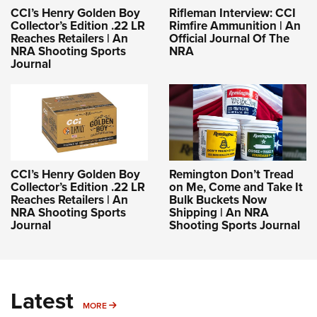
CCI’s Henry Golden Boy
Rifleman Interview: CCI
Collector’s Edition .22 LR
Rimfire Ammunition | An
Reaches Retailers | An
Official Journal Of The
NRA Shooting Sports
NRA
Journal
CCI’s Henry Golden Boy
Remington Don’t Tread
Collector’s Edition .22 LR
on Me, Come and Take It
Reaches Retailers | An
Bulk Buckets Now
NRA Shooting Sports
Shipping | An NRA
Journal
Shooting Sports Journal
Latest
MORE
MORE