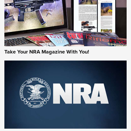
Take Your NRA Magazine With You!
Rifleman Review: Mossberg 990
Aftershock | An Official Journal Of The
NRA
MOSSBERG
,
MOSSBERG 990 AFTERSHOCK
,
NON-NFA FIREARM
Behind the Bullet: The .333 Jeffery | An Official Journal Of
The NRA