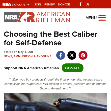
Facebook
Twitter
JOIN
RENEW
DONATE
Explore The NRA
MENU
Universe Of Websites
Choosing the Best Caliber
for Self-Defense
Quick Links
NRA.ORG
posted on May 4, 2011
NEWS
,
AMMUNITION
,
HANDGUNS
Manage Your Membership
Support NRA American Rifleman
DONATE
NRA Near You
Friends of NRA
** When you buy products through the links on our site, we may earn a
commission that supports NRA's mission to protect, preserve and defend the
State and Federal Gun Laws
Second Amendment. **
NRA Online Training
Politics, Policy and Legislation