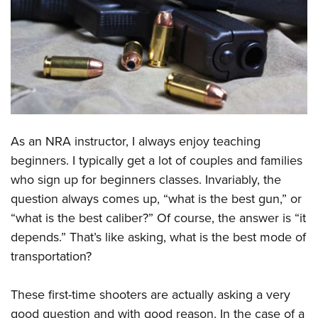
CLUBS AND ASSOCIATIONS
Affiliated Clubs, Ranges and Businesses
COMPETITIVE SHOOTING
NRA Day
EVENTS AND ENTERTAINMENT
Competitive Shooting Programs
Women's Wilderness Escape
FIREARMS TRAINING
America's Rifle Challenge
As an NRA instructor, I always enjoy teaching
NRA Whittington Center
NRA Gun Safety Rules
GIVING
Competitor Classification Lookup
beginners. I typically get a lot of couples and families
Friends of NRA
Firearm Training
who sign up for beginners classes. Invariably, the
Friends of NRA
Shooting Sports USA
HISTORY
Great American Outdoor Show
Become An NRA Instructor
question always comes up, “what is the best gun,” or
Ring of Freedom
Adaptive Shooting
History Of The NRA
NRA Annual Meetings & Exhibits
HUNTING
Become A Training Counselor
“what is the best caliber?” Of course, the answer is “it
Institute for Legislative Action
Great American Outdoor Show
NRA Museums
NRA Day
depends.” That’s like asking, what is the best mode of
Hunter Education
NRA Range Safety Officers
LAW ENFORCEMENT, MILITARY, SECURITY
NRA Whittington Center
NRA Whittington Center
I Have This Old Gun
NRA Country
transportation?
Youth Hunter Education Challenge
Shooting Sports Coach Development
Law Enforcement, Military, Security
NRA Firearms For Freedom
MEDIA AND PUBLICATIONS
NRA Gun Gurus
Competitive Shooting Programs
NRA Whittington Center
Adaptive Shooting
These first-time shooters are actually asking a very
NRA Blog
NRA Gun Gurus
MEMBERSHIP
Great American Outdoor Show
NRA Gunsmithing Schools
good question and with good reason. In the case of a
American Rifleman