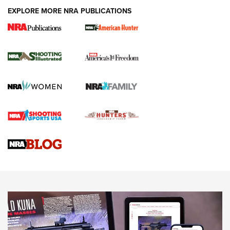
EXPLORE MORE NRA PUBLICATIONS
New for 2026: KJI K950 Tripod and Titan
Inverted Ball Head | An Official Journal Of
The NRA
KOPFJÄGER
,
K950 TRIPOD
,
TITAN INVERTED-BALL HEAD
Screwworm Invasion Stalling at the Southern Border | An
Official Journal Of The NRA
Braves Defy Hunting & Fishing Night Scarcity in MLB | An
Official Journal Of The NRA
Sierra Presents 3 New Rifle Bullets | An Official Journal Of
The NRA
NEWS
NEWS
AMERICAN RIFLEMAN REVIEWS