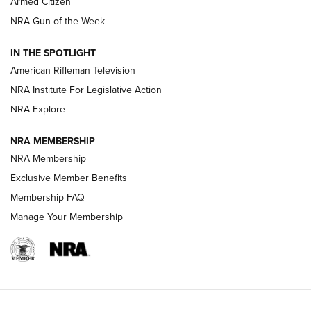
Armed Citizen
NRA Women | The Armed Citizen® Reload July 31, 2026
NRA Gun of the Week
NRA Women | The Armed Citizen® Reload July 24, 2026
IN THE SPOTLIGHT
NRA Women | The Armed Citizen® Reload July 17, 2026
American Rifleman Television
NRA Institute For Legislative Action
ARMED CITIZEN
ARMED CITIZEN
NRA Explore
NRA MEMBERSHIP
AMERICAN RIFLEMAN NEWS
NRA Membership
Exclusive Member Benefits
Membership FAQ
Manage Your Membership