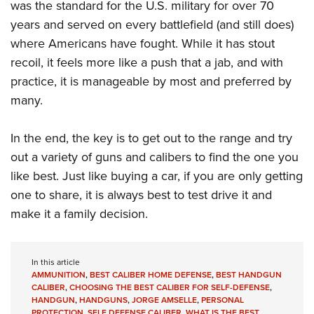
was the standard for the U.S. military for over 70
years and served on every battlefield (and still does)
where Americans have fought. While it has stout
recoil, it feels more like a push that a jab, and with
practice, it is manageable by most and preferred by
many.
In the end, the key is to get out to the range and try
out a variety of guns and calibers to find the one you
like best. Just like buying a car, if you are only getting
one to share, it is always best to test drive it and
make it a family decision.
In this article
AMMUNITION
,
BEST CALIBER HOME DEFENSE
,
BEST HANDGUN
CALIBER
,
CHOOSING THE BEST CALIBER FOR SELF-DEFENSE
,
HANDGUN
,
HANDGUNS
,
JORGE AMSELLE
,
PERSONAL
PROTECTION
,
SELF DEFENSE CALIBER
,
WHAT IS THE BEST