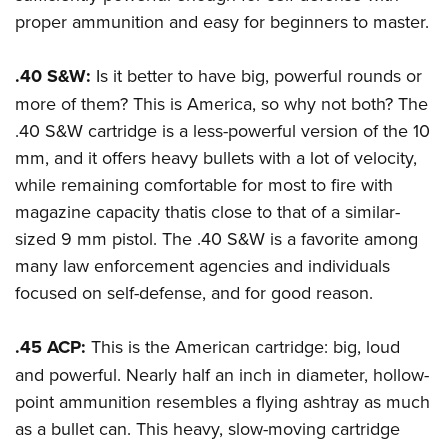
proper ammunition and easy for beginners to master.
.40 S&W:
Is it better to have big, powerful rounds or
more of them? This is America, so why not both? The
.40 S&W cartridge is a less-powerful version of the 10
mm, and it offers heavy bullets with a lot of velocity,
while remaining comfortable for most to fire with
magazine capacity thatis close to that of a similar-
sized 9 mm pistol. The .40 S&W is a favorite among
many law enforcement agencies and individuals
focused on self-defense, and for good reason.
.45 ACP:
This is the American cartridge: big, loud
and powerful. Nearly half an inch in diameter, hollow-
point ammunition resembles a flying ashtray as much
as a bullet can. This heavy, slow-moving cartridge