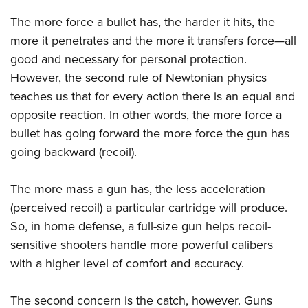
Women's Wildlife Management / Conservation Scholarship
Youth Education Summit
Firearm Training
The more force a bullet has, the harder it hits, the
Become An NRA Instructor
Adventure Camp
NRA Marksmanship Qualification Program
more it penetrates and the more it transfers force—all
Youth Hunter Education Challenge
NRA Training Course Catalog
good and necessary for personal protection.
National Junior Shooting Camps
Women On Target® Instructional Shooting Clinics
However, the second rule of Newtonian physics
Youth Wildlife Art Contest
teaches us that for every action there is an equal and
opposite reaction. In other words, the more force a
Home Air Gun Program
bullet has going forward the more force the gun has
NRA Junior Membership
going backward (recoil).
NRA Family
Eddie Eagle GunSafe® Program
The more mass a gun has, the less acceleration
NRA Gun Safety Rules
(perceived recoil) a particular cartridge will produce.
Collegiate Shooting Programs
So, in home defense, a full-size gun helps recoil-
National Youth Shooting Sports Cooperative Program
sensitive shooters handle more powerful calibers
with a higher level of comfort and accuracy.
Request for Eagle Scout Certificate
The second concern is the catch, however. Guns