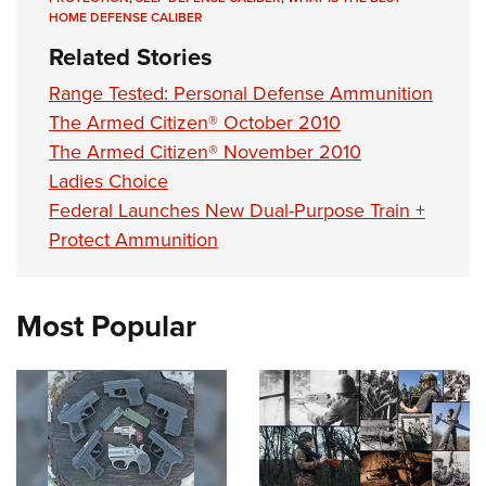
HOME DEFENSE CALIBER
Related Stories
Range Tested: Personal Defense Ammunition
The Armed Citizen® October 2010
The Armed Citizen® November 2010
Ladies Choice
Federal Launches New Dual-Purpose Train +
Protect Ammunition
Most Popular