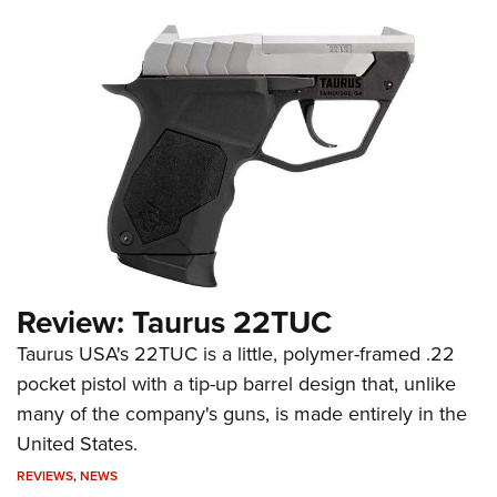
Review: Taurus 22TUC
Taurus USA's 22TUC is a little, polymer-framed .22
pocket pistol with a tip-up barrel design that, unlike
many of the company's guns, is made entirely in the
United States.
REVIEWS
,
NEWS