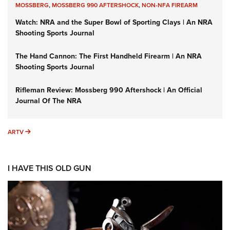
MOSSBERG
,
MOSSBERG 990 AFTERSHOCK
,
NON-NFA FIREARM
Watch: NRA and the Super Bowl of Sporting Clays | An NRA
Shooting Sports Journal
The Hand Cannon: The First Handheld Firearm | An NRA
Shooting Sports Journal
Rifleman Review: Mossberg 990 Aftershock | An Official
Journal Of The NRA
ARTV
ARTV
I HAVE THIS OLD GUN