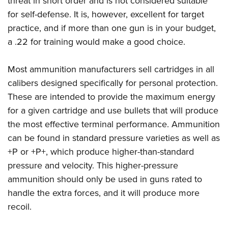
threat in short order and is not considered suitable
for self-defense. It is, however, excellent for target
practice, and if more than one gun is in your budget,
a .22 for training would make a good choice.
Most ammunition manufacturers sell cartridges in all
calibers designed specifically for personal protection.
These are intended to provide the maximum energy
for a given cartridge and use bullets that will produce
the most effective terminal performance. Ammunition
can be found in standard pressure varieties as well as
+P or +P+, which produce higher-than-standard
pressure and velocity. This higher-pressure
ammunition should only be used in guns rated to
handle the extra forces, and it will produce more
recoil.