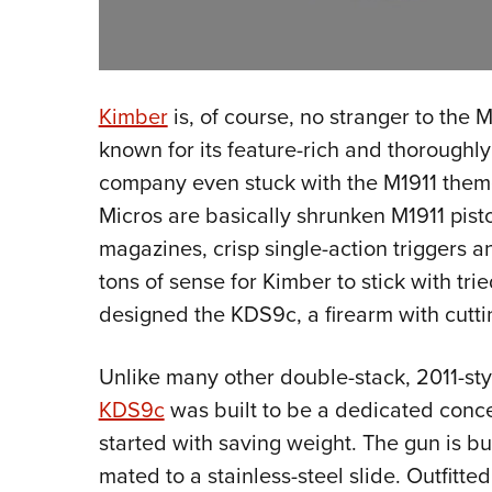
Kimber
is, of course, no stranger to the 
known for its feature-rich and thoroughly
company even stuck with the M1911 theme
Micros are basically shrunken M1911 pisto
magazines, crisp single-action triggers 
tons of sense for Kimber to stick with tr
designed the KDS9c, a firearm with cutt
Unlike many other double-stack, 2011-st
KDS9c
was built to be a dedicated conc
started with saving weight. The gun is b
mated to a stainless-steel slide. Outfitte