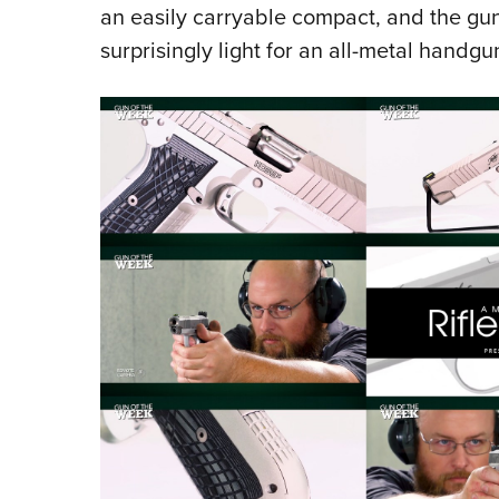
an easily carryable compact, and the gun
surprisingly light for an all-metal handgu