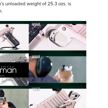
’s unloaded weight of 25.3 ozs. is
n.