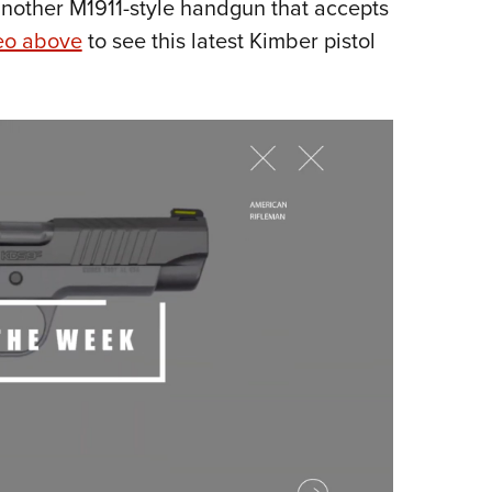
 another M1911-style handgun that accepts
Eddi
eo above
to see this latest Kimber pistol
NRA 
Coll
Nati
Coop
Requ