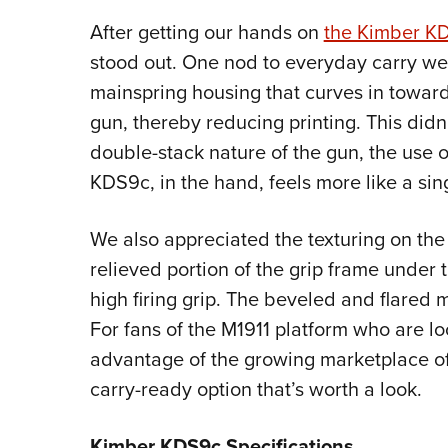
After getting our hands on
the Kimber K
stood out. One nod to everyday carry w
mainspring housing that curves in toward
gun, thereby reducing printing. This didn’t
double-stack nature of the gun, the use o
KDS9c, in the hand, feels more like a sin
We also appreciated the texturing on the 
relieved portion of the grip frame under 
high firing grip. The beveled and flared
For fans of the M1911 platform who are l
advantage of the growing marketplace of 
carry-ready option that’s worth a look.
Kimber KDS9c Specifications