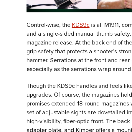
Control-wise, the
KDS9c
is all M1911, com
and a single-sided manual thumb safety, 
magazine release. At the back end of the
grip safety that protects a shooter’s str
hammer. Serrations at the front and rear
especially as the serrations wrap around t
Though the KDS9c handles and feels lik
upgrades. Of course, the magazines hold
promises extended 18-round magazines wil
set of adjustable sights are dovetailed in
high-visibility, fiber-optic front. The back 
adapter plate, and Kimber offers a mounti