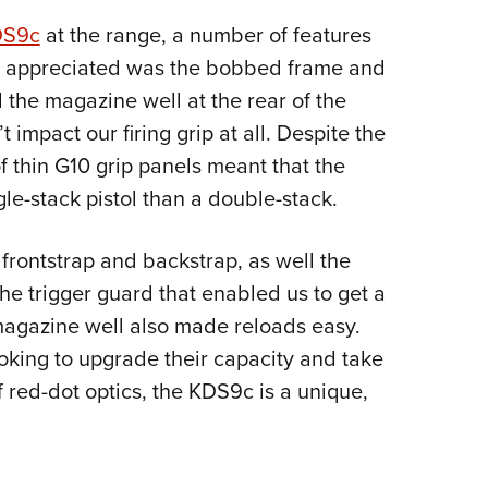
DS9c
at the range, a number of features
e appreciated was the bobbed frame and
 the magazine well at the rear of the
 impact our firing grip at all. Despite the
f thin G10 grip panels meant that the
gle-stack pistol than a double-stack.
frontstrap and backstrap, as well the
the trigger guard that enabled us to get a
 magazine well also made reloads easy.
ooking to upgrade their capacity and take
red-dot optics, the KDS9c is a unique,