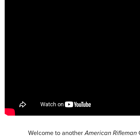
Welcome to another
American Rifleman
G