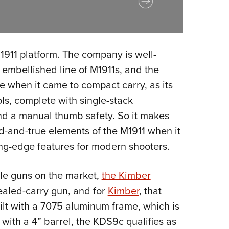
M1911 platform. The company is well-
 embellished line of M1911s, and the
 when it came to compact carry, as its
ls, complete with single-stack
and a manual thumb safety. So it makes
ied-and-true elements of the M1911 when it
ing-edge features for modern shooters.
yle guns on the market,
the Kimber
ealed-carry gun, and for
Kimber
, that
uilt with a 7075 aluminum frame, which is
d with a 4” barrel, the KDS9c qualifies as