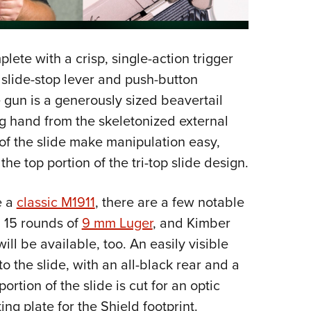
plete with a crisp, single-action trigger
slide-stop lever and push-button
 gun is a generously sized beavertail
ong hand from the skeletonized external
 of the slide make manipulation easy,
he top portion of the tri-top slide design.
e a
classic M1911
, there are a few notable
 15 rounds of
9 mm Luger
, and Kimber
l be available, too. An easily visible
to the slide, with an all-black rear and a
portion of the slide is cut for an optic
ng plate for the Shield footprint.