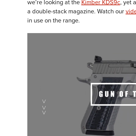
we’re looking at the
Kimber KDS9c
, yet
a double-stack magazine. Watch our
vid
in use on the range.