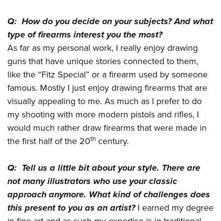
Q: How do you decide on your subjects? And what
type of firearms interest you the most?
As far as my personal work, I really enjoy drawing
guns that have unique stories connected to them,
like the “Fitz Special” or a firearm used by someone
famous. Mostly I just enjoy drawing firearms that are
visually appealing to me. As much as I prefer to do
my shooting with more modern pistols and rifles, I
would much rather draw firearms that were made in
th
the first half of the 20
century.
Q: Tell us a little bit about your style. There are
not many illustrators who use your classic
approach anymore. What kind of challenges does
this present to you as an artist?
I earned my degree