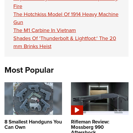
Fire
The Hotchkiss Model Of 1914 Heavy Machine
Gun
The M1 Carbine In Vietnam
Shades Of 'Thunderbolt & Lightfoot:' The 20
mm Brinks Heist
Most Popular
8 Smallest Handguns You
Rifleman Review:
Can Own
Mossberg 990
Aftershock