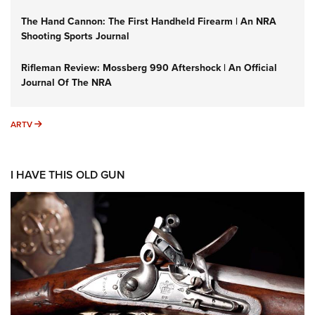
The Hand Cannon: The First Handheld Firearm | An NRA
Shooting Sports Journal
Rifleman Review: Mossberg 990 Aftershock | An Official
Journal Of The NRA
ARTV
ARTV
I HAVE THIS OLD GUN