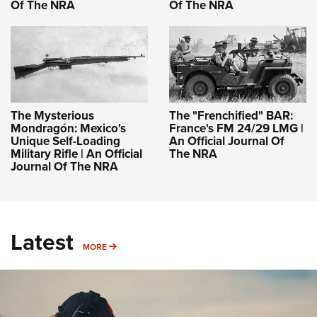
Of The NRA
Of The NRA
The Mysterious
The "Frenchified" BAR:
Mondragón: Mexico's
France's FM 24/29 LMG |
Unique Self-Loading
An Official Journal Of
Military Rifle | An Official
The NRA
Journal Of The NRA
Latest
MORE
MORE