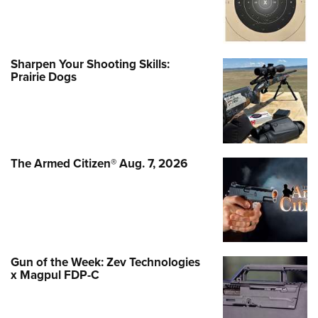
Sharpen Your Shooting Skills:
Prairie Dogs
The Armed Citizen® Aug. 7, 2026
Gun of the Week: Zev Technologies
x Magpul FDP-C