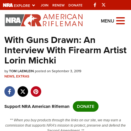
Facebook
Twitter
JOIN
RENEW
DONATE
Explore The NRA
MENU
Universe Of Websites
With Guns Drawn: An
Interview With Firearm Artist
Quick Links
Lorin Michki
NRA.ORG
by
TOM LAEMLEIN
posted on September 3, 2019
Manage Your Membership
NEWS
,
EXTRAS
NRA Near You
Friends of NRA
State and Federal Gun Laws
Support NRA American Rifleman
DONATE
NRA Online Training
** When you buy products through the links on our site, we may earn a
Politics, Policy and Legislation
commission that supports NRA's mission to protect, preserve and defend the
Second Amendment. **