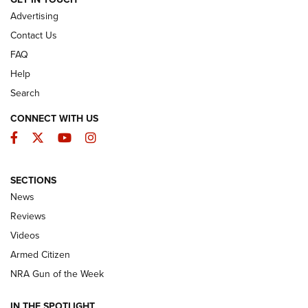
ARMED CITIZEN
Advertising
Contact Us
FAQ
Help
Search
CONNECT WITH US
Facebook
Twitter
YouTube
Instagram
SECTIONS
The Armed Citizen® Aug. 7, 2026 | An
News
Official Journal Of The NRA
Reviews
ARMED CITIZEN
,
THE ARMED CITIZEN BLOG
,
THE ARMED CITIZEN
ONLINE
Videos
Armed Citizen
NRA Women | The Armed Citizen® Reload August 7, 2026
NRA Gun of the Week
NRA Women | The Armed Citizen® Reload July 31, 2026
IN THE SPOTLIGHT