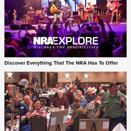
Journal Of The NRA
REVIEWS
REVIEWS
NRA GUN OF THE WEEK
Discover Everything That The NRA Has To Offer
Gun of the Week: EAA Girsan Witness2311
CMXX | An Official Journal Of The NRA