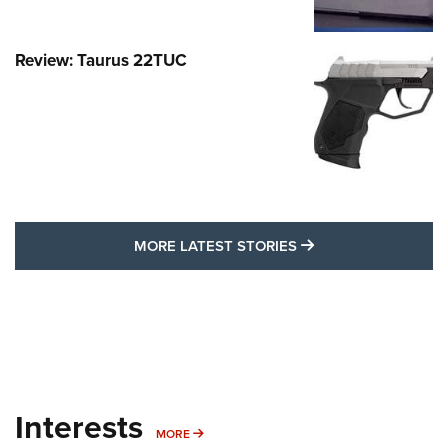
Review: Taurus 22TUC
MORE LATEST STO
MORE LATEST STORIES
Interests
MORE INTERESTS
MORE