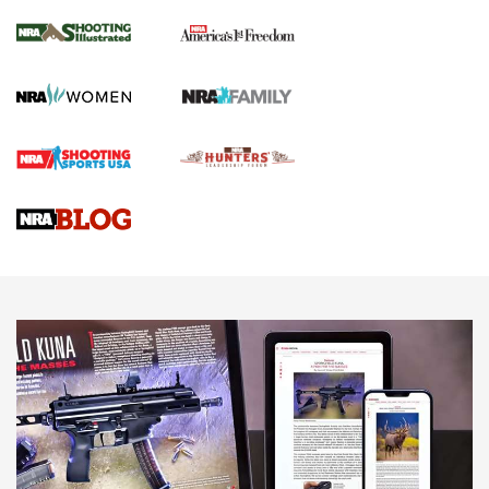
Inverted Ball Head | An Official Journal Of
The NRA
KOPFJÄGER
,
K950 TRIPOD
,
TITAN INVERTED-BALL HEAD
Screwworm Invasion Stalling at the Southern Border | An
Official Journal Of The NRA
Braves Defy Hunting & Fishing Night Scarcity in MLB | An
Official Journal Of The NRA
Sierra Presents 3 New Rifle Bullets | An Official Journal Of
The NRA
NEWS
NEWS
AMERICAN RIFLEMAN REVIEWS