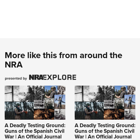
More like this from around the
NRA
A Deadly Testing Ground:
A Deadly Testing Ground:
Guns of the Spanish Civil
Guns of the Spanish Civil
War | An Official Journal
War | An Official Journal