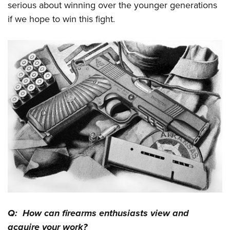
serious about winning over the younger generations
if we hope to win this fight.
Q: How can firearms enthusiasts view and
acquire your work?