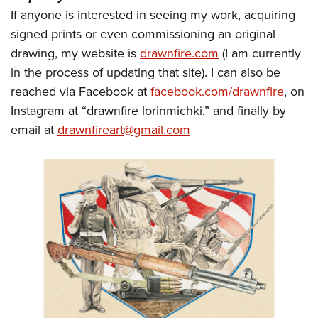
If anyone is interested in seeing my work, acquiring
signed prints or even commissioning an original
drawing, my website is
drawnfire.com
(I am currently
in the process of updating that site). I can also be
reached via Facebook at
facebook.com/drawnfire
,
on
Instagram at “drawnfire lorinmichki,” and finally by
email at
drawnfireart@gmail.com