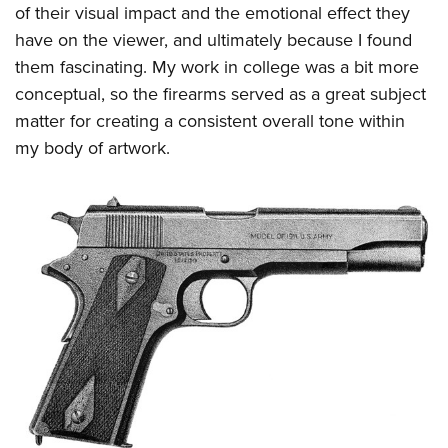
Shooting Illustrated
of their visual impact and the emotional effect they
Women's Wildlife Management / Conservation Scholarship
Youth Education Summit
Firearm Training
have on the viewer, and ultimately because I found
Become An NRA Instructor
Adventure Camp
them fascinating. My work in college was a bit more
NRA Marksmanship Qualification Program
Youth Hunter Education Challenge
conceptual, so the firearms served as a great subject
NRA Training Course Catalog
matter for creating a consistent overall tone within
National Junior Shooting Camps
Women On Target® Instructional Shooting Clinics
my body of artwork.
Youth Wildlife Art Contest
Home Air Gun Program
NRA Junior Membership
NRA Family
Eddie Eagle GunSafe® Program
NRA Gun Safety Rules
Collegiate Shooting Programs
National Youth Shooting Sports Cooperative Program
Request for Eagle Scout Certificate