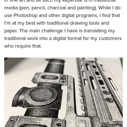
in fine art and as such my expertise is in traditional
media (pen, pencil, charcoal and painting). While I do
use Photoshop and other digital programs, I find that
I'm at my best with traditional drawing tools and
paper. The main challenge I have is translating my
traditional work into a digital format for my customers
who require that.