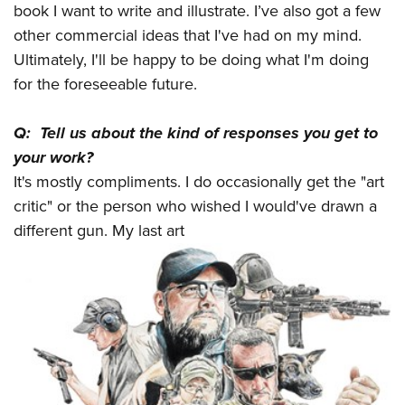
book I want to write and illustrate. I’ve also got a few
other commercial ideas that I've had on my mind.
Ultimately, I'll be happy to be doing what I'm doing
for the foreseeable future.
Q: Tell us about the kind of responses you get to
your work?
It's mostly compliments. I do occasionally get the "art
critic" or the person who wished I would've drawn a
different gun. My last art