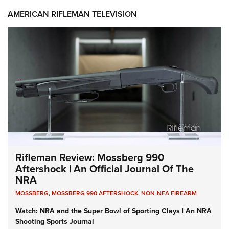
AMERICAN RIFLEMAN TELEVISION
Rifleman Review: Mossberg 990
Aftershock | An Official Journal Of The
NRA
MOSSBERG
,
MOSSBERG 990 AFTERSHOCK
,
NON-NFA FIREARM
Watch: NRA and the Super Bowl of Sporting Clays | An NRA
Shooting Sports Journal