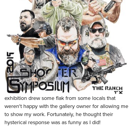
exhibition drew some flak from some locals that
weren't happy with the gallery owner for allowing me
to show my work. Fortunately, he thought their
hysterical response was as funny as I did!