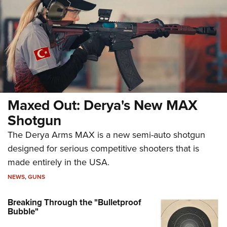
Maxed Out: Derya's New MAX
Shotgun
The Derya Arms MAX is a new semi-auto shotgun
designed for serious competitive shooters that is
made entirely in the USA.
NEWS
,
GUNS
Breaking Through the "Bulletproof
Bubble"