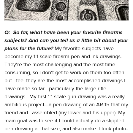
Q: So far, what have been your favorite firearms
subjects? And can you tell us a little bit about your
plans for the future?
My favorite subjects have
become my 1:1 scale firearm pen and ink drawings.
They're the most challenging and the most time
consuming, so I don't get to work on them too often,
but I feel they are the most accomplished drawings I
have made so far—particularly the large rifle
drawings. My first 1:1 scale gun drawing was a really
ambitious project—a pen drawing of an AR-15 that my
friend and I assembled (my lower and his upper). My
main goal was to see if I could actually do a stippled
pen drawing at that size, and also make it look photo-