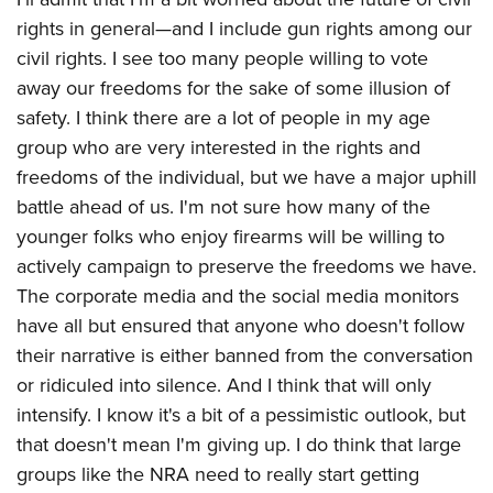
rights in general—and I include gun rights among our
civil rights. I see too many people willing to vote
away our freedoms for the sake of some illusion of
safety. I think there are a lot of people in my age
group who are very interested in the rights and
freedoms of the individual, but we have a major uphill
battle ahead of us. I'm not sure how many of the
younger folks who enjoy firearms will be willing to
actively campaign to preserve the freedoms we have.
The corporate media and the social media monitors
have all but ensured that anyone who doesn't follow
their narrative is either banned from the conversation
or ridiculed into silence. And I think that will only
intensify. I know it's a bit of a pessimistic outlook, but
that doesn't mean I'm giving up. I do think that large
groups like the NRA need to really start getting