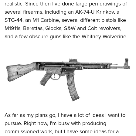
realistic. Since then I've done large pen drawings of
several firearms, including an AK-74-U Krinkov, a
STG-44, an M1 Carbine, several different pistols like
M1911s, Berettas, Glocks, S&W and Colt revolvers,
and a few obscure guns like the Whitney Wolverine.
As far as my plans go, I have a lot of ideas I want to
pursue. Right now, I'm busy with producing
commissioned work, but I have some ideas for a