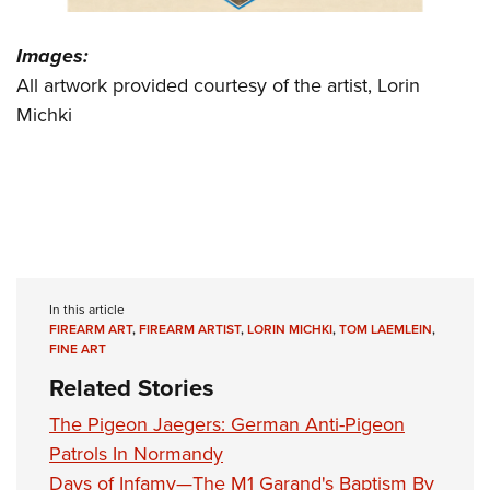
Images:
All artwork provided courtesy of the artist, Lorin
Michki
In this article
FIREARM ART
,
FIREARM ARTIST
,
LORIN MICHKI
,
TOM LAEMLEIN
,
FINE ART
Related Stories
The Pigeon Jaegers: German Anti-Pigeon
Patrols In Normandy
Days of Infamy—The M1 Garand's Baptism By