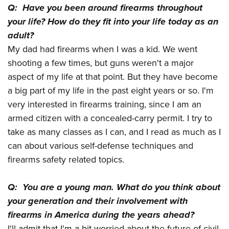
Q: Have you been around firearms throughout
your life? How do they fit into your life today as an
adult?
My dad had firearms when I was a kid. We went
shooting a few times, but guns weren't a major
aspect of my life at that point. But they have become
a big part of my life in the past eight years or so. I'm
very interested in firearms training, since I am an
armed citizen with a concealed-carry permit. I try to
take as many classes as I can, and I read as much as I
can about various self-defense techniques and
firearms safety related topics.
Q: You are a young man. What do you think about
your generation and their involvement with
firearms in America during the years ahead?
I'll admit that I'm a bit worried about the future of civil