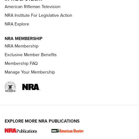
NRA Women | The Armed Citizen® Reload July 24, 2026
American Rifleman Television
NRA Institute For Legislative Action
ARMED CITIZEN
NRA Explore
ARMED CITIZEN
NRA MEMBERSHIP
AMERICAN RIFLEMAN NEWS
NRA Membership
Exclusive Member Benefits
Membership FAQ
Manage Your Membership
EXPLORE MORE NRA PUBLICATIONS
New for 2026: KJI K950 Tripod and Titan