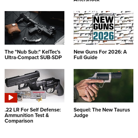
The "Nub Sub:" KelTec's
New Guns For 2026: A
Ultra-Compact SUB-SDP
Full Guide
.22 LR For Self Defense:
Sequel: The New Taurus
Ammunition Test &
Judge
Comparison