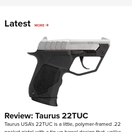
Latest
MORE
MORE
Review: Taurus 22TUC
Taurus USA's 22TUC is a little, polymer-framed .22
pocket pistol with a tip-up barrel design that, unlike