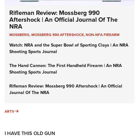
Rifleman Review: Mossberg 990
Aftershock | An Official Journal Of The
NRA
MOSSBERG
,
MOSSBERG 990 AFTERSHOCK
,
NON-NFA FIREARM
Watch: NRA and the Super Bowl of Sporting Clays | An NRA
Shooting Sports Journal
The Hand Cannon: The First Handheld Firearm | An NRA
Shooting Sports Journal
Rifleman Review: Mossberg 990 Aftershock | An Official
Journal Of The NRA
ARTV
ARTV
I HAVE THIS OLD GUN