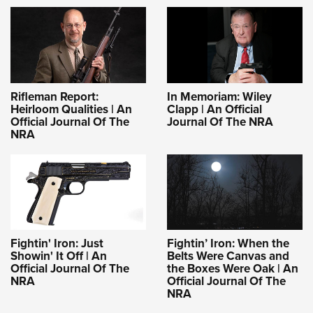
Rifleman Report:
In Memoriam: Wiley
Heirloom Qualities | An
Clapp | An Official
Official Journal Of The
Journal Of The NRA
NRA
Fightin' Iron: Just
Fightin’ Iron: When the
Showin' It Off | An
Belts Were Canvas and
Official Journal Of The
the Boxes Were Oak | An
NRA
Official Journal Of The
NRA