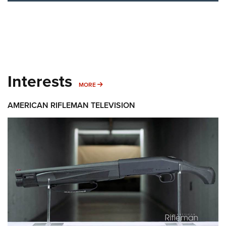
Interests
MORE INTERESTS
MORE
AMERICAN RIFLEMAN TELEVISION