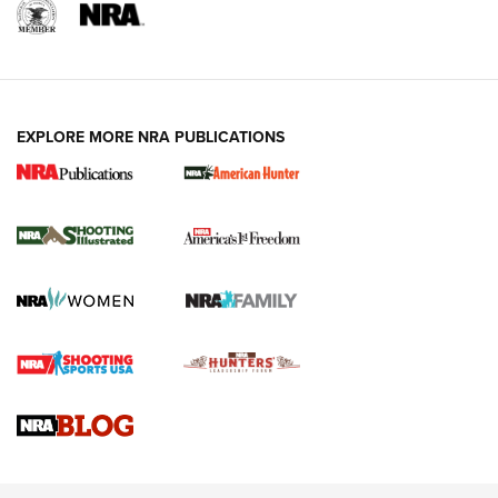
EXPLORE MORE NRA PUBLICATIONS
New for 2026: KJI K950 Tripod and Titan
Inverted Ball Head | An Official Journal Of
The NRA
KOPFJÄGER
,
K950 TRIPOD
,
TITAN INVERTED-BALL HEAD
Screwworm Invasion Stalling at the Southern Border | An
Official Journal Of The NRA
Braves Defy Hunting & Fishing Night Scarcity in MLB | An
Official Journal Of The NRA
Sierra Presents 3 New Rifle Bullets | An Official Journal Of
The NRA