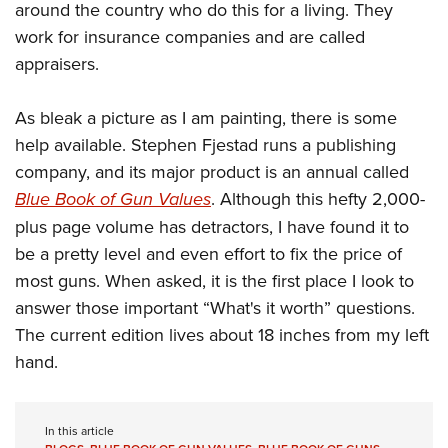
around the country who do this for a living. They
work for insurance companies and are called
appraisers.
As bleak a picture as I am painting, there is some
help available. Stephen Fjestad runs a publishing
company, and its major product is an annual called
Blue Book of Gun Values
. Although this hefty 2,000-
plus page volume has detractors, I have found it to
be a pretty level and even effort to fix the price of
most guns. When asked, it is the first place I look to
answer those important “What's it worth” questions.
The current edition lives about 18 inches from my left
hand.
In this article