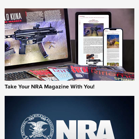
NEWS
NEWS
AMERICAN RIFLEMAN REVIEWS
Take Your NRA Magazine With You!
Rifleman Review: Mossberg 990
Aftershock | An Official Journal Of The
NRA