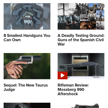
8 Smallest Handguns You
A Deadly Testing Ground:
Can Own
Guns of the Spanish Civil
War
Sequel: The New Taurus
Rifleman Review:
Judge
Mossberg 990
Aftershock