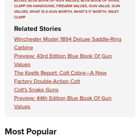
BLOGS
,
BLUE BOOK OF GUN VALUES
,
BLUE BOOK OF GUNS
,
CLAPP ON HANDGUNS
,
FIREARM VALUES
,
GUN VALUE
,
GUN
VALUES
,
WHAT IS A GUN WORTH
,
WHAT’S IT WORTH
,
WILEY
CLAPP
Related Stories
Winchester Model 1894 Deluxe Saddle-Ring
Carbine
Preview: 43rd Edition Blue Book Of Gun
Values
The Keefe Report: Colt Cobra—A New
Factory Double-Action Colt
Colt’s Snake Guns
Preview: 44th Edition Blue Book Of Gun
Values
Most Popular