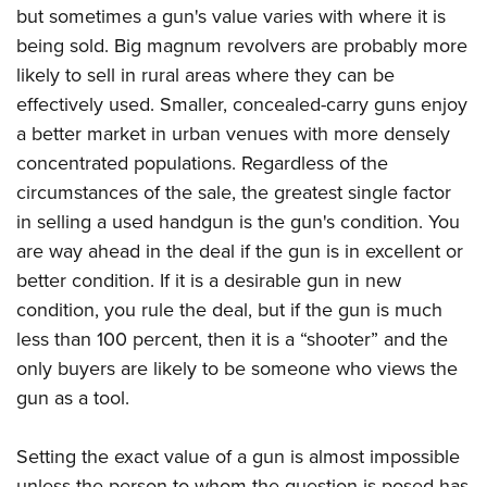
Join The NRA
Hunters for the Hungry
NRA Online Training
POLITICS AND LEGISLATION
but sometimes a gun's value varies with where it is
American Hunter
NRA Member Benefits
being sold. Big magnum revolvers are probably more
American Hunter
NRA Program Materials Center
NRA Institute for Legislative Action
RECREATIONAL SHOOTING
Shooting Illustrated
likely to sell in rural areas where they can be
Manage Your Membership
Hunting Legislation Issues
NRA Marksmanship Qualification Program
NRA-ILA Gun Laws
America's Rifle Challenge
NRA Family
SAFETY AND EDUCATION
effectively used. Smaller, concealed-carry guns enjoy
NRA Store
State Hunting Resources
Find A Course
Register To Vote
a better market in urban venues with more densely
NRA Whittington Center
Shooting Sports USA
NRA Gun Safety Rules
NRA Whittington Center
NRA Institute for Legislative Action
NRA CCW
SCHOLARSHIPS, AWARDS AND CONTESTS
Candidate Ratings
concentrated populations. Regardless of the
Women's Wilderness Escape
NRA All Access
Eddie Eagle GunSafe® Program
NRA Endorsed Member Insurance
American Rifleman
NRA Training Course Catalog
Scholarships, Awards & Contests
Write Your Lawmakers
circumstances of the sale, the greatest single factor
SHOPPING
NRA Day
NRA Gun Gurus
Eddie Eagle Treehouse
NRA Membership Recruiting
Adaptive Hunting Database
in selling a used handgun is the gun's condition. You
NRA-ILA FrontLines
NRA Store
The NRA Range
VOLUNTEERING
Whittington University
NRA State Associations
Outdoor Adventure Partner of the NRA
are way ahead in the deal if the gun is in excellent or
NRA Political Victory Fund
NRA Country Gear
Home Air Gun Program
Volunteer For NRA
Firearm Training
better condition. If it is a desirable gun in new
NRA Membership For Women
WOMEN'S INTERESTS
NRA State Associations
NRA Program Materials Center
Adaptive Shooting
condition, you rule the deal, but if the gun is much
Get Involved Locally
NRA Online Training
NRA Life Membership
NRA Membership For Women
YOUTH INTERESTS
NRA Member Benefits
Range Services
less than 100 percent, then it is a “shooter” and the
Volunteer At The Great American Outdoor Show
Become An NRA Instructor
Renew or Upgrade Your Membership
Women's Wilderness Escape
Eddie Eagle Treehouse
only buyers are likely to be someone who views the
NRA Whittington Center Store
NRA Member Benefits
Institute for Legislative Action
Hunter Education
NRA Junior Membership
NRA Women's Network
gun as a tool.
Scholarships, Awards & Contests
Great American Outdoor Show
Volunteer at the NRA Whittington Center
NRA Gunsmithing Schools
NRA Business Alliance
Women On Target® Instructional Shooting Clinics
NRA Day
NRA Springfield M1A Match
Refuse To Be A Victim®
NRA Industry Ally Program
Setting the exact value of a gun is almost impossible
Sybil Ludington Women's Freedom Award
NRA Marksmanship Qualification Program
Shooting Illustrated
unless the person to whom the question is posed has