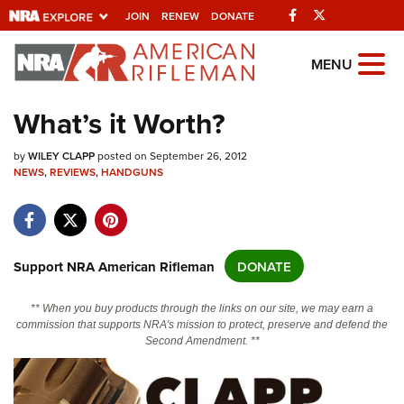
Facebook
Twitter
JOIN
RENEW
DONATE
Explore The NRA
MENU
Universe Of Websites
What’s it Worth?
Quick Links
by
WILEY CLAPP
posted on September 26, 2012
NEWS
,
REVIEWS
,
HANDGUNS
NRA.ORG
Manage Your Membership
NRA Near You
Support NRA American Rifleman
DONATE
Friends of NRA
** When you buy products through the links on our site, we may earn a
State and Federal Gun Laws
commission that supports NRA's mission to protect, preserve and defend the
Second Amendment. **
NRA Online Training
Politics, Policy and Legislation