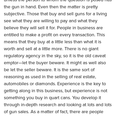
Women's Wildlife Management / Conservation Scholarship
Youth Education Summit
Firearm Training
the gun in hand. Even then the matter is pretty
Become An NRA Instructor
Adventure Camp
NRA Marksmanship Qualification Program
subjective. Those that buy and sell guns for a living
Youth Hunter Education Challenge
NRA Training Course Catalog
see what they are willing to pay and what they
believe they will sell it for. People in business are
National Junior Shooting Camps
Women On Target® Instructional Shooting Clinics
entitled to make a profit on every transaction. This
Youth Wildlife Art Contest
means that they buy at a little less than what it is
Home Air Gun Program
worth and sell at a little more. There is no giant
NRA Junior Membership
regulatory agency in the sky, so it is the old caveat
NRA Family
emptor—let the buyer beware. It might as well also
Eddie Eagle GunSafe® Program
be let the seller beware. It is the same sort of
NRA Gun Safety Rules
reasoning as used in the selling of real estate,
automobiles or diamonds. Experience is the key to
Collegiate Shooting Programs
getting along in this business, but experience is not
National Youth Shooting Sports Cooperative Program
something you buy in quart cans. You develop it
Request for Eagle Scout Certificate
through in-depth research and looking at lots and lots
of gun sales. As a matter of fact, there are people