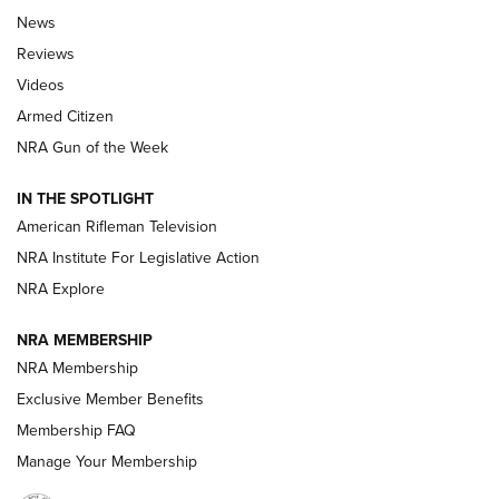
The Armed Citizen® Aug. 3, 2026 | An
News
Official Journal Of The NRA
Reviews
ARMED CITIZEN
,
THE ARMED CITIZEN BLOG
,
THE ARMED CITIZEN
ONLINE
Videos
Armed Citizen
NRA Women | The Armed Citizen® Reload July 31, 2026
NRA Gun of the Week
NRA Women | The Armed Citizen® Reload July 24, 2026
IN THE SPOTLIGHT
NRA Women | The Armed Citizen® Reload July 17, 2026
American Rifleman Television
NRA Institute For Legislative Action
ARMED CITIZEN
ARMED CITIZEN
NRA Explore
NRA MEMBERSHIP
AMERICAN RIFLEMAN NEWS
NRA Membership
Exclusive Member Benefits
Membership FAQ
Manage Your Membership