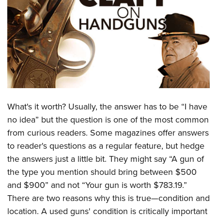
CLUBS AND ASSOCIATIONS
Affiliated Clubs, Ranges and Businesses
COMPETITIVE SHOOTING
NRA Day
EVENTS AND ENTERTAINMENT
Competitive Shooting Programs
Women's Wilderness Escape
FIREARMS TRAINING
America's Rifle Challenge
NRA Whittington Center
NRA Gun Safety Rules
GIVING
What's it worth? Usually, the answer has to be “I have
Competitor Classification Lookup
Friends of NRA
Firearm Training
no idea” but the question is one of the most common
Friends of NRA
Shooting Sports USA
HISTORY
Great American Outdoor Show
from curious readers. Some magazines offer answers
Become An NRA Instructor
Ring of Freedom
Adaptive Shooting
History Of The NRA
NRA Annual Meetings & Exhibits
HUNTING
to reader's questions as a regular feature, but hedge
Become A Training Counselor
Institute for Legislative Action
Great American Outdoor Show
NRA Museums
NRA Day
the answers just a little bit. They might say “A gun of
Hunter Education
NRA Range Safety Officers
LAW ENFORCEMENT, MILITARY, SECURITY
NRA Whittington Center
NRA Whittington Center
the type you mention should bring between $500
I Have This Old Gun
NRA Country
Youth Hunter Education Challenge
Shooting Sports Coach Development
Law Enforcement, Military, Security
NRA Firearms For Freedom
MEDIA AND PUBLICATIONS
and $900” and not “Your gun is worth $783.19.”
NRA Gun Gurus
Competitive Shooting Programs
NRA Whittington Center
Adaptive Shooting
There are two reasons why this is true—condition and
NRA Blog
NRA Gun Gurus
MEMBERSHIP
Great American Outdoor Show
NRA Gunsmithing Schools
location. A used guns' condition is critically important
American Rifleman