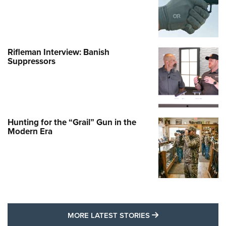
Rifleman Interview: Banish
Suppressors
Hunting for the “Grail” Gun in the
Modern Era
MORE LATEST STO
MORE LATEST STORIES