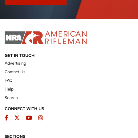
I Have This Old Gun: Colt Detective Special | An Official
Journal Of The NRA
I HAVE THIS OLD GUN
I HAVE THIS OLD GUN
ARMED CITIZEN
GET IN TOUCH
Advertising
Contact Us
FAQ
Help
Search
CONNECT WITH US
Facebook
Twitter
YouTube
Instagram
SECTIONS