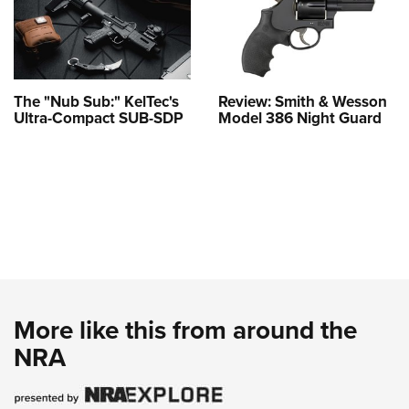
The "Nub Sub:" KelTec's
Review: Smith & Wesson
Ultra-Compact SUB-SDP
Model 386 Night Guard
More like this from around the
NRA