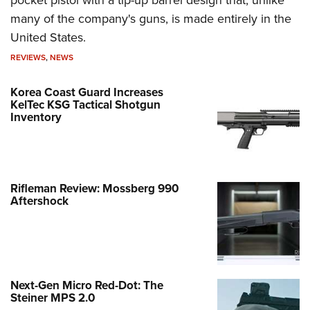
many of the company's guns, is made entirely in the
United States.
REVIEWS
,
NEWS
Korea Coast Guard Increases
KelTec KSG Tactical Shotgun
Inventory
Rifleman Review: Mossberg 990
Aftershock
Next-Gen Micro Red-Dot: The
Steiner MPS 2.0