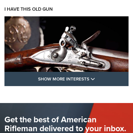
I HAVE THIS OLD GUN
SHOW MORE FEA
SHOW MORE INTERESTS
I Have This Old Gun: The British Brown
Bess | An Official Journal Of The NRA
BROWN BESS
,
BRITISH ARMY FIREARMS
,
FLINTLOCKS
Get the best of American
The Hand Cannon: The First Handheld Firearm | An NRA
Shooting Sports Journal
Rifleman delivered to your inbox.