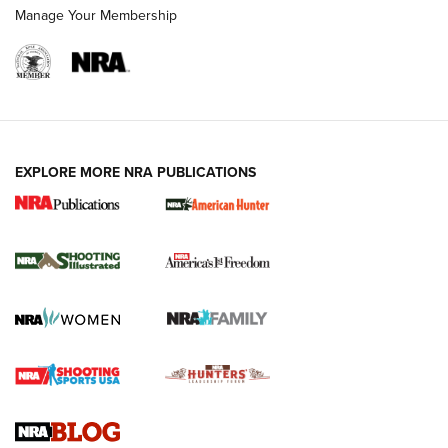
Manage Your Membership
EXPLORE MORE NRA PUBLICATIONS
New for 2026: KJI K950 Tripod and Titan
Inverted Ball Head | An Official Journal Of
The NRA
KOPFJÄGER
,
K950 TRIPOD
,
TITAN INVERTED-BALL HEAD
Screwworm Invasion Stalling at the Southern Border | An
Official Journal Of The NRA
Braves Defy Hunting & Fishing Night Scarcity in MLB | An
Official Journal Of The NRA
Sierra Presents 3 New Rifle Bullets | An Official Journal Of