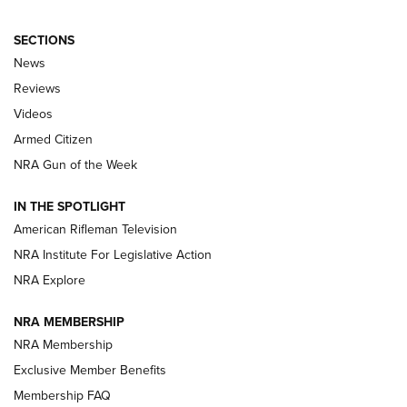
SECTIONS
The Armed Citizen® Aug. 3, 2026 | An
News
Official Journal Of The NRA
Reviews
ARMED CITIZEN
,
THE ARMED CITIZEN BLOG
,
THE ARMED CITIZEN
ONLINE
Videos
Armed Citizen
NRA Women | The Armed Citizen® Reload July 31, 2026
NRA Gun of the Week
NRA Women | The Armed Citizen® Reload July 24, 2026
IN THE SPOTLIGHT
NRA Women | The Armed Citizen® Reload July 17, 2026
American Rifleman Television
NRA Institute For Legislative Action
ARMED CITIZEN
ARMED CITIZEN
NRA Explore
NRA MEMBERSHIP
AMERICAN RIFLEMAN NEWS
NRA Membership
Exclusive Member Benefits
Membership FAQ