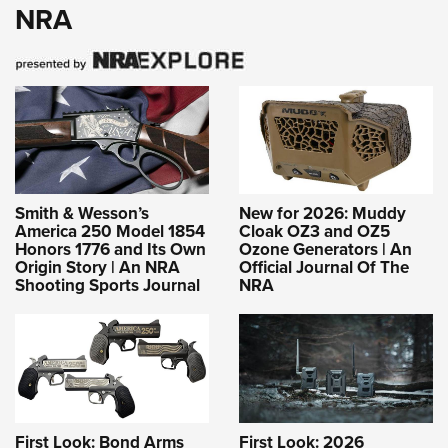
NRA
Smith & Wesson’s
New for 2026: Muddy
America 250 Model 1854
Cloak OZ3 and OZ5
Honors 1776 and Its Own
Ozone Generators | An
Origin Story | An NRA
Official Journal Of The
Shooting Sports Journal
NRA
First Look: Bond Arms
First Look: 2026