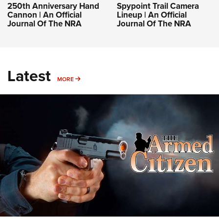
250th Anniversary Hand
Spypoint Trail Camera
Cannon | An Official
Lineup | An Official
Journal Of The NRA
Journal Of The NRA
Latest
MORE
MORE