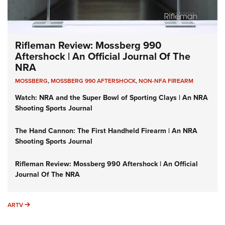
Rifleman Review: Mossberg 990
Aftershock | An Official Journal Of The
NRA
MOSSBERG
,
MOSSBERG 990 AFTERSHOCK
,
NON-NFA FIREARM
Watch: NRA and the Super Bowl of Sporting Clays | An NRA
Shooting Sports Journal
The Hand Cannon: The First Handheld Firearm | An NRA
Shooting Sports Journal
Rifleman Review: Mossberg 990 Aftershock | An Official
Journal Of The NRA
ARTV
ARTV