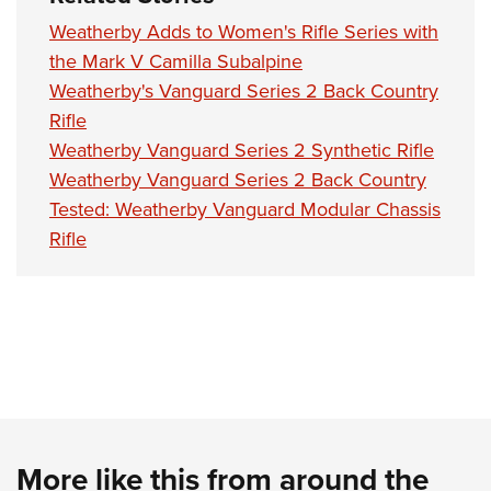
Women's Wildlife Management / Conservation Scholarship
Youth Education Summit
Firearm Training
Weatherby Adds to Women's Rifle Series with
Become An NRA Instructor
Adventure Camp
NRA Marksmanship Qualification Program
the Mark V Camilla Subalpine
Youth Hunter Education Challenge
NRA Training Course Catalog
Weatherby's Vanguard Series 2 Back Country
National Junior Shooting Camps
Women On Target® Instructional Shooting Clinics
Rifle
Weatherby Vanguard Series 2 Synthetic Rifle
Youth Wildlife Art Contest
Weatherby Vanguard Series 2 Back Country
Home Air Gun Program
Tested: Weatherby Vanguard Modular Chassis
NRA Junior Membership
Rifle
NRA Family
Eddie Eagle GunSafe® Program
NRA Gun Safety Rules
Collegiate Shooting Programs
National Youth Shooting Sports Cooperative Program
Request for Eagle Scout Certificate
More like this from around the