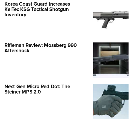
Korea Coast Guard Increases
KelTec KSG Tactical Shotgun
Inventory
Rifleman Review: Mossberg 990
Aftershock
Next-Gen Micro Red-Dot: The
Steiner MPS 2.0