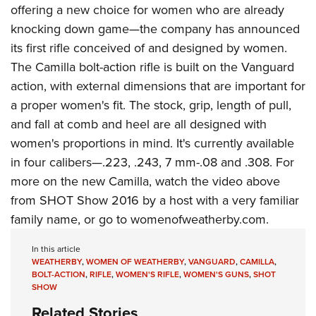
Join The NRA
Hunters for the Hungry
NRA Online Training
POLITICS AND LEGISLATION
offering a new choice for women who are already
American Hunter
knocking down game—the company has announced
NRA Member Benefits
American Hunter
NRA Program Materials Center
NRA Institute for Legislative Action
RECREATIONAL SHOOTING
Shooting Illustrated
its first rifle conceived of and designed by women.
Manage Your Membership
Hunting Legislation Issues
NRA Marksmanship Qualification Program
NRA-ILA Gun Laws
America's Rifle Challenge
NRA Family
The Camilla bolt-action rifle is built on the Vanguard
SAFETY AND EDUCATION
NRA Store
State Hunting Resources
Find A Course
Register To Vote
action, with external dimensions that are important for
NRA Whittington Center
Shooting Sports USA
NRA Gun Safety Rules
NRA Whittington Center
NRA Institute for Legislative Action
NRA CCW
SCHOLARSHIPS, AWARDS AND CONTESTS
Candidate Ratings
a proper women's fit. The stock, grip, length of pull,
Women's Wilderness Escape
NRA All Access
Eddie Eagle GunSafe® Program
NRA Endorsed Member Insurance
American Rifleman
NRA Training Course Catalog
Scholarships, Awards & Contests
Write Your Lawmakers
and fall at comb and heel are all designed with
SHOPPING
NRA Day
NRA Gun Gurus
Eddie Eagle Treehouse
NRA Membership Recruiting
Adaptive Hunting Database
women's proportions in mind. It's currently available
NRA-ILA FrontLines
NRA Store
The NRA Range
VOLUNTEERING
Whittington University
NRA State Associations
Outdoor Adventure Partner of the NRA
in four calibers—.223, .243, 7 mm-.08 and .308. For
NRA Political Victory Fund
NRA Country Gear
Home Air Gun Program
Volunteer For NRA
more on the new Camilla, watch the video above
Firearm Training
NRA Membership For Women
WOMEN'S INTERESTS
NRA State Associations
NRA Program Materials Center
Adaptive Shooting
from SHOT Show 2016 by a host with a very familiar
Get Involved Locally
NRA Online Training
NRA Life Membership
NRA Membership For Women
YOUTH INTERESTS
NRA Member Benefits
Range Services
family name, or go to
womenofweatherby.com
.
Volunteer At The Great American Outdoor Show
Become An NRA Instructor
Renew or Upgrade Your Membership
Women's Wilderness Escape
Eddie Eagle Treehouse
NRA Whittington Center Store
NRA Member Benefits
Institute for Legislative Action
Hunter Education
NRA Junior Membership
In this article
NRA Women's Network
Scholarships, Awards & Contests
Great American Outdoor Show
WEATHERBY
,
WOMEN OF WEATHERBY
,
VANGUARD
,
CAMILLA
,
Volunteer at the NRA Whittington Center
NRA Gunsmithing Schools
NRA Business Alliance
Women On Target® Instructional Shooting Clinics
BOLT-ACTION
,
RIFLE
,
WOMEN'S RIFLE
,
WOMEN'S GUNS
,
SHOT
NRA Day
NRA Springfield M1A Match
SHOW
Refuse To Be A Victim®
NRA Industry Ally Program
Sybil Ludington Women's Freedom Award
NRA Marksmanship Qualification Program
Shooting Illustrated
Related Stories