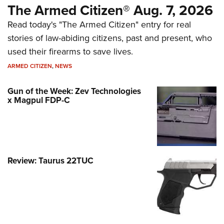
The Armed Citizen® Aug. 7, 2026
Read today's "The Armed Citizen" entry for real
stories of law-abiding citizens, past and present, who
used their firearms to save lives.
ARMED CITIZEN
,
NEWS
Gun of the Week: Zev Technologies
x Magpul FDP-C
Review: Taurus 22TUC