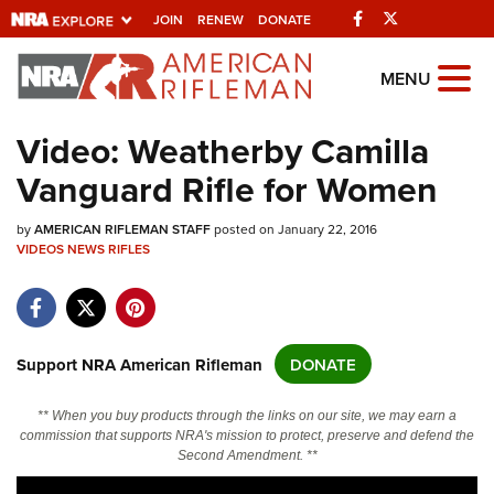
Facebook
Twitter
JOIN
RENEW
DONATE
Explore The NRA
MENU
Universe Of Websites
Video: Weatherby Camilla
Vanguard Rifle for Women
Quick Links
by
NRA.ORG
AMERICAN RIFLEMAN STAFF
posted on January 22, 2016
VIDEOS
NEWS
RIFLES
Manage Your Membership
NRA Near You
Friends of NRA
Support NRA American Rifleman
DONATE
State and Federal Gun Laws
** When you buy products through the links on our site, we may earn a
NRA Online Training
commission that supports NRA's mission to protect, preserve and defend the
Second Amendment. **
Politics, Policy and Legislation