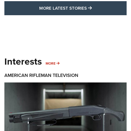
MORE LATEST STO
MORE LATEST STORIES
Interests
MORE INTERESTS
MORE
AMERICAN RIFLEMAN TELEVISION