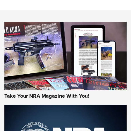
The NRA
NEWS
NEWS
AMERICAN RIFLEMAN REVIEWS
Take Your NRA Magazine With You!
Rifleman Review: Mossberg 990